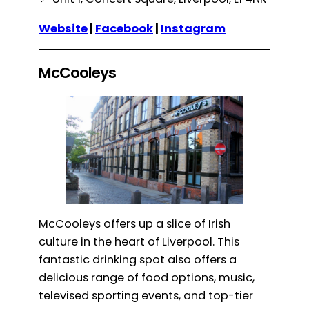
Website
|
Facebook
|
Instagram
McCooleys
McCooleys offers up a slice of Irish
culture in the heart of Liverpool. This
fantastic drinking spot also offers a
delicious range of food options, music,
televised sporting events, and top-tier