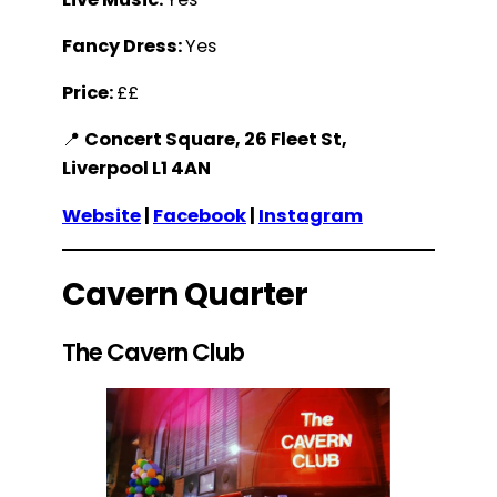
Fancy Dress:
Yes
Price:
££
📍
Concert Square, 26 Fleet St,
Liverpool L1 4AN
Website
|
Facebook
|
Instagram
Cavern Quarter
The Cavern Club