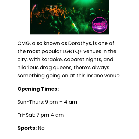
OMG, also known as Dorothys, is one of
the most popular LGBTQ+ venues in the
city. With karaoke, cabaret nights, and
hilarious drag queens, there’s always
something going on at this insane venue.
Opening Times:
Sun-Thurs: 9 pm – 4 am
Fri-Sat: 7 pm 4 am
Sports:
No