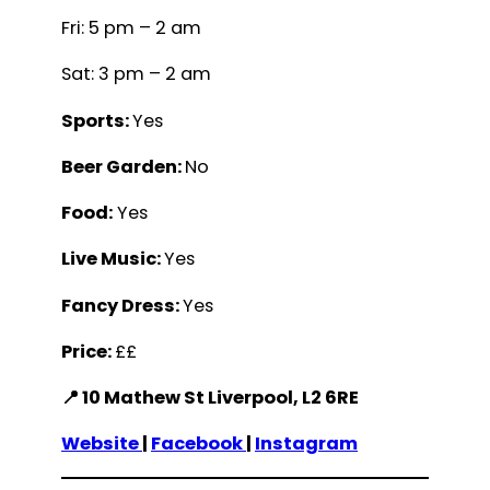
Fri: 5 pm – 2 am
Sat: 3 pm – 2 am
Sports:
Yes
Beer Garden:
No
Food:
Yes
Live Music:
Yes
Fancy Dress:
Yes
Price:
££
📍 10 Mathew St Liverpool, L2 6RE
Website
|
Facebook
|
Instagram