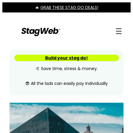
Skip
🔥
GRAB THESE STAG DO DEALS!
to
content
Build your stag do!
🤙 Save time, stress & money.
😎 All the lads can easily pay individually