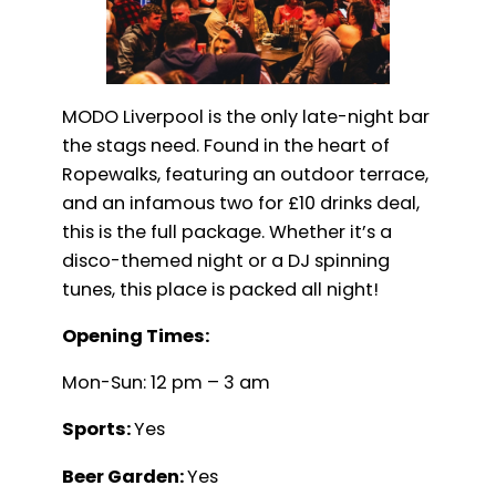
MODO Liverpool is the only late-night bar
the stags need. Found in the heart of
Ropewalks, featuring an outdoor terrace,
and an infamous two for £10 drinks deal,
this is the full package. Whether it’s a
disco-themed night or a DJ spinning
tunes, this place is packed all night!
Opening Times:
Mon-Sun: 12 pm – 3 am
Sports:
Yes
Beer Garden:
Yes