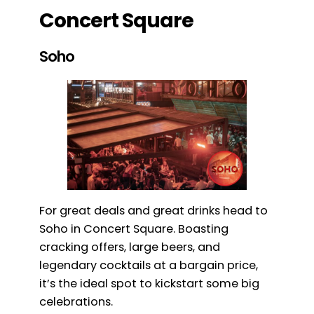
Concert Square
Soho
For great deals and great drinks head to
Soho in Concert Square. Boasting
cracking offers, large beers, and
legendary cocktails at a bargain price,
it’s the ideal spot to kickstart some big
celebrations.