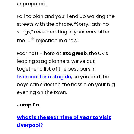
unprepared.
Fail to plan and you’ll end up walking the
streets with the phrase, “Sorry, lads, no
stags,” reverberating in your ears after
th
the 10
rejection in a row.
Fear not! – here at
StagWeb
, the UK’s
leading stag planners, we’ve put
together a list of the best bars in
Liverpool for a stag do
, so you and the
boys can sidestep the hassle on your big
evening on the town.
Jump To
What is the Best Time of Year to Visit
Liverpool?