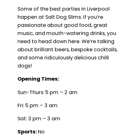
Some of the best parties in Liverpool
happen at Salt Dog Slims. If you’re
passionate about good food, great
music, and mouth-watering drinks, you
need to head down here. We’re talking
about brilliant beers, bespoke cocktails,
and some ridiculously delicious chilli
dogs!
Opening Times:
Sun-Thurs: 5 pm – 2 am
Fri: 5 pm – 3 am
Sat: 3 pm – 3 am
Sports:
No