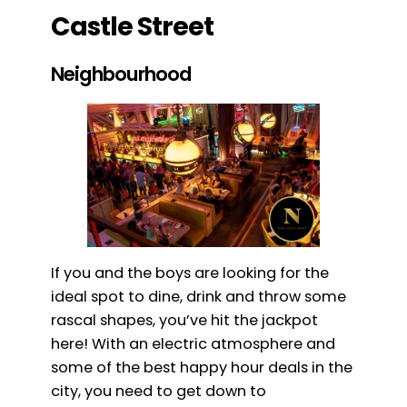
Castle Street
Neighbourhood
If you and the boys are looking for the
ideal spot to dine, drink and throw some
rascal shapes, you’ve hit the jackpot
here! With an electric atmosphere and
some of the best happy hour deals in the
city, you need to get down to