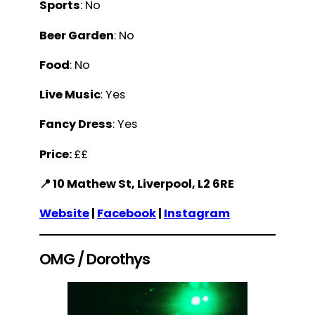
Sports
: No
Beer Garden
: No
Food
: No
Live Music
: Yes
Fancy Dress
: Yes
Price:
££
📍 10 Mathew St, Liverpool, L2 6RE
Website
|
Facebook
|
Instagram
OMG / Dorothys