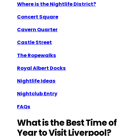
Where is the Nightlife District?
Concert Square
Cavern Quarter
Castle Street
The Ropewalks
Royal Albert Docks
Nightlife Ideas
Nightclub Entry
FAQs
What is the Best Time of
Year to Visit Liverpool?