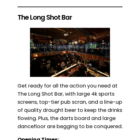
The Long Shot Bar
Get ready for all the action you need at
The Long Shot Bar, with large 4k sports
screens, top-tier pub scran, and a line-up
of quality draught beer to keep the drinks
flowing. Plus, the darts board and large
dancefloor are begging to be conquered.
Opening Times: