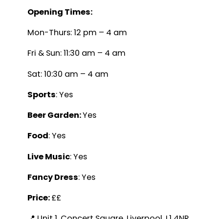
Opening Times:
Mon-Thurs: 12 pm – 4 am
Fri & Sun: 11:30 am – 4 am
Sat: 10:30 am – 4 am
Sports
: Yes
Beer Garden:
Yes
Food
: Yes
Live Music
: Yes
Fancy Dress
: Yes
Price:
££
📍 Unit 1, Concert Square, Liverpool, L1 4NR