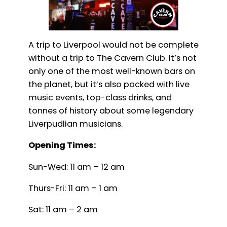
A trip to Liverpool would not be complete
without a trip to The Cavern Club. It’s not
only one of the most well-known bars on
the planet, but it’s also packed with live
music events, top-class drinks, and
tonnes of history about some legendary
Liverpudlian musicians.
Opening Times:
Sun-Wed: 11 am – 12 am
Thurs-Fri: 11 am – 1 am
Sat: 11 am – 2 am