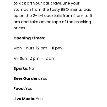
to kick off your bar crawl. Line your
stomach from the tasty BBQ menu, load
up on the 2-4-1 cocktails from 4 pm to 6
pm and take advantage of the cracking
prices.
Opening Times:
Mon-Thurs: 12 pm – 11 pm
Fri-Sun: 12 pm – 12 am
Sports:
No
Beer Garden:
Yes
Food:
Yes
Live Music:
Yes