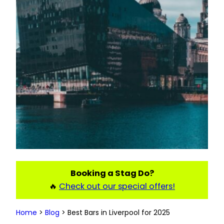
Booking a Stag Do?
🔥
Check out our special offers!
Home
>
Blog
>
Best Bars in Liverpool for 2025