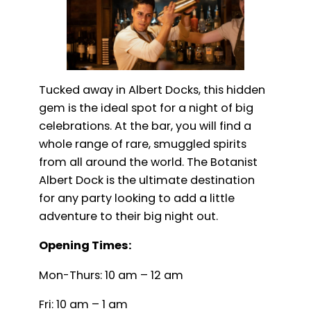
Tucked away in Albert Docks, this hidden
gem is the ideal spot for a night of big
celebrations. At the bar, you will find a
whole range of rare, smuggled spirits
from all around the world. The Botanist
Albert Dock is the ultimate destination
for any party looking to add a little
adventure to their big night out.
Opening Times:
Mon-Thurs: 10 am – 12 am
Fri: 10 am – 1 am