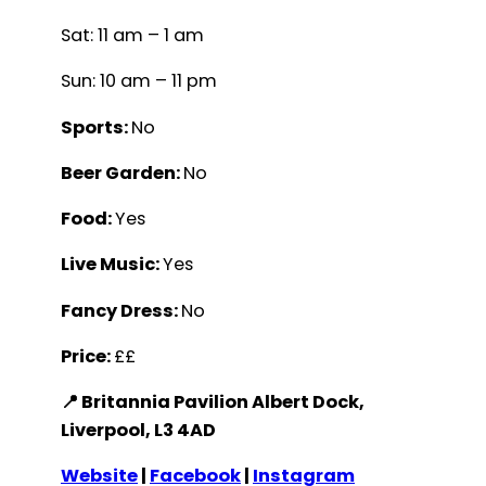
Sat: 11 am – 1 am
Sun: 10 am – 11 pm
Sports:
No
Beer Garden:
No
Food:
Yes
Live Music:
Yes
Fancy Dress:
No
Price:
££
📍 Britannia Pavilion Albert Dock,
Liverpool, L3 4AD
Website
|
Facebook
|
Instagram