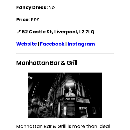
Fancy Dress:
No
Price:
£££
📍 62 Castle St, Liverpool, L2 7LQ
Website
|
Facebook
|
Instagram
Manhattan Bar & Grill
Manhattan Bar & Grill is more than ideal