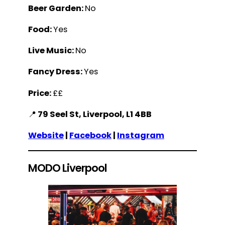
Beer Garden:
No
Food:
Yes
Live Music:
No
Fancy Dress:
Yes
Price:
££
📍
79 Seel St, Liverpool, L1 4BB
Website
|
Facebook
|
Instagram
MODO Liverpool