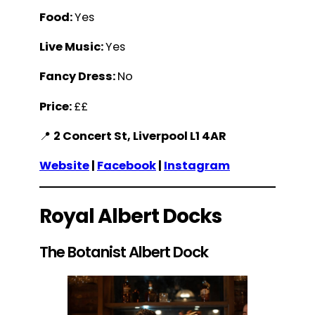
Food:
Yes
Live Music:
Yes
Fancy Dress:
No
Price:
££
📍
2 Concert St, Liverpool L1 4AR
Website
|
Facebook
|
Instagram
Royal Albert Docks
The Botanist Albert Dock