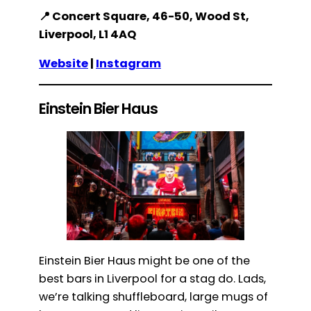
📍 Concert Square, 46-50, Wood St,
Liverpool, L1 4AQ
Website
|
Instagram
Einstein Bier Haus
Einstein Bier Haus might be one of the
best bars in Liverpool for a stag do. Lads,
we’re talking shuffleboard, large mugs of