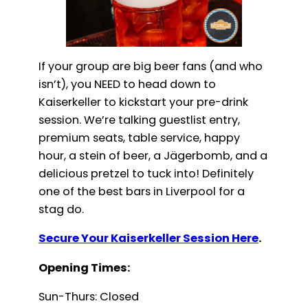
If your group are big beer fans (and who
isn’t), you NEED to head down to
Kaiserkeller to kickstart your pre-drink
session. We’re talking guestlist entry,
premium seats, table service, happy
hour, a stein of beer, a Jägerbomb, and a
delicious pretzel to tuck into! Definitely
one of the best bars in Liverpool for a
stag do.
Secure Your Kaiserkeller Session Here
.
Opening Times:
Sun-Thurs: Closed