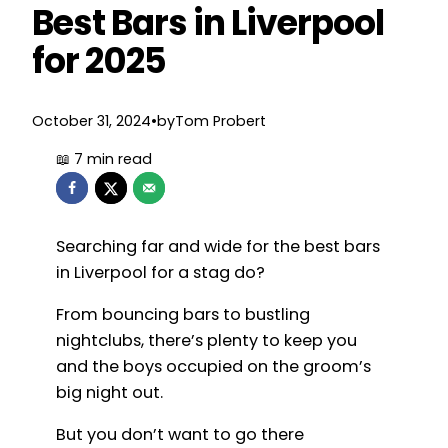
Best Bars in Liverpool
for 2025
October 31, 2024
•
by
Tom Probert
Searching far and wide for the best bars
in Liverpool for a stag do?
From bouncing bars to bustling
nightclubs, there’s plenty to keep you
and the boys occupied on the groom’s
big night out.
But you don’t want to go there