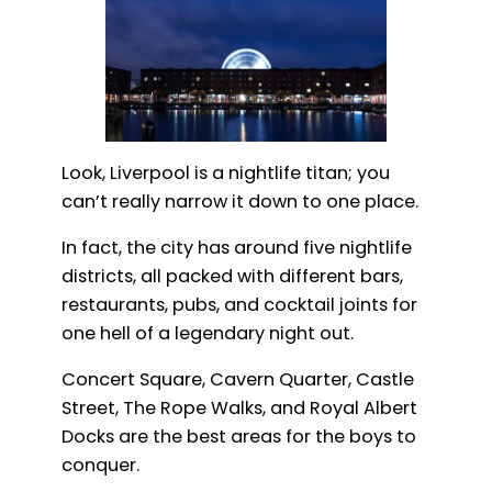
Look, Liverpool is a nightlife titan; you
can’t really narrow it down to one place.
In fact, the city has around five nightlife
districts, all packed with different bars,
restaurants, pubs, and cocktail joints for
one hell of a legendary night out.
Concert Square, Cavern Quarter, Castle
Street, The Rope Walks, and Royal Albert
Docks are the best areas for the boys to
conquer.