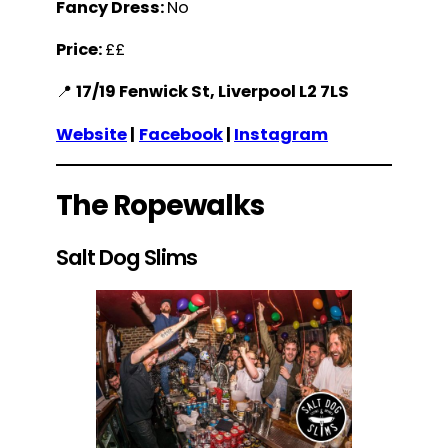
Fancy Dress:
No
Price:
££
📍
17/19 Fenwick St, Liverpool L2 7LS
Website
|
Facebook
|
Instagram
The Ropewalks
Salt Dog Slims