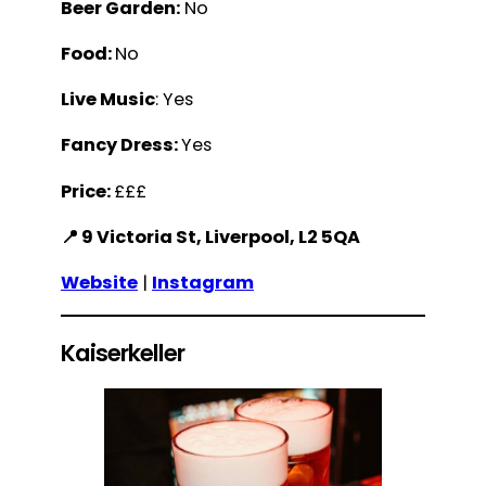
Beer Garden:
No
Food:
No
Live Music
: Yes
Fancy Dress:
Yes
Price:
£££
📍 9 Victoria St, Liverpool, L2 5QA
Website
|
Instagram
Kaiserkeller