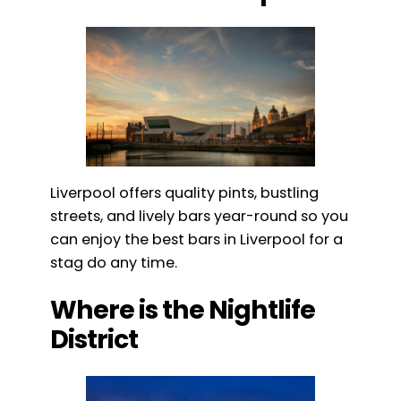
Liverpool offers quality pints, bustling
streets, and lively bars year-round so you
can enjoy the best bars in Liverpool for a
stag do any time.
Where is the Nightlife
District