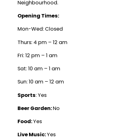
Neighbourhood.
Opening Times:
Mon-Wed: Closed
Thurs: 4 pm – 12 am
Fri: 12 pm – 1 am
Sat: 10 am – 1 am
Sun: 10 am – 12 am
Sports
: Yes
Beer Garden:
No
Food:
Yes
Live Music:
Yes