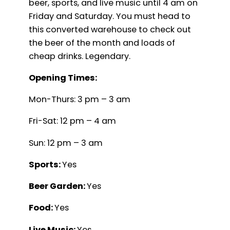
beer, sports, and live music until 4 am on
Friday and Saturday. You must head to
this converted warehouse to check out
the beer of the month and loads of
cheap drinks. Legendary.
Opening Times:
Mon-Thurs: 3 pm – 3 am
Fri-Sat: 12 pm – 4 am
Sun: 12 pm – 3 am
Sports:
Yes
Beer Garden:
Yes
Food:
Yes
Live Music:
Yes