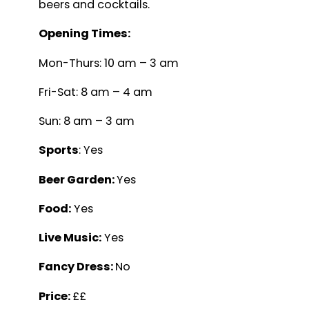
beers and cocktails.
Opening Times:
Mon-Thurs: 10 am – 3 am
Fri-Sat: 8 am – 4 am
Sun: 8 am – 3 am
Sports
: Yes
Beer Garden:
Yes
Food:
Yes
Live Music:
Yes
Fancy Dress:
No
Price:
££