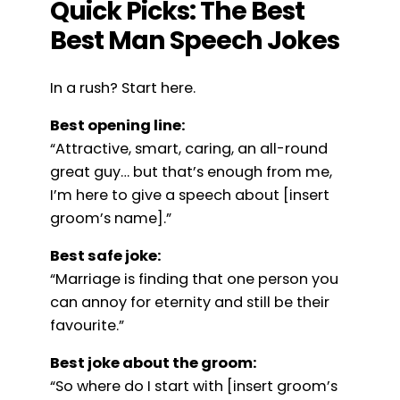
Quick Picks: The Best
Best Man Speech Jokes
In a rush? Start here.
Best opening line:
“Attractive, smart, caring, an all-round
great guy… but that’s enough from me,
I’m here to give a speech about [insert
groom’s name].”
Best safe joke:
“Marriage is finding that one person you
can annoy for eternity and still be their
favourite.”
Best joke about the groom:
“So where do I start with [insert groom’s