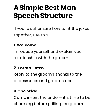
A Simple Best Man
Speech Structure
If you’re still unsure how to fit the jokes
together, use this:
1. Welcome
Introduce yourself and explain your
relationship with the groom.
2. Formal intro
Reply to the groom’s thanks to the
bridesmaids and groomsmen.
3. The bride
Compliment the bride — it’s time to be
charming before grilling the groom.