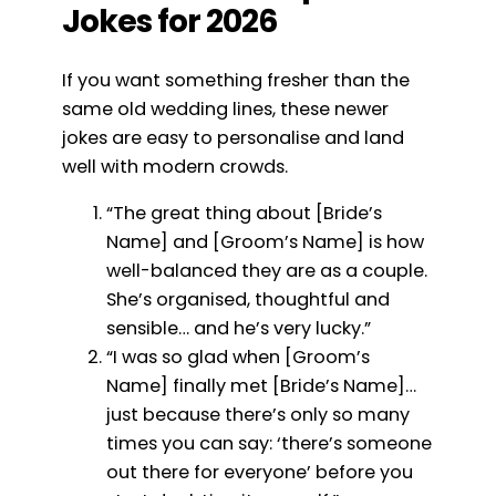
Jokes for 2026
If you want something fresher than the
same old wedding lines, these newer
jokes are easy to personalise and land
well with modern crowds.
“The great thing about [Bride’s
Name] and [Groom’s Name] is how
well-balanced they are as a couple.
She’s organised, thoughtful and
sensible… and he’s very lucky.”
“I was so glad when [Groom’s
Name] finally met [Bride’s Name]…
just because there’s only so many
times you can say: ‘there’s someone
out there for everyone’ before you