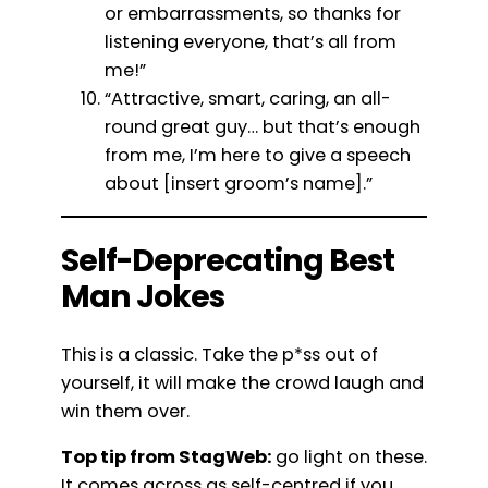
or embarrassments, so thanks for
listening everyone, that’s all from
me!”
“Attractive, smart, caring, an all-
round great guy… but that’s enough
from me, I’m here to give a speech
about [insert groom’s name].”
Self-Deprecating Best
Man Jokes
This is a classic. Take the p*ss out of
yourself, it will make the crowd laugh and
win them over.
Top tip from StagWeb:
go light on these.
It comes across as self-centred if you