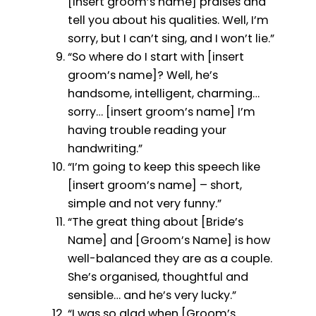
[insert groom’s name] praises and
tell you about his qualities. Well, I’m
sorry, but I can’t sing, and I won’t lie.”
“So where do I start with [insert
groom’s name]? Well, he’s
handsome, intelligent, charming…
sorry… [insert groom’s name] I’m
having trouble reading your
handwriting.”
“I’m going to keep this speech like
[insert groom’s name] – short,
simple and not very funny.”
“The great thing about [Bride’s
Name] and [Groom’s Name] is how
well-balanced they are as a couple.
She’s organised, thoughtful and
sensible… and he’s very lucky.”
“I was so glad when [Groom’s