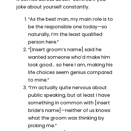
joke about yourself constantly.
“As the best man, my main role is to
be the responsible one today—so
naturally, I’m the least qualified
person here.”
“[Insert groom’s name] said he
wanted someone who’d make him
look good… so here I am, making his
life choices seem genius compared
to mine.”
“I’m actually quite nervous about
public speaking, but at least I have
something in common with [insert
bride’s name]—neither of us knows
what the groom was thinking by
picking me.”