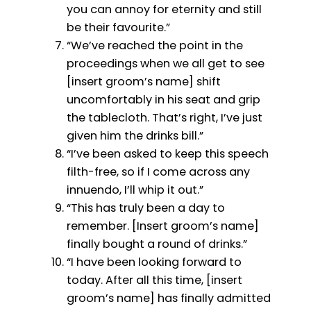
you can annoy for eternity and still
be their favourite.”
“We’ve reached the point in the
proceedings when we all get to see
[insert groom’s name] shift
uncomfortably in his seat and grip
the tablecloth. That’s right, I’ve just
given him the drinks bill.”
“I’ve been asked to keep this speech
filth-free, so if I come across any
innuendo, I’ll whip it out.”
“This has truly been a day to
remember. [Insert groom’s name]
finally bought a round of drinks.”
“I have been looking forward to
today. After all this time, [insert
groom’s name] has finally admitted