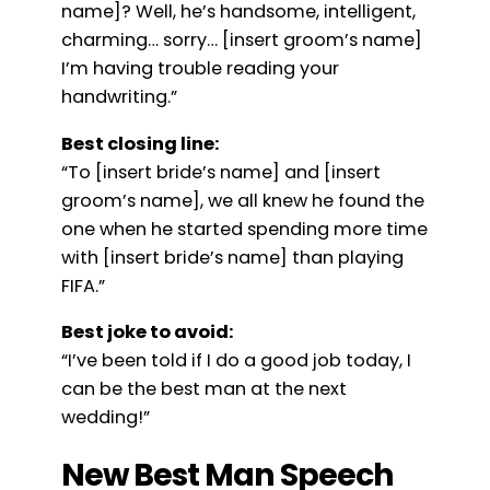
name]? Well, he’s handsome, intelligent,
charming… sorry… [insert groom’s name]
I’m having trouble reading your
handwriting.”
Best closing line:
“To [insert bride’s name] and [insert
groom’s name], we all knew he found the
one when he started spending more time
with [insert bride’s name] than playing
FIFA.”
Best joke to avoid:
“I’ve been told if I do a good job today, I
can be the best man at the next
wedding!”
New Best Man Speech