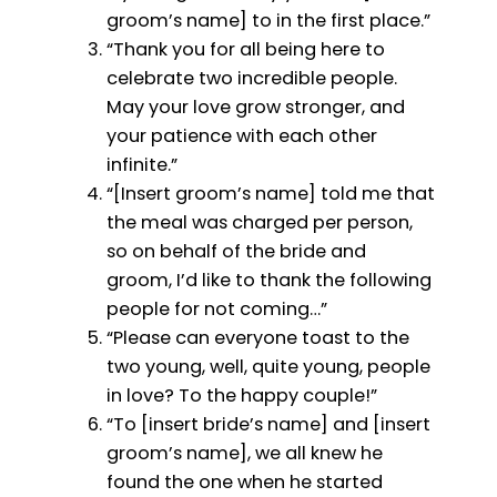
groom’s name] to in the first place.”
“Thank you for all being here to
celebrate two incredible people.
May your love grow stronger, and
your patience with each other
infinite.”
“[Insert groom’s name] told me that
the meal was charged per person,
so on behalf of the bride and
groom, I’d like to thank the following
people for not coming…”
“Please can everyone toast to the
two young, well, quite young, people
in love? To the happy couple!”
“To [insert bride’s name] and [insert
groom’s name], we all knew he
found the one when he started