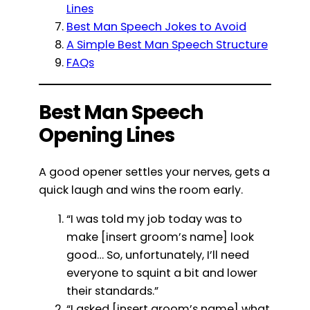
Lines
Best Man Speech Jokes to Avoid
A Simple Best Man Speech Structure
FAQs
Best Man Speech
Opening Lines
A good opener settles your nerves, gets a
quick laugh and wins the room early.
“I was told my job today was to
make [insert groom’s name] look
good… So, unfortunately, I’ll need
everyone to squint a bit and lower
their standards.”
“I asked [insert groom’s name] what