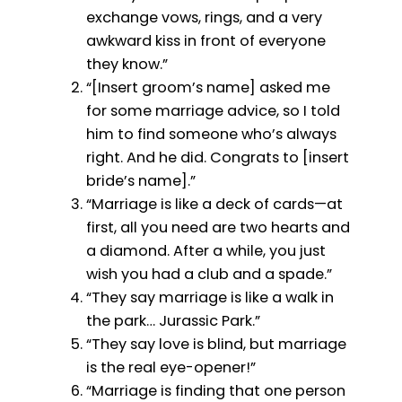
exchange vows, rings, and a very
awkward kiss in front of everyone
they know.”
“[Insert groom’s name] asked me
for some marriage advice, so I told
him to find someone who’s always
right. And he did. Congrats to [insert
bride’s name].”
“Marriage is like a deck of cards—at
first, all you need are two hearts and
a diamond. After a while, you just
wish you had a club and a spade.”
“They say marriage is like a walk in
the park… Jurassic Park.”
“They say love is blind, but marriage
is the real eye-opener!”
“Marriage is finding that one person