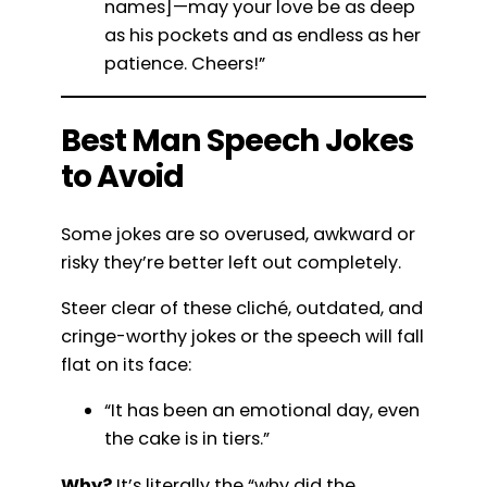
names]—may your love be as deep
as his pockets and as endless as her
patience. Cheers!”
Best Man Speech Jokes
to Avoid
Some jokes are so overused, awkward or
risky they’re better left out completely.
Steer clear of these cliché, outdated, and
cringe-worthy jokes or the speech will fall
flat on its face:
“It has been an emotional day, even
the cake is in tiers.”
Why?
It’s literally the “why did the