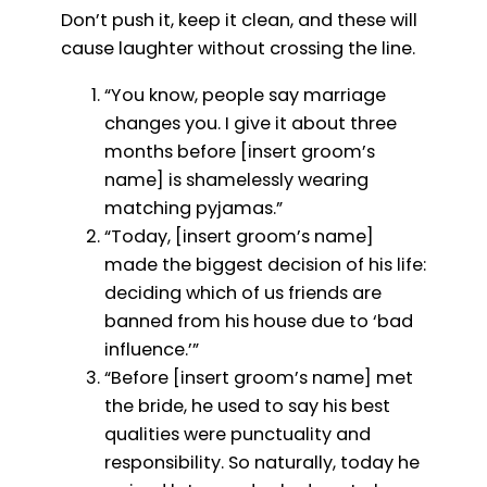
Don’t push it, keep it clean, and these will
cause laughter without crossing the line.
“You know, people say marriage
changes you. I give it about three
months before [insert groom’s
name] is shamelessly wearing
matching pyjamas.”
“Today, [insert groom’s name]
made the biggest decision of his life:
deciding which of us friends are
banned from his house due to ‘bad
influence.’”
“Before [insert groom’s name] met
the bride, he used to say his best
qualities were punctuality and
responsibility. So naturally, today he