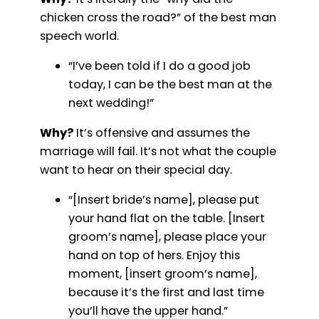
chicken cross the road?” of the best man
speech world.
“I’ve been told if I do a good job
today, I can be the best man at the
next wedding!”
Why?
It’s offensive and assumes the
marriage will fail. It’s not what the couple
want to hear on their special day.
“[Insert bride’s name], please put
your hand flat on the table. [Insert
groom’s name], please place your
hand on top of hers. Enjoy this
moment, [insert groom’s name],
because it’s the first and last time
you’ll have the upper hand.”