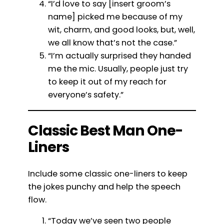
“I’d love to say [insert groom’s
name] picked me because of my
wit, charm, and good looks, but, well,
we all know that’s not the case.”
“I’m actually surprised they handed
me the mic. Usually, people just try
to keep it out of my reach for
everyone’s safety.”
Classic Best Man One-
Liners
Include some classic one-liners to keep
the jokes punchy and help the speech
flow.
“Today we’ve seen two people