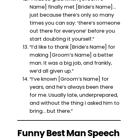
Name] finally met [Bride’s Name]…
just because there’s only so many
times you can say: ‘there’s someone
out there for everyone’ before you
start doubting it yourself.”
“I’d like to thank [Bride’s Name] for
making [Groom’s Name] a better
man. It was a big job, and frankly,
we’d all given up.”
“I’ve known [Groom’s Name] for
years, and he’s always been there
for me. Usually late, underprepared,
and without the thing I asked him to
bring… but there.”
Funny Best Man Speech