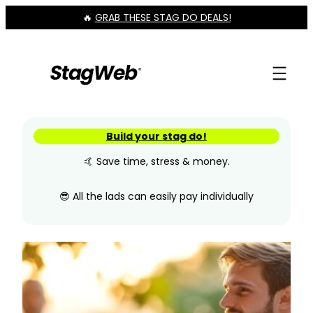
Skip
🔥
GRAB THESE STAG DO DEALS!
to
content
Build your stag do!
🤙 Save time, stress & money.
😎 All the lads can easily pay individually