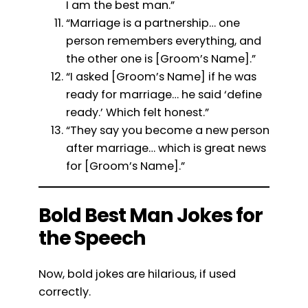
I am the best man.”
“Marriage is a partnership… one
person remembers everything, and
the other one is [Groom’s Name].”
“I asked [Groom’s Name] if he was
ready for marriage… he said ‘define
ready.’ Which felt honest.”
“They say you become a new person
after marriage… which is great news
for [Groom’s Name].”
Bold Best Man Jokes for
the Speech
Now, bold jokes are hilarious, if used
correctly.