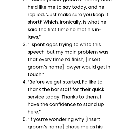
he’d like me to say today, and he
replied, ‘Just make sure you keep it
short!’ Which, ironically, is what he
said the first time he met his in-
laws.”
“I spent ages trying to write this
speech, but my main problem was
that every time I’d finish, [insert
groom’s name] lawyer would get in
touch.”
“Before we get started, I’d like to
thank the bar staff for their quick
service today. Thanks to them, I
have the confidence to stand up
here.”
“If you’re wondering why [insert
groom’s name] chose me as his