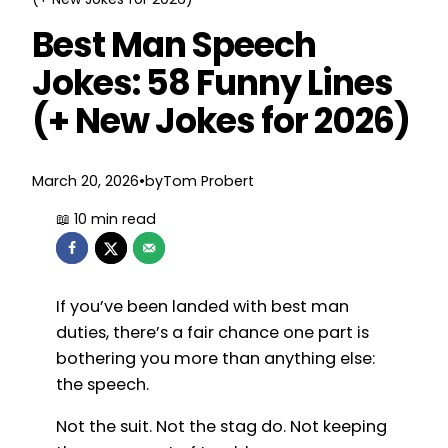
Best Man Speech
Jokes: 58 Funny Lines
(+ New Jokes for 2026)
March 20, 2026
•
by
Tom Probert
If you’ve been landed with best man
duties, there’s a fair chance one part is
bothering you more than anything else:
the speech.
Not the suit. Not the stag do. Not keeping