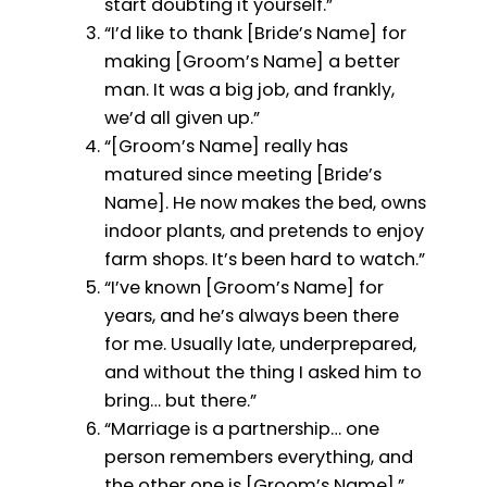
start doubting it yourself.”
“I’d like to thank [Bride’s Name] for
making [Groom’s Name] a better
man. It was a big job, and frankly,
we’d all given up.”
“[Groom’s Name] really has
matured since meeting [Bride’s
Name]. He now makes the bed, owns
indoor plants, and pretends to enjoy
farm shops. It’s been hard to watch.”
“I’ve known [Groom’s Name] for
years, and he’s always been there
for me. Usually late, underprepared,
and without the thing I asked him to
bring… but there.”
“Marriage is a partnership… one
person remembers everything, and
the other one is [Groom’s Name].”