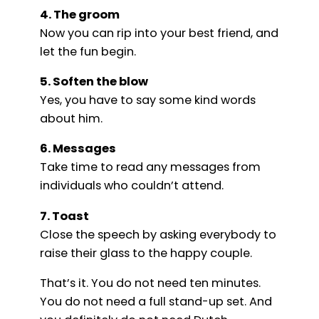
4. The groom
Now you can rip into your best friend, and
let the fun begin.
5. Soften the blow
Yes, you have to say some kind words
about him.
6. Messages
Take time to read any messages from
individuals who couldn’t attend.
7. Toast
Close the speech by asking everybody to
raise their glass to the happy couple.
That’s it. You do not need ten minutes.
You do not need a full stand-up set. And