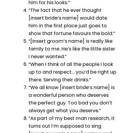
him for his looks.”
“The fact that he ever thought
[insert bride’s name] would date
him in the first place just goes to
show that fortune favours the bold.”
“[Insert groom’s name] is really like
family to me. He’s like the little sister
I never wanted.”
“When I think of all the people I look
up to and respect… you’d be right up
there. Serving their drinks.”
“We all know [insert bride’s name] is
a wonderful person who deserves
the perfect guy. Too bad you don’t
always get what you deserve.”
“As part of my best man research, it
turns out I’m supposed to sing