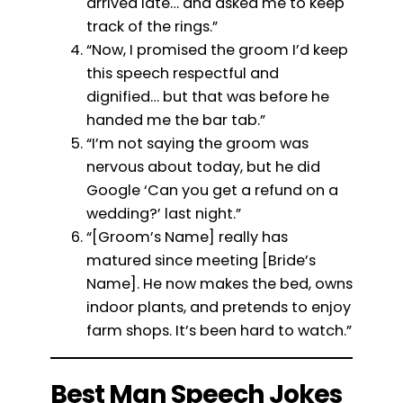
arrived late… and asked me to keep
track of the rings.”
“Now, I promised the groom I’d keep
this speech respectful and
dignified… but that was before he
handed me the bar tab.”
“I’m not saying the groom was
nervous about today, but he did
Google ‘Can you get a refund on a
wedding?’ last night.”
“[Groom’s Name] really has
matured since meeting [Bride’s
Name]. He now makes the bed, owns
indoor plants, and pretends to enjoy
farm shops. It’s been hard to watch.”
Best Man Speech Jokes