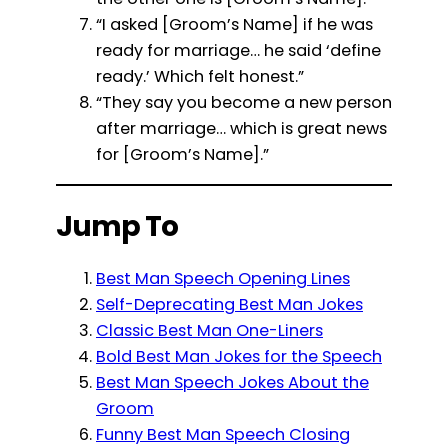
“I asked [Groom’s Name] if he was
ready for marriage… he said ‘define
ready.’ Which felt honest.”
“They say you become a new person
after marriage… which is great news
for [Groom’s Name].”
Jump To
Best Man Speech Opening Lines
Self-Deprecating Best Man Jokes
Classic Best Man One-Liners
Bold Best Man Jokes for the Speech
Best Man Speech Jokes About the
Groom
Funny Best Man Speech Closing