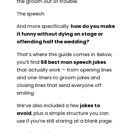
the groom out of trouble.
The speech.
And more specifically:
how do you make
it funny without dying on stage or
offending half the wedding?
That’s where this guide comes in. Below,
you’ll find
58 best man speech jokes
that actually work — from opening lines
and one-liners to groom jokes and
closing lines that send everyone off
smiling.
We’ve also included a few
jokes to
avoid
, plus a simple structure you can
use if you’re still staring at a blank page.