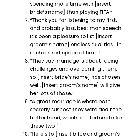
spending more time with [insert
bride’s name] than playing FIFA.”
“Thank you for listening to my first,
and probably last, best man speech.
It’s been a pleasure to list [insert
groom’s name] endless qualities… in
such a short space of time.”
“They say marriage is about facing
challenges and overcoming them,
so [insert bride’s name] has chosen
well. [Insert groom’s name] will give
her lots of those.”
“A great marriage is where both
secretly suspect they were dealt the
better hand, which is unfortunate for
these two!”
“Here’s to [insert bride and groom’s