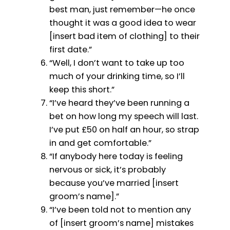
best man, just remember—he once
thought it was a good idea to wear
[insert bad item of clothing] to their
first date.”
“Well, I don’t want to take up too
much of your drinking time, so I’ll
keep this short.”
“I’ve heard they’ve been running a
bet on how long my speech will last.
I’ve put £50 on half an hour, so strap
in and get comfortable.”
“If anybody here today is feeling
nervous or sick, it’s probably
because you’ve married [insert
groom’s name].”
“I’ve been told not to mention any
of [insert groom’s name] mistakes