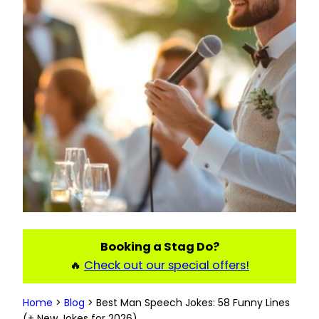
Booking a Stag Do?
🔥
Check out our special offers!
Home
>
Blog
>
Best Man Speech Jokes: 58 Funny Lines
(+ New Jokes for 2026)