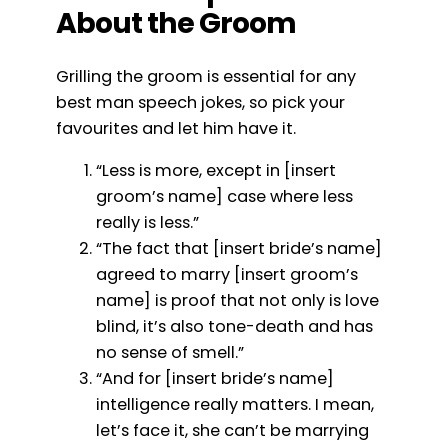
About the Groom
Grilling the groom is essential for any
best man speech jokes, so pick your
favourites and let him have it.
“Less is more, except in [insert
groom’s name] case where less
really is less.”
“The fact that [insert bride’s name]
agreed to marry [insert groom’s
name] is proof that not only is love
blind, it’s also tone-death and has
no sense of smell.”
“And for [insert bride’s name]
intelligence really matters. I mean,
let’s face it, she can’t be marrying