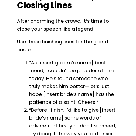
Closing Lines
After charming the crowd, it’s time to
close your speech like a legend.
Use these finishing lines for the grand
finale:
“As [insert groom’s name] best
friend, I couldn’t be prouder of him
today. He’s found someone who
truly makes him better—let’s just
hope [insert bride’s name] has the
patience of a saint. Cheers!”
“Before I finish, I’d like to give [insert
bride’s name] some words of
advice: if at first you don’t succeed,
try doing it the way you told [insert