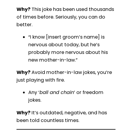
Why?
This joke has been used thousands
of times before. Seriously, you can do
better.
“I know [insert groom’s name] is
nervous about today, but he’s
probably more nervous about his
new mother-in-law.”
Why?
Avoid mother-in-law jokes, you’re
just playing with fire.
Any ‘
ball and chain
’ or freedom
jokes.
Why?
It’s outdated, negative, and has
been told countless times.