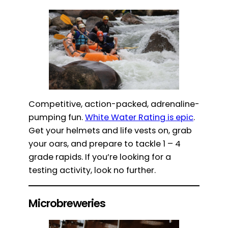
Competitive, action-packed, adrenaline-
pumping fun.
White Water Rating is epic
.
Get your helmets and life vests on, grab
your oars, and prepare to tackle 1 – 4
grade rapids. If you’re looking for a
testing activity, look no further.
Microbreweries