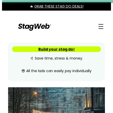
Skip
🔥
GRAB THESE STAG DO DEALS!
to
content
Build your stag do!
🤙 Save time, stress & money.
😎 All the lads can easily pay individually