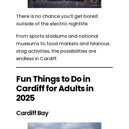
There is no chance you’ll get bored
outside of the electric nightlife.
From sports stadiums and national
museums to food markets and hilarious
stag activities, the possibilities are
endless in Cardiff.
Fun Things to Do in
Cardiff for Adults in
2025
Cardiff Bay