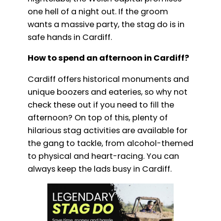
one hell of a night out. If the groom
wants a massive party, the stag do is in
safe hands in Cardiff.
How to spend an afternoon in Cardiff?
Cardiff offers historical monuments and
unique boozers and eateries, so why not
check these out if you need to fill the
afternoon? On top of this, plenty of
hilarious stag activities are available for
the gang to tackle, from alcohol-themed
to physical and heart-racing. You can
always keep the lads busy in Cardiff.