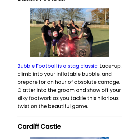
Bubble Football is a stag classic
. Lace-up,
climb into your inflatable bubble, and
prepare for an hour of absolute carnage.
Clatter into the groom and show off your
silky footwork as you tackle this hilarious
twist on the beautiful game.
Cardiff Castle