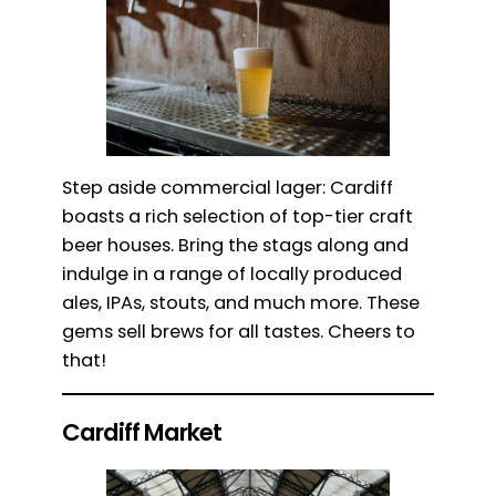
Step aside commercial lager: Cardiff
boasts a rich selection of top-tier craft
beer houses. Bring the stags along and
indulge in a range of locally produced
ales, IPAs, stouts, and much more. These
gems sell brews for all tastes. Cheers to
that!
Cardiff Market