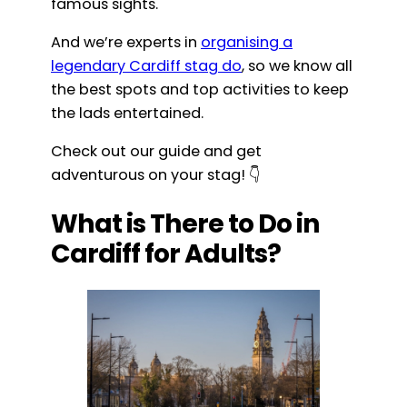
famous sights.
And we’re experts in
organising a
legendary Cardiff stag do
, so we know all
the best spots and top activities to keep
the lads entertained.
Check out our guide and get
adventurous on your stag! 👇
What is There to Do in
Cardiff for Adults?