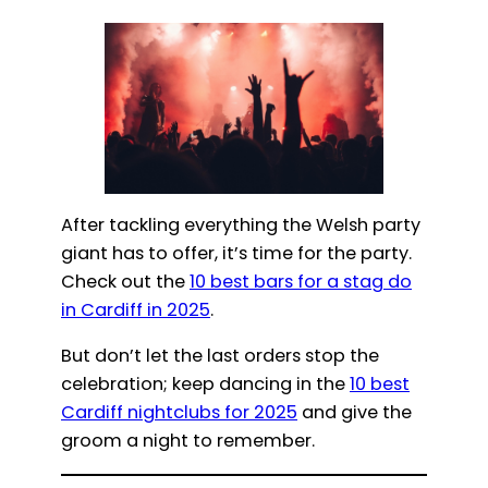
After tackling everything the Welsh party
giant has to offer, it’s time for the party.
Check out the
10 best bars for a stag do
in Cardiff in 2025
.
But don’t let the last orders stop the
celebration; keep dancing in the
10 best
Cardiff nightclubs for 2025
and give the
groom a night to remember.