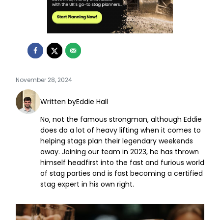
November 28, 2024
Written by
Eddie Hall
No, not the famous strongman, although Eddie
does do a lot of heavy lifting when it comes to
helping stags plan their legendary weekends
away. Joining our team in 2023, he has thrown
himself headfirst into the fast and furious world
of stag parties and is fast becoming a certified
stag expert in his own right.