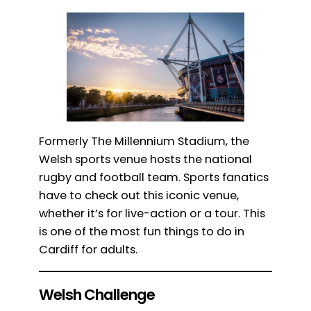
Formerly The Millennium Stadium, the
Welsh sports venue hosts the national
rugby and football team. Sports fanatics
have to check out this iconic venue,
whether it’s for live-action or a tour. This
is one of the most fun things to do in
Cardiff for adults.
Welsh Challenge