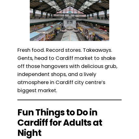
Fresh food. Record stores. Takeaways.
Gents, head to Cardiff market to shake
off those hangovers with delicious grub,
independent shops, and a lively
atmosphere in Cardiff city centre’s
biggest market.
Fun Things to Do in
Cardiff for Adults at
Night