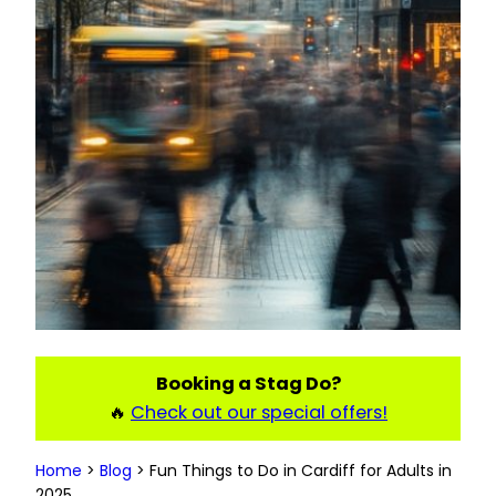
Booking a Stag Do?
🔥
Check out our special offers!
Home
>
Blog
>
Fun Things to Do in Cardiff for Adults in
2025