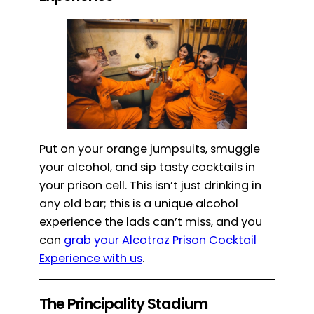
Put on your orange jumpsuits, smuggle
your alcohol, and sip tasty cocktails in
your prison cell. This isn’t just drinking in
any old bar; this is a unique alcohol
experience the lads can’t miss, and you
can
grab your Alcotraz Prison Cocktail
Experience with us
.
The Principality Stadium