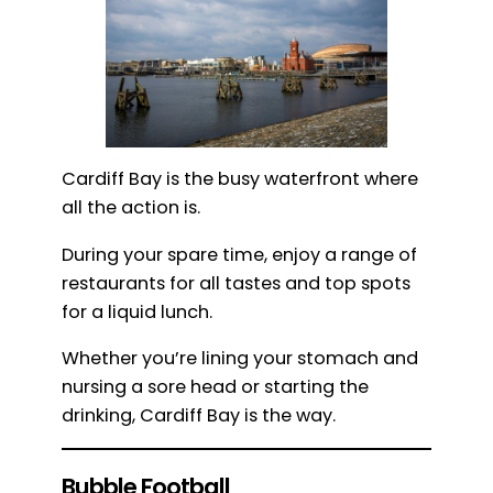
Cardiff Bay is the busy waterfront where
all the action is.
During your spare time, enjoy a range of
restaurants for all tastes and top spots
for a liquid lunch.
Whether you’re lining your stomach and
nursing a sore head or starting the
drinking, Cardiff Bay is the way.
Bubble Football