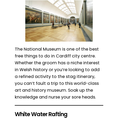
The National Museum is one of the best
free things to do in Cardiff city centre.
Whether the groom has a niche interest
in Welsh history or you’re looking to add
a refined activity to the stag itinerary,
you can’t fault a trip to this world-class
art and history museum. Soak up the
knowledge and nurse your sore heads.
White Water Rafting