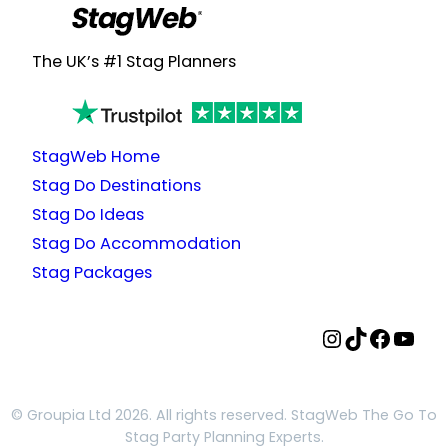
The UK’s #1 Stag Planners
StagWeb Home
Stag Do Destinations
Stag Do Ideas
Stag Do Accommodation
Stag Packages
StagWeb Instagram
StagWeb TikTok
StagWeb Facebook
StagWeb YouTube
© Groupia Ltd 2026. All rights reserved. StagWeb The Go To
Stag Party Planning Experts.