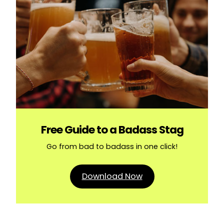
Free Guide to a Badass Stag
Go from bad to badass in one click!
Download Now