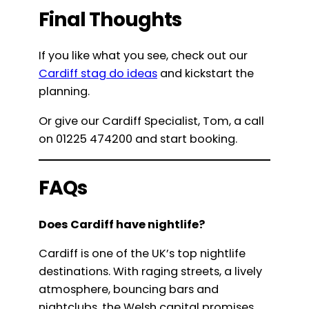
Final Thoughts
If you like what you see, check out our
Cardiff stag do ideas
and kickstart the
planning.
Or give our Cardiff Specialist, Tom, a call
on 01225 474200 and start booking.
FAQs
Does Cardiff have nightlife?
Cardiff is one of the UK’s top nightlife
destinations. With raging streets, a lively
atmosphere, bouncing bars and
nightclubs, the Welsh capital promises