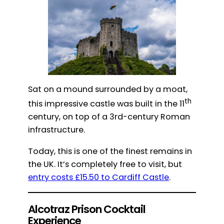
Sat on a mound surrounded by a moat,
th
this impressive castle was built in the 11
century, on top of a 3rd-century Roman
infrastructure.
Today, this is one of the finest remains in
the UK. It’s completely free to visit, but
entry costs £15.50 to Cardiff Castle
.
Alcotraz Prison Cocktail
Experience