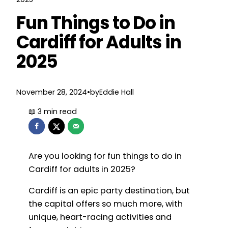
Fun Things to Do in
Cardiff for Adults in
2025
November 28, 2024
•
by
Eddie Hall
Are you looking for fun things to do in
Cardiff for adults in 2025?
Cardiff is an epic party destination, but
the capital offers so much more, with
unique, heart-racing activities and