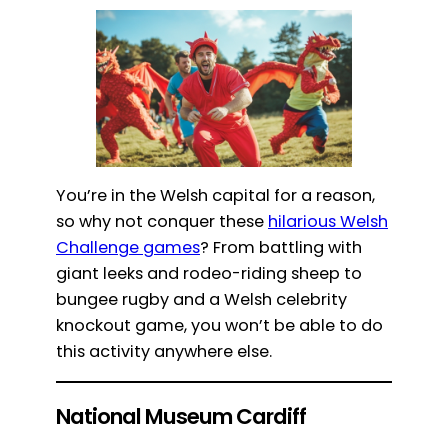
You’re in the Welsh capital for a reason,
so why not conquer these
hilarious Welsh
Challenge games
? From battling with
giant leeks and rodeo-riding sheep to
bungee rugby and a Welsh celebrity
knockout game, you won’t be able to do
this activity anywhere else.
National Museum Cardiff