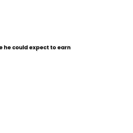
me he could expect to earn