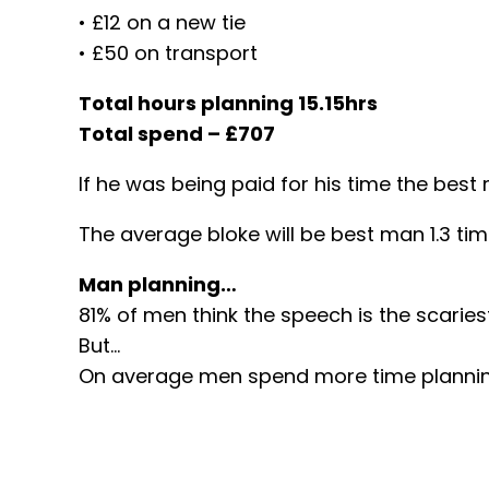
• £12 on a new tie
• £50 on transport
Total hours planning 15.15hrs
Total spend – £707
If he was being paid for his time the bes
The average bloke will be best man 1.3 tim
Man planning…
81% of men think the speech is the scaries
But…
On average men spend more time planning 