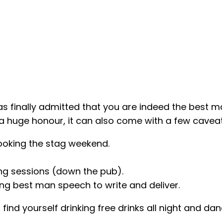
as finally admitted that you are indeed the best ma
a huge honour, it can also come with a few caveat
oking the stag weekend.
ing sessions (down the pub).
ing best man speech to write and deliver.
d find yourself drinking free drinks all night and d