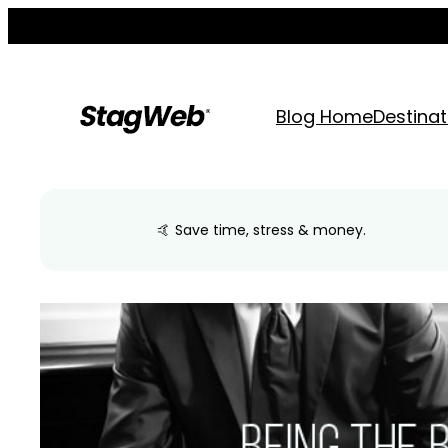
Skip
to
content
Blog Home
Destinat
🤙 Save time, stress & money.