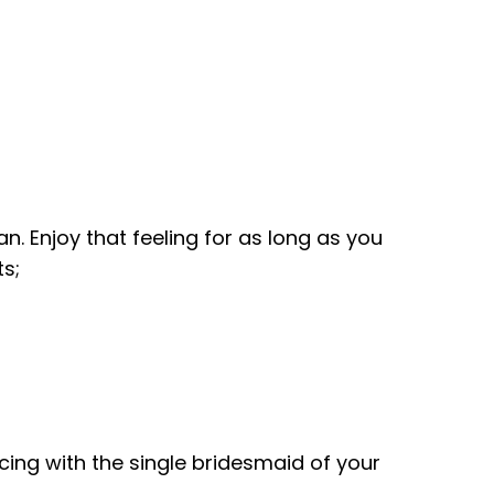
n. Enjoy that feeling for as long as you
s;
ancing with the single bridesmaid of your