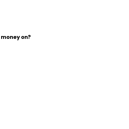
d money on?