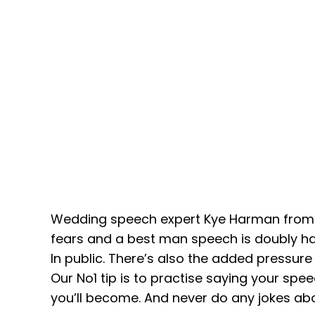
Wedding speech expert Kye Harman from S
fears and a best man speech is doubly har
In public. There’s also the added pressur
Our No1 tip is to practise saying your spe
you’ll become. And never do any jokes ab