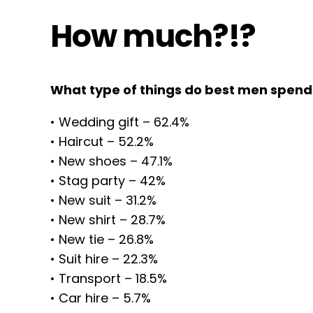
How much?!?
What type of things do best men spen
• Wedding gift – 62.4%
• Haircut – 52.2%
• New shoes – 47.1%
• Stag party – 42%
• New suit – 31.2%
• New shirt – 28.7%
• New tie – 26.8%
• Suit hire – 22.3%
• Transport – 18.5%
• Car hire – 5.7%