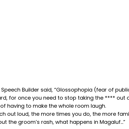
peech Builder said, “Glossophopia (fear of publ
d, for once you need to stop taking the **** out o
e of having to make the whole room laugh.
ech out loud, the more times you do, the more fami
out the groom’s rash, what happens in Magaluf…”