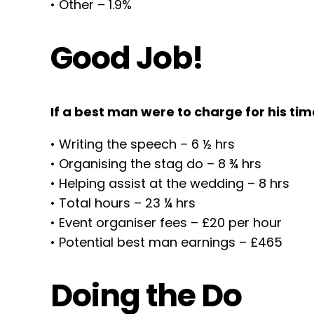
• Other – 1.9%
Good Job!
If a best man were to charge for his ti
• Writing the speech – 6 ½ hrs
• Organising the stag do – 8 ¾ hrs
• Helping assist at the wedding – 8 hrs
• Total hours – 23 ¼ hrs
• Event organiser fees – £20 per hour
• Potential best man earnings – £465
Doing the Do