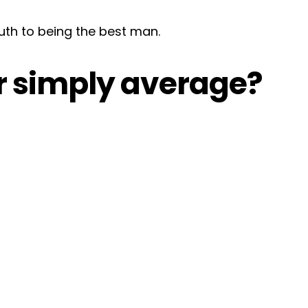
uth to being the best man.
or simply average?