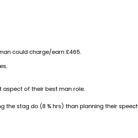
t man could charge/earn £465.
es.
t aspect of their best man role.
the stag do (8 ¾ hrs) than planning their speech 