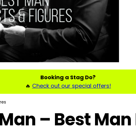
Booking a Stag Do?
🔥
Check out our special offers!
res
 Man – Best Man