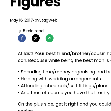
Figures
May 16, 2017
•
by
StagWeb
At last! Your best friend/brother/cousin h
can. Because while being the best man is 
• Spending time/money organising and bo
• Helping with wedding arrangements.
• Attending rehearsals/suit fittings/plann
• And then of course you have that terrify
On the plus side, get it right and you coul
choice.