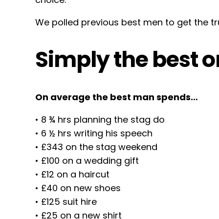
We polled previous best men to get the tr
Simply the best 
On average the best man spends…
• 8 ¾ hrs planning the stag do
• 6 ½ hrs writing his speech
• £343 on the stag weekend
• £100 on a wedding gift
• £12 on a haircut
• £40 on new shoes
• £125 suit hire
• £25 on a new shirt