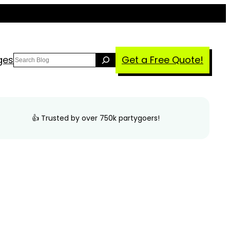
Search
ges
Get a Free Quote!
👍 Trusted by over 750k partygoers!