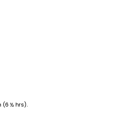
(6 ½ hrs).