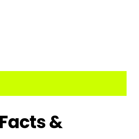
 Facts &