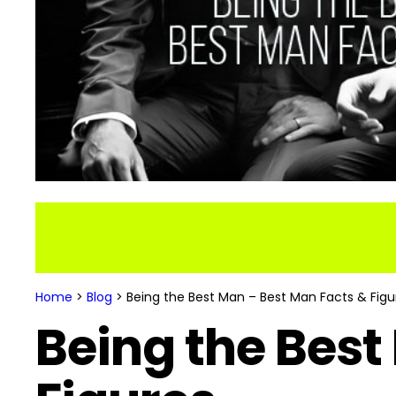
Home
>
Blog
>
Being the Best Man – Best Man Facts & Figu
Being the Best