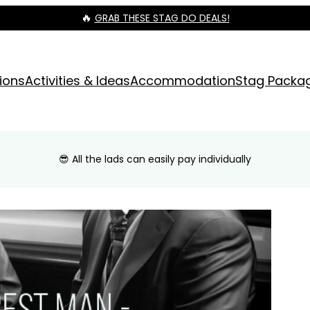
🔥
GRAB THESE STAG DO DEALS!
ions
Activities & Ideas
Accommodation
Stag Packa
😎 All the lads can easily pay individually