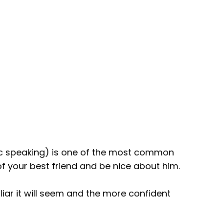
ic speaking) is one of the most common
f your best friend and be nice about him.
liar it will seem and the more confident