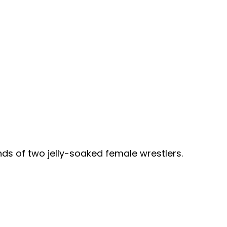
ds of two jelly-soaked female wrestlers.