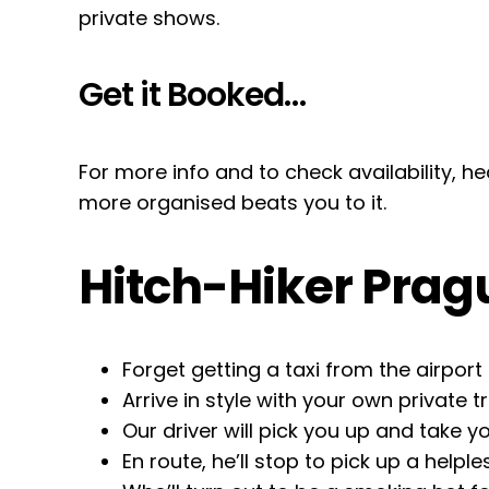
private shows.
Get it Booked…
For more info and to check availability, 
more organised beats you to it.
Hitch-Hiker Prag
Forget getting a taxi from the airport
Arrive in style with your own private t
Our driver will pick you up and take
En route, he’ll stop to pick up a helple