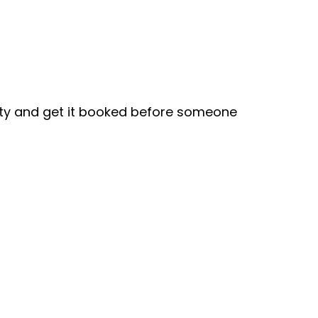
ity and get it booked before someone