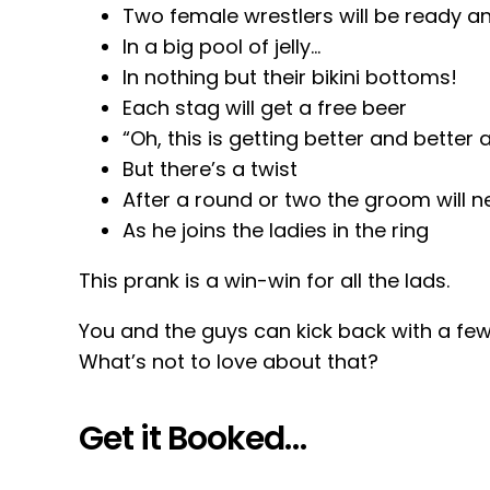
Two female wrestlers will be ready an
In a big pool of jelly…
In nothing but their bikini bottoms!
Each stag will get a free beer
“Oh, this is getting better and better 
But there’s a twist
After a round or two the groom will n
As he joins the ladies in the ring
This prank is a win-win for all the lads.
You and the guys can kick back with a fe
What’s not to love about that?
Get it Booked…