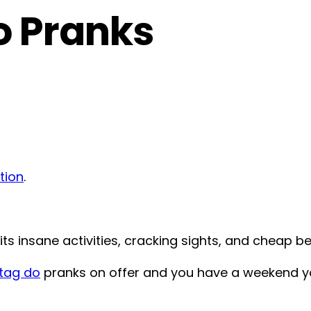
o Pranks
tion
.
its insane activities, cracking sights, and cheap be
tag do
pranks on offer and you have a weekend yo