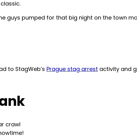
classic.
d the guys pumped for that big night on the town 
head to StagWeb’s
Prague stag arrest
activity and 
rank
ar crawl
showtime!