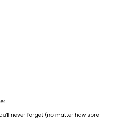
er.
u’ll never forget (no matter how sore