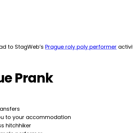
head to StagWeb’s
Prague roly poly performer
activ
ue Prank
ransfers
 you to your accommodation
ss hitchhiker