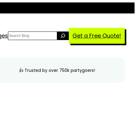
Search
ges
Get a Free Quote!
👍 Trusted by over 750k partygoers!