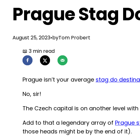
Prague Stag D
August 25, 2023
•
by
Tom Probert
Prague isn’t your average
stag do destina
No, sir!
The Czech capital is on another level with 
Add to that a legendary array of
Prague s
those heads might be by the end of it).