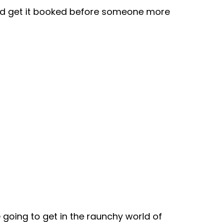
nd get it booked before someone more
e going to get in the raunchy world of