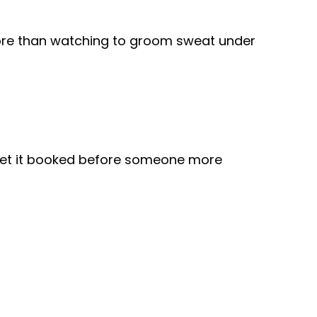
more than watching to groom sweat under
get it booked before someone more