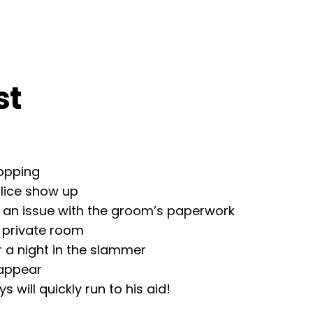
st
hopping
olice show up
s an issue with the groom’s paperwork
a private room
or a night in the slammer
 appear
 will quickly run to his aid!