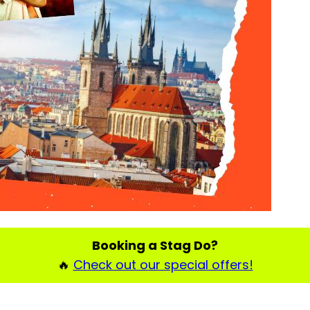
Booking a Stag Do?
🔥
Check out our special offers!