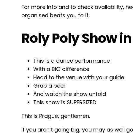
For more info and to check availability, 
organised beats you to it.
Roly Poly Show i
This is a dance performance
With a BIG difference
Head to the venue with your guide
Grab a beer
And watch the show unfold
This show is SUPERSIZED
This is Prague, gentlemen.
If you aren’t going big, you may as well g