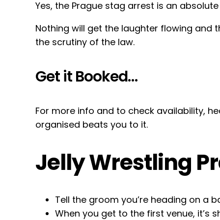
Yes, the Prague stag arrest is an absolute 
Nothing will get the laughter flowing an
the scrutiny of the law.
Get it Booked…
For more info and to check availability, 
organised beats you to it.
Jelly Wrestling P
Tell the groom you’re heading on a b
When you get to the first venue, it’s 