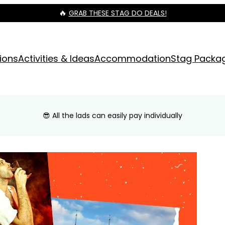
🔥
GRAB THESE STAG DO DEALS!
ions
Activities & Ideas
Accommodation
Stag Packa
😎 All the lads can easily pay individually