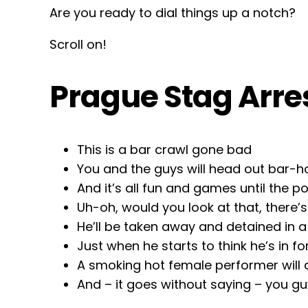
Are you ready to dial things up a notch?
Scroll on!
Prague Stag Arre
This is a bar crawl gone bad
You and the guys will head out bar-
And it’s all fun and games until the p
Uh-oh, would you look at that, there’
He’ll be taken away and detained in 
Just when he starts to think he’s in f
A smoking hot female performer will
And – it goes without saying – you guys