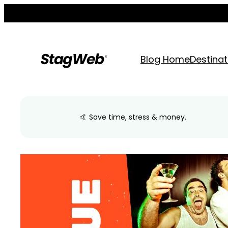
Skip
to
content
Blog Home
Destinat
🤙 Save time, stress & money.