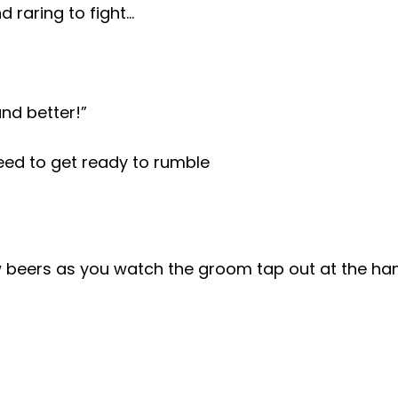
d raring to fight…
and better!”
eed to get ready to rumble
w beers as you watch the groom tap out at the han