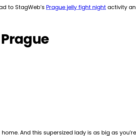
head to StagWeb’s
Prague jelly fight night
activity a
n Prague
o home. And this supersized lady is as big as you’r