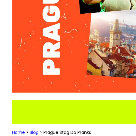
Home
>
Blog
>
Prague Stag Do Pranks