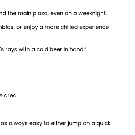
nd the main plaza, even on a weeknight.
mblas, or enjoy a more chilled experience
 rays with a cold beer in hand.”
e area.
was always easy to either jump on a quick