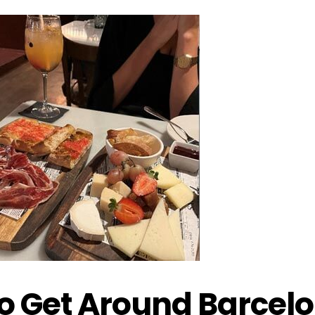
to Get Around Barcel