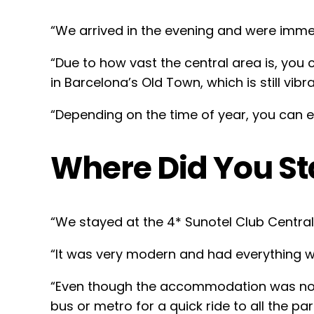
“We arrived in the evening and were imme
“Due to how vast the central area is, you 
in Barcelona’s Old Town, which is still vibran
“Depending on the time of year, you can e
Where Did You St
“We stayed at the 4* Sunotel Club Central 
“It was very modern and had everything we
“Even though the accommodation was not lo
bus or metro for a quick ride to all the p