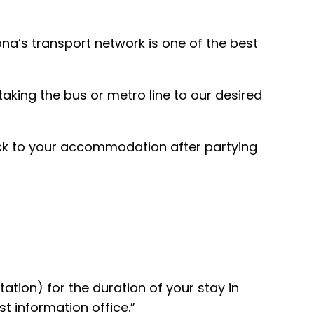
na’s transport network is one of the best
taking the bus or metro line to our desired
back to your accommodation after partying
tion) for the duration of your stay in
t information office.”