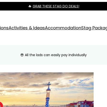
🔥
GRAB THESE STAG DO DEALS!
ions
Activities & Ideas
Accommodation
Stag Packa
😎 All the lads can easily pay individually