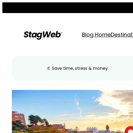
Skip
to
content
Blog Home
Destinat
🤙 Save time, stress & money.