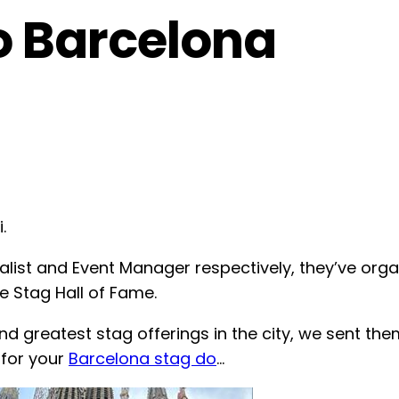
 Barcelona
.
list and Event Manager respectively, they’ve org
 Stag Hall of Fame.
nd greatest stag offerings in the city, we sent th
for your
Barcelona stag do
…