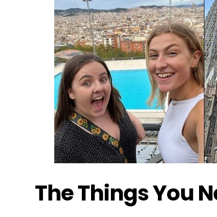
The Things You 