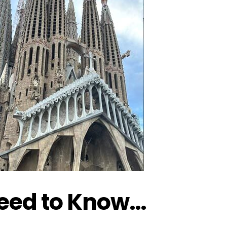
Need to Know…