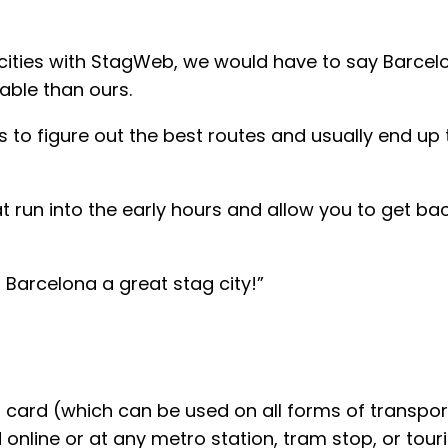
 cities with StagWeb, we would have to say Barcelo
able than ours.
 to figure out the best routes and usually end up 
hat run into the early hours and allow you to get 
Barcelona a great stag city!”
card (which can be used on all forms of transporta
nline or at any metro station, tram stop, or touris