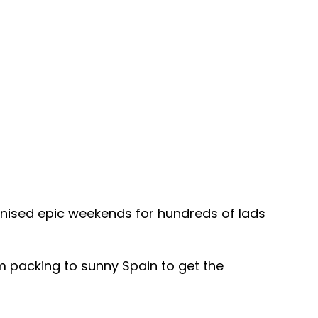
anised epic weekends for hundreds of lads
em packing to sunny Spain to get the