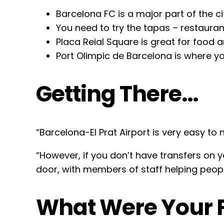
Barcelona FC is a major part of the cit
You need to try the tapas – restauran
Placa Reial Square is great for food a
Port Olimpic de Barcelona is where y
Getting There…
“Barcelona-El Prat Airport is very easy to 
“However, if you don’t have transfers on 
door, with members of staff helping peopl
What Were Your F