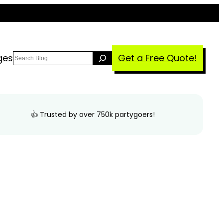
Search
ges
Get a Free Quote!
👍 Trusted by over 750k partygoers!