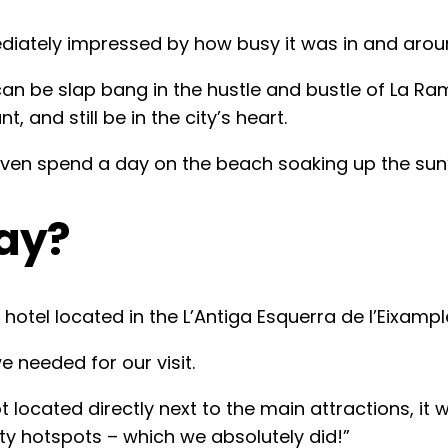
diately impressed by how busy it was in and arou
can be slap bang in the hustle and bustle of La Ra
t, and still be in the city’s heart.
ven spend a day on the beach soaking up the sun’s
ay?
hotel located in the L’Antiga Esquerra de l’Eixampl
 needed for our visit.
cated directly next to the main attractions, it 
arty hotspots – which we absolutely did!”