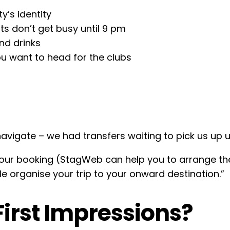
y’s identity
ts don’t get busy until 9 pm
nd drinks
ou want to head for the clubs
navigate – we had transfers waiting to pick us up u
your booking (StagWeb can help you to arrange them
e organise your trip to your onward destination.”
irst Impressions?