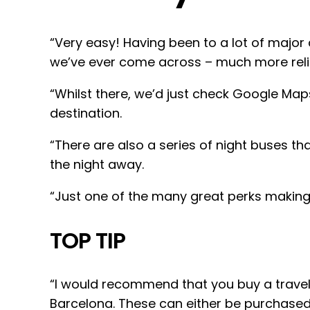
“Very easy! Having been to a lot of major
we’ve ever come across – much more reli
“Whilst there, we’d just check Google Maps
destination.
“There are also a series of night buses t
the night away.
“Just one of the many great perks making 
TOP TIP
“I would recommend that you buy a travel 
Barcelona. These can either be purchased o