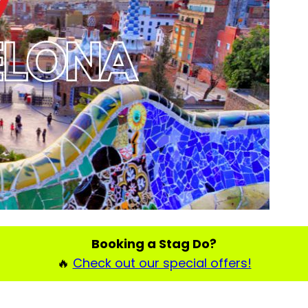
Booking a Stag Do?
🔥
Check out our special offers!