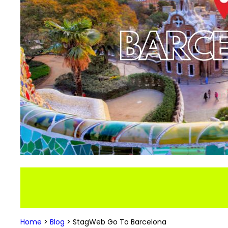
Home
>
Blog
>
StagWeb Go To Barcelona