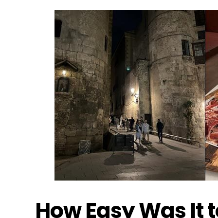
How Easy Was It 