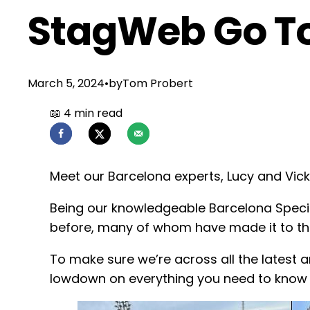
StagWeb Go To
March 5, 2024
•
by
Tom Probert
Meet our Barcelona experts, Lucy and Vicki
Being our knowledgeable Barcelona Specia
before, many of whom have made it to the
To make sure we’re across all the latest a
lowdown on everything you need to know 