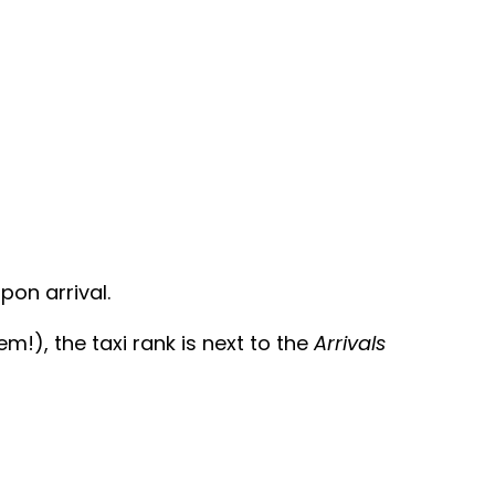
pon arrival.
!), the taxi rank is next to the
Arrivals