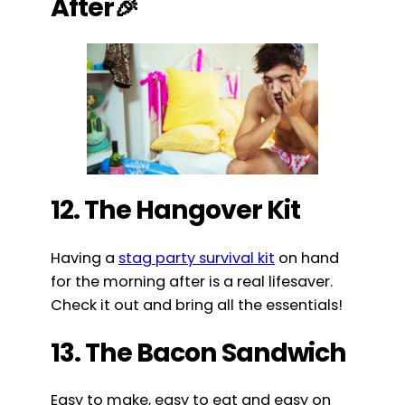
After🎉
12. The Hangover Kit
Having a
stag party survival kit
on hand
for the morning after is a real lifesaver.
Check it out and bring all the essentials!
13. The Bacon Sandwich
Easy to make, easy to eat and easy on