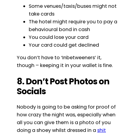
Some venues/taxis/buses might not
take cards
The hotel might require you to pay a
behavioural bond in cash
You could lose your card
Your card could get declined
You don’t have to ‘Inbetweeners’ it,
though – keeping it in your wallet is fine.
8. Don’t Post Photos on
Socials
Nobody is going to be asking for proof of
how crazy the night was, especially when
all you can give them is a photo of you
doing a shoey whilst dressed in a
shit