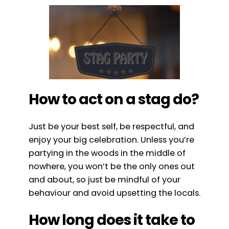
How to act on a stag do?
Just be your best self, be respectful, and
enjoy your big celebration. Unless you’re
partying in the woods in the middle of
nowhere, you won’t be the only ones out
and about, so just be mindful of your
behaviour and avoid upsetting the locals.
How long does it take to