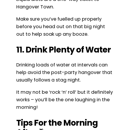
Hangover Town.
Make sure you’ve fuelled up properly
before you head out on that big night
out to help soak up any booze.
11. Drink Plenty of Water
Drinking loads of water at intervals can
help avoid the post-party hangover that
usually follows a stag night.
It may not be ‘rock ‘n’ roll’ but it definitely
works – you’ll be the one laughing in the
morning!
Tips For the Morning