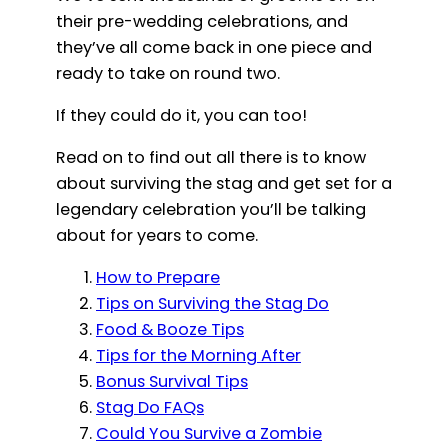
their pre-wedding celebrations, and
they’ve all come back in one piece and
ready to take on round two.
If they could do it, you can too!
Read on to find out all there is to know
about surviving the stag and get set for a
legendary celebration you’ll be talking
about for years to come.
How to Prepare
Tips on Surviving the Stag Do
Food & Booze Tips
Tips for the Morning After
Bonus Survival Tips
Stag Do FAQs
Could You Survive a Zombie