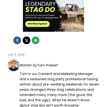
July 5, 2024
Written by
Tom Probert
Tom is our Content and Marketing Manager
and a seasoned stag party professional having
written about pre-wedding weekends for seven
years, arranged three stag celebrations, and
attended many many more (the good, the
bad, and the ugly). What he doesn’t know
about stag dos ain’t worth knowing!