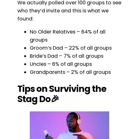
We actually polled over 100 groups to see
who they’d invite and this is what we
found:
No Older Relatives – 64% of all
groups
Groom’s Dad – 22% of all groups
Bride’s Dad – 7% of all groups
Uncles – 6% of all groups
Grandparents – 2% of all groups
Tips on Surviving the
Stag Do🎉