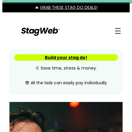
Skip
🔥
GRAB THESE STAG DO DEALS!
to
content
Build your stag do!
🤙 Save time, stress & money.
😎 All the lads can easily pay individually