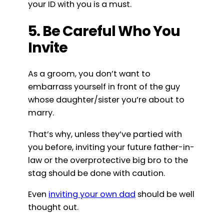
your ID with you is a must.
5. Be Careful Who You
Invite
As a groom, you don’t want to
embarrass yourself in front of the guy
whose daughter/sister you’re about to
marry.
That’s why, unless they’ve partied with
you before, inviting your future father-in-
law or the overprotective big bro to the
stag should be done with caution.
Even
inviting your own dad
should be well
thought out.