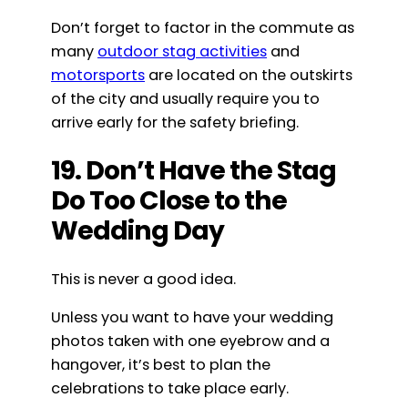
Don’t forget to factor in the commute as
many
outdoor stag activities
and
motorsports
are located on the outskirts
of the city and usually require you to
arrive early for the safety briefing.
19. Don’t Have the Stag
Do Too Close to the
Wedding Day
This is never a good idea.
Unless you want to have your wedding
photos taken with one eyebrow and a
hangover, it’s best to plan the
celebrations to take place early.