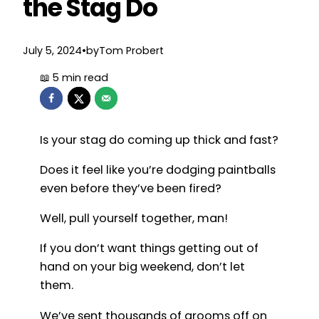
the Stag Do
July 5, 2024
•
by
Tom Probert
Is your stag do coming up thick and fast?
Does it feel like you’re dodging paintballs
even before they’ve been fired?
Well, pull yourself together, man!
If you don’t want things getting out of
hand on your big weekend, don’t let
them.
We’ve sent thousands of grooms off on