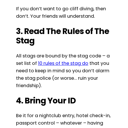
If you don’t want to go cliff diving, then
don’t. Your friends will understand.
3. Read The Rules of The
Stag
All stags are bound by the stag code – a
set list of
10 rules of the stag do
that you
need to keep in mind so you don’t alarm
the stag police (or worse… ruin your
friendship).
4. Bring Your ID
Be it for a nightclub entry, hotel check-in,
passport control – whatever – having