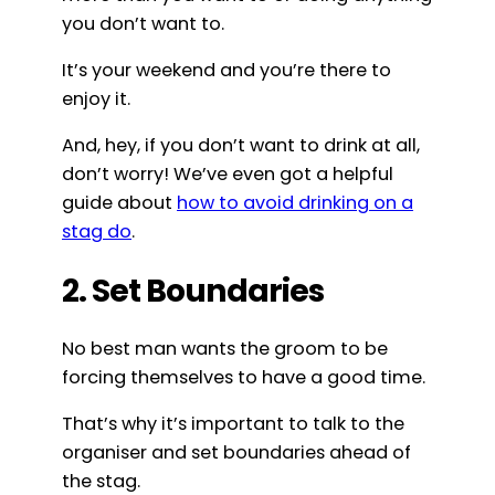
you don’t want to.
It’s your weekend and you’re there to
enjoy it.
And, hey, if you don’t want to drink at all,
don’t worry! We’ve even got a helpful
guide about
how to avoid drinking on a
stag do
.
2. Set Boundaries
No best man wants the groom to be
forcing themselves to have a good time.
That’s why it’s important to talk to the
organiser and set boundaries ahead of
the stag.