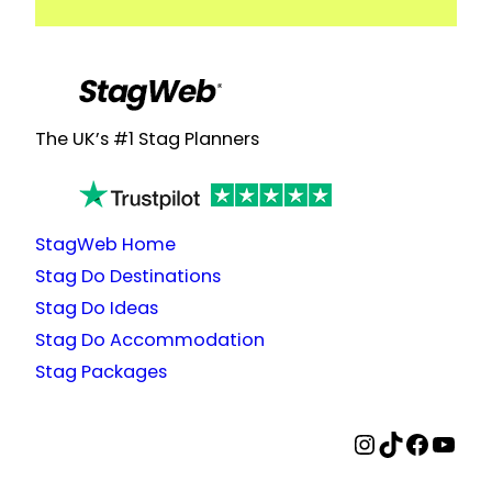
The UK’s #1 Stag Planners
StagWeb Home
Stag Do Destinations
Stag Do Ideas
Stag Do Accommodation
Stag Packages
StagWeb Instagram
StagWeb TikTok
StagWeb Facebook
StagWeb YouTube