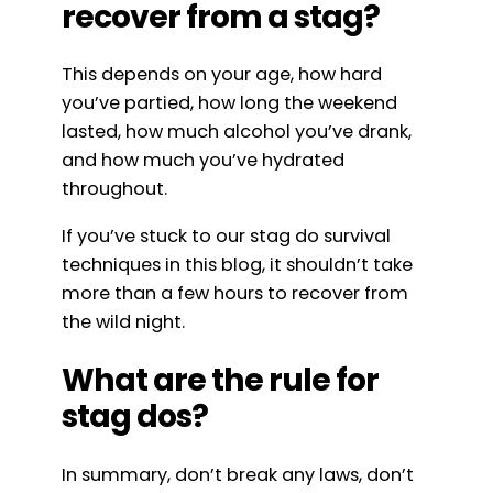
recover from a stag?
This depends on your age, how hard
you’ve partied, how long the weekend
lasted, how much alcohol you’ve drank,
and how much you’ve hydrated
throughout.
If you’ve stuck to our stag do survival
techniques in this blog, it shouldn’t take
more than a few hours to recover from
the wild night.
What are the rule for
stag dos?
In summary, don’t break any laws, don’t