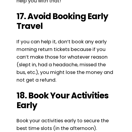
help you with that!
17. Avoid Booking Early
Travel
If you can help it, don’t book any early
morning return tickets because if you
can’t make those for whatever reason
(slept in, had a headache, missed the
bus, etc.), you might lose the money and
not get a refund.
18. Book Your Activities
Early
Book your activities early to secure the
best time slots (in the afternoon).