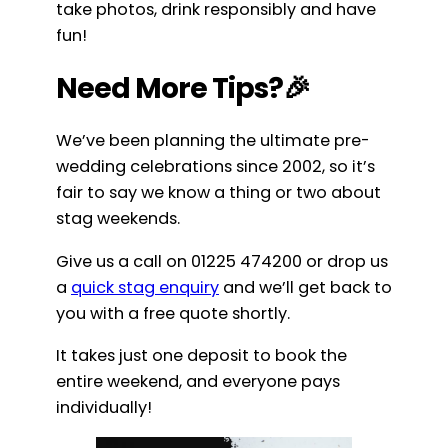
take photos, drink responsibly and have
fun!
Need More Tips?🎉
We’ve been planning the ultimate pre-
wedding celebrations since 2002, so it’s
fair to say we know a thing or two about
stag weekends.
Give us a call on 01225 474200 or drop us
a
quick stag enquiry
and we’ll get back to
you with a free quote shortly.
It takes just one deposit to book the
entire weekend, and everyone pays
individually!