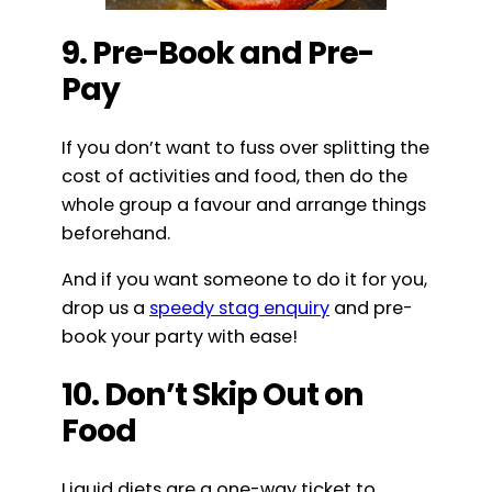
9. Pre-Book and Pre-
Pay
If you don’t want to fuss over splitting the
cost of activities and food, then do the
whole group a favour and arrange things
beforehand.
And if you want someone to do it for you,
drop us a
speedy stag enquiry
and pre-
book your party with ease!
10. Don’t Skip Out on
Food
Liquid diets are a one-way ticket to