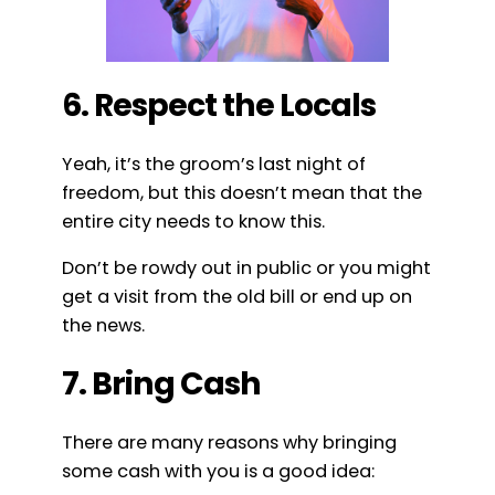
6. Respect the Locals
Yeah, it’s the groom’s last night of
freedom, but this doesn’t mean that the
entire city needs to know this.
Don’t be rowdy out in public or you might
get a visit from the old bill or end up on
the news.
7. Bring Cash
There are many reasons why bringing
some cash with you is a good idea: