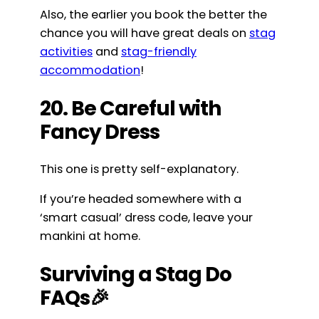
Also, the earlier you book the better the
chance you will have great deals on
stag
activities
and
stag-friendly
accommodation
!
20. Be Careful with
Fancy Dress
This one is pretty self-explanatory.
If you’re headed somewhere with a
‘smart casual’ dress code, leave your
mankini at home.
Surviving a Stag Do
FAQs🎉