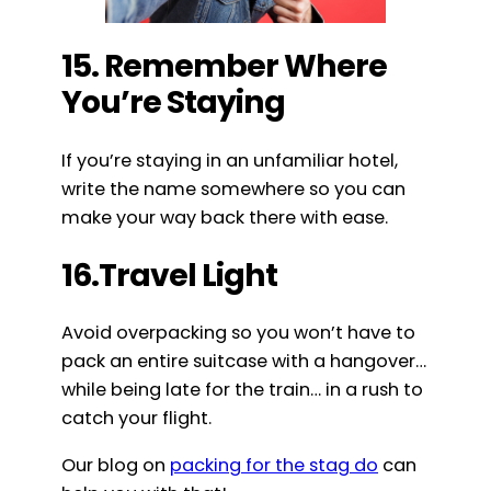
15. Remember Where
You’re Staying
If you’re staying in an unfamiliar hotel,
write the name somewhere so you can
make your way back there with ease.
16.Travel Light
Avoid overpacking so you won’t have to
pack an entire suitcase with a hangover…
while being late for the train… in a rush to
catch your flight.
Our blog on
packing for the stag do
can