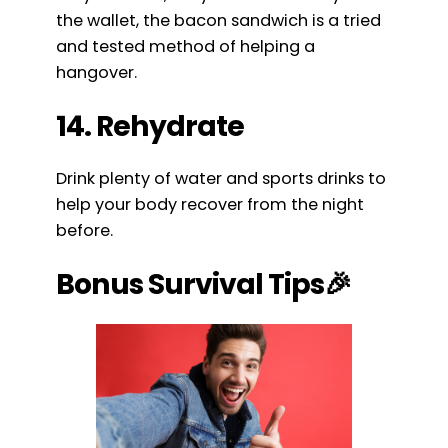
the wallet, the bacon sandwich is a tried
and tested method of helping a
hangover.
14. Rehydrate
Drink plenty of water and sports drinks to
help your body recover from the night
before.
Bonus Survival Tips🎉