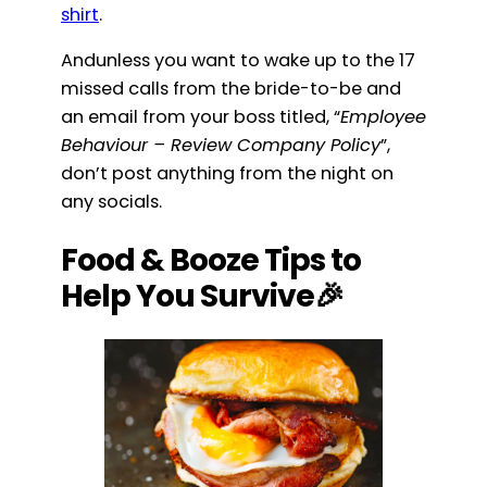
shirt
.
Andunless you want to wake up to the 17
missed calls from the bride-to-be and
an email from your boss titled, “
Employee
Behaviour – Review Company Policy
”,
don’t post anything from the night on
any socials.
Food & Booze Tips to
Help You Survive🎉