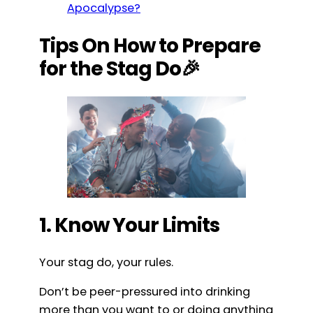
Apocalypse?
Tips On How to Prepare
for the Stag Do🎉
1. Know Your Limits
Your stag do, your rules.
Don’t be peer-pressured into drinking
more than you want to or doing anything