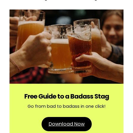
Free Guide to a Badass Stag
Go from bad to badass in one click!
Download Now