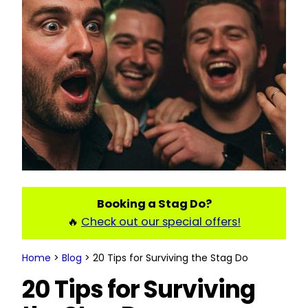
Booking a Stag Do?
🔥
Check out our special offers!
Home
>
Blog
>
20 Tips for Surviving the Stag Do
20 Tips for Surviving