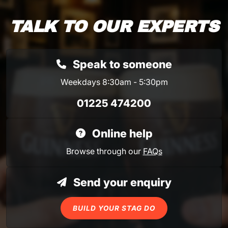
TALK TO OUR EXPERTS
Speak to someone
Weekdays 8:30am - 5:30pm
01225 474200
Online help
Browse through our
FAQs
Send your enquiry
BUILD YOUR STAG DO