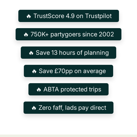
🔥 TrustScore 4.9 on Trustpilot
🔥 750K+ partygoers since 2002
🔥 Save 13 hours of planning
🔥 Save £70pp on average
🔥 ABTA protected trips
🔥 Zero faff, lads pay direct