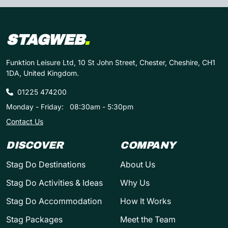
STAGWEB
.
Funktion Leisure Ltd, 10 St John Street, Chester, Cheshire, CH1
1DA, United Kingdom.
01225 474200
Monday - Friday:
08:30am - 5:30pm
Contact Us
DISCOVER
COMPANY
Stag Do Destinations
About Us
Stag Do Activities & Ideas
Why Us
Stag Do Accommodation
How It Works
Stag Packages
Meet the Team