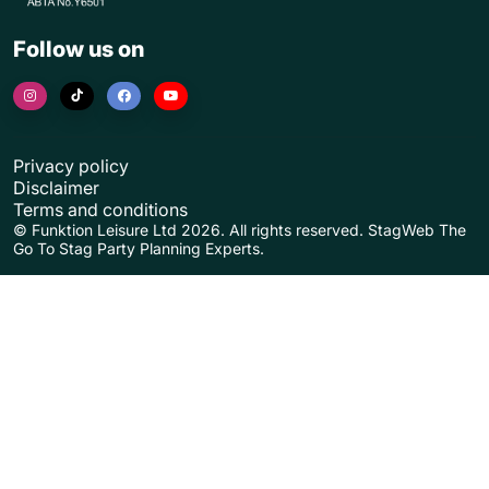
Follow us on
Privacy policy
Disclaimer
Terms and conditions
© Funktion Leisure Ltd 2026. All rights reserved. StagWeb The
Go To Stag Party Planning Experts.