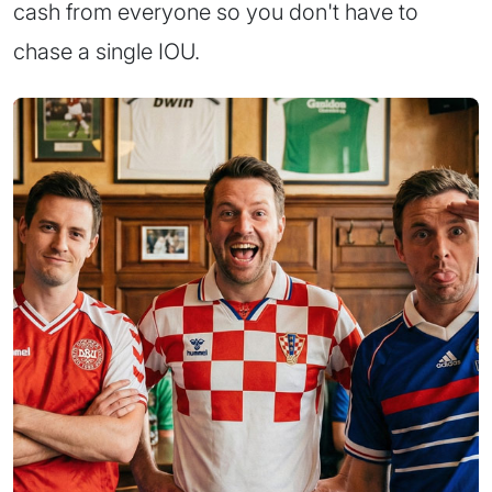
cash from everyone so you don't have to
chase a single IOU.