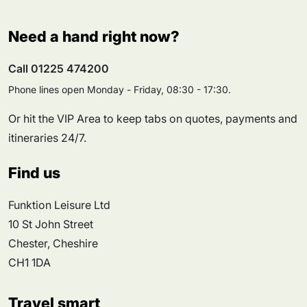
Need a hand right now?
Call 01225 474200
Phone lines open Monday - Friday, 08:30 - 17:30.
Or hit the VIP Area to keep tabs on quotes, payments and
itineraries 24/7.
Find us
Funktion Leisure Ltd
10 St John Street
Chester, Cheshire
CH1 1DA
Travel smart