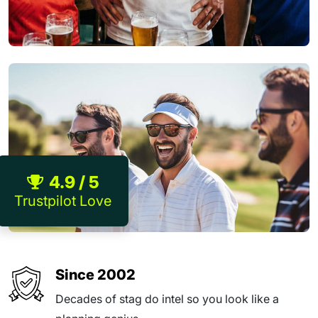
4.9 / 5
Trustpilot Love
Since 2002
Decades of stag do intel so you look like a