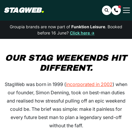
STAGWEB
.
Search
Contac
Groupia brands are now part of
Funktion Leisure
. Booked
before 16 June?
Click here →
OUR
STAG WEEKENDS
HIT
DIFFERENT.
StagWeb was born in 1999 (
incorporated in 2002
) when
our founder, Simon Denning, took on best-man duties
and realised how stressful pulling off an epic weekend
could be. The brief was simple: make it painless for
every future best man to plan a legendary send-off
without the faff.