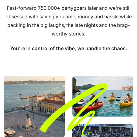
Fast-forward 750,000+ partygoers later and we're still
obsessed with saving you time, money and hassle while
packing in the big laughs, the late nights and the brag-
worthy stories.
You're in control of the vibe, we handle the chaos.