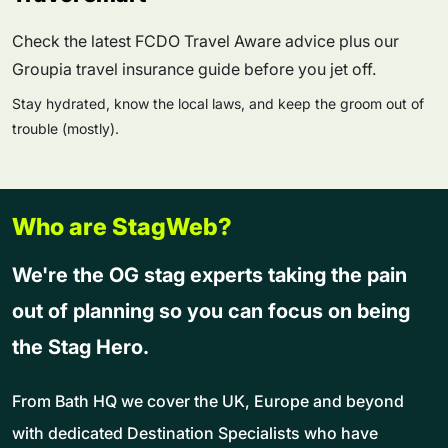
Check the latest FCDO Travel Aware advice plus our
Groupia travel insurance guide before you jet off.
Stay hydrated, know the local laws, and keep the groom out of
trouble (mostly).
Who are StagWeb?
We're the OG stag experts taking the pain
out of planning so you can focus on being
the Stag Hero.
From Bath HQ we cover the UK, Europe and beyond
with dedicated Destination Specialists who have