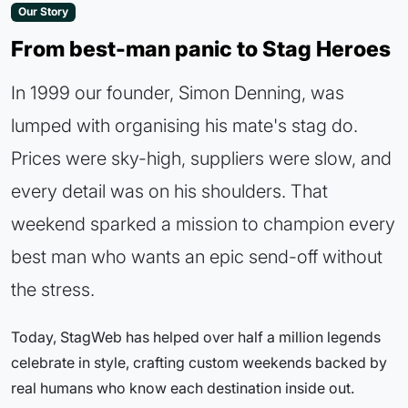
Our Story
From best-man panic to Stag Heroes
In 1999 our founder, Simon Denning, was
lumped with organising his mate's stag do.
Prices were sky-high, suppliers were slow, and
every detail was on his shoulders. That
weekend sparked a mission to champion every
best man who wants an epic send-off without
the stress.
Today, StagWeb has helped over half a million legends
celebrate in style, crafting custom weekends backed by
real humans who know each destination inside out.