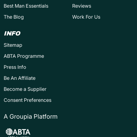
Best Man Essentials
Reviews
The Blog
Work For Us
INFO
Sitemap
ABTA Programme
Press Info
Be An Affiliate
Become a Supplier
Consent Preferences
A Groupia Platform