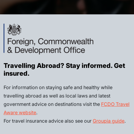
Travelling Abroad? Stay informed. Get
insured.
For information on staying safe and healthy while
travelling abroad as well as local laws and latest
government advice on destinations visit the
FCDO Travel
Aware website
.
For travel insurance advice also see our
Groupia guide
.