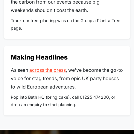
the carbon from our events because big
weekends shouldn't cost the earth.
Track our tree-planting wins on the Groupia Plant a Tree
page.
Making Headlines
As seen
across the press
, we've become the go-to
voice for stag trends, from epic UK party houses
to wild European adventures.
Pop into Bath HQ (bring cake), call 01225 474200, or
drop an enquiry to start planning.