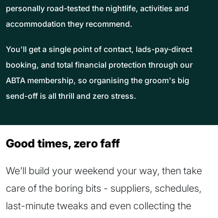
personally road-tested the nightlife, activities and
accommodation they recommend.
You'll get a single point of contact, lads-pay-direct
booking, and total financial protection through our
ABTA membership, so organising the groom's big
send-off is all thrill and zero stress.
Good times, zero faff
We'll build your weekend your way, then take
care of the boring bits - suppliers, schedules,
last-minute tweaks and even collecting the