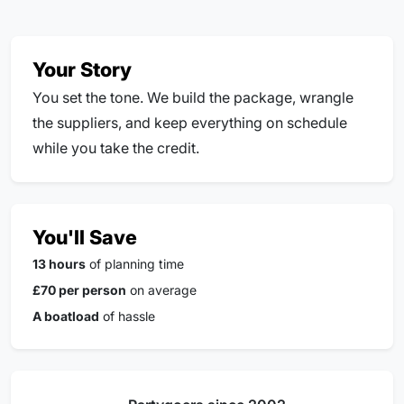
Your Story
You set the tone. We build the package, wrangle
the suppliers, and keep everything on schedule
while you take the credit.
You'll Save
13 hours
of planning time
£70 per person
on average
A boatload
of hassle