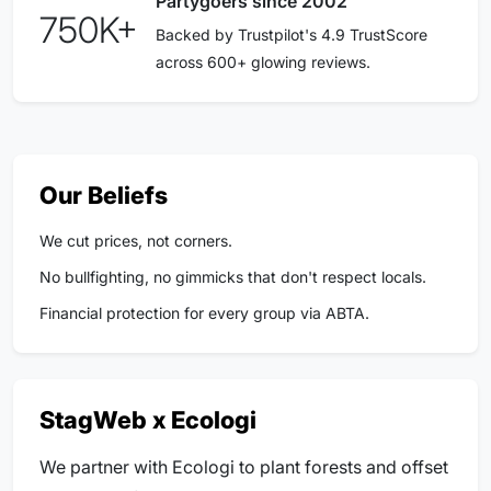
Partygoers since 2002
750K+
Backed by Trustpilot's 4.9 TrustScore
across 600+ glowing reviews.
Our Beliefs
We cut prices, not corners.
No bullfighting, no gimmicks that don't respect locals.
Financial protection for every group via ABTA.
StagWeb x Ecologi
We partner with Ecologi to plant forests and offset