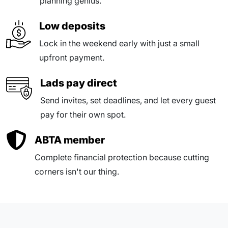
planning genius.
Low deposits
Lock in the weekend early with just a small
upfront payment.
Lads pay direct
Send invites, set deadlines, and let every guest
pay for their own spot.
ABTA member
Complete financial protection because cutting
corners isn't our thing.