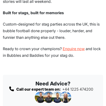
stories will last all weekend.
Built for stags, built for memories
Custom-designed for stag parties across the UK, this is
bubble football done properly - louder, harder, and
funnier than anything else out there.
Ready to crown your champions?
Enquire now
and lock
in Bubbles and Baddies for your stag do.
Need Advice?
Call our expert team on:
+44 1225 474200