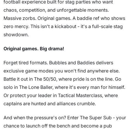
football experience built for stag parties who want
chaos, competition, and unforgettable moments.
Massive zorbs. Original games. A baddie ref who shows
zero mercy. This isn't a kickabout - it's a full-scale stag
showdown.
Original games. Big drama!
Forget tired formats. Bubbles and Baddies delivers
exclusive game modes you won't find anywhere else.
Battle it out in The 50/50, where pride is on the line. Go
solo in The Lone Baller, where it's every man for himself.
Or protect your leader in Tactical Masterclass, where
captains are hunted and alliances crumble.
And when the pressure's on? Enter The Super Sub - your
chance to launch off the bench and become a pub