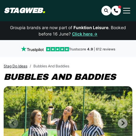
STAGWEB
.
Search
Contact 
Groupia brands are now part of
Funktion Leisure
. Booked
before 16 June?
Click here →
Trustscore
4.9
| 612 reviews
Stag Do Ideas
Bubbles And Baddies
BUBBLES AND BADDIES