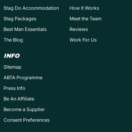
Stag Do Accommodation
How It Works
Stag Packages
Meet the Team
Best Man Essentials
Reviews
The Blog
Work For Us
INFO
Sitemap
ABTA Programme
Press Info
Be An Affiliate
Become a Supplier
Consent Preferences