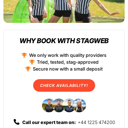
WHY BOOK WITH STAGWEB
We only work with quality providers
Tried, tested, stag-approved
Secure now with a small deposit
CHECK AVAILABILITY!
Call our expert team on:
+44 1225 474200