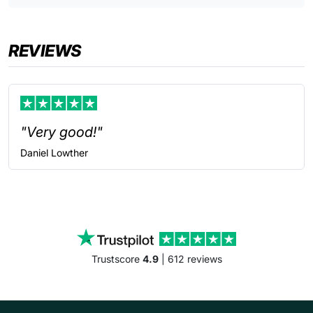
REVIEWS
"Very good!"
Daniel
Lowther
Trustscore
4.9
| 612 reviews