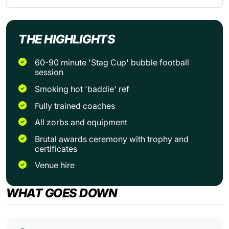
THE HIGHLIGHTS
60-90 minute 'Stag Cup' bubble football
session
Smoking hot 'baddie' ref
Fully trained coaches
All zorbs and equipment
Brutal awards ceremony with trophy and
certificates
Venue hire
WHAT GOES DOWN