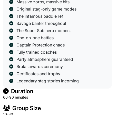
Massive zorbs, massive hits
Original stag-only game modes
The infamous baddie ref
Savage banter throughout
The Super Sub hero moment
One-on-one battles
Captain Protection chaos
Fully trained coaches
Party atmosphere guaranteed
Brutal awards ceremony
Certificates and trophy
Legendary stag stories incoming
Duration
60-90 minutes
Group Size
10-80