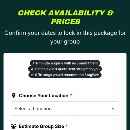
CHECK AVAILABILITY &
PRICES
Confirm your dates to lock in this package for
your group
⚡
1-minute enquiry with no commitment
🔥
Get an expert quote sent straight to you
🍺
9/10 stags would recommend StagWeb
Choose Your Location
*
Estimate Group Size
*