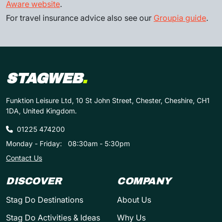
Aware website
.
For travel insurance advice also see our
Groupia guide
.
STAGWEB
.
Funktion Leisure Ltd, 10 St John Street, Chester, Cheshire, CH1
1DA, United Kingdom.
01225 474200
Monday - Friday:
08:30am - 5:30pm
Contact Us
DISCOVER
COMPANY
Stag Do Destinations
About Us
Stag Do Activities & Ideas
Why Us