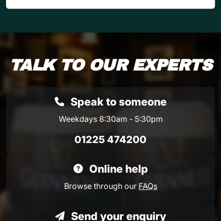
TALK TO OUR EXPERTS
Speak to someone
Weekdays 8:30am - 5:30pm
01225 474200
Online help
Browse through our
FAQs
Send your enquiry