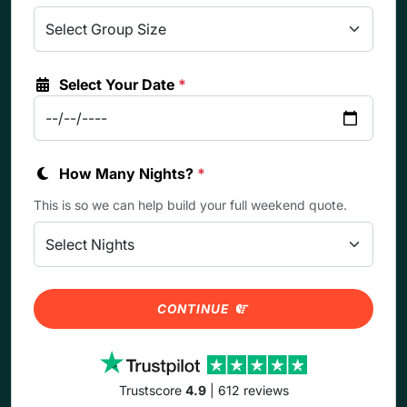
Select Your Date
*
How Many Nights?
*
This is so we can help build your full weekend quote.
CONTINUE
Trustscore
4.9
| 612 reviews