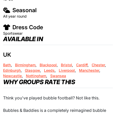
Seasonal
All year round
Dress Code
Sportswear
AVAILABLE IN
UK
Bath
,
Birmingham
,
Blackpool
,
Bristol
,
Cardiff
,
Chester
,
Edinburgh
,
Glasgow
,
Leeds
,
Liverpool
,
Manchester
,
Newcastle
,
Nottingham
,
Swansea
WHY GROUPS RATE THIS
Think you've played bubble football? Not like this.
Bubbles & Baddies is a completely reimagined bubble