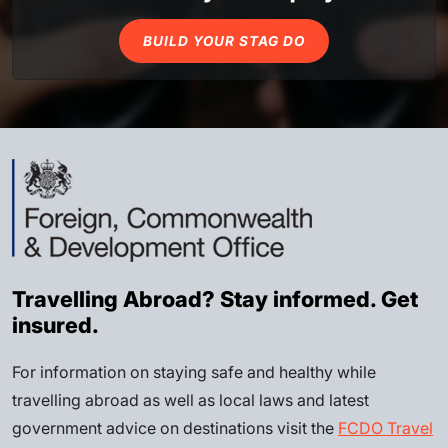
BUILD YOUR STAG DO
Travelling Abroad? Stay informed. Get
insured.
For information on staying safe and healthy while
travelling abroad as well as local laws and latest
government advice on destinations visit the
FCDO Travel