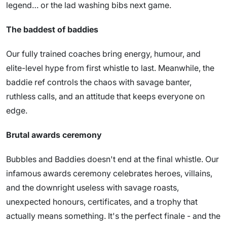
legend… or the lad washing bibs next game.
The baddest of baddies
Our fully trained coaches bring energy, humour, and
elite-level hype from first whistle to last. Meanwhile, the
baddie ref controls the chaos with savage banter,
ruthless calls, and an attitude that keeps everyone on
edge.
Brutal awards ceremony
Bubbles and Baddies doesn't end at the final whistle. Our
infamous awards ceremony celebrates heroes, villains,
and the downright useless with savage roasts,
unexpected honours, certificates, and a trophy that
actually means something. It's the perfect finale - and the