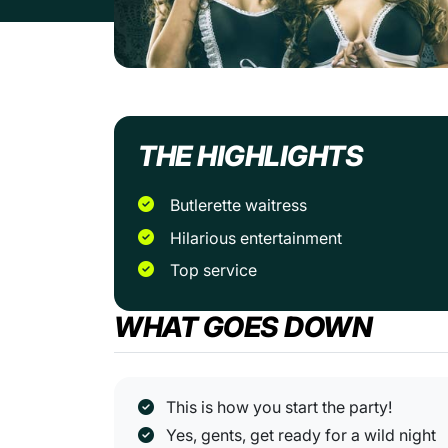
THE HIGHLIGHTS
Butlerette waitress
Hilarious entertainment
Top service
WHAT GOES DOWN
This is how you start the party!
Yes, gents, get ready for a wild night