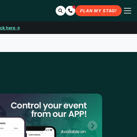
Search
Contact Us
PLAN MY STAG!
ick here →