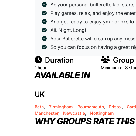
As your personal butlerette kickstarts
Play games, relax, and enjoy the ente
And get ready to enjoy your drinks to
All. Night. Long!
Your Butlerette will clean up any mess
So you can focus on having a great ni
Duration
Group 
1 hour
Minimum of 8 sta
AVAILABLE IN
UK
Bath
,
Birmingham
,
Bournemouth
,
Bristol
,
Card
Manchester
,
Newcastle
,
Nottingham
WHY GROUPS RATE THIS