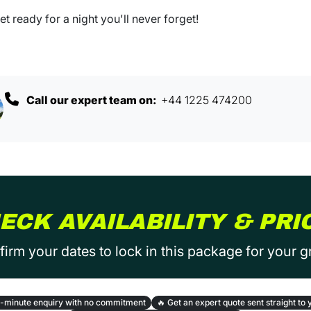
t ready for a night you'll never forget!
Call our expert team on:
+44 1225 474200
ECK AVAILABILITY & PRI
irm your dates to lock in this package for your 
-minute enquiry with no commitment
🔥
Get an expert quote sent straight to 