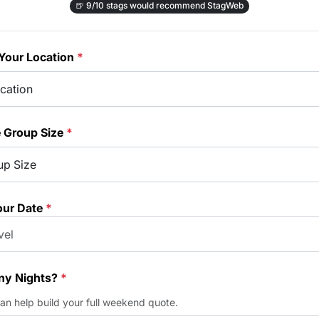
🍺
9/10 stags would recommend StagWeb
Your Location
*
e Group Size
*
our Date
*
y Nights?
*
can help build your full weekend quote.