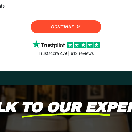
CONTINUE
Trustscore
4.9
| 612 reviews
LK TO OUR EXPE