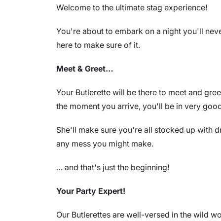
Welcome to the ultimate stag experience!
You're about to embark on a night you'll never
here to make sure of it.
Meet & Greet…
Your Butlerette will be there to meet and gre
the moment you arrive, you'll be in very goo
She'll make sure you're all stocked up with d
any mess you might make.
… and that's just the beginning!
Your Party Expert!
Our Butlerettes are well-versed in the wild wo