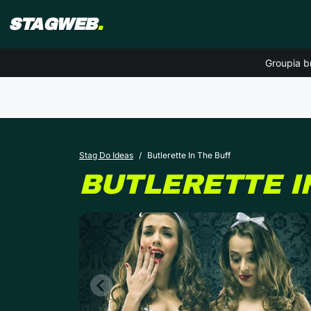
STAGWEB
.
Groupia b
Stag Do Ideas
Butlerette In The Buff
BUTLERETTE I