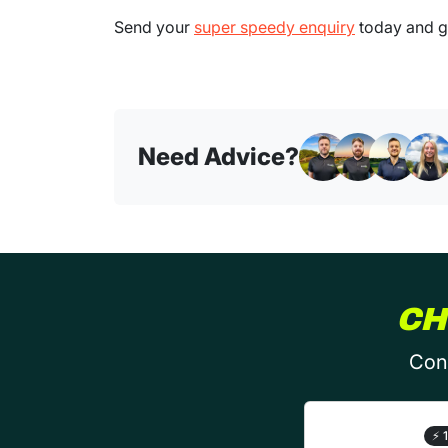
Send your
super speedy enquiry
today and ge
Need Advice?
CH
Conf
⚡
1