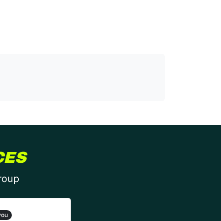
CES
group
you