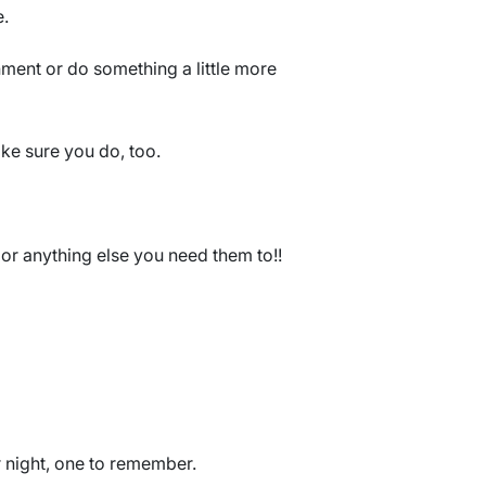
e.
ment or do something a little more
ke sure you do, too.
or anything else you need them to!!
r night, one to remember.