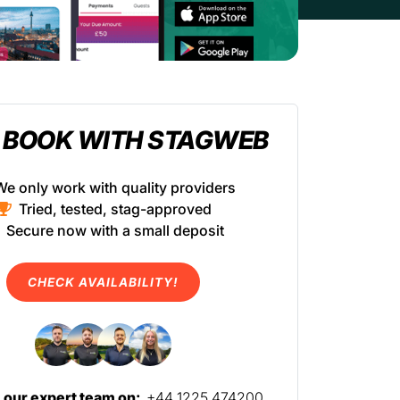
 BOOK WITH STAGWEB
We only work with quality providers
Tried, tested, stag-approved
Secure now with a small deposit
CHECK AVAILABILITY!
l our expert team on:
+44 1225 474200