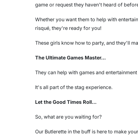
game or request they haven't heard of befor
Whether you want them to help with entertain
risqué, they're ready for you!
These girls know how to party, and they'll ma
The Ultimate Games Master…
They can help with games and entertainment 
It's all part of the stag experience.
Let the Good Times Roll…
So, what are you waiting for?
Our Butlerette in the buff is here to make you