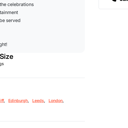
 the celebrations
rtainment
 be served
ght!
Size
gs
iff
,
Edinburgh
,
Leeds
,
London
,