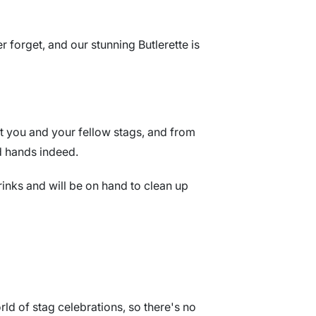
 forget, and our stunning Butlerette is
et you and your fellow stags, and from
d hands indeed.
rinks and will be on hand to clean up
rld of stag celebrations, so there's no