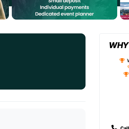
WHY
Cal