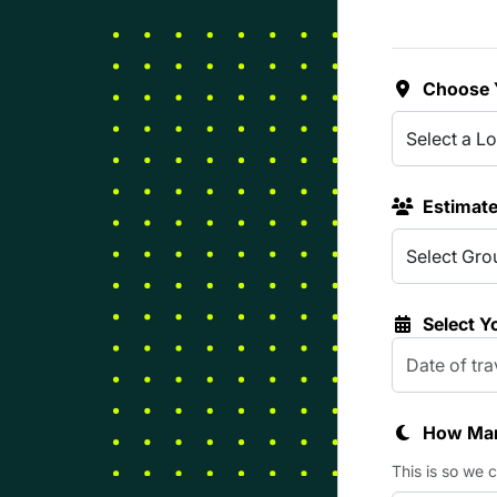
Choose 
Estimat
Select Y
How Man
This is so we 