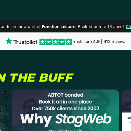
rands are now part of
Funktion Leisure
. Booked before 16 June?
Cl
Trustscore
4.9
| 612 reviews
N THE BUFF