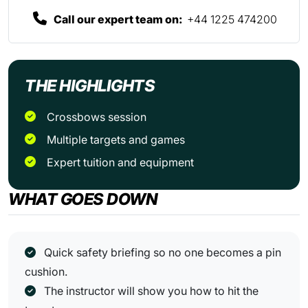
Call our expert team on:
+44 1225 474200
THE HIGHLIGHTS
crossbows session
multiple targets and games
expert tuition and equipment
WHAT GOES DOWN
Quick safety briefing so no one becomes a pin
cushion.
The instructor will show you how to hit the