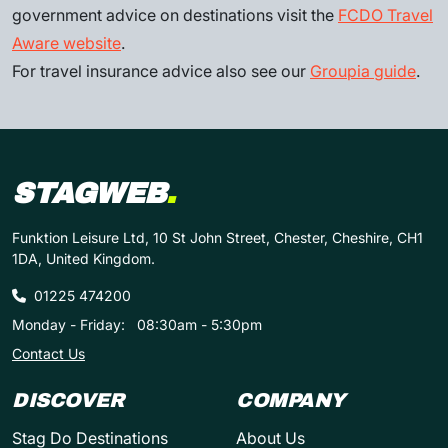
government advice on destinations visit the
FCDO Travel
Aware website
.
For travel insurance advice also see our
Groupia guide
.
STAGWEB
.
Funktion Leisure Ltd, 10 St John Street, Chester, Cheshire, CH1
1DA, United Kingdom.
01225 474200
Monday - Friday:
08:30am - 5:30pm
Contact Us
DISCOVER
COMPANY
Stag Do Destinations
About Us