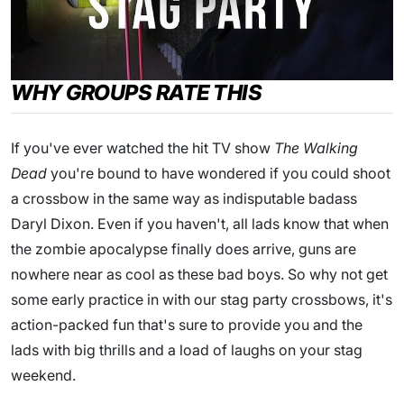
WHY GROUPS RATE THIS
If you've ever watched the hit TV show
The Walking
Dead
you're bound to have wondered if you could shoot
a crossbow in the same way as indisputable badass
Daryl Dixon. Even if you haven't, all lads know that when
the zombie apocalypse finally does arrive, guns are
nowhere near as cool as these bad boys. So why not get
some early practice in with our stag party crossbows, it's
action-packed fun that's sure to provide you and the
lads with big thrills and a load of laughs on your stag
weekend.