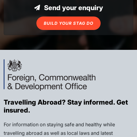
Send your enquiry
BUILD YOUR STAG DO
Travelling Abroad? Stay informed. Get
insured.
For information on staying safe and healthy while
travelling abroad as well as local laws and latest