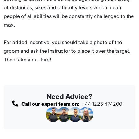
of distances, sizes and difficulty levels which mean
people of all abilities will be constantly challenged to the
max.
For added incentive, you should take a photo of the
groom and ask the instructor to place it over the target.
Then take aim... Fire!
Need Advice?
Call our expert team on:
+44 1225 474200