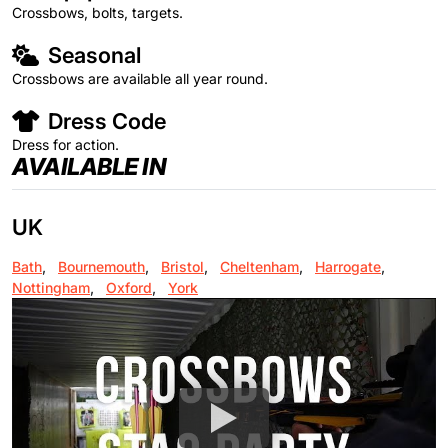
Crossbows, bolts, targets.
Seasonal
Crossbows are available all year round.
Dress Code
Dress for action.
AVAILABLE IN
UK
Bath
,
Bournemouth
,
Bristol
,
Cheltenham
,
Harrogate
,
Nottingham
,
Oxford
,
York