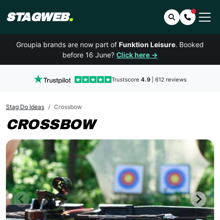
STAGWEB
.
Search
Contact 
Groupia brands are now part of
Funktion Leisure
. Booked
before 16 June?
Click here →
Trustscore
4.9
| 612 reviews
Stag Do Ideas
Crossbow
CROSSBOW