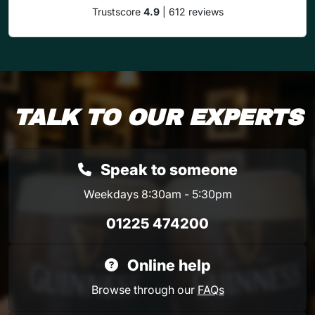
Trustscore
4.9
| 612 reviews
TALK TO OUR EXPERTS
Speak to someone
Weekdays 8:30am - 5:30pm
01225 474200
Online help
Browse through our
FAQs