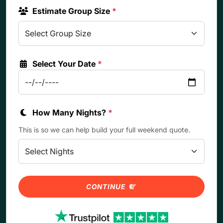
Estimate Group Size
*
Select Your Date
*
How Many Nights?
*
This is so we can help build your full weekend quote.
CONTINUE