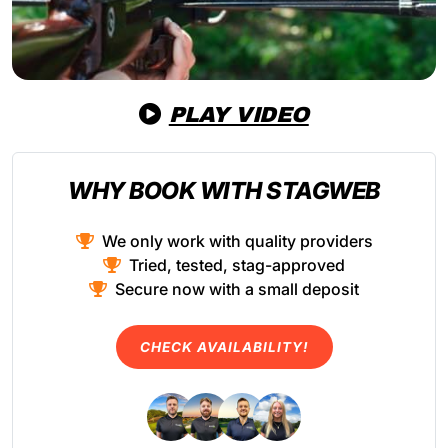
PLAY VIDEO
WHY BOOK WITH STAGWEB
We only work with quality providers
Tried, tested, stag-approved
Secure now with a small deposit
CHECK AVAILABILITY!