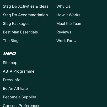
Stag Do Activities & Ideas
Why Us
Stag Do Accommodation
How It Works
Stag Packages
Meet the Team
Best Man Essentials
Reviews
The Blog
Work For Us
INFO
Sitemap
ABTA Programme
Press Info
Be An Affiliate
Become a Supplier
Consent Preferences