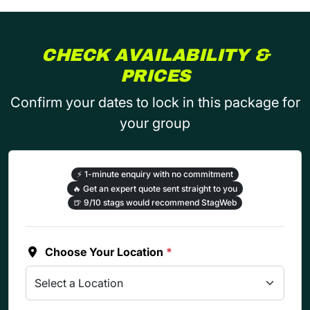
CHECK AVAILABILITY &
PRICES
Confirm your dates to lock in this package for
your group
⚡
1-minute enquiry with no commitment
🔥
Get an expert quote sent straight to you
🍺
9/10 stags would recommend StagWeb
Choose Your Location
*