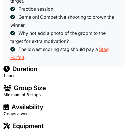
target.
Practice session.
Game on! Competitive shooting to crown the
winner.
Why not add a photo of the groom to the
target for extra motivation?
The lowest scoring stag should pay a
Stag
Forfeit
.
Duration
1 hour.
Group Size
Minimum of 6 stags.
Availability
7 days a week.
Equipment