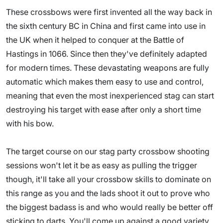
These crossbows were first invented all the way back in
the sixth century BC in China and first came into use in
the UK when it helped to conquer at the Battle of
Hastings in 1066. Since then they've definitely adapted
for modern times. These devastating weapons are fully
automatic which makes them easy to use and control,
meaning that even the most inexperienced stag can start
destroying his target with ease after only a short time
with his bow.
The target course on our stag party crossbow shooting
sessions won't let it be as easy as pulling the trigger
though, it'll take all your crossbow skills to dominate on
this range as you and the lads shoot it out to prove who
the biggest badass is and who would really be better off
sticking to darts. You'll come up against a good variety