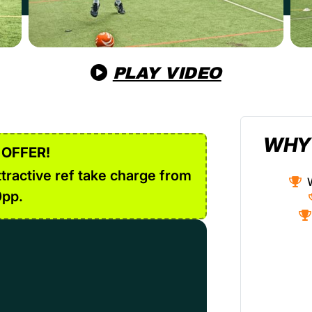
PLAY VIDEO
WHY
 OFFER!
tractive ref take charge from
0pp.