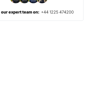
l our expert team on:
+44 1225 474200