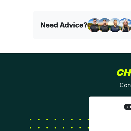
Need Advice?
CH
Conf
⚡
1