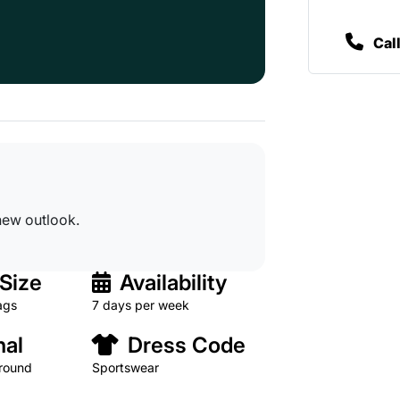
Cal
new outlook.
Size
Availability
ags
7 days per week
al
Dress Code
 round
Sportswear