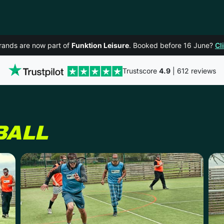
rands are now part of
Funktion Leisure
. Booked before 16 June?
Cl
Trustscore
4.9
| 612 reviews
BALL