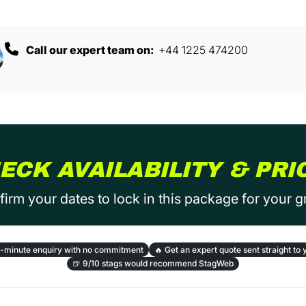
Call our expert team on:
+44 1225 474200
ECK AVAILABILITY & PRI
irm your dates to lock in this package for your 
-minute enquiry with no commitment
🔥
Get an expert quote sent straight to 
🍺
9/10 stags would recommend StagWeb