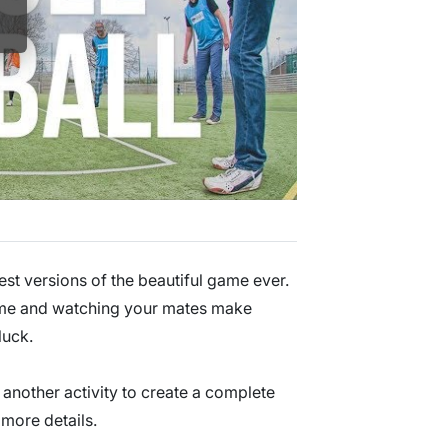
est versions of the beautiful game ever.
 game and watching your mates make
luck.
 another activity to create a complete
more details.