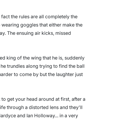
 fact the rules are all completely the
re wearing goggles that either make the
way. The ensuing air kicks, missed
d king of the wing that he is, suddenly
e trundles along trying to find the ball
 harder to come by but the laughter just
 to get your head around at first, after a
life through a distorted lens and they'll
ardyce and Ian Holloway... in a very