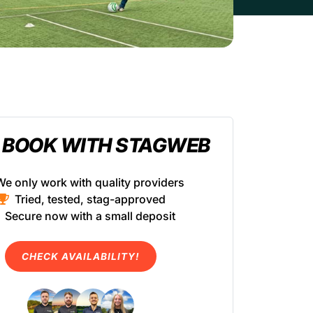
 BOOK WITH STAGWEB
We only work with quality providers
Tried, tested, stag-approved
Secure now with a small deposit
CHECK AVAILABILITY!