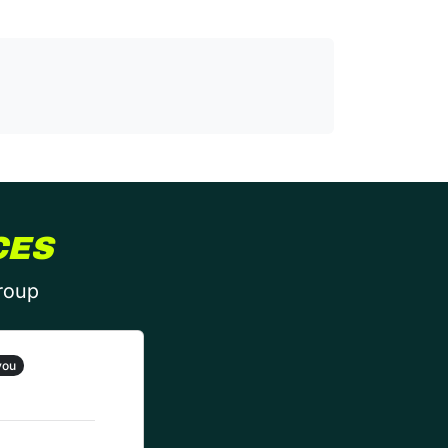
CES
group
you