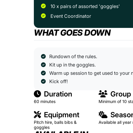
10 x pairs of assorted 'goggles'
Event Coordinator
WHAT GOES DOWN
Rundown of the rules.
Kit up in the goggles.
Warm up session to get used to your 
Kick off!
Duration
Group 
60 minutes
Minimum of 10 st
Equipment
Season
Pitch hire, balls bibs &
Available all year
goggles