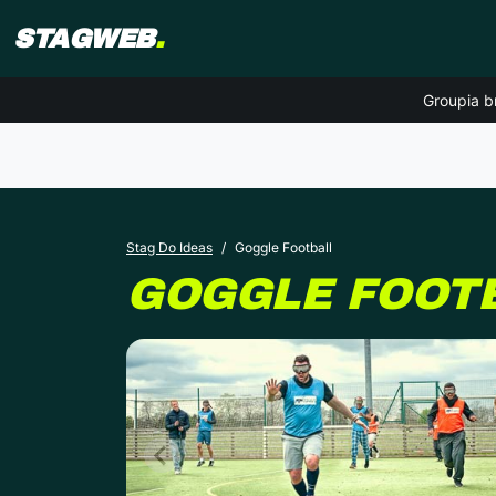
STAGWEB
.
Groupia b
Stag Do Ideas
Goggle Football
GOGGLE FOOT