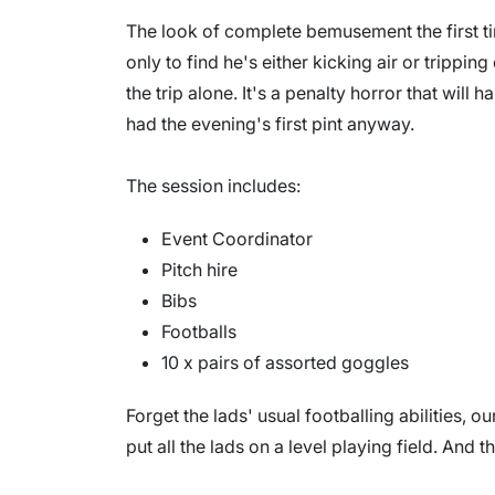
The look of complete bemusement the first ti
only to find he's either kicking air or tripping 
the trip alone. It's a penalty horror that will h
had the evening's first pint anyway.
The session includes:
Event Coordinator
Pitch hire
Bibs
Footballs
10 x pairs of assorted goggles
Forget the lads' usual footballing abilities, ou
put all the lads on a level playing field. And th