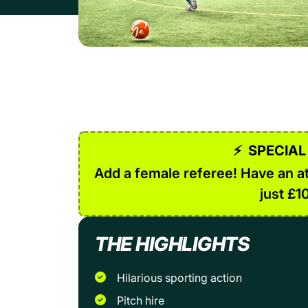
⚡
SPECIAL
Add a female referee! Have an at
just £1
THE HIGHLIGHTS
Hilarious sporting action
Pitch hire