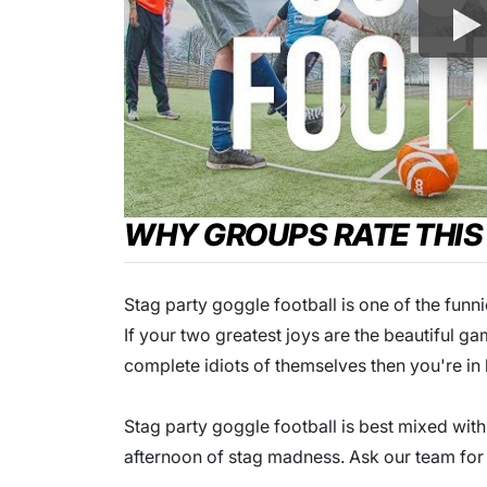
WHY GROUPS RATE THIS
Stag party goggle football is one of the funni
If your two greatest joys are the beautiful
complete idiots of themselves then you're in 
Stag party goggle football is best mixed with
afternoon of stag madness. Ask our team for 