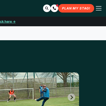
Search
Contact Us
PLAN MY STAG!
ick here →