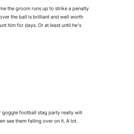
me the groom runs up to strike a penalty
over the ball is brilliant and well worth
aunt him for days. Or at least until he's
r goggle football stag party really will
en see them falling over on it. A lot.