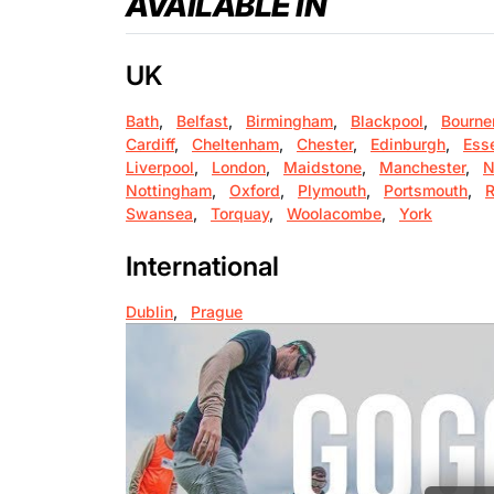
AVAILABLE IN
UK
Bath
,
Belfast
,
Birmingham
,
Blackpool
,
Bourne
Cardiff
,
Cheltenham
,
Chester
,
Edinburgh
,
Ess
Liverpool
,
London
,
Maidstone
,
Manchester
,
N
Nottingham
,
Oxford
,
Plymouth
,
Portsmouth
,
R
Swansea
,
Torquay
,
Woolacombe
,
York
International
Dublin
,
Prague