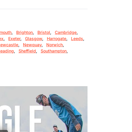
mouth
,
Brighton
,
Bristol
,
Cambridge
,
ex
,
Exeter
,
Glasgow
,
Harrogate
,
Leeds
,
ewcastle
,
Newquay
,
Norwich
,
eading
,
Sheffield
,
Southampton
,