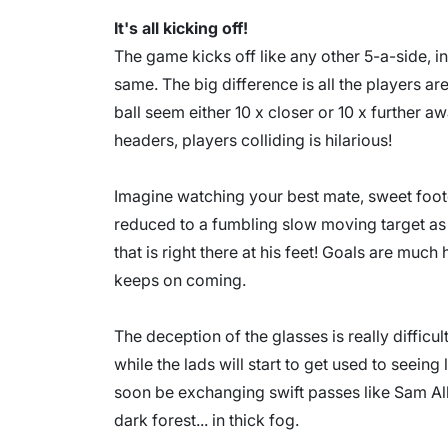
It's all kicking off!
The game kicks off like any other 5-a-side, in
same. The big difference is all the players a
ball seem either 10 x closer or 10 x further a
headers, players colliding is hilarious!
Imagine watching your best mate, sweet foote
reduced to a fumbling slow moving target as h
that is right there at his feet! Goals are much
keeps on coming.
The deception of the glasses is really difficult
while the lads will start to get used to seeing 
soon be exchanging swift passes like Sam All
dark forest... in thick fog.