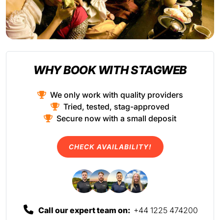
WHY BOOK WITH STAGWEB
We only work with quality providers
Tried, tested, stag-approved
Secure now with a small deposit
CHECK AVAILABILITY!
Call our expert team on:
+44 1225 474200