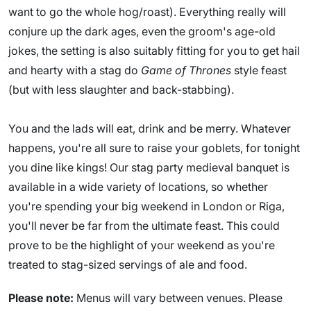
want to go the whole hog/roast). Everything really will
conjure up the dark ages, even the groom's age-old
jokes, the setting is also suitably fitting for you to get hail
and hearty with a stag do
Game of Thrones
style feast
(but with less slaughter and back-stabbing).
You and the lads will eat, drink and be merry. Whatever
happens, you're all sure to raise your goblets, for tonight
you dine like kings! Our stag party medieval banquet is
available in a wide variety of locations, so whether
you're spending your big weekend in London or Riga,
you'll never be far from the ultimate feast. This could
prove to be the highlight of your weekend as you're
treated to stag-sized servings of ale and food.
Please note:
Menus will vary between venues. Please