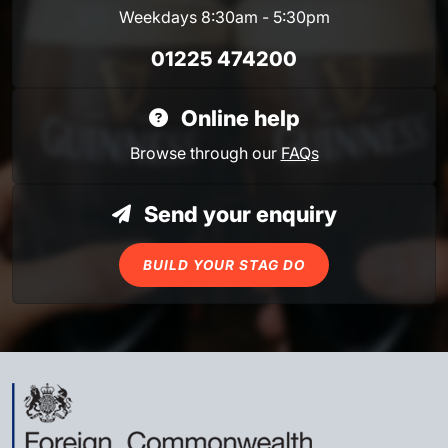
Weekdays 8:30am - 5:30pm
01225 474200
Online help
Browse through our
FAQs
Send your enquiry
BUILD YOUR STAG DO