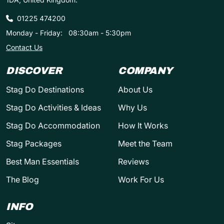
01225 474200
Monday - Friday:
08:30am - 5:30pm
Contact Us
DISCOVER
COMPANY
Stag Do Destinations
About Us
Stag Do Activities & Ideas
Why Us
Stag Do Accommodation
How It Works
Stag Packages
Meet the Team
Best Man Essentials
Reviews
The Blog
Work For Us
INFO