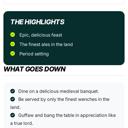
THE HIGHLIGHTS
Epic, delicious feast
The finest ales in the land
Period setting
WHAT GOES DOWN
Dine on a delicious medieval banquet.
Be served by only the finest wenches in the
land.
Guffaw and bang the table in appreciation like
a true lord.