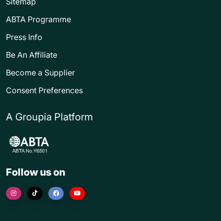
Sitemap
ABTA Programme
Press Info
Be An Affiliate
Become a Supplier
Consent Preferences
A Groupia Platform
Follow us on