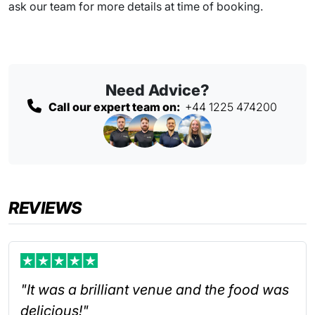
ask our team for more details at time of booking.
Need Advice?
Call our expert team on:
+44 1225 474200
REVIEWS
"It was a brilliant venue and the food was
delicious!"