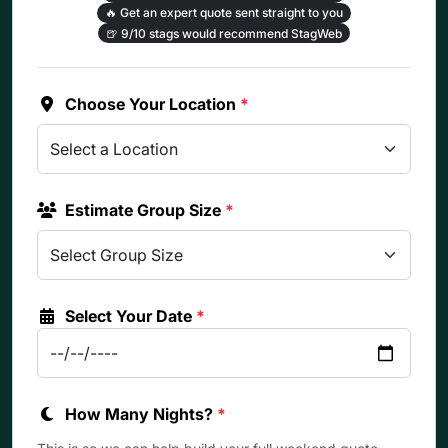
🔥
Get an expert quote sent straight to you
🍺
9/10 stags would recommend StagWeb
Choose Your Location
*
Estimate Group Size
*
Select Your Date
*
How Many Nights?
*