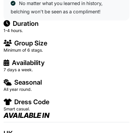
No matter what you learned in history,
belching won't be seen as a compliment!
Duration
1-4 hours.
Group Size
Minimum of 6 stags.
Availability
7 days a week.
Seasonal
All year round.
Dress Code
Smart casual.
AVAILABLE IN