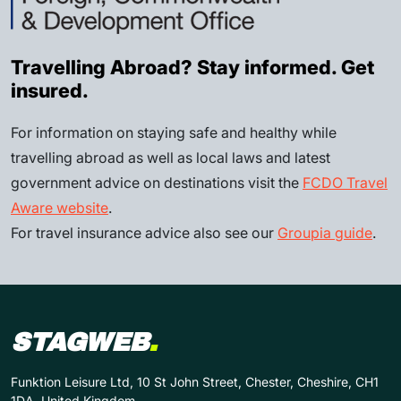
Travelling Abroad? Stay informed. Get
insured.
For information on staying safe and healthy while
travelling abroad as well as local laws and latest
government advice on destinations visit the
FCDO Travel
Aware website
.
For travel insurance advice also see our
Groupia guide
.
STAGWEB
.
Funktion Leisure Ltd, 10 St John Street, Chester, Cheshire, CH1
1DA, United Kingdom.