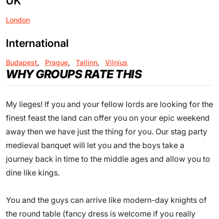
UK
London
International
Budapest
,
Prague
,
Tallinn
,
Vilnius
WHY GROUPS RATE THIS
My lieges! If you and your fellow lords are looking for the
finest feast the land can offer you on your epic weekend
away then we have just the thing for you. Our stag party
medieval banquet will let you and the boys take a
journey back in time to the middle ages and allow you to
dine like kings.
You and the guys can arrive like modern-day knights of
the round table (fancy dress is welcome if you really