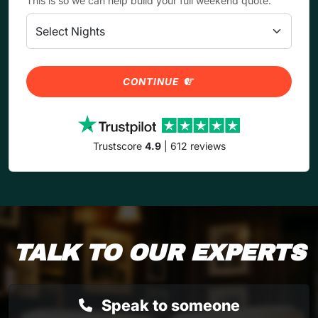
This is so we can help build your full weekend quote.
CONTINUE
Trustscore
4.9
| 612 reviews
TALK TO OUR EXPERTS
Speak to someone