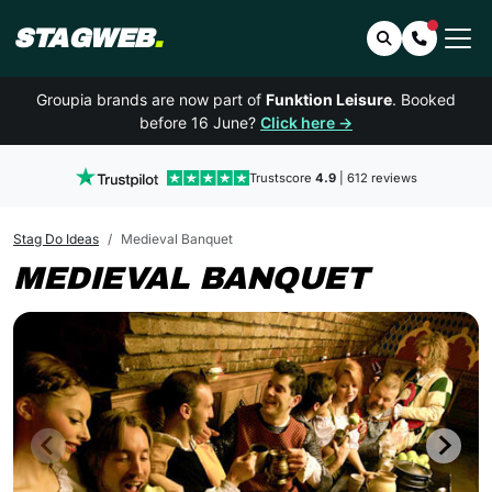
STAGWEB
.
Search
Contact 
Groupia brands are now part of
Funktion Leisure
. Booked
before 16 June?
Click here →
Trustscore
4.9
| 612 reviews
Stag Do Ideas
Medieval Banquet
MEDIEVAL BANQUET