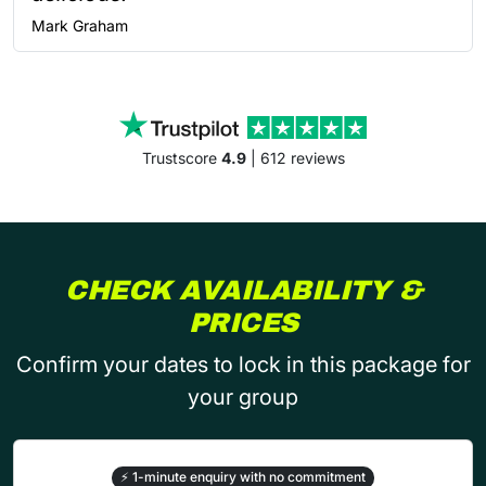
Mark
Graham
Trustscore
4.9
| 612 reviews
CHECK AVAILABILITY &
PRICES
Confirm your dates to lock in this package for
your group
⚡
1-minute enquiry with no commitment