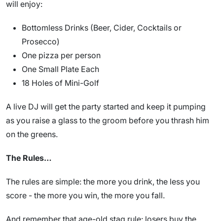
will enjoy:
Bottomless Drinks (Beer, Cider, Cocktails or
Prosecco)
One pizza per person
One Small Plate Each
18 Holes of Mini-Golf
A live DJ will get the party started and keep it pumping
as you raise a glass to the groom before you thrash him
on the greens.
The Rules…
The rules are simple: the more you drink, the less you
score - the more you win, the more you fall.
And remember that age-old stag rule: losers buy the