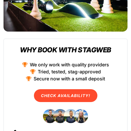
WHY BOOK WITH STAGWEB
We only work with quality providers
Tried, tested, stag-approved
Secure now with a small deposit
CHECK AVAILABILITY!