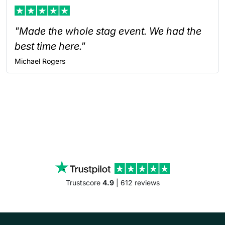
"Made the whole stag event. We had the
best time here."
Michael
Rogers
Trustscore
4.9
| 612 reviews