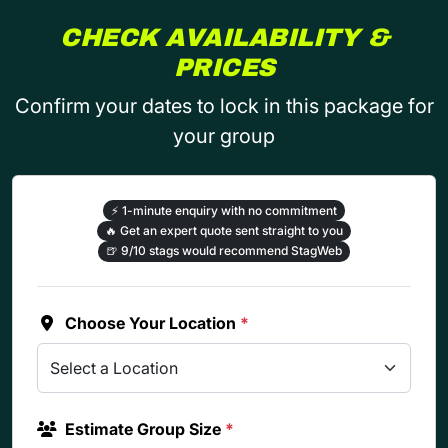
CHECK AVAILABILITY &
PRICES
Confirm your dates to lock in this package for
your group
⚡
1-minute enquiry with no commitment
🔥
Get an expert quote sent straight to you
🍺
9/10 stags would recommend StagWeb
Choose Your Location
*
Estimate Group Size
*