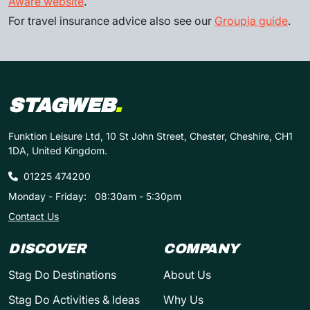
Aware website
.
For travel insurance advice also see our
Groupia guide
.
STAGWEB
.
Funktion Leisure Ltd, 10 St John Street, Chester, Cheshire, CH1
1DA, United Kingdom.
01225 474200
Monday - Friday:
08:30am - 5:30pm
Contact Us
DISCOVER
COMPANY
Stag Do Destinations
About Us
Stag Do Activities & Ideas
Why Us