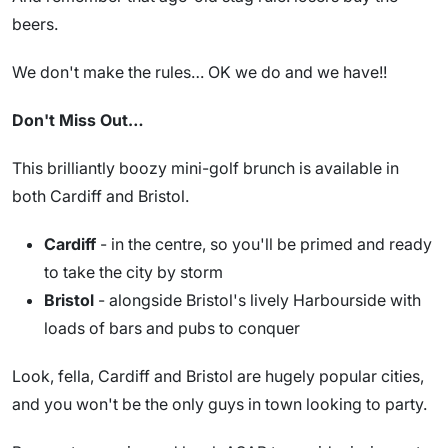
beers.
We don't make the rules… OK we do and we have!!
Don't Miss Out…
This brilliantly boozy mini-golf brunch is available in
both Cardiff and Bristol.
Cardiff
- in the centre, so you'll be primed and ready
to take the city by storm
Bristol
- alongside Bristol's lively Harbourside with
loads of bars and pubs to conquer
Look, fella, Cardiff and Bristol are hugely popular cities,
and you won't be the only guys in town looking to party.