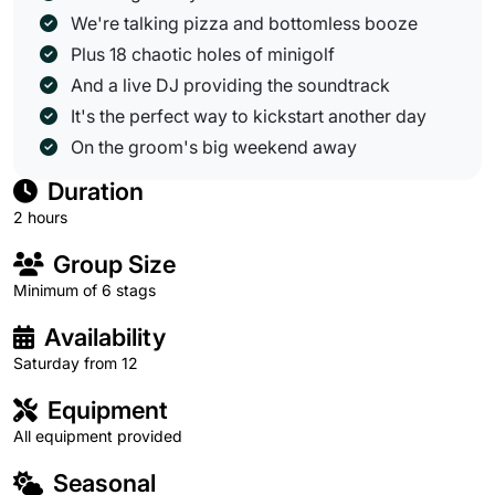
We're talking pizza and bottomless booze
Plus 18 chaotic holes of minigolf
And a live DJ providing the soundtrack
It's the perfect way to kickstart another day
On the groom's big weekend away
Duration
2 hours
Group Size
Minimum of 6 stags
Availability
Saturday from 12
Equipment
All equipment provided
Seasonal