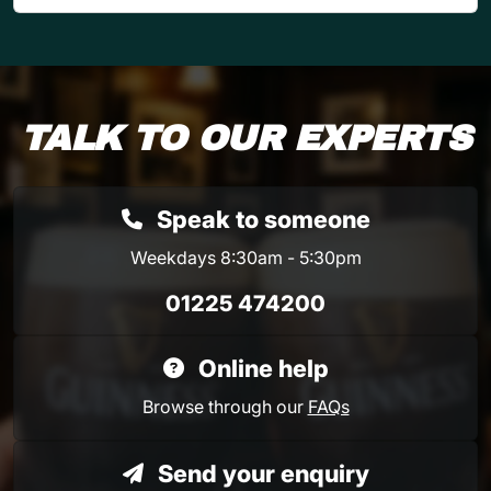
TALK TO OUR EXPERTS
Speak to someone
Weekdays 8:30am - 5:30pm
01225 474200
Online help
Browse through our
FAQs
Send your enquiry