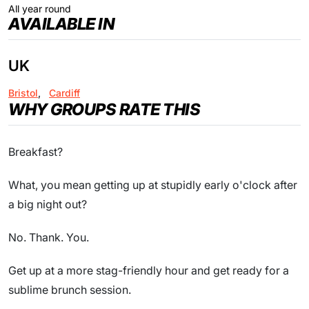
All year round
AVAILABLE IN
UK
Bristol
,
Cardiff
WHY GROUPS RATE THIS
Breakfast?
What, you mean getting up at stupidly early o'clock after
a big night out?
No. Thank. You.
Get up at a more stag-friendly hour and get ready for a
sublime brunch session.