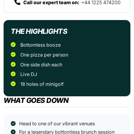
Call our expert team on:
+44 1225 474200
THE HIGHLIGHTS
Bottomless booze
One pizza per person
One side dish each
Live DJ
18 holes of minigolf
WHAT GOES DOWN
Head to one of our vibrant venues
For a legendary bottomless brunch session