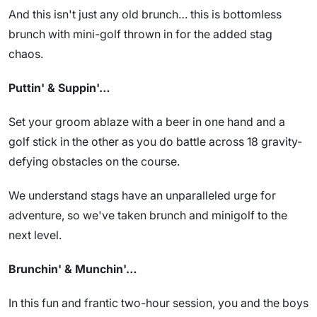
And this isn't just any old brunch… this is bottomless
brunch with mini-golf thrown in for the added stag
chaos.
Puttin' & Suppin'…
Set your groom ablaze with a beer in one hand and a
golf stick in the other as you do battle across 18 gravity-
defying obstacles on the course.
We understand stags have an unparalleled urge for
adventure, so we've taken brunch and minigolf to the
next level.
Brunchin' & Munchin'…
In this fun and frantic two-hour session, you and the boys