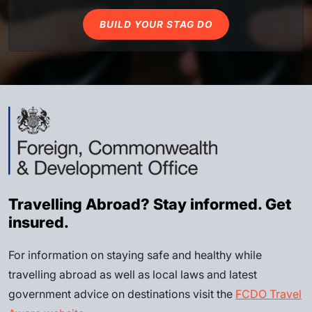
BUILD YOUR STAG DO
Travelling Abroad? Stay informed. Get
insured.
For information on staying safe and healthy while
travelling abroad as well as local laws and latest
government advice on destinations visit the
FCDO Travel