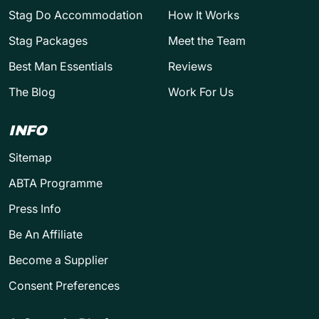
Stag Do Accommodation
How It Works
Stag Packages
Meet the Team
Best Man Essentials
Reviews
The Blog
Work For Us
INFO
Sitemap
ABTA Programme
Press Info
Be An Affiliate
Become a Supplier
Consent Preferences