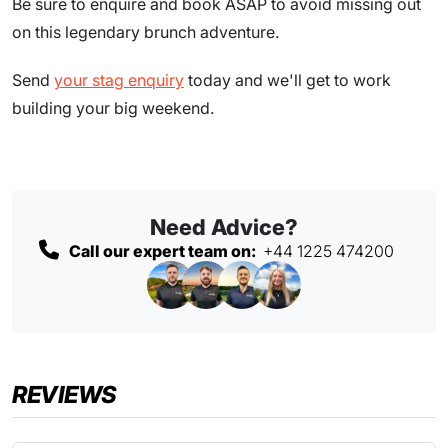
Be sure to enquire and book ASAP to avoid missing out
on this legendary brunch adventure.
Send
your stag enquiry
today and we'll get to work
building your big weekend.
Need Advice?
Call our expert team on:
+44 1225 474200
REVIEWS