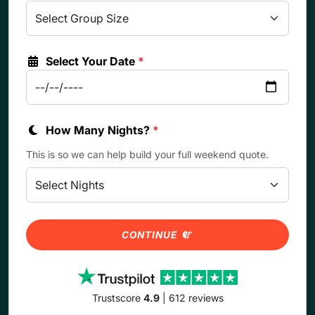
Select Your Date
*
How Many Nights?
*
This is so we can help build your full weekend quote.
CONTINUE
Trustscore
4.9
| 612 reviews