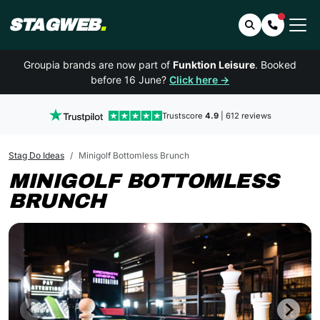
STAGWEB
.
Search
Contact 
Groupia brands are now part of
Funktion Leisure
. Booked
before 16 June?
Click here →
Trustscore
4.9
| 612 reviews
Stag Do Ideas
Minigolf Bottomless Brunch
MINIGOLF BOTTOMLESS
BRUNCH