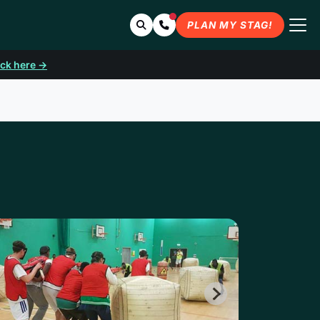
Search
Contact Us
PLAN MY STAG!
ick here →