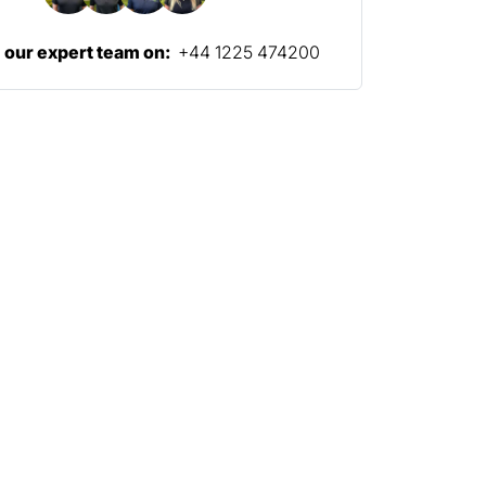
l our expert team on:
+44 1225 474200