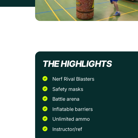
THE HIGHLIGHTS
Nerf Rival Blasters
Safety masks
Battle arena
Inflatable barriers
Unlimited ammo
Instructor/ref