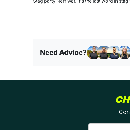
Stag party Nerf war, it's the last word in stag
Need Advice?
CH
Conf