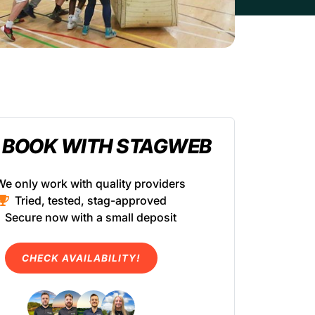
 BOOK WITH STAGWEB
We only work with quality providers
Tried, tested, stag-approved
Secure now with a small deposit
CHECK AVAILABILITY!