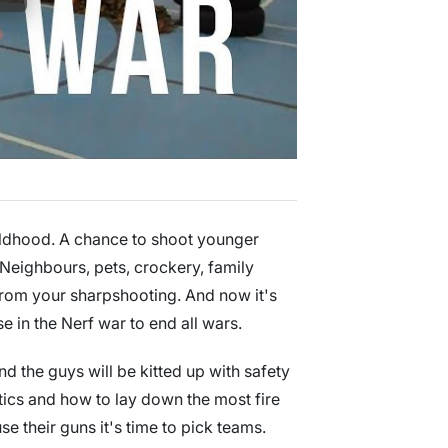
hildhood. A chance to shoot younger
 Neighbours, pets, crockery, family
 from your sharpshooting. And now it's
e in the Nerf war to end all wars.
nd the guys will be kitted up with safety
ctics and how to lay down the most fire
e their guns it's time to pick teams.