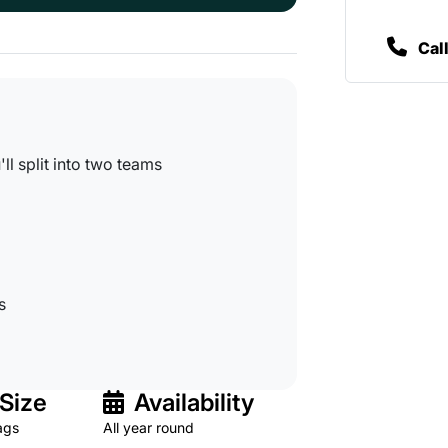
Cal
l split into two teams
s
Size
Availability
ags
All year round