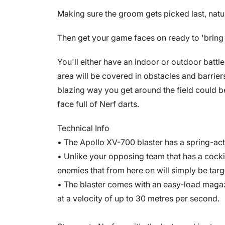
Making sure the groom gets picked last, natur
Then get your game faces on ready to 'bring 
You'll either have an indoor or outdoor batt
area will be covered in obstacles and barriers
blazing way you get around the field could b
face full of Nerf darts.
Technical Info
• The Apollo XV-700 blaster has a spring-a
• Unlike your opposing team that has a coc
enemies that from here on will simply be targ
• The blaster comes with an easy-load magaz
at a velocity of up to 30 metres per second.