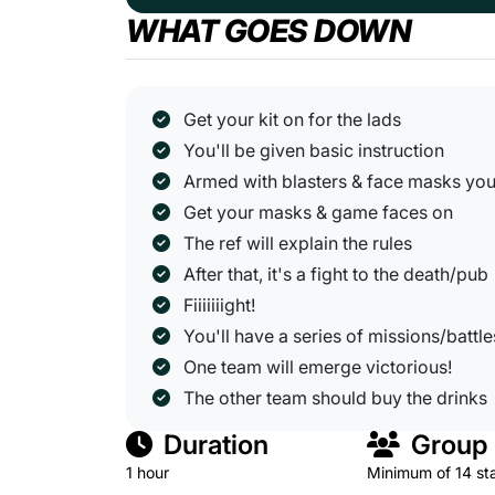
WHAT GOES DOWN
Get your kit on for the lads
You'll be given basic instruction
Armed with blasters & face masks you'l
Get your masks & game faces on
The ref will explain the rules
After that, it's a fight to the death/pub
Fiiiiiiight!
You'll have a series of missions/battle
One team will emerge victorious!
The other team should buy the drinks
Duration
Group 
1 hour
Minimum of 14 st