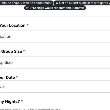
-minute enquiry with no commitment
🔥
Get an expert quote sent straight to 
🍺
9/10 stags would recommend StagWeb
Your Location
*
e Group Size
*
our Date
*
y Nights?
*
can help build your full weekend quote.