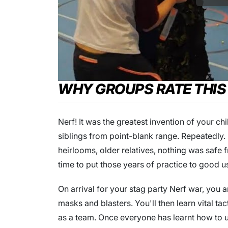
WHY GROUPS RATE THIS
Nerf! It was the greatest invention of your c
siblings from point-blank range. Repeatedly.
heirlooms, older relatives, nothing was safe
time to put those years of practice to good us
On arrival for your stag party Nerf war, you a
masks and blasters. You'll then learn vital ta
as a team. Once everyone has learnt how to us