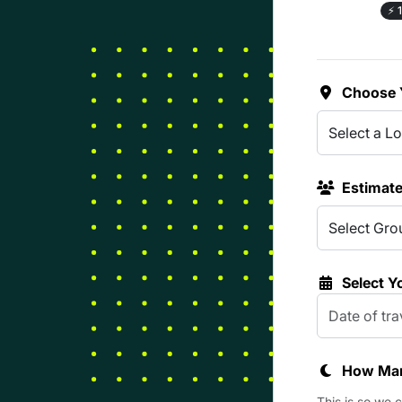
⚡
1
Choose 
Estimat
Select Y
How Man
This is so we 