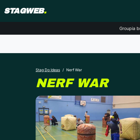
STAGWEB
.
Groupia b
Stag Do Ideas
Nerf War
NERF WAR