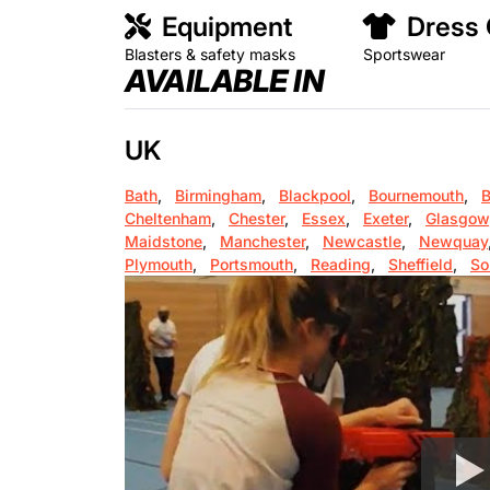
Equipment
Dress
Blasters & safety masks
Sportswear
AVAILABLE IN
UK
Bath
,
Birmingham
,
Blackpool
,
Bournemouth
,
B
Cheltenham
,
Chester
,
Essex
,
Exeter
,
Glasgow
Maidstone
,
Manchester
,
Newcastle
,
Newquay
Plymouth
,
Portsmouth
,
Reading
,
Sheffield
,
So