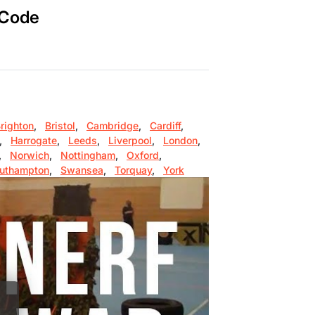
 Code
righton
,
Bristol
,
Cambridge
,
Cardiff
,
,
Harrogate
,
Leeds
,
Liverpool
,
London
,
,
Norwich
,
Nottingham
,
Oxford
,
uthampton
,
Swansea
,
Torquay
,
York