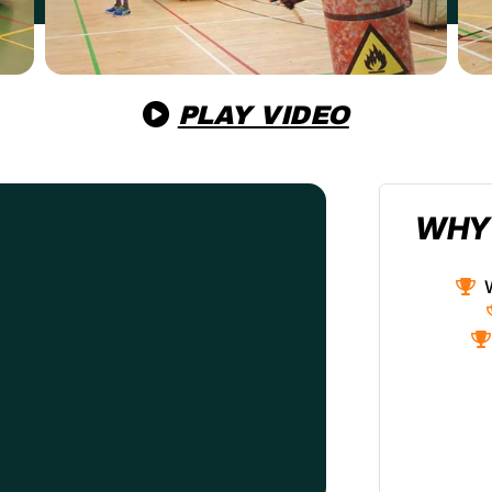
PLAY VIDEO
WHY