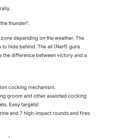
ally.
the thunder!'.
le zone depending on the weather. The
 to hide behind. The all (Nerf) guns
e the difference between victory and a
ction cocking mechanism.
king groom and other assorted cocking
ets. Easy targets!
ine and 7 high-impact rounds and fires