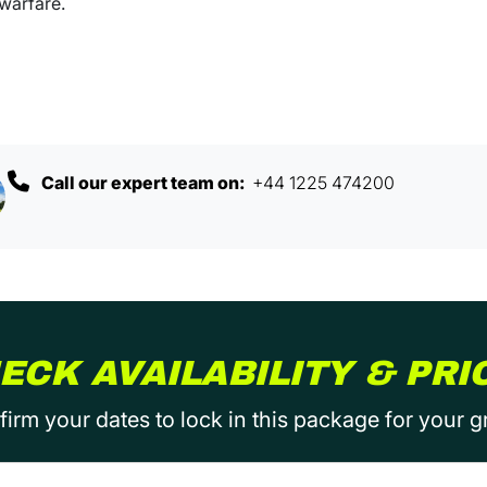
 warfare.
Call our expert team on:
+44 1225 474200
ECK AVAILABILITY & PRI
irm your dates to lock in this package for your 