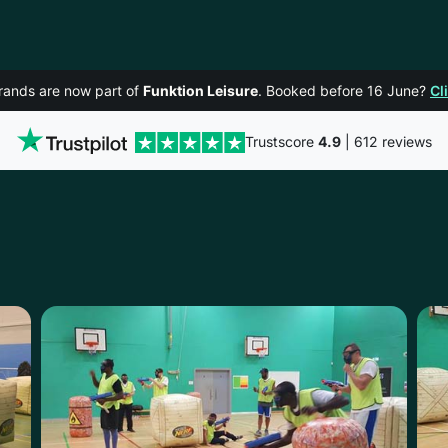
rands are now part of
Funktion Leisure
. Booked before 16 June?
Cl
Trustscore
4.9
| 612 reviews