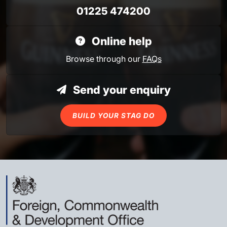
01225 474200
Online help
Browse through our
FAQs
Send your enquiry
BUILD YOUR STAG DO