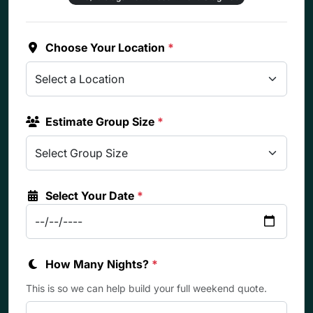
Choose Your Location
*
Estimate Group Size
*
Select Your Date
*
How Many Nights?
*
This is so we can help build your full weekend quote.