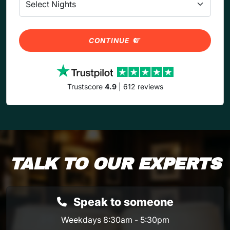
CONTINUE
Trustscore
4.9
| 612 reviews
TALK TO OUR EXPERTS
Speak to someone
Weekdays 8:30am - 5:30pm