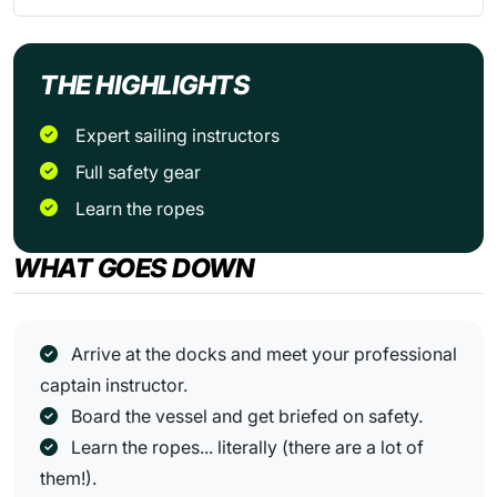
THE HIGHLIGHTS
Expert sailing instructors
Full safety gear
Learn the ropes
WHAT GOES DOWN
Arrive at the docks and meet your professional
captain instructor.
Board the vessel and get briefed on safety.
Learn the ropes... literally (there are a lot of
them!).