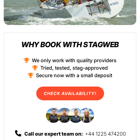
WHY BOOK WITH STAGWEB
We only work with quality providers
Tried, tested, stag-approved
Secure now with a small deposit
CHECK AVAILABILITY!
Call our expert team on:
+44 1225 474200