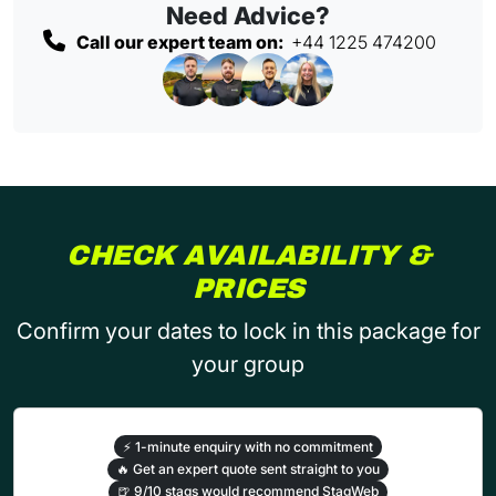
Need Advice?
Call our expert team on:
+44 1225 474200
CHECK AVAILABILITY &
PRICES
Confirm your dates to lock in this package for
your group
⚡
1-minute enquiry with no commitment
🔥
Get an expert quote sent straight to you
🍺
9/10 stags would recommend StagWeb