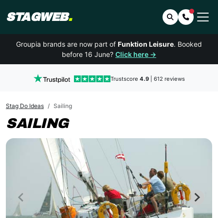
STAGWEB
.
Search
Contact 
Groupia brands are now part of
Funktion Leisure
. Booked
before 16 June?
Click here →
Trustscore
4.9
| 612 reviews
Stag Do Ideas
Sailing
SAILING