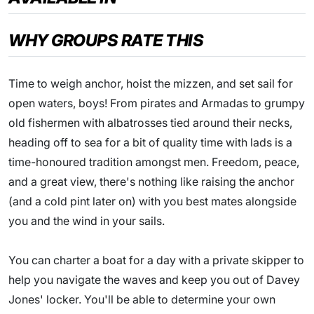
WHY GROUPS RATE THIS
Time to weigh anchor, hoist the mizzen, and set sail for
open waters, boys! From pirates and Armadas to grumpy
old fishermen with albatrosses tied around their necks,
heading off to sea for a bit of quality time with lads is a
time-honoured tradition amongst men. Freedom, peace,
and a great view, there's nothing like raising the anchor
(and a cold pint later on) with you best mates alongside
you and the wind in your sails.
You can charter a boat for a day with a private skipper to
help you navigate the waves and keep you out of Davey
Jones' locker. You'll be able to determine your own