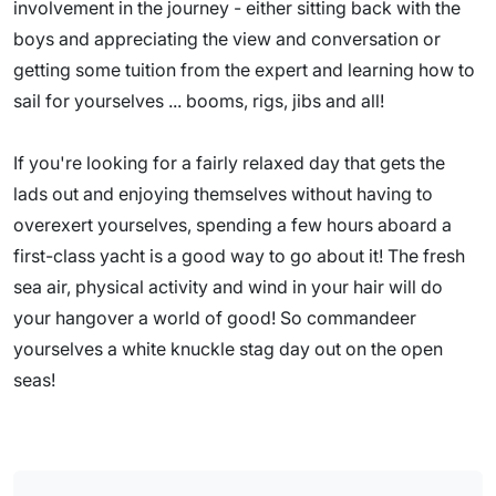
involvement in the journey - either sitting back with the
boys and appreciating the view and conversation or
getting some tuition from the expert and learning how to
sail for yourselves ... booms, rigs, jibs and all!
If you're looking for a fairly relaxed day that gets the
lads out and enjoying themselves without having to
overexert yourselves, spending a few hours aboard a
first-class yacht is a good way to go about it! The fresh
sea air, physical activity and wind in your hair will do
your hangover a world of good! So commandeer
yourselves a white knuckle stag day out on the open
seas!