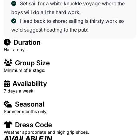
Set sail for a white knuckle voyage where the
boys will do all the hard work.
Head back to shore; sailing is thirsty work so
we'd suggest heading to the pub!
Duration
Half a day.
Group Size
Minimum of 8 stags.
Availability
7 days a week.
Seasonal
Summer months only.
Dress Code
Weather appropriate and high grip shoes.
AVAILABLE IN