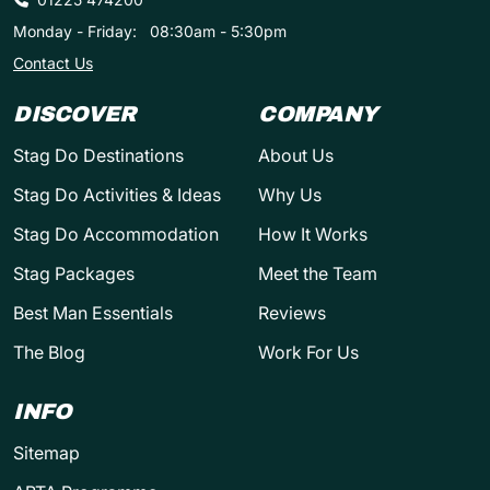
Monday - Friday:
08:30am - 5:30pm
Contact Us
DISCOVER
COMPANY
Stag Do Destinations
About Us
Stag Do Activities & Ideas
Why Us
Stag Do Accommodation
How It Works
Stag Packages
Meet the Team
Best Man Essentials
Reviews
The Blog
Work For Us
INFO
Sitemap