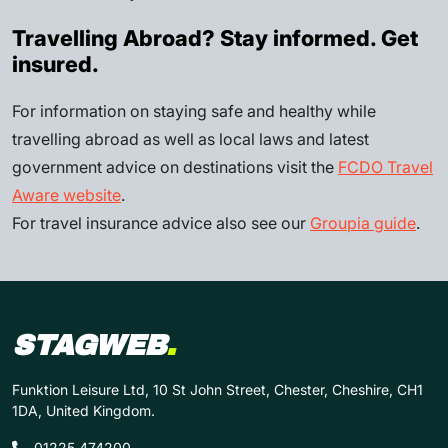
Travelling Abroad? Stay informed. Get
insured.
For information on staying safe and healthy while
travelling abroad as well as local laws and latest
government advice on destinations visit the
FCDO Travel
Aware website
.
For travel insurance advice also see our
Groupia guide
.
STAGWEB
.
Funktion Leisure Ltd, 10 St John Street, Chester, Cheshire, CH1
1DA, United Kingdom.
01225 474200