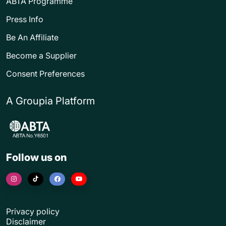
ABTA Programme
Press Info
Be An Affiliate
Become a Supplier
Consent Preferences
A Groupia Platform
Follow us on
Privacy policy
Disclaimer