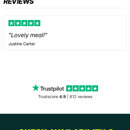
REVIEWS
"Lovely meal!"
Justine
Carter
Trustscore
4.9
| 612 reviews