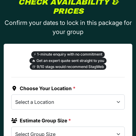
CHECK AVAILABILITY &
PRICES
Confirm your dates to lock in this package for
your group
⚡
1-minute enquiry with no commitment
🔥
Get an expert quote sent straight to you
🍺
9/10 stags would recommend StagWeb
Choose Your Location
*
Estimate Group Size
*