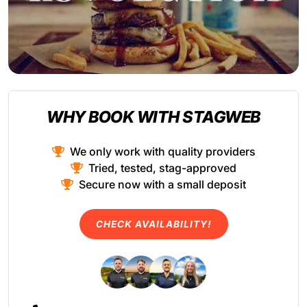
WHY BOOK WITH STAGWEB
We only work with quality providers
Tried, tested, stag-approved
Secure now with a small deposit
CHECK AVAILABILITY!