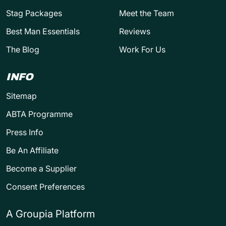
Stag Packages
Meet the Team
Best Man Essentials
Reviews
The Blog
Work For Us
INFO
Sitemap
ABTA Programme
Press Info
Be An Affiliate
Become a Supplier
Consent Preferences
A Groupia Platform