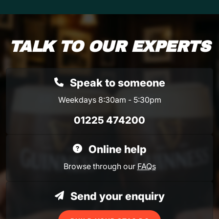
TALK TO OUR EXPERTS
Speak to someone
Weekdays 8:30am - 5:30pm
01225 474200
Online help
Browse through our
FAQs
Send your enquiry