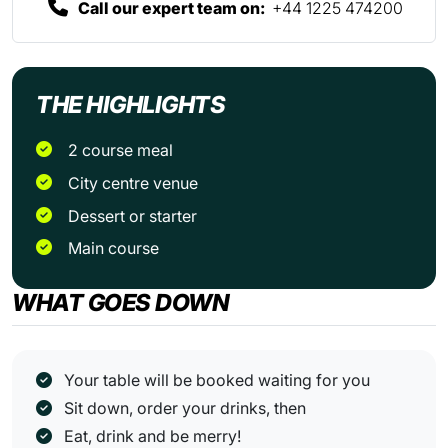
Call our expert team on:
+44 1225 474200
THE HIGHLIGHTS
2 course meal
City centre venue
Dessert or starter
Main course
WHAT GOES DOWN
Your table will be booked waiting for you
Sit down, order your drinks, then
Eat, drink and be merry!