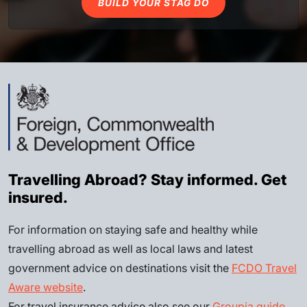
BUILD YOUR STAG DO
Travelling Abroad? Stay informed. Get
insured.
For information on staying safe and healthy while
travelling abroad as well as local laws and latest
government advice on destinations visit the
FCDO Travel
Aware website
.
For travel insurance advice also see our
Groupia guide
.