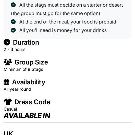
All the stags must decide on a starter or desert
(the group must go for the same option)
At the end of the meal, your food is prepaid
All you'll need is money for your drinks
Duration
2 - 3 hours
Group Size
Minimum of 8 Stags
Availability
All year round
Dress Code
Casual
AVAILABLE IN
UK