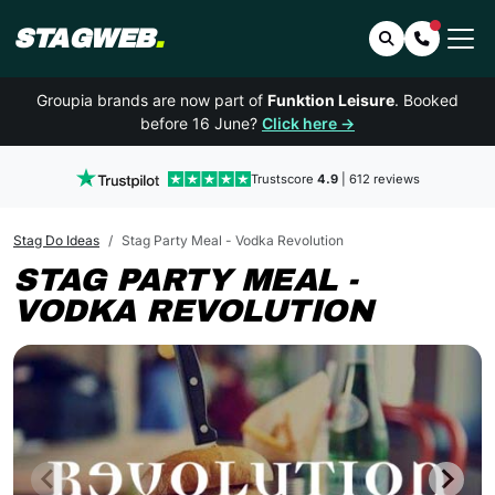
STAGWEB
.
Search
Contact 
Groupia brands are now part of
Funktion Leisure
. Booked
before 16 June?
Click here →
Trustscore
4.9
| 612 reviews
Stag Do Ideas
Stag Party Meal - Vodka Revolution
STAG PARTY MEAL -
VODKA REVOLUTION