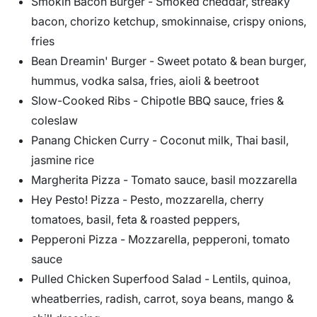
Smokin Bacon Burger - Smoked cheddar, streaky
bacon, chorizo ketchup, smokinnaise, crispy onions,
fries
Bean Dreamin' Burger - Sweet potato & bean burger,
hummus, vodka salsa, fries, aioli & beetroot
Slow-Cooked Ribs - Chipotle BBQ sauce, fries &
coleslaw
Panang Chicken Curry - Coconut milk, Thai basil,
jasmine rice
Margherita Pizza - Tomato sauce, basil mozzarella
Hey Pesto! Pizza - Pesto, mozzarella, cherry
tomatoes, basil, feta & roasted peppers,
Pepperoni Pizza - Mozzarella, pepperoni, tomato
sauce
Pulled Chicken Superfood Salad - Lentils, quinoa,
wheatberries, radish, carrot, soya beans, mango &