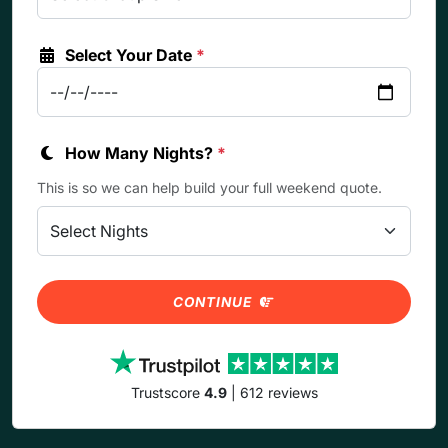
Select Your Date
*
How Many Nights?
*
This is so we can help build your full weekend quote.
CONTINUE
Trustscore
4.9
| 612 reviews