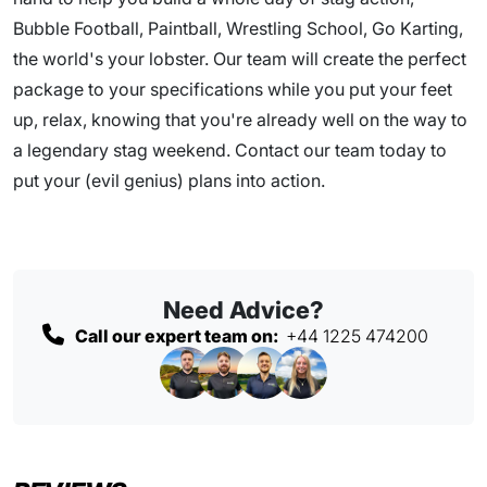
Bubble Football, Paintball, Wrestling School, Go Karting,
the world's your lobster. Our team will create the perfect
package to your specifications while you put your feet
up, relax, knowing that you're already well on the way to
a legendary stag weekend. Contact our team today to
put your (evil genius) plans into action.
Need Advice?
Call our expert team on:
+44 1225 474200