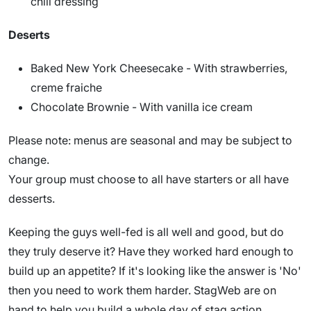
chill dressing
Deserts
Baked New York Cheesecake - With strawberries,
creme fraiche
Chocolate Brownie - With vanilla ice cream
Please note: menus are seasonal and may be subject to
change.
Your group must choose to all have starters or all have
desserts.
Keeping the guys well-fed is all well and good, but do
they truly deserve it? Have they worked hard enough to
build up an appetite? If it's looking like the answer is 'No'
then you need to work them harder. StagWeb are on
hand to help you build a whole day of stag action,