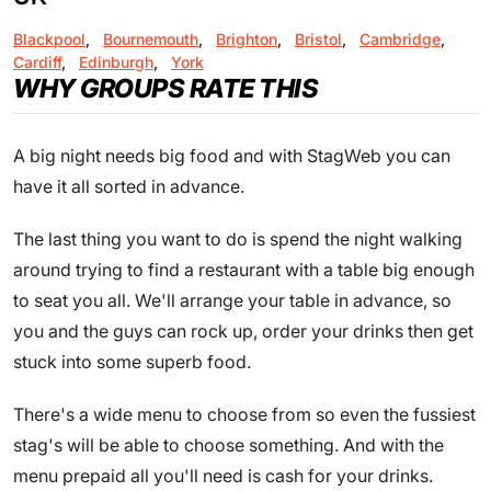
Blackpool
,
Bournemouth
,
Brighton
,
Bristol
,
Cambridge
,
Cardiff
,
Edinburgh
,
York
WHY GROUPS RATE THIS
A big night needs big food and with StagWeb you can
have it all sorted in advance.
The last thing you want to do is spend the night walking
around trying to find a restaurant with a table big enough
to seat you all. We'll arrange your table in advance, so
you and the guys can rock up, order your drinks then get
stuck into some superb food.
There's a wide menu to choose from so even the fussiest
stag's will be able to choose something. And with the
menu prepaid all you'll need is cash for your drinks.