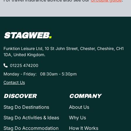
STAGWEB
.
Funktion Leisure Ltd, 10 St John Street, Chester, Cheshire, CH1
1DA, United Kingdom.
01225 474200
Monday - Friday:
08:30am - 5:30pm
Contact Us
DISCOVER
COMPANY
Stag Do Destinations
About Us
Stag Do Activities & Ideas
Why Us
Stag Do Accommodation
How It Works