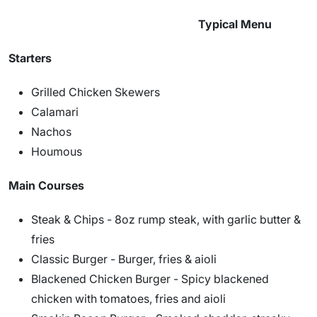
Typical Menu
Starters
Grilled Chicken Skewers
Calamari
Nachos
Houmous
Main Courses
Steak & Chips - 8oz rump steak, with garlic butter &
fries
Classic Burger - Burger, fries & aioli
Blackened Chicken Burger - Spicy blackened
chicken with tomatoes, fries and aioli