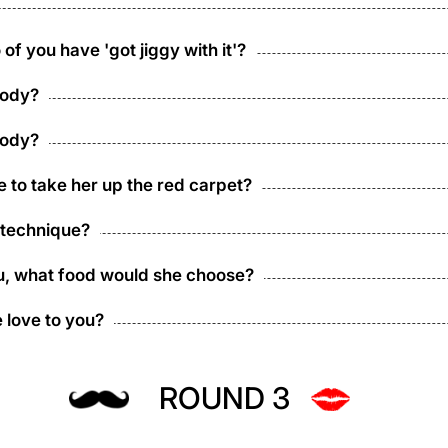
of you have 'got jiggy with it'?
body?
body?
e to take her up the red carpet?
 technique?
you, what food would she choose?
 love to you?
ROUND 3