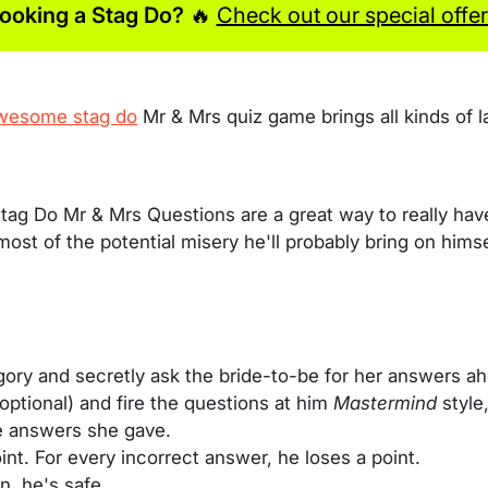
ooking a Stag Do?
🔥
Check out our special offer
wesome stag do
Mr & Mrs quiz game brings all kinds of l
tag Do Mr & Mrs Questions are a great way to really ha
 most of the potential misery he'll probably bring on him
gory and secretly ask the bride-to-be for her answers a
 optional) and fire the questions at him
Mastermind
style
e answers she gave.
nt. For every incorrect answer, he loses a point.
n, he's safe.