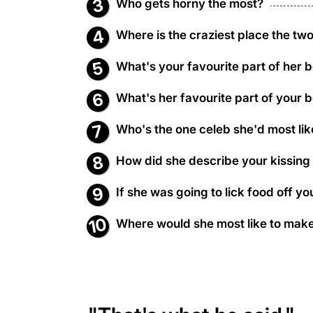
Who gets horny the most?
Where is the craziest place the two 
What's your favourite part of her 
What's her favourite part of your 
Who's the one celeb she'd most lik
How did she describe your kissing
If she was going to lick food off 
Where would she most like to make