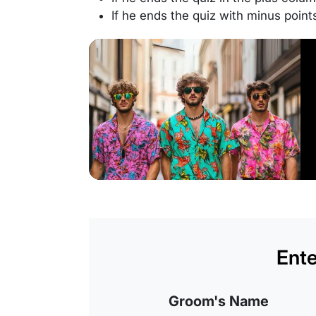
If he ends the quiz with minus point
Ente
Groom's Name