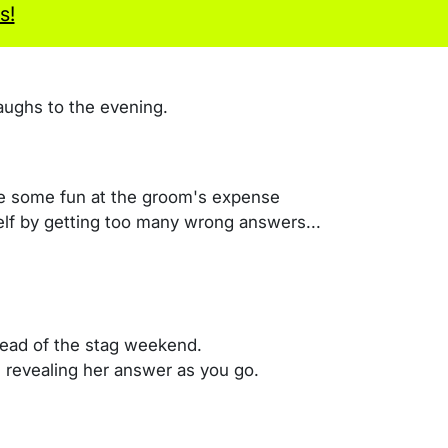
s!
aughs to the evening.
ve some fun at the groom's expense
self by getting too many wrong answers...
head of the stag weekend.
, revealing her answer as you go.