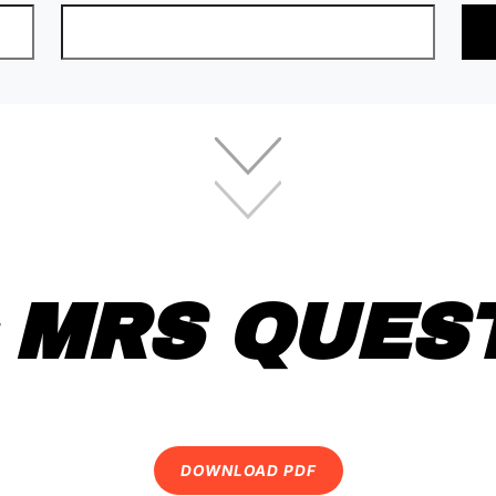
 MRS QUES
DOWNLOAD PDF