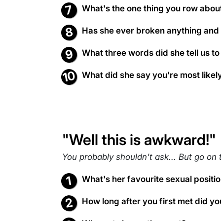
What's the one thing you row abou
Has she ever broken anything and st
What three words did she tell us to
What did she say you're most likely 
"Well this is awkward!"
You probably shouldn't ask... But go on 
What's her favourite sexual positi
How long after you first met did you