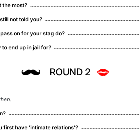
t the most?
ill not told you?
 pass on for your stag do?
to end up in jail for?
ROUND 2
then.
on?
 first have 'intimate relations'?