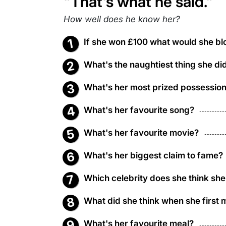
"That's what he said."
How well does he know her?
If she won £100 what would she blo
What's the naughtiest thing she di
What's her most prized possessio
What's her favourite song?
What's her favourite movie?
What's her biggest claim to fame?
Which celebrity does she think she
What did she think when she first 
What's her favourite meal?