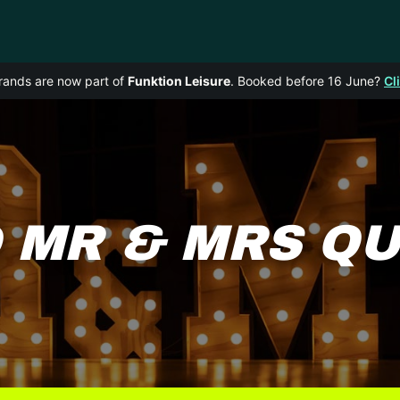
rands are now part of
Funktion Leisure
. Booked before 16 June?
Cl
 MR & MRS Q