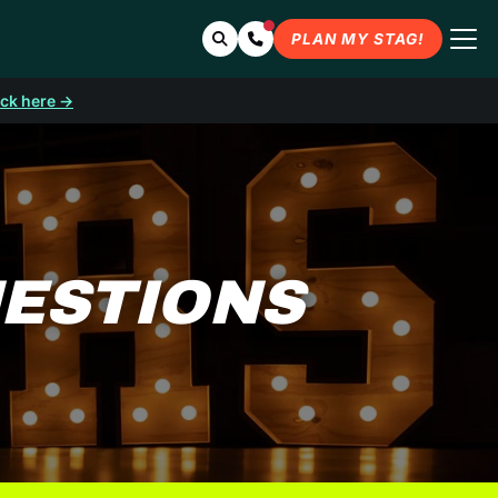
Search
Contact Us
PLAN MY STAG!
ick here →
UESTIONS