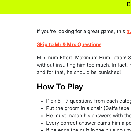
B
If you're looking for a great game, this
a
Skip to Mr & Mrs Questions
Minimum Effort, Maximum Humiliation! S
without insulting him too much. In fact,
and for that, he should be punished!
How To Play
Pick 5 - 7 questions from each cate
Put the groom in a chair (Gaffa tape
He must match his answers with th
Every correct answer earns him a poi
If he ends the quiz in the plus colum