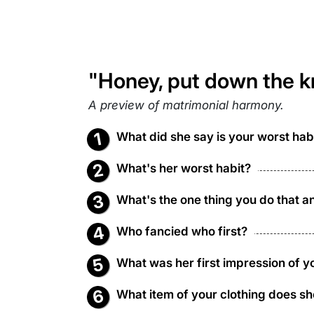
"Honey, put down the kn
A preview of matrimonial harmony.
What did she say is your worst hab
What's her worst habit?
What's the one thing you do that a
Who fancied who first?
What was her first impression of y
What item of your clothing does sh