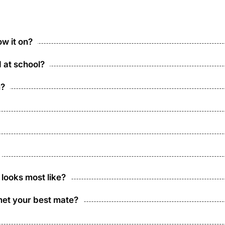
w it on?
d at school?
n?
 looks most like?
met your best mate?