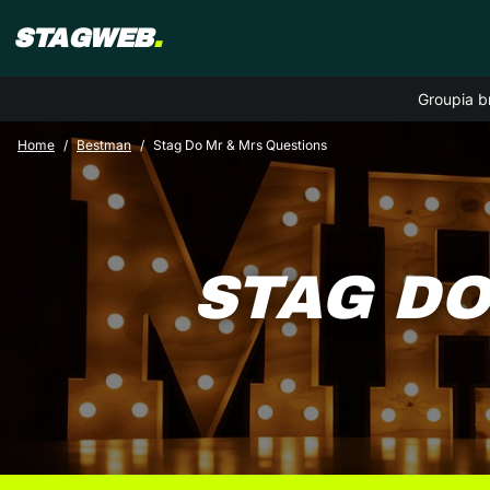
STAGWEB
.
Groupia b
Home
Bestman
Stag Do Mr & Mrs Questions
STAG DO