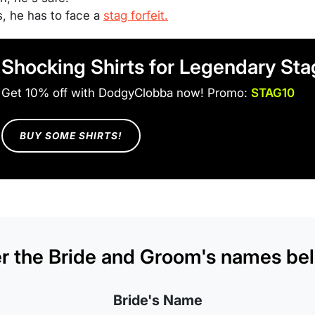
s, he has to face a
stag forfeit.
Shocking Shirts for Legendary St
Get 10% off with DodgyClobba now! Promo:
STAG10
BUY SOME SHIRTS!
r the Bride and Groom's names bel
Bride's Name