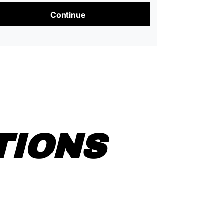
Continue
TIONS