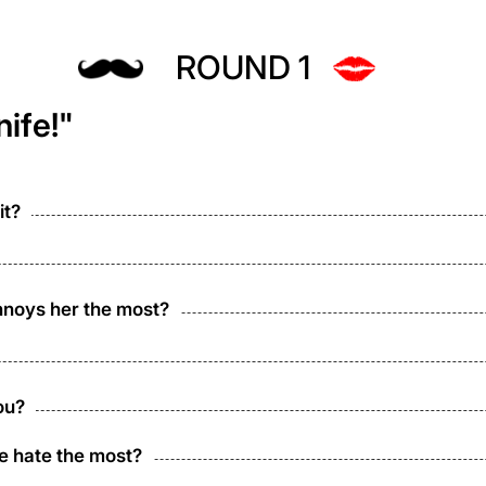
ROUND 1
ife!"
it?
nnoys her the most?
ou?
e hate the most?