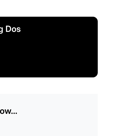
ag Dos
ow...