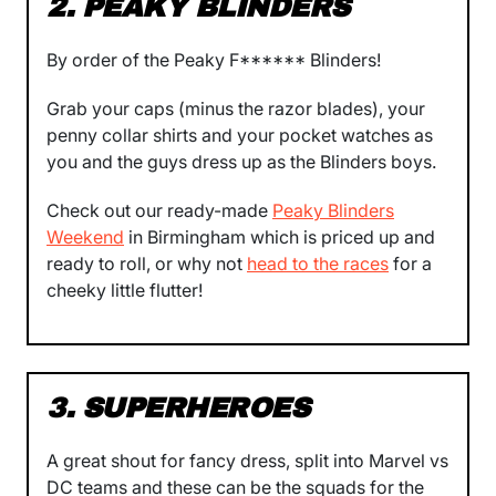
2. PEAKY BLINDERS
By order of the Peaky F****** Blinders!
Grab your caps (minus the razor blades), your
penny collar shirts and your pocket watches as
you and the guys dress up as the Blinders boys.
Check out our ready-made
Peaky Blinders
Weekend
in Birmingham which is priced up and
ready to roll, or why not
head to the races
for a
cheeky little flutter!
3. SUPERHEROES
A great shout for fancy dress, split into Marvel vs
DC teams and these can be the squads for the