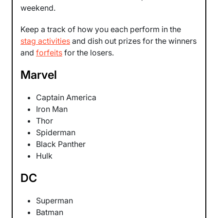
weekend.
Keep a track of how you each perform in the
stag activities
and dish out prizes for the winners
and
forfeits
for the losers.
Marvel
Captain America
Iron Man
Thor
Spiderman
Black Panther
Hulk
DC
Superman
Batman