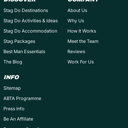
Stag Do Destinations
About Us
Stag Do Activities & Ideas
Why Us
Stag Do Accommodation
How It Works
Stag Packages
Meet the Team
Best Man Essentials
Reviews
The Blog
Work For Us
INFO
Sitemap
ABTA Programme
Press Info
Be An Affiliate