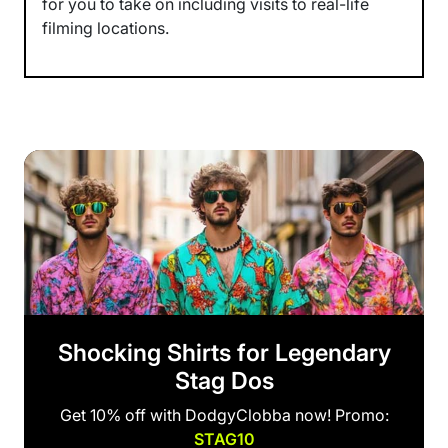
for you to take on including visits to real-life
filming locations.
Shocking Shirts for Legendary
Stag Dos
Get 10% off with DodgyClobba now! Promo:
STAG10