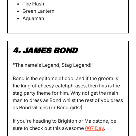
The Flash
Green Lantern
Aquaman
4. JAMES BOND
"The name's Legend, Stag Legend!"
Bond is the epitome of cool and if the groom is
the king of cheesy catchphrases, then this is the
stag party theme for him. Why not get the main
man to dress as Bond whilst the rest of you dress
as Bond villains (or Bond girls!).
If you're heading to Brighton or Maidstone, be
sure to check out this awesome
007 Day
.