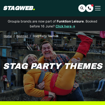
STAGWEB
.
Search
Contact 
Groupia brands are now part of
Funktion Leisure
. Booked
before 16 June?
Click here →
Home
Bestman
Stag Party Themes
STAG PARTY THEMES