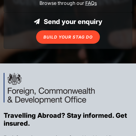
Browse through our
FAQs
Send your enquiry
BUILD YOUR STAG DO
Travelling Abroad? Stay informed. Get
insured.