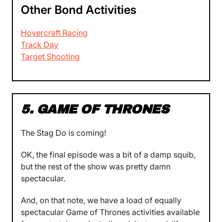
Other Bond Activities
Hovercraft Racing
Track Day
Target Shooting
5. GAME OF THRONES
The Stag Do is coming!
OK, the final episode was a bit of a damp squib,
but the rest of the show was pretty damn
spectacular.
And, on that note, we have a load of equally
spectacular Game of Thrones activities available