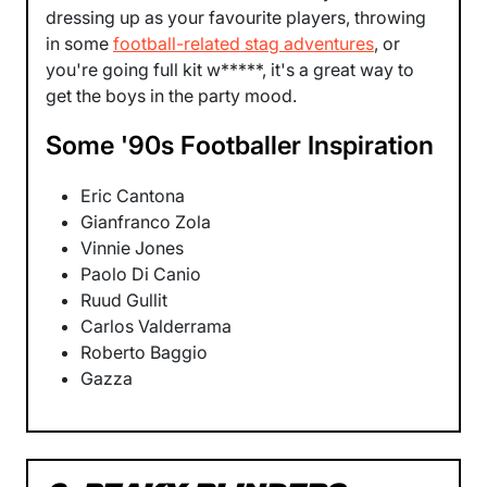
dressing up as your favourite players, throwing
in some
football-related stag adventures
, or
you're going full kit w*****, it's a great way to
get the boys in the party mood.
Some '90s Footballer Inspiration
Eric Cantona
Gianfranco Zola
Vinnie Jones
Paolo Di Canio
Ruud Gullit
Carlos Valderrama
Roberto Baggio
Gazza