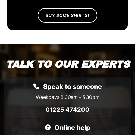
BUY SOME SHIRTS!
TALK TO OUR EXPERTS
Speak to someone
Weekdays 8:30am - 5:30pm
01225 474200
Online help