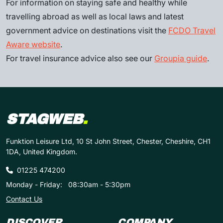
For information on staying safe and healthy while
travelling abroad as well as local laws and latest
government advice on destinations visit the
FCDO Travel
Aware website
.
For travel insurance advice also see our
Groupia guide
.
STAGWEB
.
Funktion Leisure Ltd, 10 St John Street, Chester, Cheshire, CH1
1DA, United Kingdom.
01225 474200
Monday - Friday:
08:30am - 5:30pm
Contact Us
DISCOVER
COMPANY