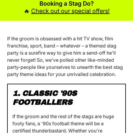
Booking a Stag Do?
🔥
Check out our special offers!
If the groom is obsessed with a hit TV show, film
franchise, sport, band – whatever – a themed stag
party is a surefire way to give him a send-off he'll
never forget! So, we've polled other like-minded
party-people like yourselves to unearth the best stag
party theme ideas for your unrivalled celebration.
1. CLASSIC '90S
FOOTBALLERS
If the groom and the rest of the stags are huge
footy fans, a '90s football theme will be a
certified thunderbastard. Whether you're