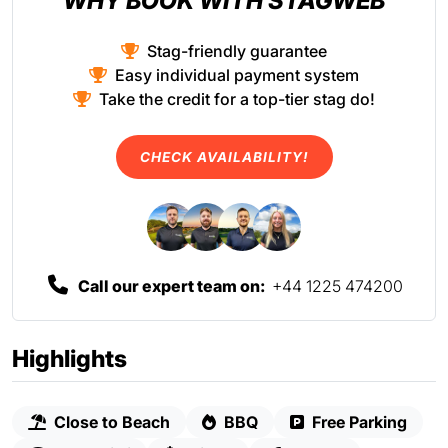
WHY BOOK WITH STAGWEB
Stag-friendly guarantee
Easy individual payment system
Take the credit for a top-tier stag do!
CHECK AVAILABILITY!
Call our expert team on:
+44 1225 474200
Highlights
Close to Beach
BBQ
Free Parking