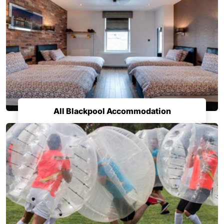
All Blackpool Accommodation