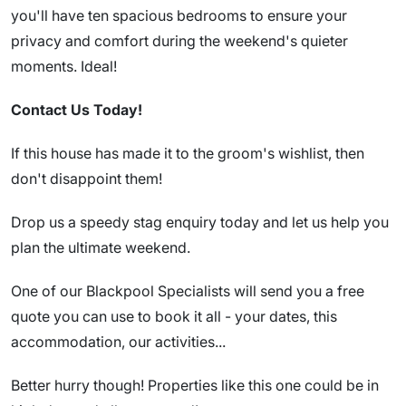
you'll have ten spacious bedrooms to ensure your
privacy and comfort during the weekend's quieter
moments. Ideal!
Contact Us Today!
If this house has made it to the groom's wishlist, then
don't disappoint them!
Drop us a speedy stag enquiry today and let us help you
plan the ultimate weekend.
One of our Blackpool Specialists will send you a free
quote you can use to book it all - your dates, this
accommodation, our activities...
Better hurry though! Properties like this one could be in