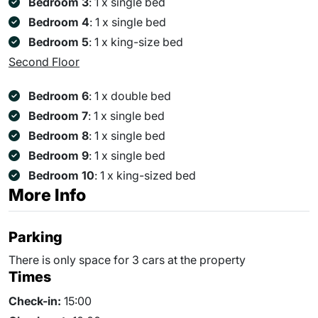
Bedroom 3
: 1 x single bed
Bedroom 4
: 1 x single bed
Bedroom 5
: 1 x king-size bed
Second Floor
Bedroom 6
: 1 x double bed
Bedroom 7
: 1 x single bed
Bedroom 8
: 1 x single bed
Bedroom 9
: 1 x single bed
Bedroom 10
: 1 x king-sized bed
More Info
Parking
There is only space for 3 cars at the property
Times
Check-in:
15:00