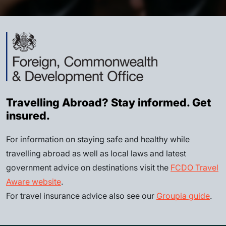
Travelling Abroad? Stay informed. Get
insured.
For information on staying safe and healthy while
travelling abroad as well as local laws and latest
government advice on destinations visit the
FCDO Travel
Aware website
.
For travel insurance advice also see our
Groupia guide
.