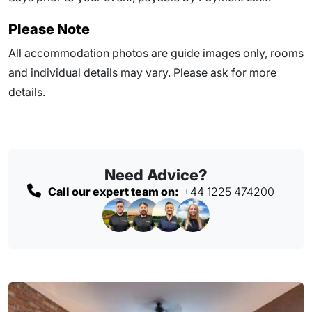
Please Note
All accommodation photos are guide images only, rooms
and individual details may vary. Please ask for more
details.
Need Advice?
Call our expert team on:
+44 1225 474200