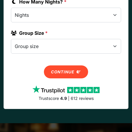
How Many Nights?
*
Group Size
*
CONTINUE
Trustscore
4.9
| 612 reviews