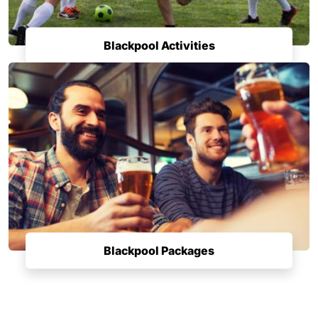
Blackpool Activities
Blackpool Packages