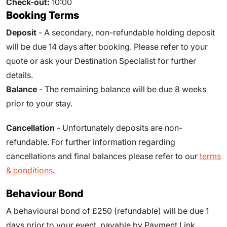
Check-out:
10:00
Booking Terms
Deposit
- A secondary, non-refundable holding deposit
will be due 14 days after booking. Please refer to your
quote or ask your Destination Specialist for further
details.
Balance
- The remaining balance will be due
8
weeks
prior to your stay.
Cancellation
- Unfortunately deposits are non-
refundable. For further information regarding
cancellations and final balances please refer to our
terms
& conditions
.
Behaviour Bond
A behavioural bond of £250 (refundable) will be due
1
days prior to your event
, payable by Payment Link.