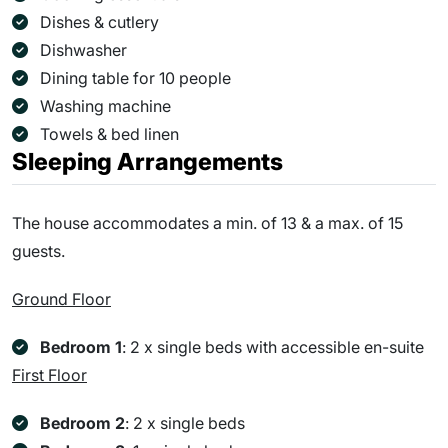
Dishes & cutlery
Dishwasher
Dining table for 10 people
Washing machine
Towels & bed linen
Sleeping Arrangements
The house accommodates a min. of 13 & a max. of 15
guests.
Ground Floor
Bedroom 1
: 2 x single beds with accessible en-suite
First Floor
Bedroom 2
: 2 x single beds