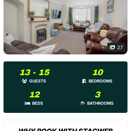
27
13 - 15
10
GUESTS
BEDROOMS
12
3
BEDS
BATHROOMS