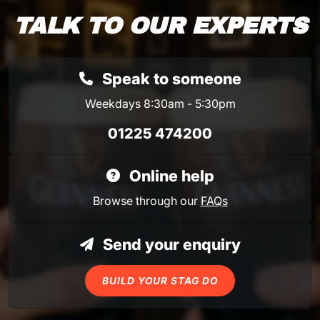
TALK TO OUR EXPERTS
Speak to someone
Weekdays 8:30am - 5:30pm
01225 474200
Online help
Browse through our
FAQs
Send your enquiry
BUILD YOUR STAG DO