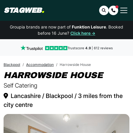
STAGWEB
.
Search
Contact 
Groupia brands are now part of
Funktion Leisure
. Booked
before 16 June?
Click here →
Trustscore
4.9
| 612 reviews
Blackpool
Accommodation
Harrowside House
IN BL
HARROWSIDE HOUSE
Self Catering
Lancashire / Blackpool / 3 miles from the
city centre