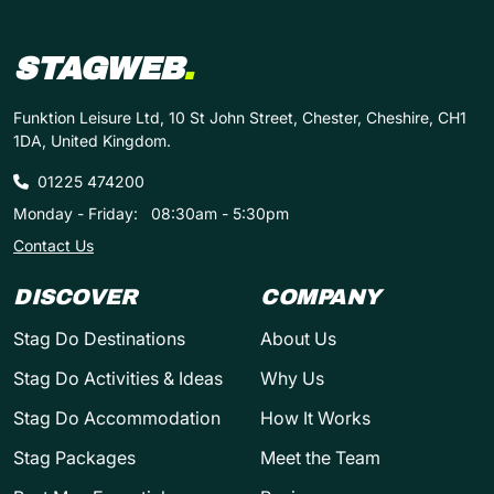
STAGWEB
.
Funktion Leisure Ltd, 10 St John Street, Chester, Cheshire, CH1
1DA, United Kingdom.
01225 474200
Monday - Friday:
08:30am - 5:30pm
Contact Us
DISCOVER
COMPANY
Stag Do Destinations
About Us
Stag Do Activities & Ideas
Why Us
Stag Do Accommodation
How It Works
Stag Packages
Meet the Team