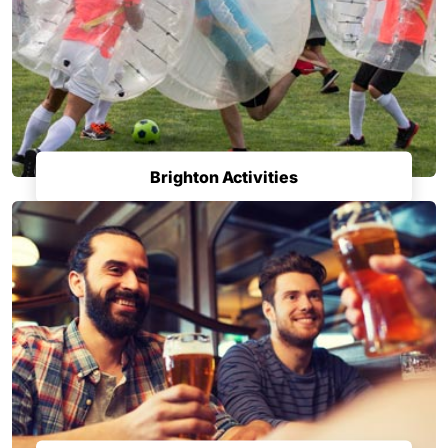
Brighton Activities