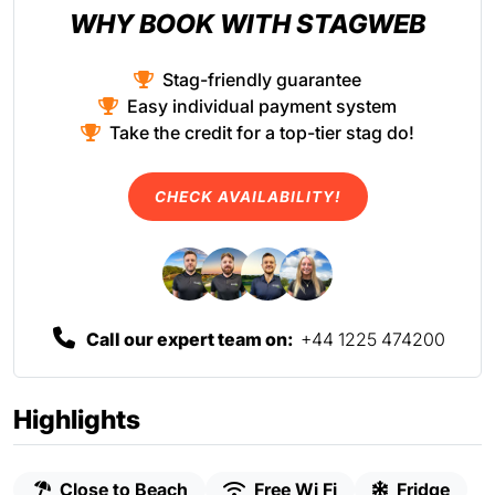
WHY BOOK WITH STAGWEB
Stag-friendly guarantee
Easy individual payment system
Take the credit for a top-tier stag do!
CHECK AVAILABILITY!
Call our expert team on:
+44 1225 474200
Highlights
Close to Beach
Free Wi Fi
Fridge