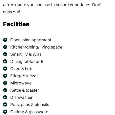
a free quote you can use to secure your dates. Don't
miss out!
Facilities
Open-plan apartment
Kitchen/dining/living space
Smart TV & WiFi
Dining table for 8
Oven & hob
Fridge/freezer
Microwave
Kettle & toaster
Dishwasher
Pots, pans & utensils
Cutlery & glassware