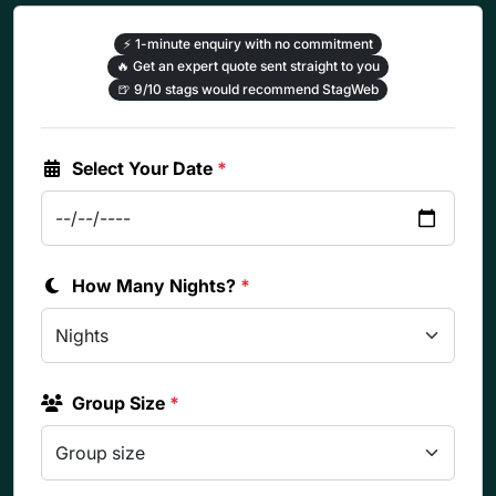
⚡
1-minute enquiry with no commitment
🔥
Get an expert quote sent straight to you
🍺
9/10 stags would recommend StagWeb
Select Your Date
*
How Many Nights?
*
Group Size
*