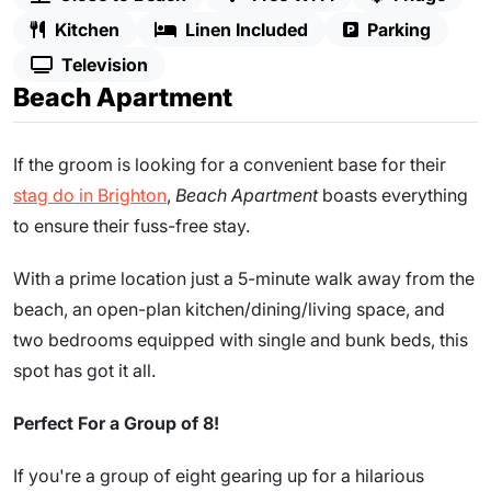
Kitchen
Linen Included
Parking
Television
Beach Apartment
If the groom is looking for a convenient base for their
stag do in Brighton
,
Beach Apartment
boasts everything
to ensure their fuss-free stay.
With a prime location just a 5-minute walk away from the
beach, an open-plan kitchen/dining/living space, and
two bedrooms equipped with single and bunk beds, this
spot has got it all.
Perfect For a Group of 8!
If you're a group of eight gearing up for a hilarious