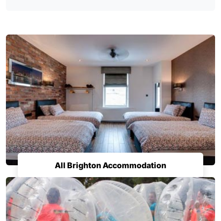
All Brighton Accommodation