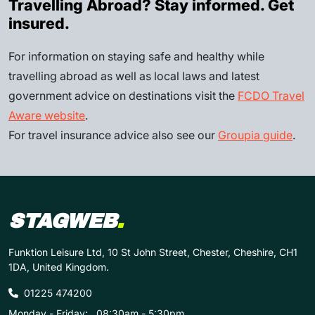
Travelling Abroad? Stay informed. Get
insured.
For information on staying safe and healthy while
travelling abroad as well as local laws and latest
government advice on destinations visit the
FCDO Travel
Aware website
.
For travel insurance advice also see our
Groupia guide
.
STAGWEB
.
Funktion Leisure Ltd, 10 St John Street, Chester, Cheshire, CH1
1DA, United Kingdom.
01225 474200
Monday - Friday:
08:30am - 5:30pm