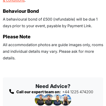
& conditions
.
Behaviour Bond
A behavioural bond of £500 (refundable) will be due
1
days prior to your event
, payable by Payment Link.
Please Note
All accommodation photos are guide images only, rooms
and individual details may vary. Please ask for more
details.
Need Advice?
Call our expert team on:
+44 1225 474200