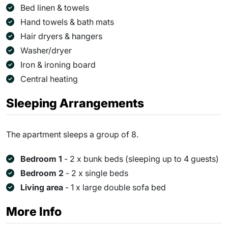
Bed linen & towels
Hand towels & bath mats
Hair dryers & hangers
Washer/dryer
Iron & ironing board
Central heating
Sleeping Arrangements
The apartment sleeps a group of 8.
Bedroom 1
- 2 x bunk beds (sleeping up to 4 guests)
Bedroom 2
- 2 x single beds
Living area
- 1 x large double sofa bed
More Info