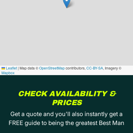
Leaflet
|
Map data ©
OpenStreetMap
contributors,
CC-BY-SA
, Imagery ©
Mapbox
CHECK AVAILABILITY &
PRICES
Get a quote and you'll also instantly get a
FREE guide to being the greatest Best Man