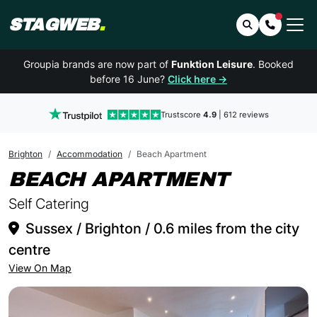
STAGWEB
.
Search
Contact 
Groupia brands are now part of
Funktion Leisure
. Booked
before 16 June?
Click here →
Trustscore
4.9
| 612 reviews
Brighton
Accommodation
Beach Apartment
IN BRI
BEACH APARTMENT
Self Catering
Sussex / Brighton / 0.6 miles from the city
centre
View On Map