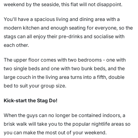
weekend by the seaside, this flat will not disappoint.
You'll have a spacious living and dining area with a
modern kitchen and enough seating for everyone, so the
stags can all enjoy their pre-drinks and socialise with
each other.
The upper floor comes with two bedrooms - one with
two single beds and one with two bunk beds, and the
large couch in the living area turns into a fifth, double
bed to suit your group size.
Kick-start the Stag Do!
When the guys can no longer be contained indoors, a
brisk walk will take you to the popular nightlife areas so
you can make the most out of your weekend.