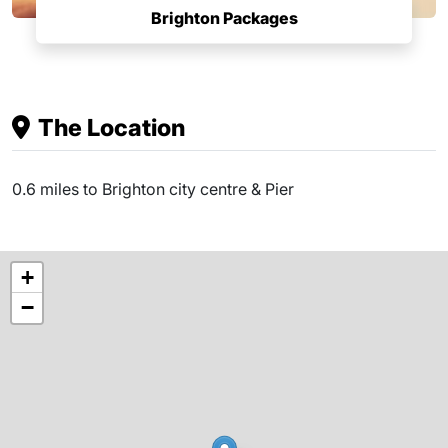
Brighton Packages
The Location
0.6 miles to Brighton city centre & Pier
+
−