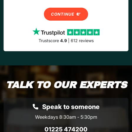
CONTINUE
Trustscore
4.9
| 612 reviews
TALK TO OUR EXPERTS
Speak to someone
Weekdays 8:30am - 5:30pm
01225 474200