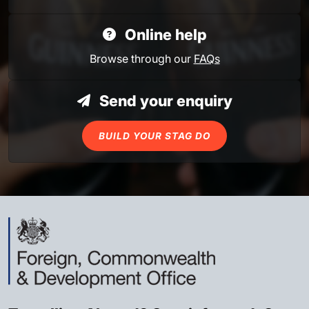
Online help
Browse through our
FAQs
Send your enquiry
BUILD YOUR STAG DO