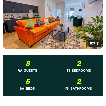
11
8
2
GUESTS
BEDROOMS
5
2
BEDS
BATHROOMS