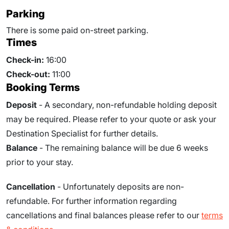
Parking
There is some paid on-street parking.
Times
Check-in:
16:00
Check-out:
11:00
Booking Terms
Deposit
- A secondary, non-refundable holding deposit
may be required. Please refer to your quote or ask your
Destination Specialist for further details.
Balance
- The remaining balance will be due
6
weeks
prior to your stay.
Cancellation
- Unfortunately deposits are non-
refundable. For further information regarding
cancellations and final balances please refer to our
terms