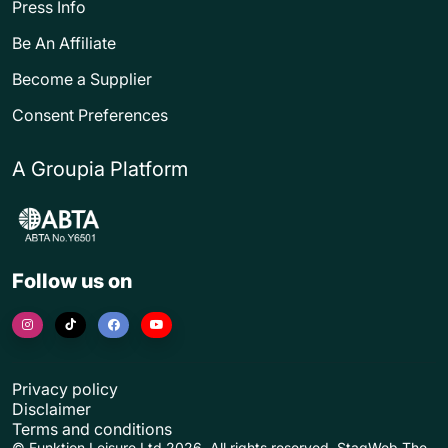
Press Info
Be An Affiliate
Become a Supplier
Consent Preferences
A Groupia Platform
Follow us on
Privacy policy
Disclaimer
Terms and conditions
© Funktion Leisure Ltd 2026. All rights reserved. StagWeb The