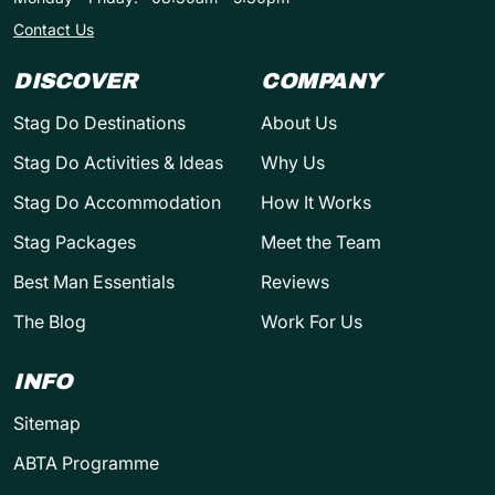
Contact Us
DISCOVER
COMPANY
Stag Do Destinations
About Us
Stag Do Activities & Ideas
Why Us
Stag Do Accommodation
How It Works
Stag Packages
Meet the Team
Best Man Essentials
Reviews
The Blog
Work For Us
INFO
Sitemap
ABTA Programme