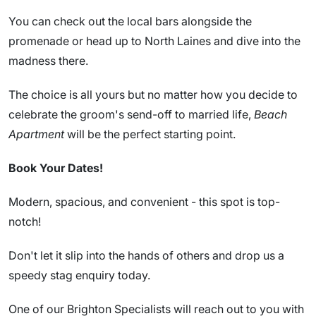
You can check out the local bars alongside the
promenade or head up to North Laines and dive into the
madness there.
The choice is all yours but no matter how you decide to
celebrate the groom's send-off to married life,
Beach
Apartment
will be the perfect starting point.
Book Your Dates!
Modern, spacious, and convenient - this spot is top-
notch!
Don't let it slip into the hands of others and drop us a
speedy stag enquiry today.
One of our Brighton Specialists will reach out to you with