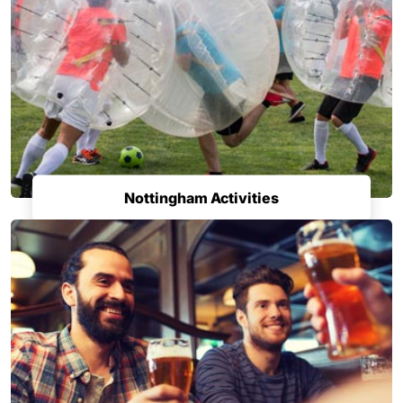
Nottingham Activities