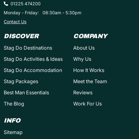
01225 474200
Monday - Friday:
08:30am - 5:30pm
Contact Us
DISCOVER
COMPANY
Stag Do Destinations
About Us
Stag Do Activities & Ideas
Why Us
Stag Do Accommodation
How It Works
Stag Packages
Meet the Team
Best Man Essentials
Reviews
The Blog
Work For Us
INFO
Sitemap