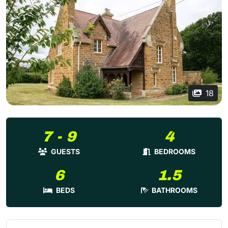
18
7 - 9
4
GUESTS
BEDROOMS
6
1.5
BEDS
BATHROOMS