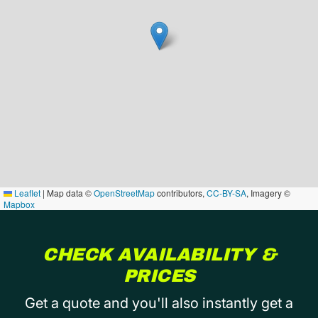
Leaflet
|
Map data ©
OpenStreetMap
contributors,
CC-BY-SA
, Imagery ©
Mapbox
CHECK AVAILABILITY &
PRICES
Get a quote and you'll also instantly get a