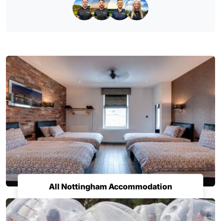
All Nottingham Accommodation