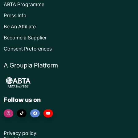
ABTA Programme
Press Info
Be An Affiliate
Become a Supplier
Consent Preferences
A Groupia Platform
Follow us on
Privacy policy