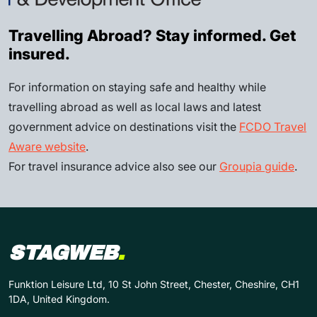
Travelling Abroad? Stay informed. Get
insured.
For information on staying safe and healthy while
travelling abroad as well as local laws and latest
government advice on destinations visit the
FCDO Travel
Aware website
.
For travel insurance advice also see our
Groupia guide
.
STAGWEB
.
Funktion Leisure Ltd, 10 St John Street, Chester, Cheshire, CH1
1DA, United Kingdom.