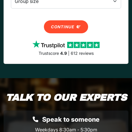
CONTINUE
Trustscore
4.9
| 612 reviews
TALK TO OUR EXPERTS
Speak to someone
Weekdays 8:30am - 5:30pm