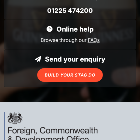
01225 474200
Online help
Browse through our
FAQs
Send your enquiry
BUILD YOUR STAG DO