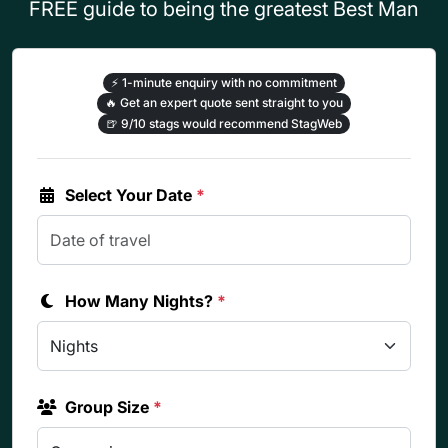
FREE guide to being the greatest Best Man
⚡
1-minute enquiry with no commitment
🔥
Get an expert quote sent straight to you
🍺
9/10 stags would recommend StagWeb
Select Your Date
*
How Many Nights?
*
Group Size
*