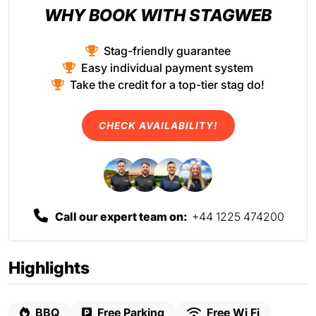
WHY BOOK WITH STAGWEB
Stag-friendly guarantee
Easy individual payment system
Take the credit for a top-tier stag do!
CHECK AVAILABILITY!
Call our expert team on:
+44 1225 474200
Highlights
BBQ
Free Parking
Free Wi Fi