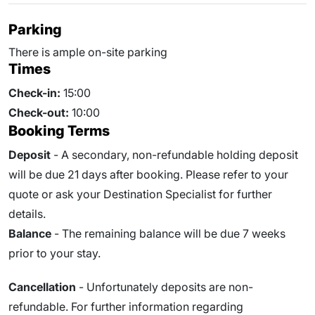
Parking
There is ample on-site parking
Times
Check-in:
15:00
Check-out:
10:00
Booking Terms
Deposit
- A secondary, non-refundable holding deposit
will be due 21 days after booking. Please refer to your
quote or ask your Destination Specialist for further
details.
Balance
- The remaining balance will be due
7
weeks
prior to your stay.
Cancellation
- Unfortunately deposits are non-
refundable. For further information regarding