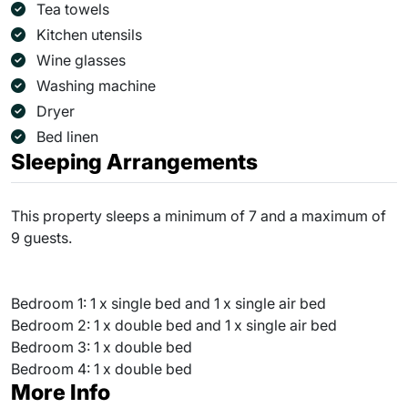
Tea towels
Kitchen utensils
Wine glasses
Washing machine
Dryer
Bed linen
Sleeping Arrangements
This property sleeps a minimum of 7 and a maximum of
9 guests.
Bedroom 1: 1 x single bed and 1 x single air bed
Bedroom 2: 1 x double bed and 1 x single air bed
Bedroom 3: 1 x double bed
Bedroom 4: 1 x double bed
More Info