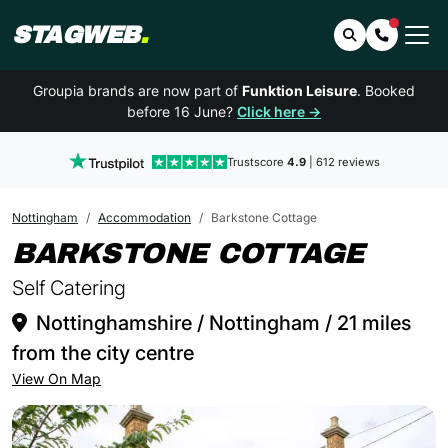
STAGWEB
.
Search
Contact 
Groupia brands are now part of
Funktion Leisure
. Booked
before 16 June?
Click here →
Trustscore
4.9
| 612 reviews
Nottingham
Accommodation
Barkstone Cottage
IN N
BARKSTONE COTTAGE
Self Catering
Nottinghamshire / Nottingham / 21 miles
from the city centre
View On Map