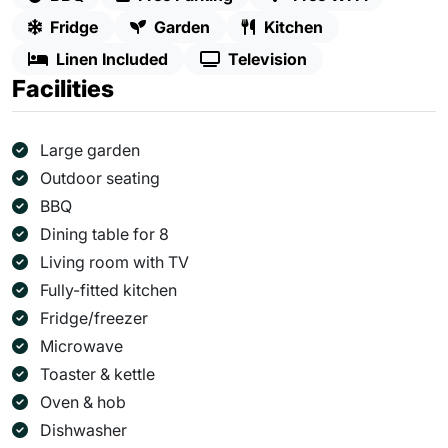
Fridge
Garden
Kitchen
Linen Included
Television
Facilities
Large garden
Outdoor seating
BBQ
Dining table for 8
Living room with TV
Fully-fitted kitchen
Fridge/freezer
Microwave
Toaster & kettle
Oven & hob
Dishwasher