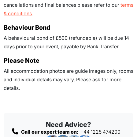
cancellations and final balances please refer to our
terms
& conditions
.
Behaviour Bond
A behavioural bond of £500 (refundable) will be due
14
days prior to your event
, payable by Bank Transfer.
Please Note
All accommodation photos are guide images only, rooms
and individual details may vary. Please ask for more
details.
Need Advice?
Call our expert team on:
+44 1225 474200