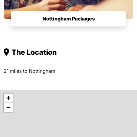
Nottingham Packages
The Location
21 miles to Nottingham
+
−