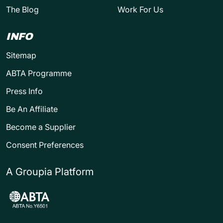
The Blog
Work For Us
INFO
Sitemap
ABTA Programme
Press Info
Be An Affiliate
Become a Supplier
Consent Preferences
A Groupia Platform