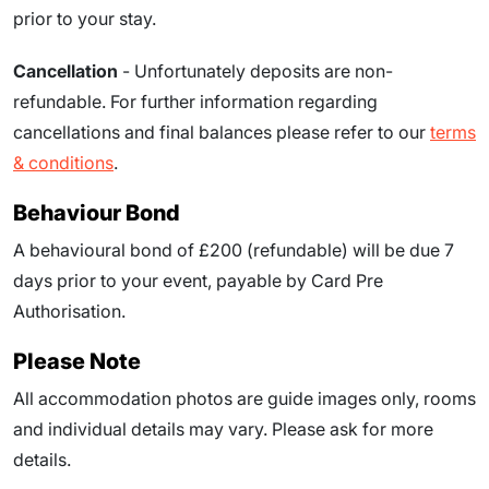
prior to your stay.
Cancellation
- Unfortunately deposits are non-
refundable. For further information regarding
cancellations and final balances please refer to our
terms
& conditions
.
Behaviour Bond
A behavioural bond of £200 (refundable) will be due
7
days prior to your event
, payable by Card Pre
Authorisation.
Please Note
All accommodation photos are guide images only, rooms
and individual details may vary. Please ask for more
details.