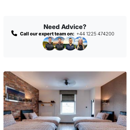
Need Advice?
Call our expert team on:
+44 1225 474200