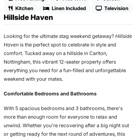
Kitchen
Linen Included
Television
Hillside Haven
Looking for the ultimate stag weekend getaway?
Hillside
Haven
is the perfect spot to celebrate in style and
comfort. Tucked away on a hillside in Carlton,
Nottingham, this vibrant 12-seater property offers
everything you need for a fun-filled and unforgettable
weekend with your mates.
Comfortable Bedrooms and Bathrooms
With 5 spacious bedrooms and 3 bathrooms, there's
more than enough room for everyone to relax and
unwind. Whether you're recovering after a big night out
or getting ready for the next round of adventures, this