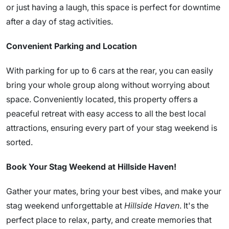
or just having a laugh, this space is perfect for downtime
after a day of stag activities.
Convenient Parking and Location
With parking for up to 6 cars at the rear, you can easily
bring your whole group along without worrying about
space. Conveniently located, this property offers a
peaceful retreat with easy access to all the best local
attractions, ensuring every part of your stag weekend is
sorted.
Book Your Stag Weekend at Hillside Haven!
Gather your mates, bring your best vibes, and make your
stag weekend unforgettable at
Hillside Haven
. It's the
perfect place to relax, party, and create memories that