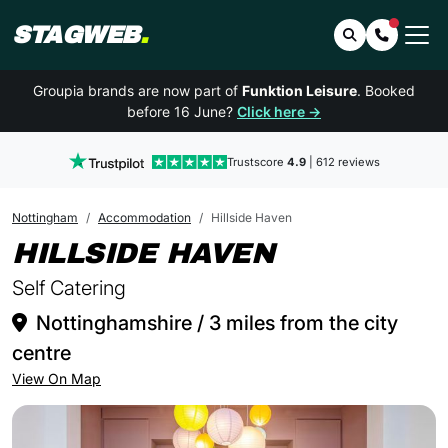
STAGWEB
.
Search
Contact 
Groupia brands are now part of
Funktion Leisure
. Booked
before 16 June?
Click here →
Trustscore
4.9
| 612 reviews
Nottingham
Accommodation
Hillside Haven
IN NOTTI
HILLSIDE HAVEN
Self Catering
Nottinghamshire / 3 miles from the city
centre
View On Map