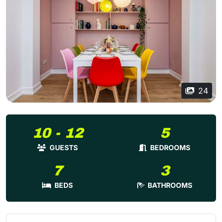
24
10 - 12
5
GUESTS
BEDROOMS
7
3
BEDS
BATHROOMS