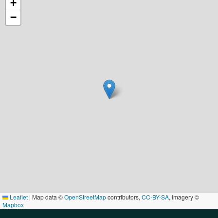
+
−
Leaflet
|
Map data ©
OpenStreetMap
contributors,
CC-BY-SA
, Imagery ©
Mapbox