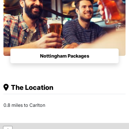
Nottingham Packages
The Location
0.8 miles to Carlton