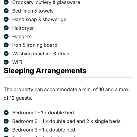
Crockery, cutlery & glassware
Bed linen & towels
Hand soap & shower gel
Hairdryer
Hangers
Iron & ironing board
Washing machine & dryer
WiFi
Sleeping Arrangements
The property can accommodate a min. of 10 and a max.
of 12 guests.
Bedroom 1 - 1 x double bed
Bedroom 2 - 1 x double bed and 2 x single beds
Bedroom 3 - 1 x double bed