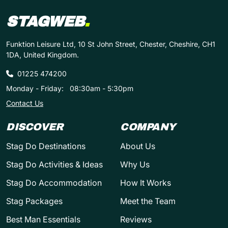
STAGWEB
.
Funktion Leisure Ltd, 10 St John Street, Chester, Cheshire, CH1
1DA, United Kingdom.
01225 474200
Monday - Friday:
08:30am - 5:30pm
Contact Us
DISCOVER
COMPANY
Stag Do Destinations
About Us
Stag Do Activities & Ideas
Why Us
Stag Do Accommodation
How It Works
Stag Packages
Meet the Team
Best Man Essentials
Reviews