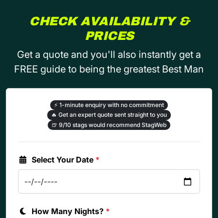
CHECK AVAILABILITY &
PRICES
Get a quote and you'll also instantly get a
FREE guide to being the greatest Best Man
⚡
1-minute enquiry with no commitment
🔥
Get an expert quote sent straight to you
🍺
9/10 stags would recommend StagWeb
Select Your Date
*
How Many Nights?
*