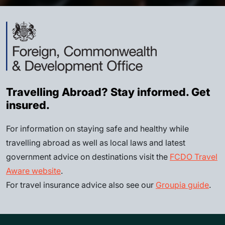
Travelling Abroad? Stay informed. Get
insured.
For information on staying safe and healthy while
travelling abroad as well as local laws and latest
government advice on destinations visit the
FCDO Travel
Aware website
.
For travel insurance advice also see our
Groupia guide
.