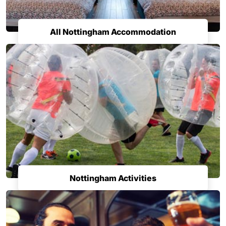
All Nottingham Accommodation
Nottingham Activities