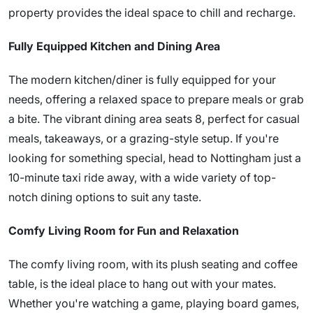
property provides the ideal space to chill and recharge.
Fully Equipped Kitchen and Dining Area
The modern kitchen/diner is fully equipped for your
needs, offering a relaxed space to prepare meals or grab
a bite. The vibrant dining area seats 8, perfect for casual
meals, takeaways, or a grazing-style setup. If you're
looking for something special, head to Nottingham just a
10-minute taxi ride away, with a wide variety of top-
notch dining options to suit any taste.
Comfy Living Room for Fun and Relaxation
The comfy living room, with its plush seating and coffee
table, is the ideal place to hang out with your mates.
Whether you're watching a game, playing board games,