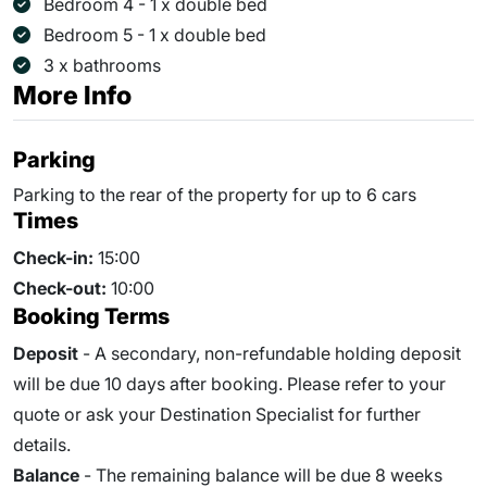
Bedroom 4 - 1 x double bed
Bedroom 5 - 1 x double bed
3 x bathrooms
More Info
Parking
Parking to the rear of the property for up to 6 cars
Times
Check-in:
15:00
Check-out:
10:00
Booking Terms
Deposit
- A secondary, non-refundable holding deposit
will be due 10 days after booking. Please refer to your
quote or ask your Destination Specialist for further
details.
Balance
- The remaining balance will be due
8
weeks