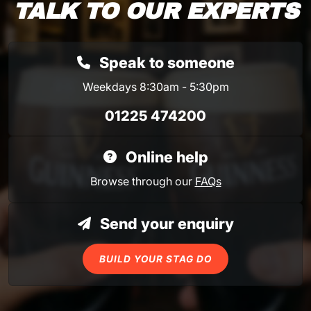
TALK TO OUR EXPERTS
Speak to someone
Weekdays 8:30am - 5:30pm
01225 474200
Online help
Browse through our
FAQs
Send your enquiry
BUILD YOUR STAG DO