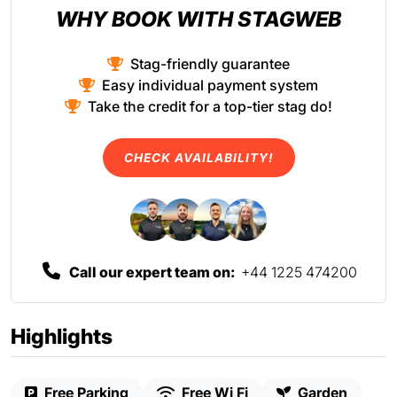
WHY BOOK WITH STAGWEB
Stag-friendly guarantee
Easy individual payment system
Take the credit for a top-tier stag do!
CHECK AVAILABILITY!
Call our expert team on:
+44 1225 474200
Highlights
Free Parking
Free Wi Fi
Garden