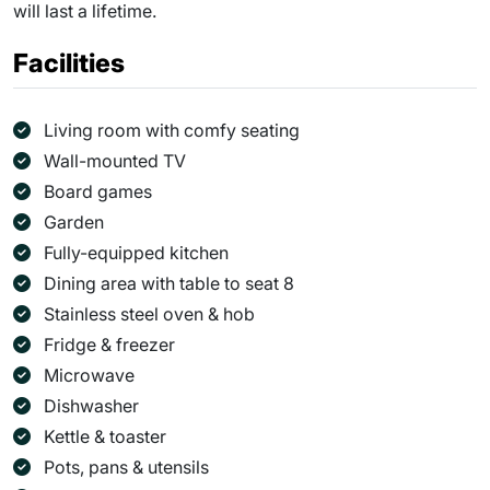
will last a lifetime.
Facilities
Living room with comfy seating
Wall-mounted TV
Board games
Garden
Fully-equipped kitchen
Dining area with table to seat 8
Stainless steel oven & hob
Fridge & freezer
Microwave
Dishwasher
Kettle & toaster
Pots, pans & utensils