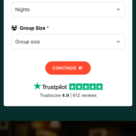
Group Size
*
CONTINUE
Trustscore
4.9
| 612 reviews