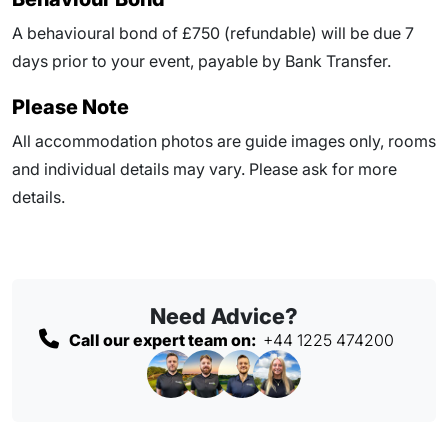
A behavioural bond of £750 (refundable) will be due
7
days prior to your event
, payable by Bank Transfer.
Please Note
All accommodation photos are guide images only, rooms
and individual details may vary. Please ask for more
details.
Need Advice?
Call our expert team on:
+44 1225 474200