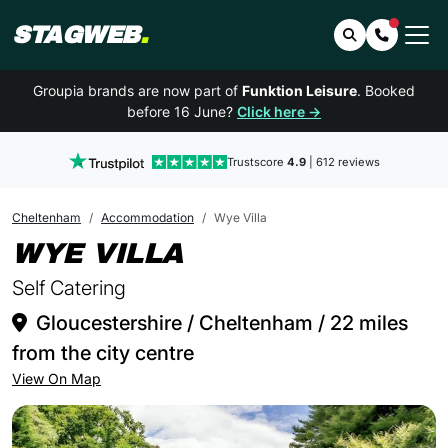
STAGWEB
.
Search
Contact 
Groupia brands are now part of
Funktion Leisure
. Booked
before 16 June?
Click here →
Trustscore
4.9
| 612 reviews
Cheltenham
Accommodation
Wye Villa
IN CHELTENHAM
WYE VILLA
Self Catering
Gloucestershire / Cheltenham / 22 miles
from the city centre
View On Map