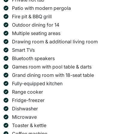
Patio with modern pergola
Fire pit & BBQ grill
Outdoor dining for 14
Multiple seating areas
Drawing room & additional living room
Smart TVs
Bluetooth speakers
Games room with pool table & darts
Grand dining room with 18-seat table
Fully-equipped kitchen
Range cooker
Fridge-freezer
Dishwasher
Microwave
Toaster & kettle
Coffee machine