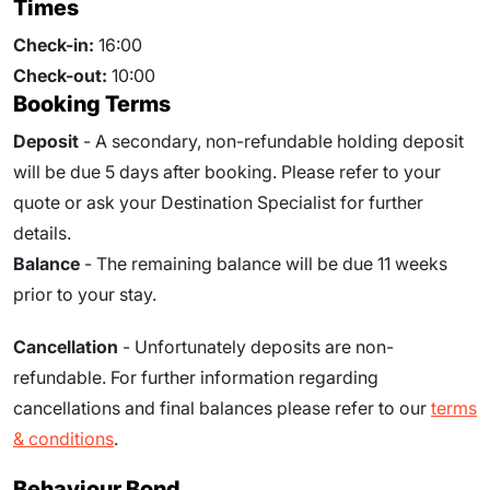
Times
Check-in:
16:00
Check-out:
10:00
Booking Terms
Deposit
- A secondary, non-refundable holding deposit
will be due 5 days after booking. Please refer to your
quote or ask your Destination Specialist for further
details.
Balance
- The remaining balance will be due
11
weeks
prior to your stay.
Cancellation
- Unfortunately deposits are non-
refundable. For further information regarding
cancellations and final balances please refer to our
terms
& conditions
.
Behaviour Bond