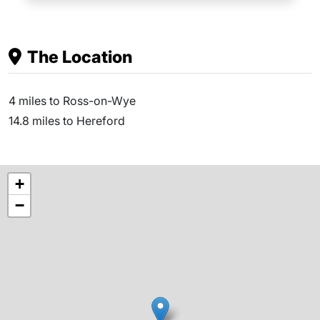
The Location
4 miles to Ross-on-Wye
14.8 miles to Hereford
+
−