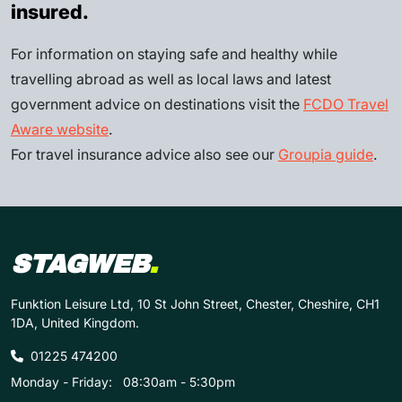
insured.
For information on staying safe and healthy while
travelling abroad as well as local laws and latest
government advice on destinations visit the
FCDO Travel
Aware website
.
For travel insurance advice also see our
Groupia guide
.
STAGWEB
.
Funktion Leisure Ltd, 10 St John Street, Chester, Cheshire, CH1
1DA, United Kingdom.
01225 474200
Monday - Friday:
08:30am - 5:30pm