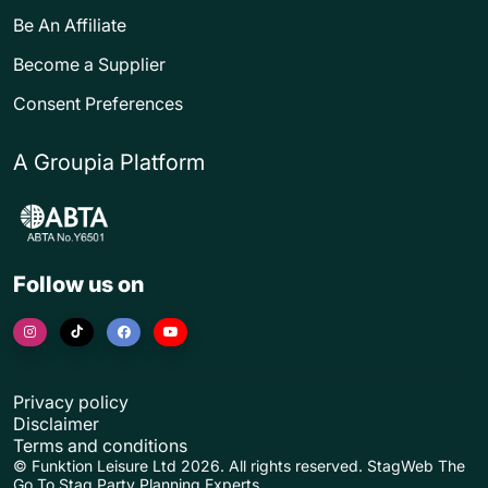
Be An Affiliate
Become a Supplier
Consent Preferences
A Groupia Platform
Follow us on
Privacy policy
Disclaimer
Terms and conditions
© Funktion Leisure Ltd 2026. All rights reserved. StagWeb The
Go To Stag Party Planning Experts.