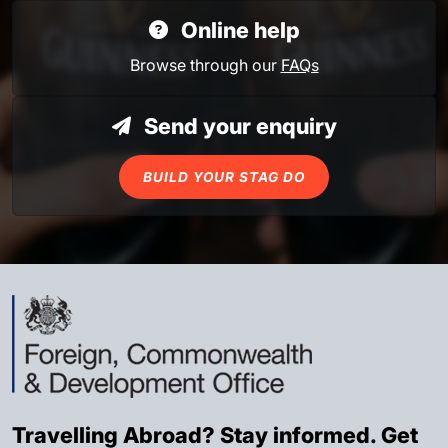
Online help
Browse through our
FAQs
Send your enquiry
BUILD YOUR STAG DO
Travelling Abroad? Stay informed. Get