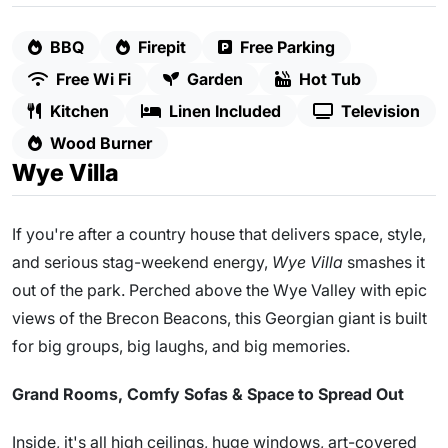
BBQ
Firepit
Free Parking
Free Wi Fi
Garden
Hot Tub
Kitchen
Linen Included
Television
Wood Burner
Wye Villa
If you're after a country house that delivers space, style,
and serious stag-weekend energy,
Wye Villa
smashes it
out of the park. Perched above the Wye Valley with epic
views of the Brecon Beacons, this Georgian giant is built
for big groups, big laughs, and big memories.
Grand Rooms, Comfy Sofas & Space to Spread Out
Inside, it's all high ceilings, huge windows, art-covered