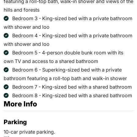
featuring a roll-top bath, walk-in shower and views of the
hills and forests
Bedroom 3 - King-sized bed with a private bathroom
with shower and loo
Bedroom 4 - King-sized bed with a private bathroom
with shower and loo
Bedroom 5 - 4-person double bunk room with its
own TV and access to a shared bathroom
Bedroom 6 - Superking-sized bed with a private
bathroom featuring a roll-top bath and walk-in shower
Bedroom 7 - King-sized bed with a shared bathroom
Bedroom 8 - King-sized bed with a shared bathroom
More Info
Parking
10-car private parking.