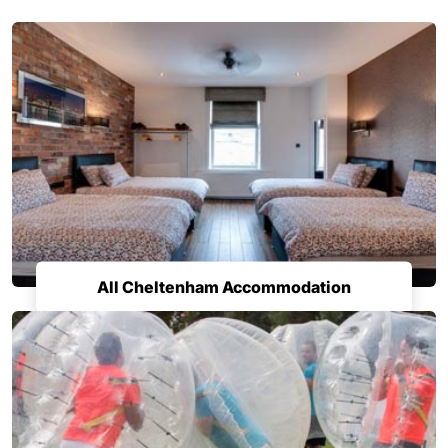
All Cheltenham Accommodation