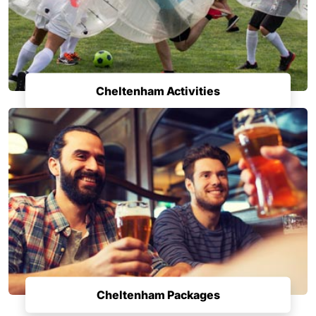
Cheltenham Activities
Cheltenham Packages