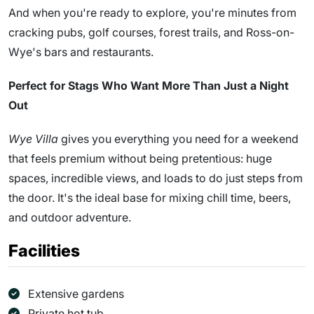
And when you're ready to explore, you're minutes from
cracking pubs, golf courses, forest trails, and Ross-on-
Wye's bars and restaurants.
Perfect for Stags Who Want More Than Just a Night
Out
Wye Villa
gives you everything you need for a weekend
that feels premium without being pretentious: huge
spaces, incredible views, and loads to do just steps from
the door. It's the ideal base for mixing chill time, beers,
and outdoor adventure.
Facilities
Extensive gardens
Private hot tub