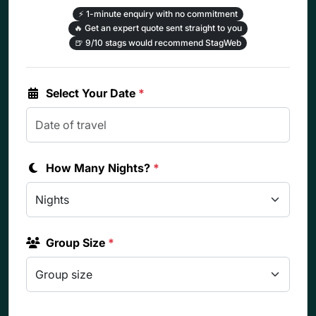
⚡
1-minute enquiry with no commitment
🔥
Get an expert quote sent straight to you
🍺
9/10 stags would recommend StagWeb
Select Your Date
*
How Many Nights?
*
Group Size
*