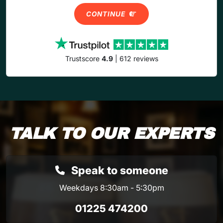
CONTINUE
Trustscore
4.9
| 612 reviews
TALK TO OUR EXPERTS
Speak to someone
Weekdays 8:30am - 5:30pm
01225 474200