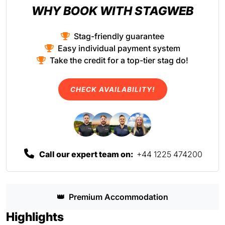
WHY BOOK WITH STAGWEB
Stag-friendly guarantee
Easy individual payment system
Take the credit for a top-tier stag do!
CHECK AVAILABILITY!
Call our expert team on:
+44 1225 474200
👑
Premium Accommodation
Highlights