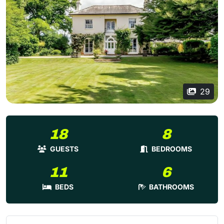
29
18
8
GUESTS
BEDROOMS
11
6
BEDS
BATHROOMS