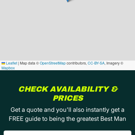
Leaflet
|
Map data ©
OpenStreetMap
contributors,
CC-BY-SA
, Imagery ©
Mapbox
CHECK AVAILABILITY &
PRICES
Get a quote and you'll also instantly get a
FREE guide to being the greatest Best Man