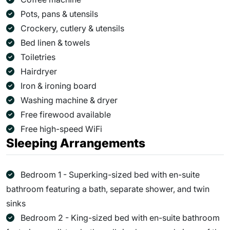
Pots, pans & utensils
Crockery, cutlery & utensils
Bed linen & towels
Toiletries
Hairdryer
Iron & ironing board
Washing machine & dryer
Free firewood available
Free high-speed WiFi
Sleeping Arrangements
Bedroom 1 - Superking-sized bed with en-suite
bathroom featuring a bath, separate shower, and twin
sinks
Bedroom 2 - King-sized bed with en-suite bathroom