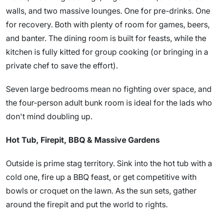
walls, and two massive lounges. One for pre-drinks. One
for recovery. Both with plenty of room for games, beers,
and banter. The dining room is built for feasts, while the
kitchen is fully kitted for group cooking (or bringing in a
private chef to save the effort).
Seven large bedrooms mean no fighting over space, and
the four-person adult bunk room is ideal for the lads who
don't mind doubling up.
Hot Tub, Firepit, BBQ & Massive Gardens
Outside is prime stag territory. Sink into the hot tub with a
cold one, fire up a BBQ feast, or get competitive with
bowls or croquet on the lawn. As the sun sets, gather
around the firepit and put the world to rights.