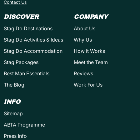
Contact Us
DISCOVER
COMPANY
Stag Do Destinations
About Us
Stag Do Activities & Ideas
Why Us
Stag Do Accommodation
How It Works
Stag Packages
Meet the Team
Best Man Essentials
Reviews
The Blog
Work For Us
INFO
Sitemap
ABTA Programme
Press Info