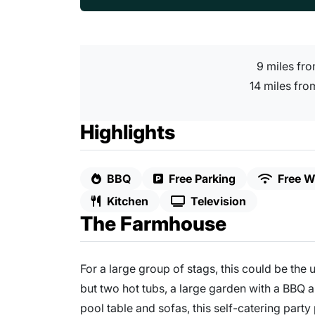
9 miles fr
14 miles from
Highlights
BBQ
Free Parking
Free Wi
Kitchen
Television
The Farmhouse
For a large group of stags, this could be the 
but two hot tubs, a large garden with a BBQ 
pool table and sofas, this self-catering party