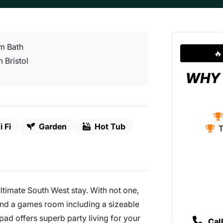
om Bath
🔥
 Bristol
WHY 
 Fi
Garden
Hot Tub
T
ultimate South West stay. With not one,
and a games room including a sizeable
 pad offers superb party living for your
Cal