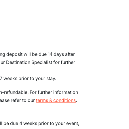
g deposit will be due 14 days after
r Destination Specialist for further
7
weeks
prior to your stay.
n-refundable. For further information
ease refer to our
terms & conditions
.
ll be due
4
weeks prior to your event
,