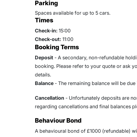
Parking
Spaces available for up to 5 cars.
Times
Check-in:
15:00
Check-out:
11:00
Booking Terms
Deposit
- A secondary, non-refundable holdin
booking. Please refer to your quote or ask you
details.
Balance
- The remaining balance will be due
Cancellation
- Unfortunately deposits are no
regarding cancellations and final balances pl
Behaviour Bond
A behavioural bond of £1000 (refundable) wi