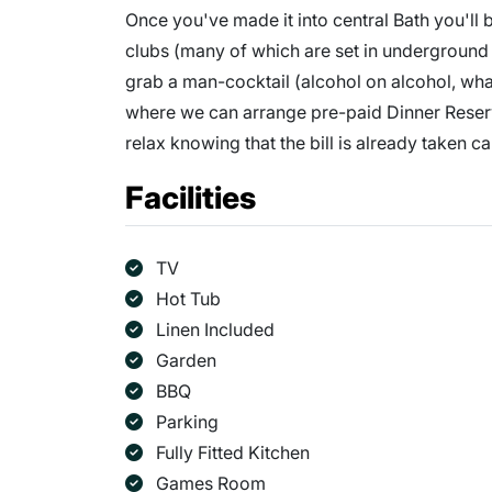
Once you've made it into central Bath you'll b
clubs (many of which are set in underground 
grab a man-cocktail (alcohol on alcohol, what
where we can arrange pre-paid Dinner Reser
relax knowing that the bill is already taken ca
Facilities
TV
Hot Tub
Linen Included
Garden
BBQ
Parking
Fully Fitted Kitchen
Games Room