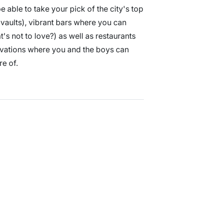
e able to take your pick of the city's top
vaults), vibrant bars where you can
's not to love?) as well as restaurants
vations where you and the boys can
re of.