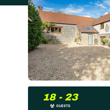
18 - 23
GUESTS