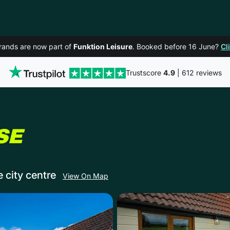
rands are now part of
Funktion Leisure
. Booked before 16 June?
Cl
Trustscore
4.9
| 612 reviews
IN BATH
SE
e city centre
View On Map