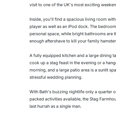
visit to one of the UK's most exciting weeken
Inside, you'll find a spacious living room wit
player as well as an iPod dock. The bedroom
personal space, while bright bathrooms are t
enough aftershave to kill your family hamster
A fully equipped kitchen and a large dining t
cook up a stag feast in the evening or a han
morning, and a large patio area is a sunlit s
stressful wedding planning.
With Bath's buzzing nightlife only a quarter 
packed activities available, the Stag Farmhou
last hurrah as a single man.