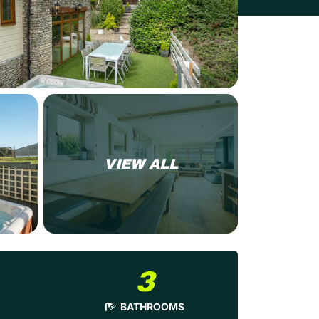
VIEW ALL
3
BATHROOMS