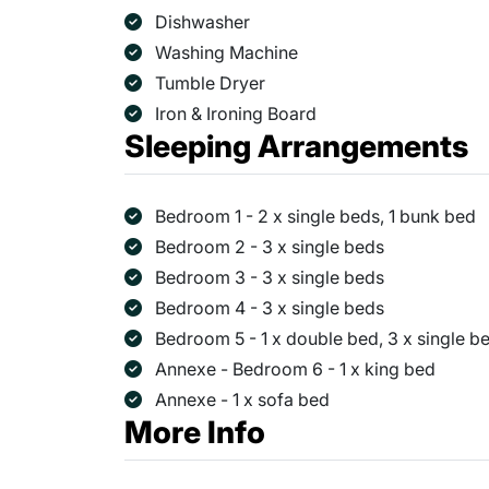
Dishwasher
Washing Machine
Tumble Dryer
Iron & Ironing Board
Sleeping Arrangements
Bedroom 1 - 2 x single beds, 1 bunk bed
Bedroom 2 - 3 x single beds
Bedroom 3 - 3 x single beds
Bedroom 4 - 3 x single beds
Bedroom 5 - 1 x double bed, 3 x single be
Annexe - Bedroom 6 - 1 x king bed
Annexe - 1 x sofa bed
More Info