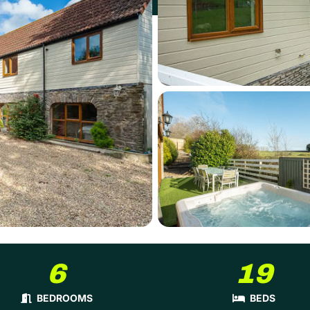
6
19
BEDROOMS
BEDS