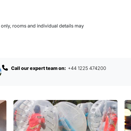
nly, rooms and individual details may
Call our expert team on:
+44 1225 474200