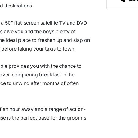
d destinations.
h a 50" flat-screen satellite TV and DVD
s give you and the boys plenty of
he ideal place to freshen up and slap on
 before taking your taxis to town.
able provides you with the chance to
gover-conquering breakfast in the
pace to unwind after months of often
of an hour away and a range of action-
se is the perfect base for the groom's