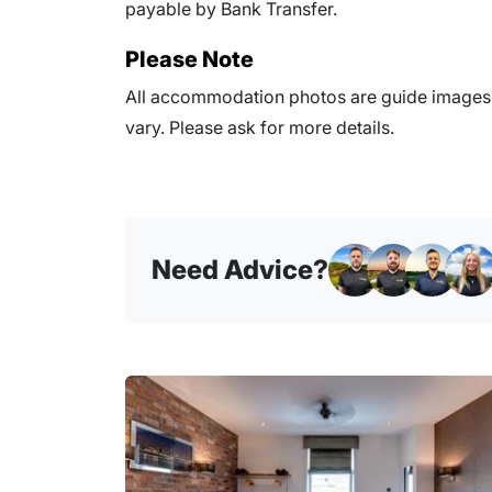
payable by Bank Transfer.
Please Note
All accommodation photos are guide images o
vary. Please ask for more details.
Need Advice?