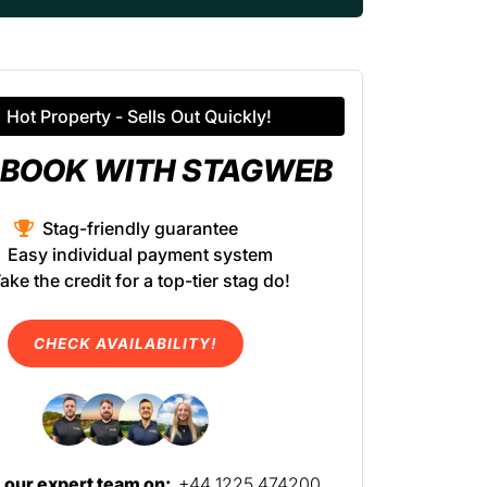
Hot Property - Sells Out Quickly!
BOOK WITH STAGWEB
Stag-friendly guarantee
Easy individual payment system
ake the credit for a top-tier stag do!
CHECK AVAILABILITY!
l our expert team on:
+44 1225 474200