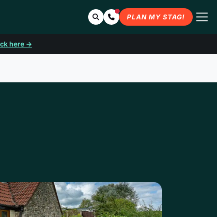
Search
Contact Us
PLAN MY STAG!
ick here →