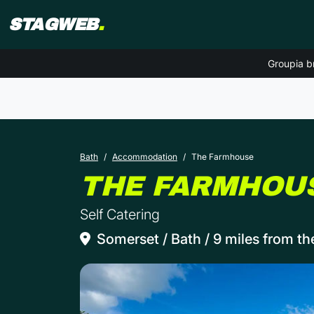
STAGWEB
.
Groupia b
Bath
Accommodation
The Farmhouse
THE FARMHOU
Self Catering
Somerset / Bath / 9 miles from th