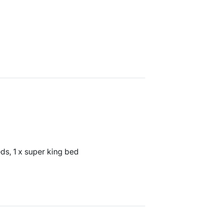
ds, 1 x super king bed