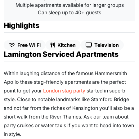
Multiple apartments available for larger groups
Can sleep up to 40+ guests
Highlights
Free Wi Fi
Kitchen
Television
Lamington Serviced Apartments
Within laughing distance of the famous Hammersmith
Apollo these stag-friendly apartments are the perfect
point to get your
London stag party
started in superb
style. Close to notable landmarks like Stamford Bridge
and not far from the riches of Kensington you'll also be a
short walk from the River Thames. Ask our team about
party cruises or water taxis if you want to head into town
in style.