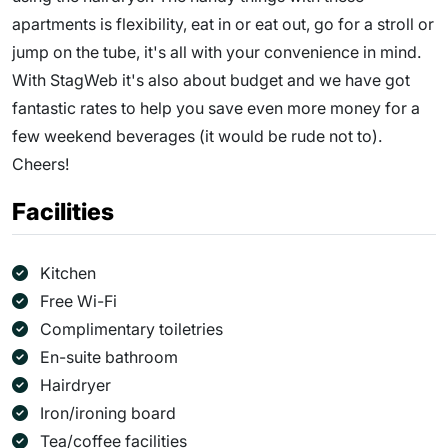
apartments is flexibility, eat in or eat out, go for a stroll or
jump on the tube, it's all with your convenience in mind.
With StagWeb it's also about budget and we have got
fantastic rates to help you save even more money for a
few weekend beverages (it would be rude not to).
Cheers!
Facilities
Kitchen
Free Wi-Fi
Complimentary toiletries
En-suite bathroom
Hairdryer
Iron/ironing board
Tea/coffee facilities