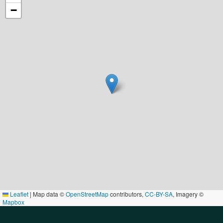
−
Leaflet
|
Map data ©
OpenStreetMap
contributors,
CC-BY-SA
, Imagery ©
Mapbox