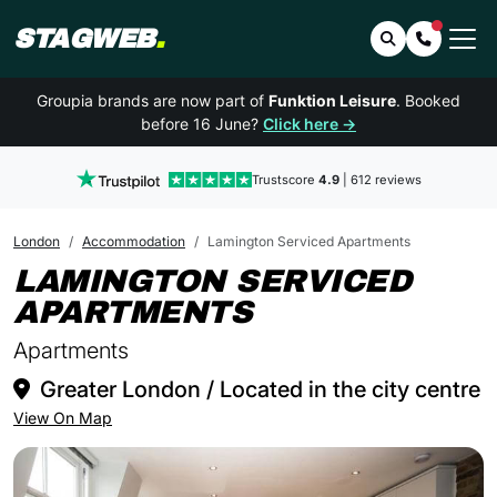
STAGWEB
.
Search
Contact 
Groupia brands are now part of
Funktion Leisure
. Booked
before 16 June?
Click here →
Trustscore
4.9
| 612 reviews
London
Accommodation
Lamington Serviced Apartments
LAMINGTON SERVICED
IN LONDON
APARTMENTS
Apartments
Greater London / Located in the city centre
View On Map