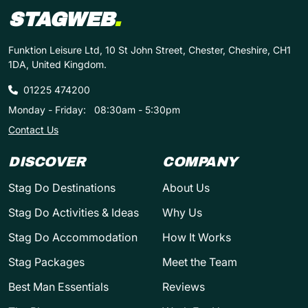
STAGWEB
.
Funktion Leisure Ltd, 10 St John Street, Chester, Cheshire, CH1
1DA, United Kingdom.
01225 474200
Monday - Friday:
08:30am - 5:30pm
Contact Us
DISCOVER
COMPANY
Stag Do Destinations
About Us
Stag Do Activities & Ideas
Why Us
Stag Do Accommodation
How It Works
Stag Packages
Meet the Team
Best Man Essentials
Reviews