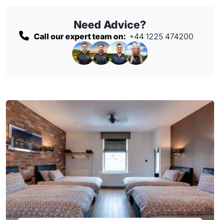
Need Advice?
Call our expert team on:
+44 1225 474200