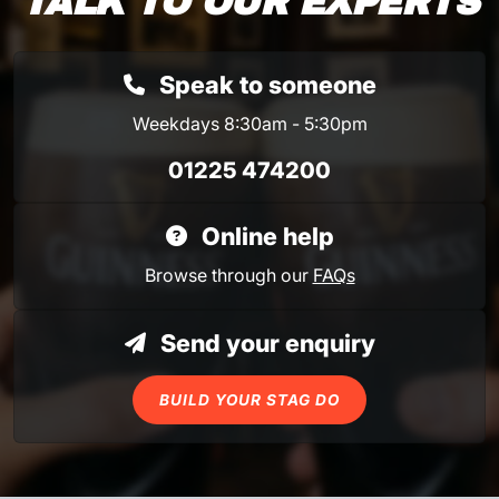
TALK TO OUR EXPERTS
Speak to someone
Weekdays 8:30am - 5:30pm
01225 474200
Online help
Browse through our
FAQs
Send your enquiry
BUILD YOUR STAG DO