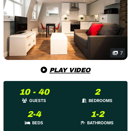
7
PLAY VIDEO
10 - 40
2
GUESTS
BEDROOMS
2-4
1-2
BEDS
BATHROOMS