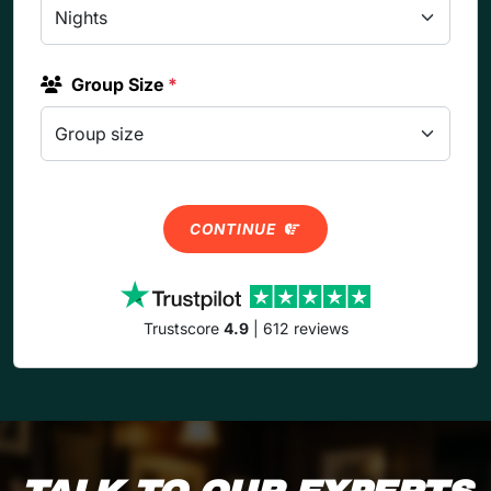
Group Size
*
CONTINUE
Trustscore
4.9
| 612 reviews