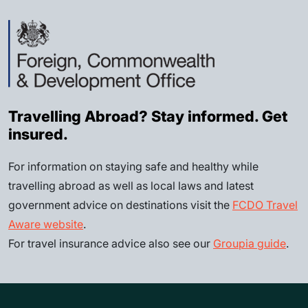
Travelling Abroad? Stay informed. Get
insured.
For information on staying safe and healthy while
travelling abroad as well as local laws and latest
government advice on destinations visit the
FCDO Travel
Aware website
.
For travel insurance advice also see our
Groupia guide
.