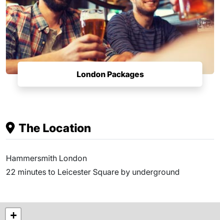
London Packages
The Location
Hammersmith London
22 minutes to Leicester Square by underground
+