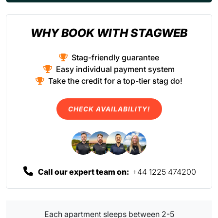
WHY BOOK WITH STAGWEB
Stag-friendly guarantee
Easy individual payment system
Take the credit for a top-tier stag do!
CHECK AVAILABILITY!
Call our expert team on:
+44 1225 474200
Each apartment sleeps between 2-5