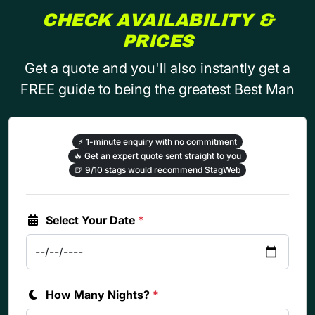
CHECK AVAILABILITY &
PRICES
Get a quote and you'll also instantly get a
FREE guide to being the greatest Best Man
⚡
1-minute enquiry with no commitment
🔥
Get an expert quote sent straight to you
🍺
9/10 stags would recommend StagWeb
Select Your Date
*
How Many Nights?
*