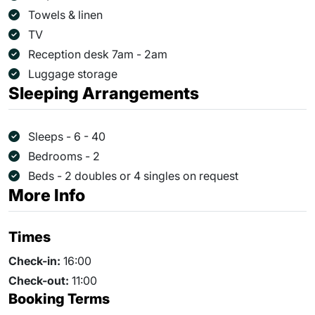
Towels & linen
TV
Reception desk 7am - 2am
Luggage storage
Sleeping Arrangements
Sleeps - 6 - 40
Bedrooms - 2
Beds - 2 doubles or 4 singles on request
More Info
Times
Check-in:
16:00
Check-out:
11:00
Booking Terms