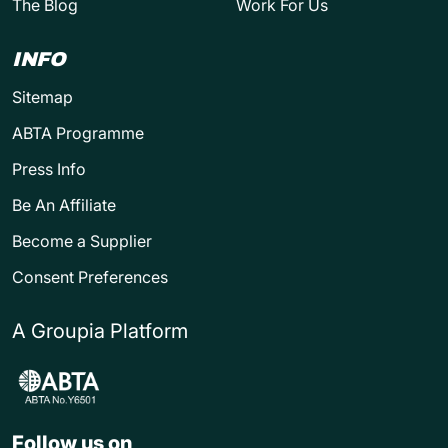
The Blog
Work For Us
INFO
Sitemap
ABTA Programme
Press Info
Be An Affiliate
Become a Supplier
Consent Preferences
A Groupia Platform
Follow us on