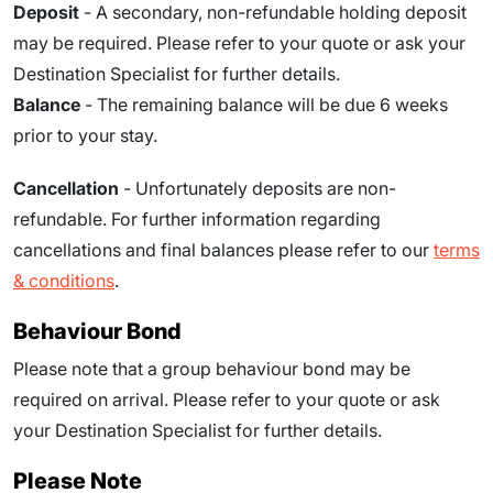
Deposit
- A secondary, non-refundable holding deposit
may be required. Please refer to your quote or ask your
Destination Specialist for further details.
Balance
- The remaining balance will be due 6 weeks
prior to your stay.
Cancellation
- Unfortunately deposits are non-
refundable. For further information regarding
cancellations and final balances please refer to our
terms
& conditions
.
Behaviour Bond
Please note that a group behaviour bond may be
required on arrival. Please refer to your quote or ask
your Destination Specialist for further details.
Please Note