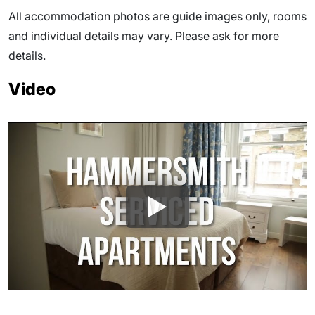
All accommodation photos are guide images only, rooms
and individual details may vary. Please ask for more
details.
Video