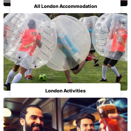
All London Accommodation
London Activities