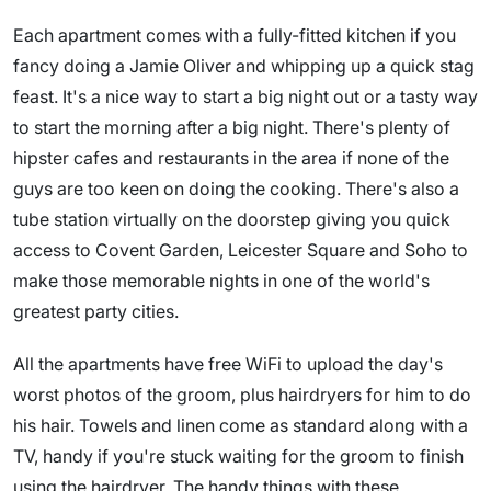
Each apartment comes with a fully-fitted kitchen if you
fancy doing a Jamie Oliver and whipping up a quick stag
feast. It's a nice way to start a big night out or a tasty way
to start the morning after a big night. There's plenty of
hipster cafes and restaurants in the area if none of the
guys are too keen on doing the cooking. There's also a
tube station virtually on the doorstep giving you quick
access to Covent Garden, Leicester Square and Soho to
make those memorable nights in one of the world's
greatest party cities.
All the apartments have free WiFi to upload the day's
worst photos of the groom, plus hairdryers for him to do
his hair. Towels and linen come as standard along with a
TV, handy if you're stuck waiting for the groom to finish
using the hairdryer. The handy things with these