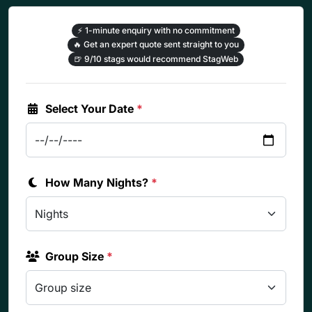
⚡
1-minute enquiry with no commitment
🔥
Get an expert quote sent straight to you
🍺
9/10 stags would recommend StagWeb
Select Your Date
*
How Many Nights?
*
Group Size
*