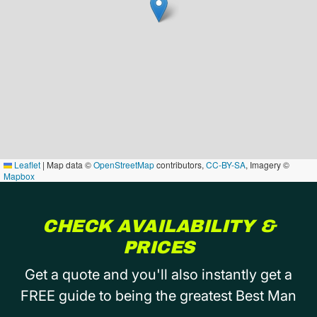
Leaflet
|
Map data ©
OpenStreetMap
contributors,
CC-BY-SA
, Imagery ©
Mapbox
CHECK AVAILABILITY &
PRICES
Get a quote and you'll also instantly get a
FREE guide to being the greatest Best Man