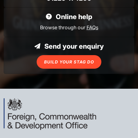
Online help
Browse through our
FAQs
Send your enquiry
BUILD YOUR STAG DO