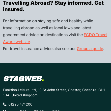
Travelling Abroad? Stay informed. Get
insured.
For information on staying safe and healthy while
travelling abroad as well as local laws and latest
government advice on destinations visit the
FCDO Travel
Aware website
.
For travel insurance advice also see our
Groupia guide
.
STAGWEB
.
Funktion Leisure Ltd, 10 St John Street, Chester, Cheshire, CH1
1DA, United Kingdom.
01225 474200