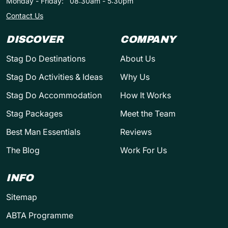
Monday - Friday:
08:30am - 5:30pm
Contact Us
DISCOVER
COMPANY
Stag Do Destinations
About Us
Stag Do Activities & Ideas
Why Us
Stag Do Accommodation
How It Works
Stag Packages
Meet the Team
Best Man Essentials
Reviews
The Blog
Work For Us
INFO
Sitemap
ABTA Programme