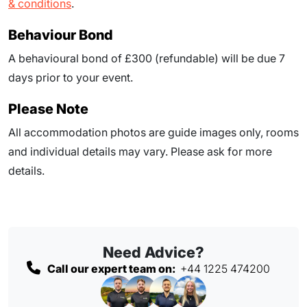
& conditions
.
Behaviour Bond
A behavioural bond of £300 (refundable) will be due
7
days prior to your event
.
Please Note
All accommodation photos are guide images only, rooms
and individual details may vary. Please ask for more
details.
Need Advice?
Call our expert team on:
+44 1225 474200