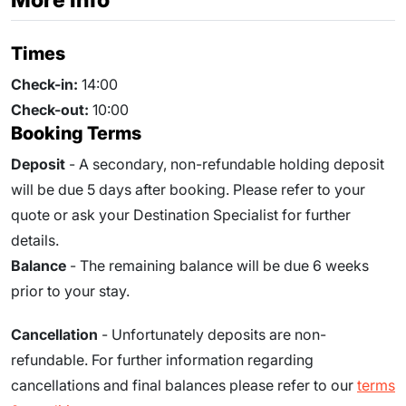
Times
Check-in:
14:00
Check-out:
10:00
Booking Terms
Deposit
- A secondary, non-refundable holding deposit
will be due 5 days after booking. Please refer to your
quote or ask your Destination Specialist for further
details.
Balance
- The remaining balance will be due 6 weeks
prior to your stay.
Cancellation
- Unfortunately deposits are non-
refundable. For further information regarding
cancellations and final balances please refer to our
terms