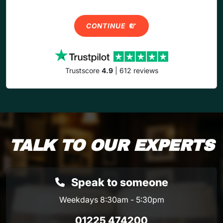
CONTINUE
Trustscore
4.9
| 612 reviews
TALK TO OUR EXPERTS
Speak to someone
Weekdays 8:30am - 5:30pm
01225 474200