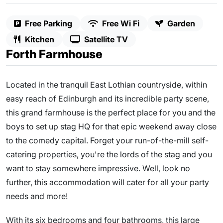
Free Parking
Free Wi Fi
Garden
Kitchen
Satellite TV
Forth Farmhouse
Located in the tranquil East Lothian countryside, within
easy reach of Edinburgh and its incredible party scene,
this grand farmhouse is the perfect place for you and the
boys to set up stag HQ for that epic weekend away close
to the comedy capital. Forget your run-of-the-mill self-
catering properties, you're the lords of the stag and you
want to stay somewhere impressive. Well, look no
further, this accommodation will cater for all your party
needs and more!
With its six bedrooms and four bathrooms, this large