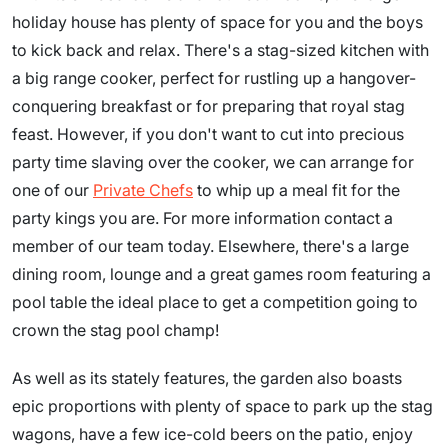
holiday house has plenty of space for you and the boys
to kick back and relax. There's a stag-sized kitchen with
a big range cooker, perfect for rustling up a hangover-
conquering breakfast or for preparing that royal stag
feast. However, if you don't want to cut into precious
party time slaving over the cooker, we can arrange for
one of our
Private Chefs
to whip up a meal fit for the
party kings you are. For more information contact a
member of our team today. Elsewhere, there's a large
dining room, lounge and a great games room featuring a
pool table the ideal place to get a competition going to
crown the stag pool champ!
As well as its stately features, the garden also boasts
epic proportions with plenty of space to park up the stag
wagons, have a few ice-cold beers on the patio, enjoy