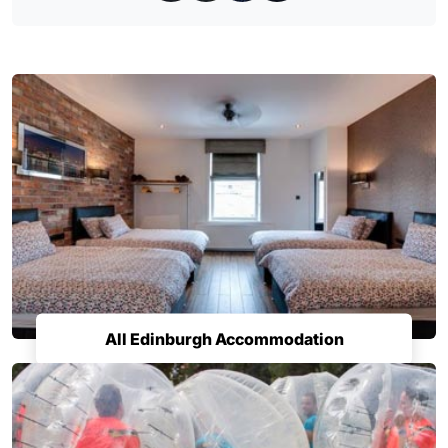
All Edinburgh Accommodation