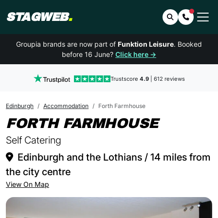
STAGWEB
.
Search
Contact 
Groupia brands are now part of
Funktion Leisure
. Booked
before 16 June?
Click here →
Trustscore
4.9
| 612 reviews
Edinburgh
Accommodation
Forth Farmhouse
IN EDI
FORTH FARMHOUSE
Self Catering
Edinburgh and the Lothians / 14 miles from
the city centre
View On Map