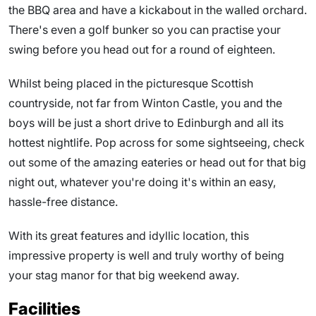
the BBQ area and have a kickabout in the walled orchard.
There's even a golf bunker so you can practise your
swing before you head out for a round of eighteen.
Whilst being placed in the picturesque Scottish
countryside, not far from Winton Castle, you and the
boys will be just a short drive to Edinburgh and all its
hottest nightlife. Pop across for some sightseeing, check
out some of the amazing eateries or head out for that big
night out, whatever you're doing it's within an easy,
hassle-free distance.
With its great features and idyllic location, this
impressive property is well and truly worthy of being
your stag manor for that big weekend away.
Facilities