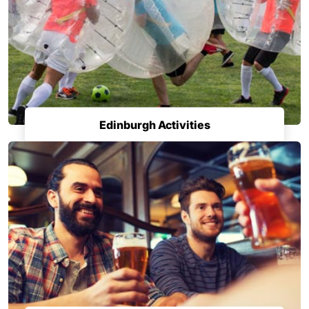
Edinburgh Activities