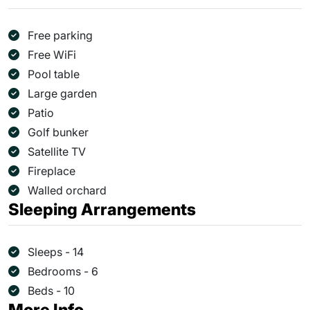
Free parking
Free WiFi
Pool table
Large garden
Patio
Golf bunker
Satellite TV
Fireplace
Walled orchard
Sleeping Arrangements
Sleeps - 14
Bedrooms - 6
Beds - 10
More Info