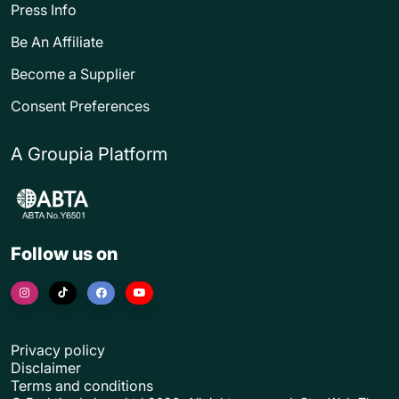
Press Info
Be An Affiliate
Become a Supplier
Consent Preferences
A Groupia Platform
Follow us on
Privacy policy
Disclaimer
Terms and conditions