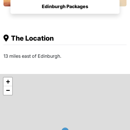
Edinburgh Packages
The Location
13 miles east of Edinburgh.
+
−