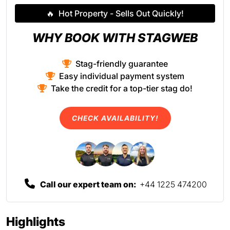
🔥
Hot Property - Sells Out Quickly!
WHY BOOK WITH STAGWEB
Stag-friendly guarantee
Easy individual payment system
Take the credit for a top-tier stag do!
CHECK AVAILABILITY!
Call our expert team on:
+44 1225 474200
Highlights