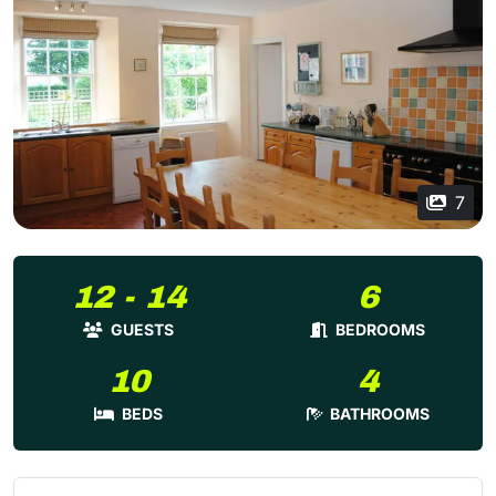
7
12 - 14
6
GUESTS
BEDROOMS
10
4
BEDS
BATHROOMS