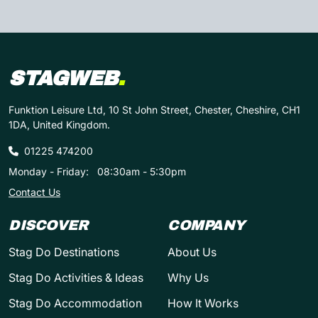
STAGWEB
.
Funktion Leisure Ltd, 10 St John Street, Chester, Cheshire, CH1
1DA, United Kingdom.
01225 474200
Monday - Friday:
08:30am - 5:30pm
Contact Us
DISCOVER
COMPANY
Stag Do Destinations
About Us
Stag Do Activities & Ideas
Why Us
Stag Do Accommodation
How It Works