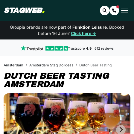
STAGWEB
.
Search
Contact 
Groupia brands are now part of
Funktion Leisure
. Booked
before 16 June?
Click here →
Trustscore
4.9
| 612 reviews
Amsterdam
Amsterdam Stag Do Ideas
Dutch Beer Tasting
DUTCH BEER TASTING
AMSTERDAM