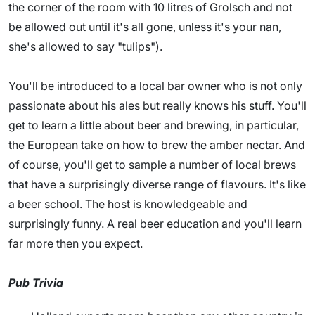
the corner of the room with 10 litres of Grolsch and not
be allowed out until it's all gone, unless it's your nan,
she's allowed to say "tulips").
You'll be introduced to a local bar owner who is not only
passionate about his ales but really knows his stuff. You'll
get to learn a little about beer and brewing, in particular,
the European take on how to brew the amber nectar. And
of course, you'll get to sample a number of local brews
that have a surprisingly diverse range of flavours. It's like
a beer school. The host is knowledgeable and
surprisingly funny. A real beer education and you'll learn
far more then you expect.
Pub Trivia