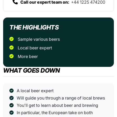
Call our expert team on:
+44 1225 474200
THE HIGHLIGHTS
Sample various beers
Local beer expert
more beer
WHAT GOES DOWN
A local beer expert
Will guide you through a range of local brews
You'll get to learn about beer and brewing
In particular, the European take on both