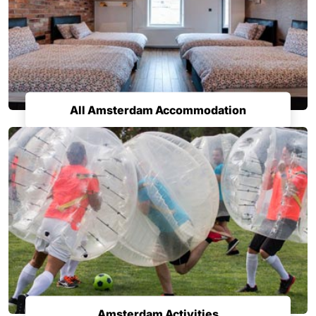
All Amsterdam Accommodation
Amsterdam Activities