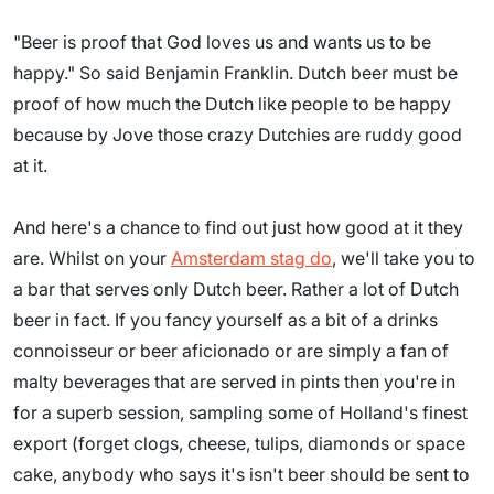
"Beer is proof that God loves us and wants us to be
happy." So said Benjamin Franklin. Dutch beer must be
proof of how much the Dutch like people to be happy
because by Jove those crazy Dutchies are ruddy good
at it.
And here's a chance to find out just how good at it they
are. Whilst on your
Amsterdam stag do
, we'll take you to
a bar that serves only Dutch beer. Rather a lot of Dutch
beer in fact. If you fancy yourself as a bit of a drinks
connoisseur or beer aficionado or are simply a fan of
malty beverages that are served in pints then you're in
for a superb session, sampling some of Holland's finest
export (forget clogs, cheese, tulips, diamonds or space
cake, anybody who says it's isn't beer should be sent to