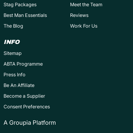
Stag Packages
Meet the Team
Best Man Essentials
Reviews
The Blog
Work For Us
INFO
Sitemap
ABTA Programme
Press Info
Be An Affiliate
Become a Supplier
Consent Preferences
A Groupia Platform