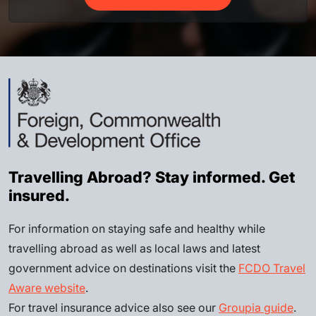
Travelling Abroad? Stay informed. Get
insured.
For information on staying safe and healthy while
travelling abroad as well as local laws and latest
government advice on destinations visit the
FCDO Travel
Aware website
.
For travel insurance advice also see our
Groupia guide
.