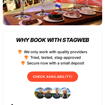
WHY BOOK WITH STAGWEB
We only work with quality providers
Tried, tested, stag-approved
Secure now with a small deposit
CHECK AVAILABILITY!