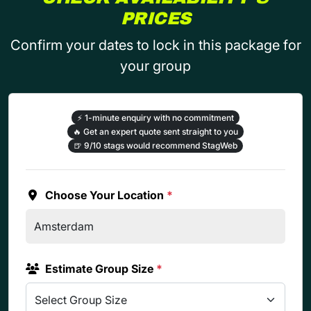
PRICES
Confirm your dates to lock in this package for
your group
⚡
1-minute enquiry with no commitment
🔥
Get an expert quote sent straight to you
🍺
9/10 stags would recommend StagWeb
Choose Your Location
*
Estimate Group Size
*