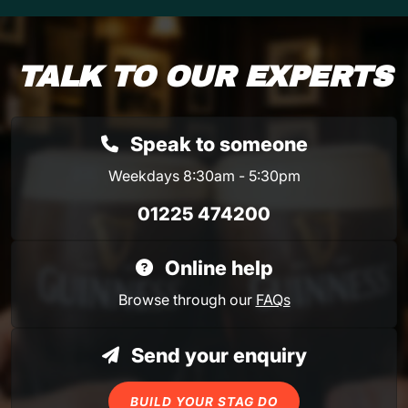
TALK TO OUR EXPERTS
Speak to someone
Weekdays 8:30am - 5:30pm
01225 474200
Online help
Browse through our
FAQs
Send your enquiry
BUILD YOUR STAG DO