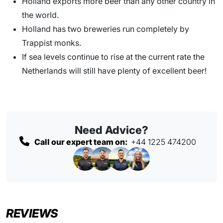
Holland exports more beer than any other country in
the world.
Holland has two breweries run completely by
Trappist monks.
If sea levels continue to rise at the current rate the
Netherlands will still have plenty of excellent beer!
Need Advice?
Call our expert team on:
+44 1225 474200
REVIEWS