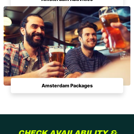
Amsterdam Packages
CHECK AVAILABILITY &