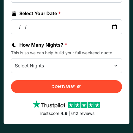
Select Your Date
*
How Many Nights?
*
This is so we can help build your full weekend quote.
CONTINUE
Trustscore
4.9
| 612 reviews