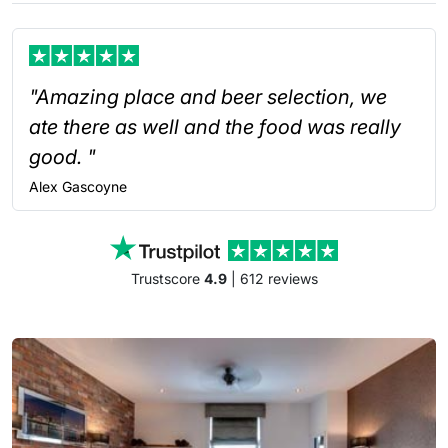
"Amazing place and beer selection, we
ate there as well and the food was really
good. "
Alex
Gascoyne
Trustscore
4.9
| 612 reviews