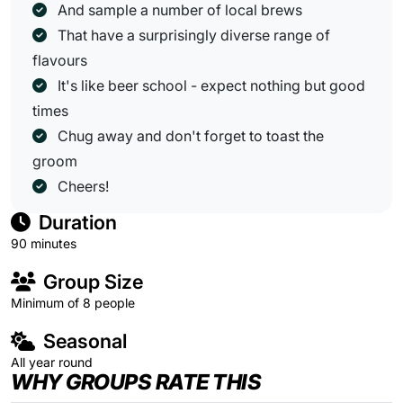
And sample a number of local brews
That have a surprisingly diverse range of
flavours
It's like beer school - expect nothing but good
times
Chug away and don't forget to toast the
groom
Cheers!
Duration
90 minutes
Group Size
Minimum of 8 people
Seasonal
All year round
WHY GROUPS RATE THIS