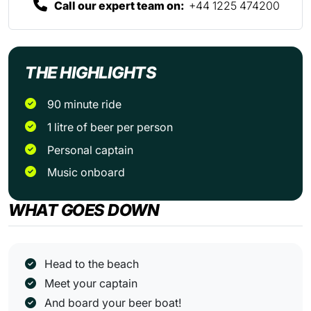
Call our expert team on:
+44 1225 474200
THE HIGHLIGHTS
90 minute ride
1 litre of beer per person
Personal captain
Music onboard
WHAT GOES DOWN
Head to the beach
Meet your captain
And board your beer boat!