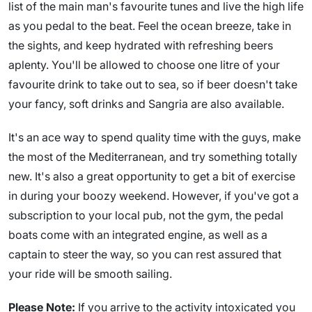
list of the main man's favourite tunes and live the high life
as you pedal to the beat. Feel the ocean breeze, take in
the sights, and keep hydrated with refreshing beers
aplenty. You'll be allowed to choose one litre of your
favourite drink to take out to sea, so if beer doesn't take
your fancy, soft drinks and Sangria are also available.
It's an ace way to spend quality time with the guys, make
the most of the Mediterranean, and try something totally
new. It's also a great opportunity to get a bit of exercise
in during your boozy weekend. However, if you've got a
subscription to your local pub, not the gym, the pedal
boats come with an integrated engine, as well as a
captain to steer the way, so you can rest assured that
your ride will be smooth sailing.
Please Note:
If you arrive to the activity intoxicated you