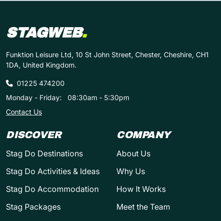
STAGWEB
.
Funktion Leisure Ltd, 10 St John Street, Chester, Cheshire, CH1
1DA, United Kingdom.
01225 474200
Monday - Friday:
08:30am - 5:30pm
Contact Us
DISCOVER
COMPANY
Stag Do Destinations
About Us
Stag Do Activities & Ideas
Why Us
Stag Do Accommodation
How It Works
Stag Packages
Meet the Team