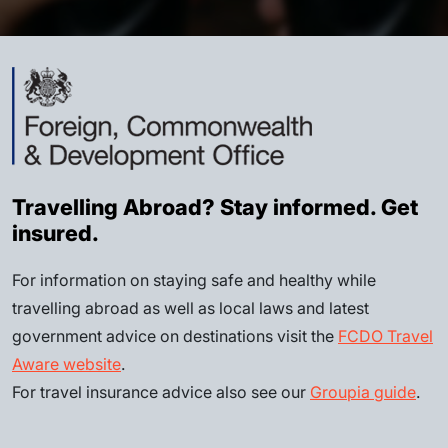
Travelling Abroad? Stay informed. Get
insured.
For information on staying safe and healthy while
travelling abroad as well as local laws and latest
government advice on destinations visit the
FCDO Travel
Aware website
.
For travel insurance advice also see our
Groupia guide
.