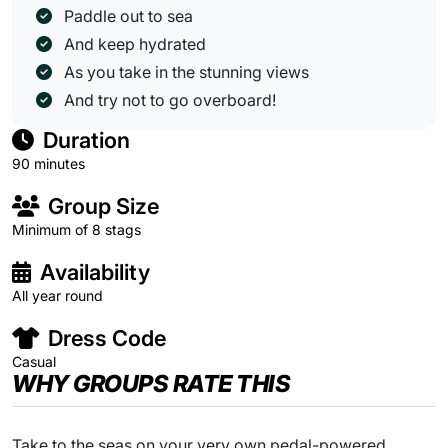
Paddle out to sea
And keep hydrated
As you take in the stunning views
And try not to go overboard!
Duration
90 minutes
Group Size
Minimum of 8 stags
Availability
All year round
Dress Code
Casual
WHY GROUPS RATE THIS
Take to the seas on your very own pedal-powered