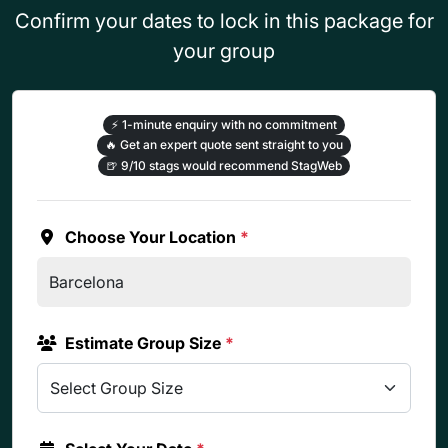
Confirm your dates to lock in this package for
your group
⚡
1-minute enquiry with no commitment
🔥
Get an expert quote sent straight to you
🍺
9/10 stags would recommend StagWeb
Choose Your Location
*
Estimate Group Size
*