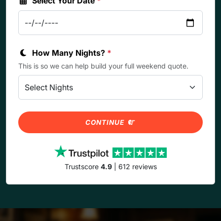
Select Your Date
*
How Many Nights?
*
This is so we can help build your full weekend quote.
CONTINUE
Trustscore
4.9
| 612 reviews