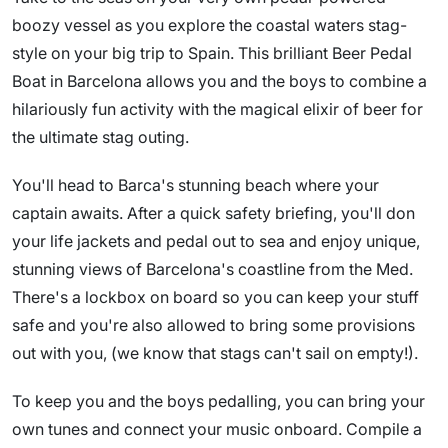
boozy vessel as you explore the coastal waters stag-
style on your big trip to Spain. This brilliant Beer Pedal
Boat in Barcelona allows you and the boys to combine a
hilariously fun activity with the magical elixir of beer for
the ultimate stag outing.
You'll head to Barca's stunning beach where your
captain awaits. After a quick safety briefing, you'll don
your life jackets and pedal out to sea and enjoy unique,
stunning views of Barcelona's coastline from the Med.
There's a lockbox on board so you can keep your stuff
safe and you're also allowed to bring some provisions
out with you, (we know that stags can't sail on empty!).
To keep you and the boys pedalling, you can bring your
own tunes and connect your music onboard. Compile a