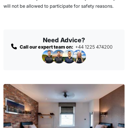
will not be allowed to participate for safety reasons.
Need Advice?
Call our expert team on:
+44 1225 474200