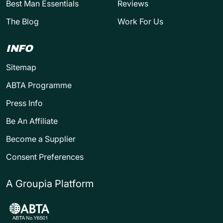
Best Man Essentials
Reviews
The Blog
Work For Us
INFO
Sitemap
ABTA Programme
Press Info
Be An Affiliate
Become a Supplier
Consent Preferences
A Groupia Platform