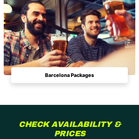
Barcelona Packages
CHECK AVAILABILITY &
PRICES