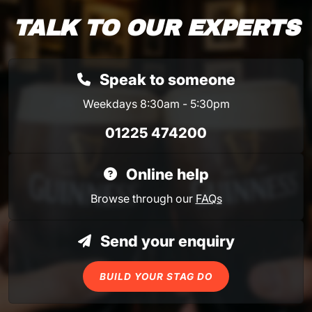
TALK TO OUR EXPERTS
Speak to someone
Weekdays 8:30am - 5:30pm
01225 474200
Online help
Browse through our
FAQs
Send your enquiry
BUILD YOUR STAG DO