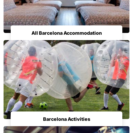
All Barcelona Accommodation
Barcelona Activities