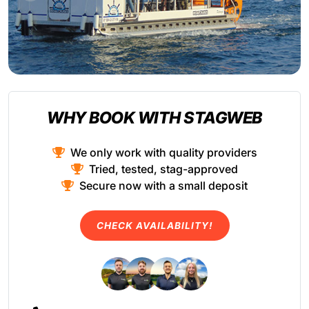
WHY BOOK WITH STAGWEB
We only work with quality providers
Tried, tested, stag-approved
Secure now with a small deposit
CHECK AVAILABILITY!