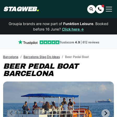
STAGWEB
.
Search
Contact 
Groupia brands are now part of
Funktion Leisure
. Booked
before 16 June?
Click here →
Trustscore
4.9
| 612 reviews
Barcelona
Barcelona Stag Do Ideas
Beer Pedal Boat
BEER PEDAL BOAT
BARCELONA