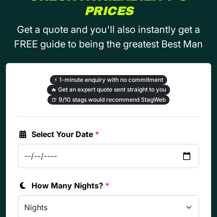
PRICES
Get a quote and you'll also instantly get a
FREE guide to being the greatest Best Man
⚡
1-minute enquiry with no commitment
🔥
Get an expert quote sent straight to you
🍺
9/10 stags would recommend StagWeb
Select Your Date
*
How Many Nights?
*