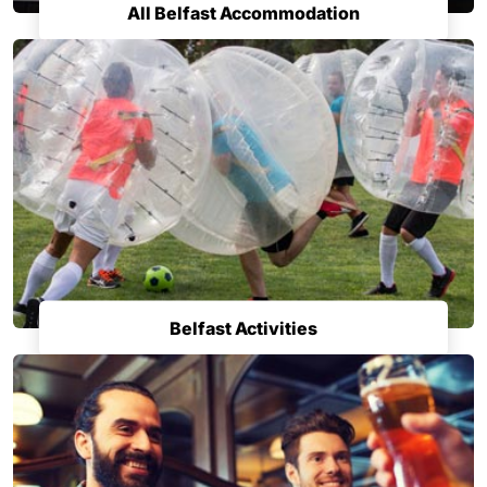
All Belfast Accommodation
Belfast Activities