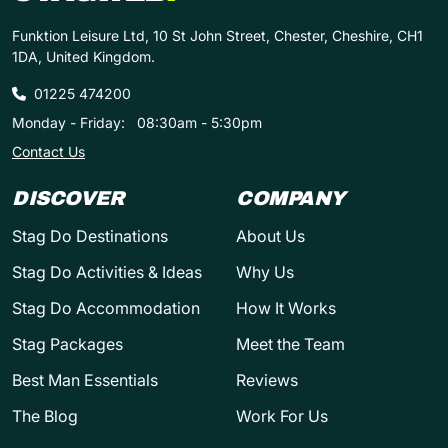
Funktion Leisure Ltd, 10 St John Street, Chester, Cheshire, CH1
1DA, United Kingdom.
01225 474200
Monday - Friday:
08:30am - 5:30pm
Contact Us
DISCOVER
COMPANY
Stag Do Destinations
About Us
Stag Do Activities & Ideas
Why Us
Stag Do Accommodation
How It Works
Stag Packages
Meet the Team
Best Man Essentials
Reviews
The Blog
Work For Us