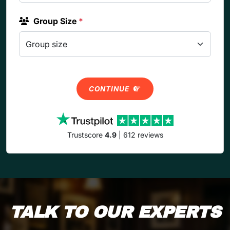
Group Size
*
CONTINUE
Trustscore
4.9
| 612 reviews
TALK TO OUR EXPERTS