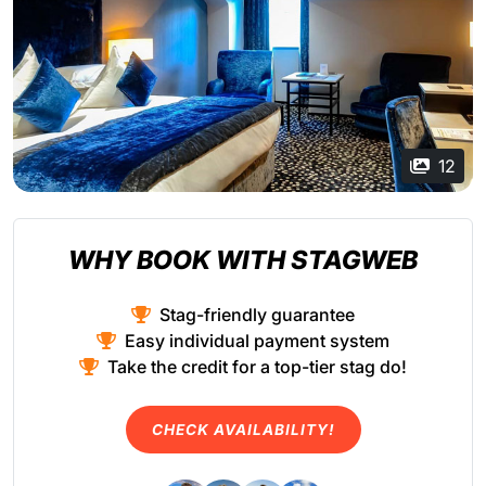
12
WHY BOOK WITH STAGWEB
Stag-friendly guarantee
Easy individual payment system
Take the credit for a top-tier stag do!
CHECK AVAILABILITY!