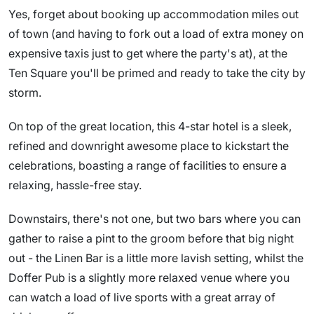
Yes, forget about booking up accommodation miles out
of town (and having to fork out a load of extra money on
expensive taxis just to get where the party's at), at the
Ten Square you'll be primed and ready to take the city by
storm.
On top of the great location, this 4-star hotel is a sleek,
refined and downright awesome place to kickstart the
celebrations, boasting a range of facilities to ensure a
relaxing, hassle-free stay.
Downstairs, there's not one, but two bars where you can
gather to raise a pint to the groom before that big night
out - the Linen Bar is a little more lavish setting, whilst the
Doffer Pub is a slightly more relaxed venue where you
can watch a load of live sports with a great array of