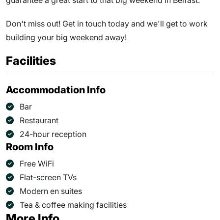
guarantee a great start to that big weekend in Belfast.
Don't miss out! Get in touch today and we'll get to work
building your big weekend away!
Facilities
Accommodation Info
Bar
Restaurant
24-hour reception
Room Info
Free WiFi
Flat-screen TVs
Modern en suites
Tea & coffee making facilities
More Info