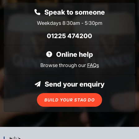
Speak to someone
Weekdays 8:30am - 5:30pm
01225 474200
Online help
Browse through our
FAQs
Send your enquiry
BUILD YOUR STAG DO