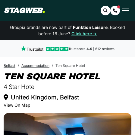
STAGWEB
.
Search
Contact 
Groupia brands are now part of
Funktion Leisure
. Booked
before 16 June?
Click here →
Trustscore
4.9
| 612 reviews
Belfast
Accommodation
Ten Square Hotel
IN BEL
TEN SQUARE HOTEL
4 Star Hotel
United Kingdom, Belfast
View On Map