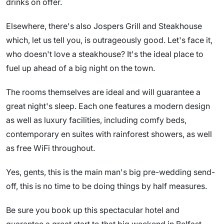
drinks on offer.
Elsewhere, there's also Jospers Grill and Steakhouse
which, let us tell you, is outrageously good. Let's face it,
who doesn't love a steakhouse? It's the ideal place to
fuel up ahead of a big night on the town.
The rooms themselves are ideal and will guarantee a
great night's sleep. Each one features a modern design
as well as luxury facilities, including comfy beds,
contemporary en suites with rainforest showers, as well
as free WiFi throughout.
Yes, gents, this is the main man's big pre-wedding send-
off, this is no time to be doing things by half measures.
Be sure you book up this spectacular hotel and