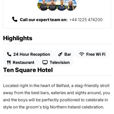
Call our expert team on:
+44 1225 474200
Highlights
24 Hour Reception
Bar
Free Wi Fi
Restaurant
Television
Ten Square Hotel
Located right in the heart of Belfast, a stag-friendly stroll
away from the best bars, eateries and sights around, you
and the boys will be perfectly positioned to celebrate in
style on the groom's big Northern Ireland celebration.