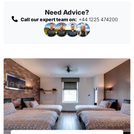
Need Advice?
Call our expert team on:
+44 1225 474200