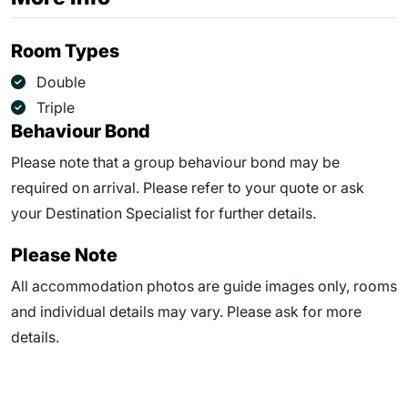
Room Types
Double
Triple
Behaviour Bond
Please note that a group behaviour bond may be
required on arrival. Please refer to your quote or ask
your Destination Specialist for further details.
Please Note
All accommodation photos are guide images only, rooms
and individual details may vary. Please ask for more
details.