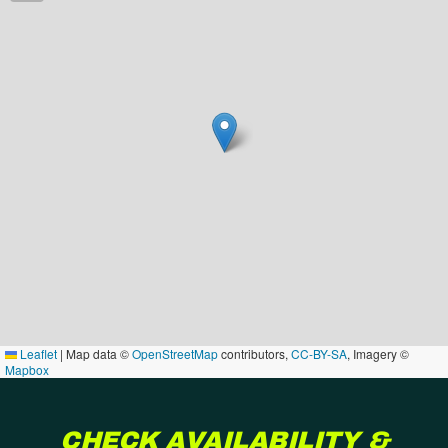
Leaflet
|
Map data ©
OpenStreetMap
contributors,
CC-BY-SA
, Imagery ©
Mapbox
CHECK AVAILABILITY &