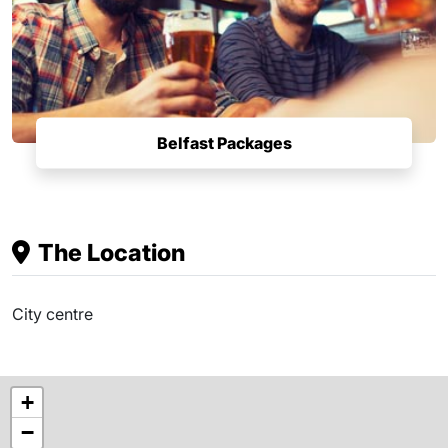
Belfast Packages
The Location
City centre
+
−