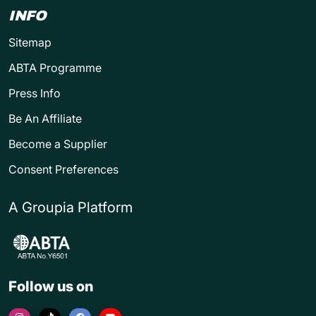
INFO
Sitemap
ABTA Programme
Press Info
Be An Affiliate
Become a Supplier
Consent Preferences
A Groupia Platform
Follow us on