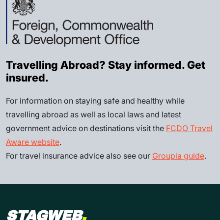
Travelling Abroad? Stay informed. Get
insured.
For information on staying safe and healthy while
travelling abroad as well as local laws and latest
government advice on destinations visit the
FCDO Travel
Aware website
.
For travel insurance advice also see our
Groupia guide
.
STAGWEB
.