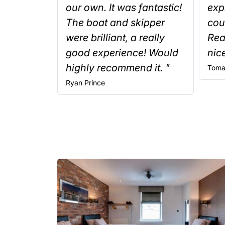
our own. It was fantastic!
exp
The boat and skipper
cou
were brilliant, a really
Rea
good experience! Would
nice
highly recommend it. "
Toma
Ryan
Prince