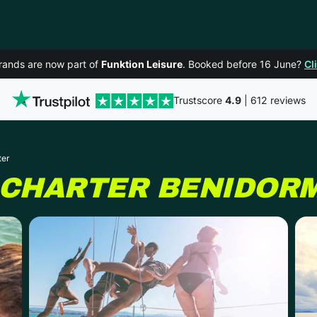
rands are now part of
Funktion Leisure
. Booked before 16 June?
Cl
Trustscore
4.9
| 612 reviews
ter
 CHARTER
BENIDOR