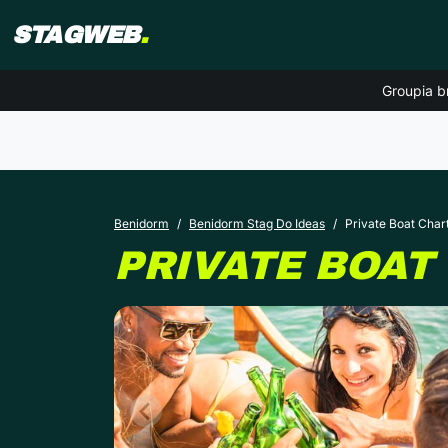
STAGWEB
.
Groupia b
Benidorm
Benidorm Stag Do Ideas
Private Boat Char
PRIVATE BOAT