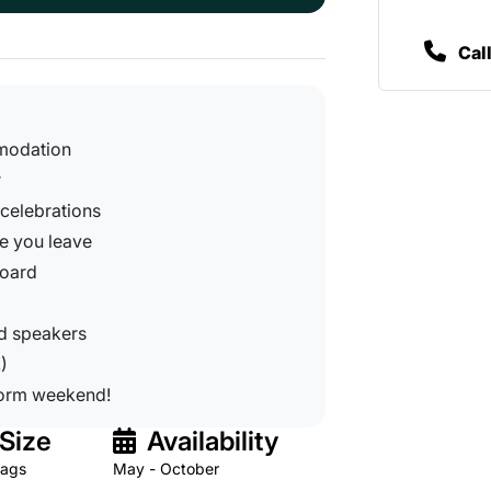
Cal
mmodation
r
 celebrations
re you leave
board
rd speakers
)
dorm weekend!
Size
Availability
tags
May - October