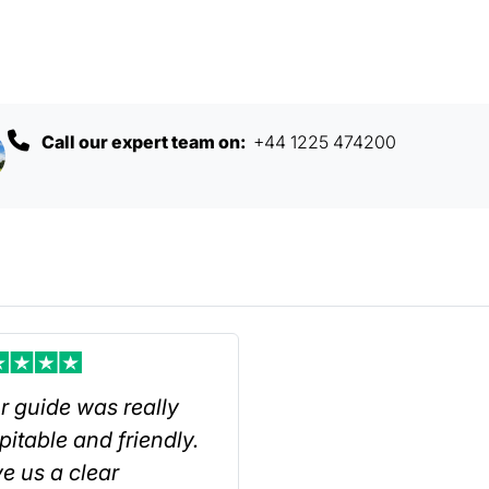
Call our expert team on:
+44 1225 474200
r guide was really
pitable and friendly.
e us a clear