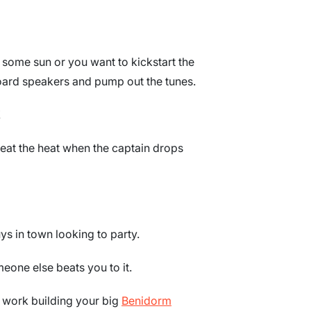
some sun or you want to kickstart the
board speakers and pump out the tunes.
!
beat the heat when the captain drops
ys in town looking to party.
eone else beats you to it.
o work building your big
Benidorm