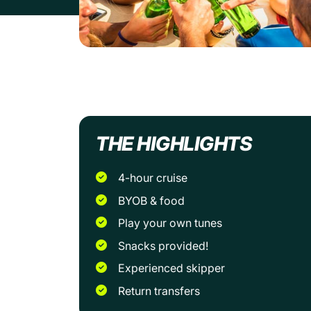
THE HIGHLIGHTS
4-hour cruise
BYOB & food
Play your own tunes
Snacks provided!
Experienced skipper
Return transfers