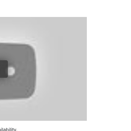
ability.