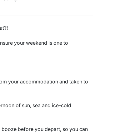
at?!
l ensure your weekend is one to
from your accommodation and taken to
ternoon of sun, sea and ice-cold
nd booze before you depart, so you can