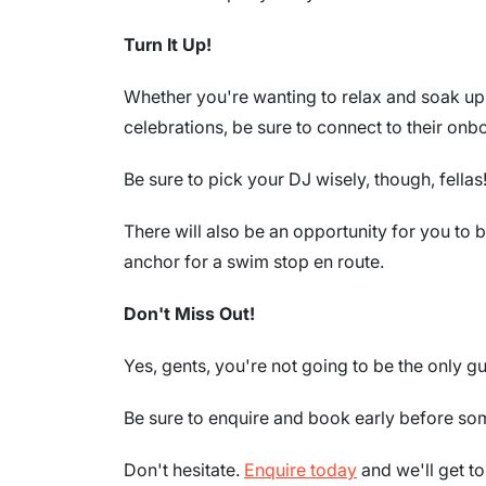
Turn It Up!
Whether you're wanting to relax and soak up 
celebrations, be sure to connect to their on
Be sure to pick your DJ wisely, though, fellas
There will also be an opportunity for you to 
anchor for a swim stop en route.
Don't Miss Out!
Yes, gents, you're not going to be the only gu
Be sure to enquire and book early before som
Don't hesitate.
Enquire today
and we'll get t