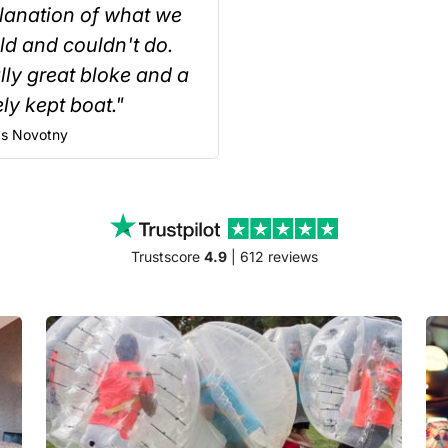
lanation of what we
ld and couldn't do.
lly great bloke and a
ly kept boat."
s
Novotny
Trustscore
4.9
| 612 reviews