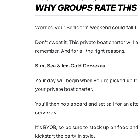
WHY GROUPS RATE THIS
Worried your Benidorm weekend could fall fl
Don't sweat it! This private boat charter wil
remember. And for all the right reasons.
Sun, Sea & Ice-Cold Cervezas
Your day will begin when you're picked up 
your private boat charter.
You'll then hop aboard and set sail for an af
cervezas.
It's BYOB, so be sure to stock up on food a
kickstart the party in style.