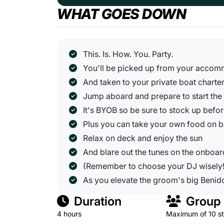
WHAT GOES DOWN
This. Is. How. You. Party.
You'll be picked up from your acco
And taken to your private boat charte
Jump aboard and prepare to start the
It's BYOB so be sure to stock up befo
Plus you can take your own food on 
Relax on deck and enjoy the sun
And blare out the tunes on the onboa
(Remember to choose your DJ wisely!
As you elevate the groom's big Beni
Duration
Group 
4 hours
Maximum of 10 s