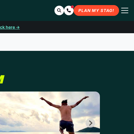
Search
Contact Us
PLAN MY STAG!
ick here →
M