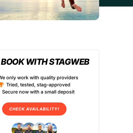
 BOOK WITH STAGWEB
We only work with quality providers
Tried, tested, stag-approved
Secure now with a small deposit
CHECK AVAILABILITY!