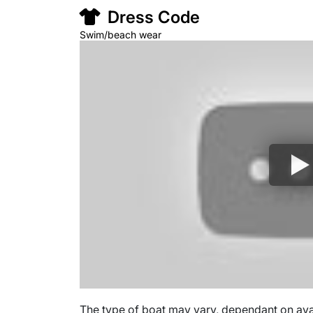
Dress Code
Swim/beach wear
The type of boat may vary, dependant on avail