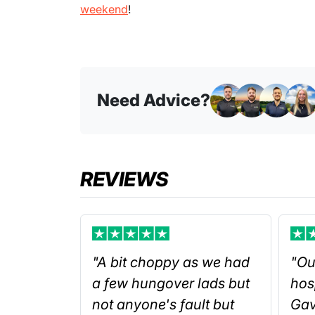
weekend
!
Need Advice?
REVIEWS
"A bit choppy as we had
"Ou
a few hungover lads but
hos
not anyone's fault but
Gav