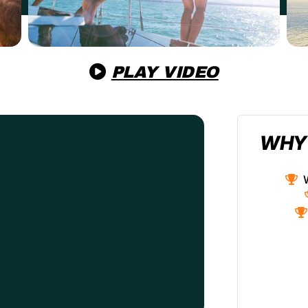
PLAY VIDEO
WHY