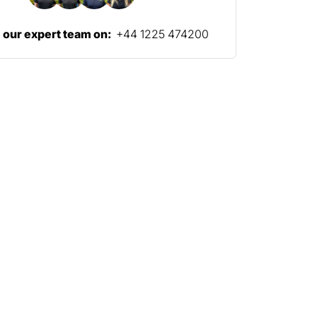
l our expert team on:
+44 1225 474200