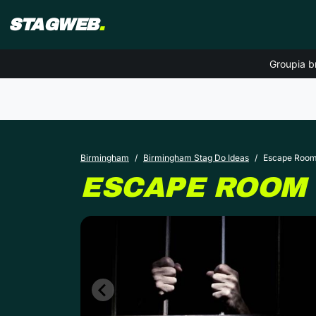
STAGWEB
.
Groupia b
Birmingham
Birmingham Stag Do Ideas
Escape Roo
ESCAPE ROOM