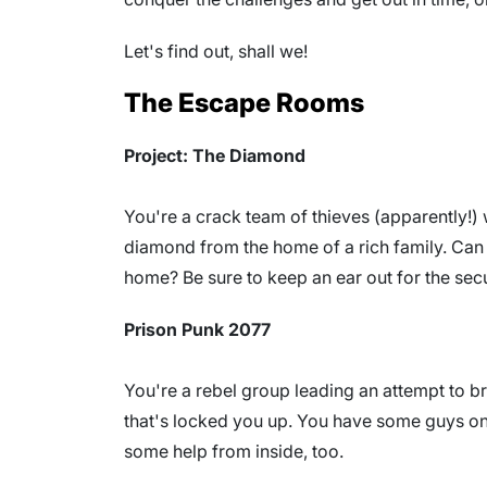
Let's find out, shall we!
The Escape Rooms
Project: The Diamond
You're a crack team of thieves (apparently!) 
diamond from the home of a rich family. Can 
home? Be sure to keep an ear out for the secu
Prison Punk 2077
You're a rebel group leading an attempt to b
that's locked you up. You have some guys on 
some help from inside, too.