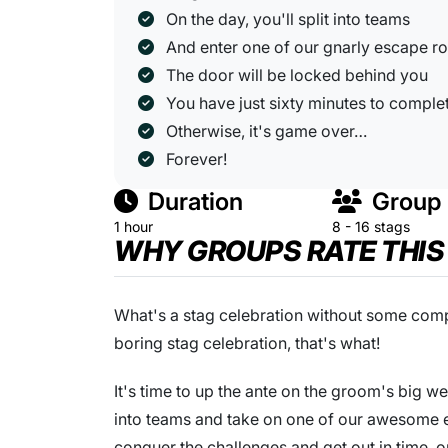
On the day, you'll split into teams
And enter one of our gnarly escape 
The door will be locked behind you
You have just sixty minutes to comple
Otherwise, it's game over…
Forever!
Duration
Group 
1 hour
8 - 16 stags
WHY GROUPS RATE THIS
What's a stag celebration without some compe
boring stag celebration, that's what!
It's time to up the ante on the groom's big 
into teams and take on one of our awesome e
conquer the challenges and get out in time, or