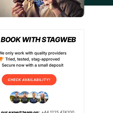
 BOOK WITH STAGWEB
We only work with quality providers
Tried, tested, stag-approved
Secure now with a small deposit
CHECK AVAILABILITY!
l our expert team on:
+44 1225 474200