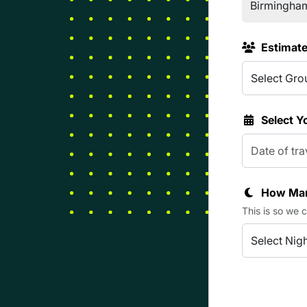
Estimat
Select Y
How Man
This is so we 