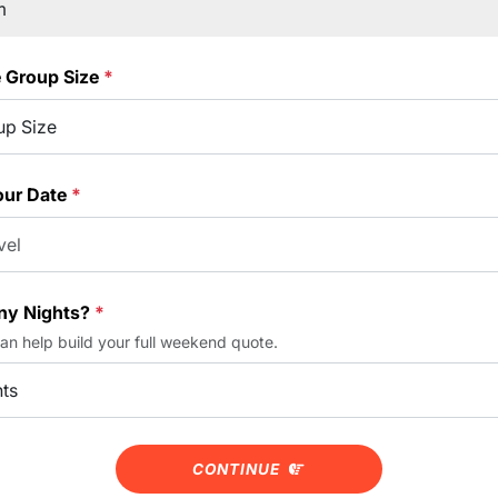
e Group Size
*
our Date
*
y Nights?
*
can help build your full weekend quote.
CONTINUE