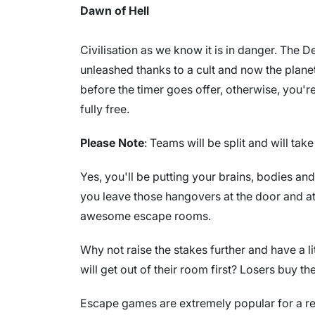
Dawn of Hell
Civilisation as we know it is in danger. The
unleashed thanks to a cult and now the planet
before the timer goes offer, otherwise, you're
fully free.
Please Note
: Teams will be split and will ta
Yes, you'll be putting your brains, bodies an
you leave those hangovers at the door and a
awesome escape rooms.
Why not raise the stakes further and have a l
will get out of their room first? Losers buy th
Escape games are extremely popular for a re