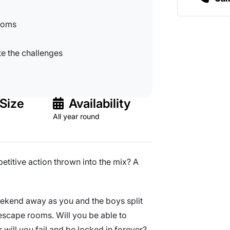
rooms
te the challenges
Size
Availability
All year round
titive action thrown into the mix? A
weekend away as you and the boys split
scape rooms. Will you be able to
 will you fail and be locked in forever?