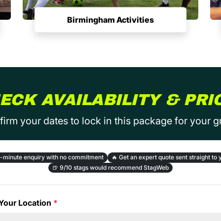
Birmingham Activities
ECK AVAILABILITY & PRI
irm your dates to lock in this package for your 
-minute enquiry with no commitment
🔥
Get an expert quote sent straight to 
🍺
9/10 stags would recommend StagWeb
Your Location
*