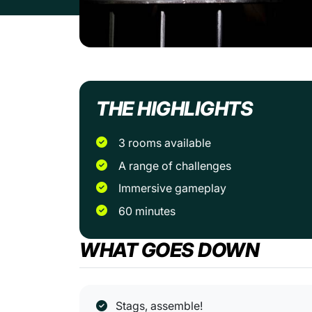
THE HIGHLIGHTS
3 rooms available
A range of challenges
Immersive gameplay
60 minutes
WHAT GOES DOWN
Stags, assemble!