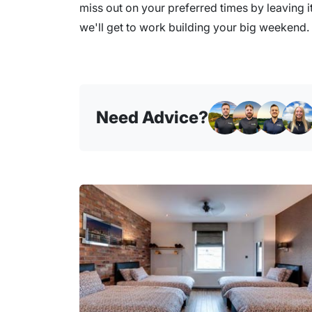
miss out on your preferred times by leaving it
we'll get to work building your big weekend.
Need Advice?