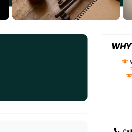
WHY
Cal