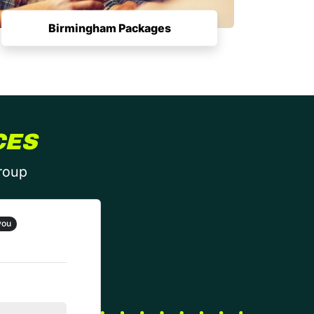
Birmingham Packages
CES
group
you