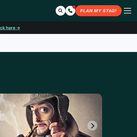
Search
Contact Us
PLAN MY STAG!
ick here →