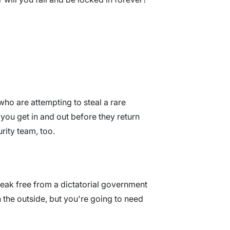
who are attempting to steal a rare
you get in and out before they return
rity team, too.
reak free from a dictatorial government
the outside, but you're going to need