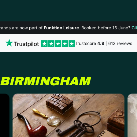
rands are now part of
Funktion Leisure
. Booked before 16 June?
Cl
Trustscore
4.9
| 612 reviews
m
BIRMINGHAM