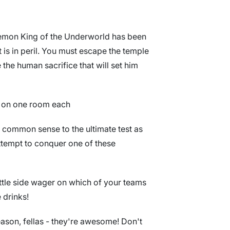
 Demon King of the Underworld has been
 is in peril. You must escape the temple
 the human sacrifice that will set him
ke on one room each
d common sense to the ultimate test as
ttempt to conquer one of these
ittle side wager on which of your teams
e drinks!
ason, fellas - they're awesome! Don't