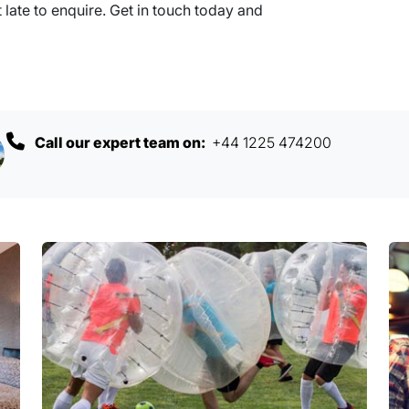
 late to enquire. Get in touch today and
Call our expert team on:
+44 1225 474200