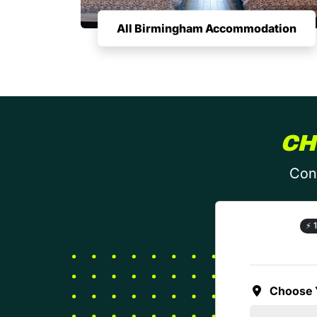
All Birmingham Accommodation
CH
Conf
⚡
1
Choose 