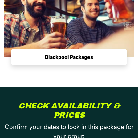
Blackpool Packages
CHECK AVAILABILITY &
PRICES
Confirm your dates to lock in this package for
your group