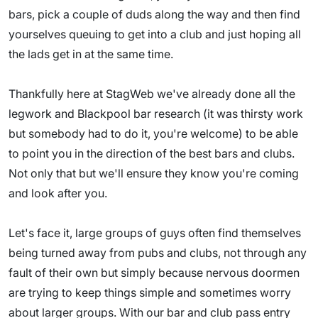
bars, pick a couple of duds along the way and then find
yourselves queuing to get into a club and just hoping all
the lads get in at the same time.
Thankfully here at StagWeb we've already done all the
legwork and Blackpool bar research (it was thirsty work
but somebody had to do it, you're welcome) to be able
to point you in the direction of the best bars and clubs.
Not only that but we'll ensure they know you're coming
and look after you.
Let's face it, large groups of guys often find themselves
being turned away from pubs and clubs, not through any
fault of their own but simply because nervous doormen
are trying to keep things simple and sometimes worry
about larger groups. With our bar and club pass entry