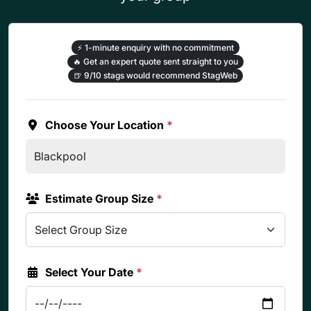
⚡
1-minute enquiry with no commitment
🔥
Get an expert quote sent straight to you
🍺
9/10 stags would recommend StagWeb
Choose Your Location
*
Estimate Group Size
*
Select Your Date
*