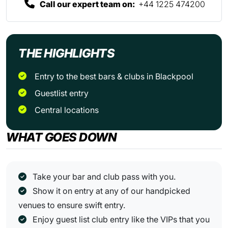
Call our expert team on:
+44 1225 474200
THE HIGHLIGHTS
Entry to the best bars & clubs in Blackpool
Guestlist entry
Central locations
WHAT GOES DOWN
Take your bar and club pass with you.
Show it on entry at any of our handpicked
venues to ensure swift entry.
Enjoy guest list club entry like the VIPs that you