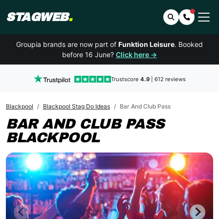
STAGWEB
.
Search
Contact 
Groupia brands are now part of
Funktion Leisure
. Booked
before 16 June?
Click here →
Trustscore
4.9
| 612 reviews
Blackpool
Blackpool Stag Do Ideas
Bar And Club Pass
BAR AND CLUB PASS
BLACKPOOL