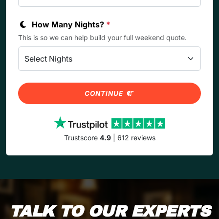
How Many Nights?
*
This is so we can help build your full weekend quote.
CONTINUE
Trustscore
4.9
| 612 reviews
TALK TO OUR EXPERTS