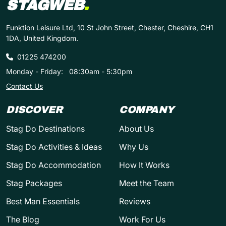
STAGWEB
.
Funktion Leisure Ltd, 10 St John Street, Chester, Cheshire, CH1
1DA, United Kingdom.
01225 474200
Monday - Friday:
08:30am - 5:30pm
Contact Us
DISCOVER
COMPANY
Stag Do Destinations
About Us
Stag Do Activities & Ideas
Why Us
Stag Do Accommodation
How It Works
Stag Packages
Meet the Team
Best Man Essentials
Reviews
The Blog
Work For Us