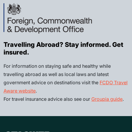
Travelling Abroad? Stay informed. Get
insured.
For information on staying safe and healthy while
travelling abroad as well as local laws and latest
government advice on destinations visit the
FCDO Travel
Aware website
.
For travel insurance advice also see our
Groupia guide
.