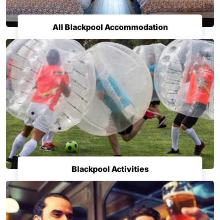
All Blackpool Accommodation
Blackpool Activities