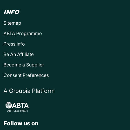
INFO
Sitemap
ABTA Programme
Press Info
Be An Affiliate
Become a Supplier
Consent Preferences
A Groupia Platform
Follow us on