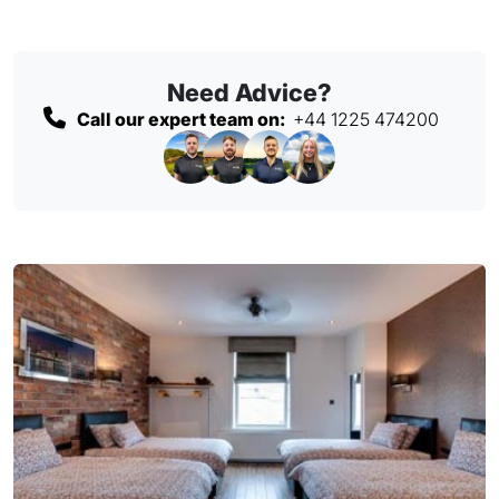
Need Advice?
Call our expert team on:
+44 1225 474200