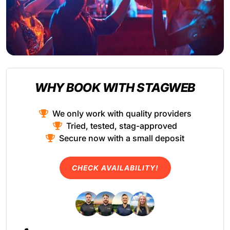
WHY BOOK WITH STAGWEB
We only work with quality providers
Tried, tested, stag-approved
Secure now with a small deposit
CHECK AVAILABILITY!