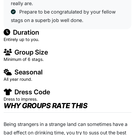
really are.
Prepare to be congratulated by your fellow
stags on a superb job well done.
Duration
Entirely up to you.
Group Size
Minimum of 6 stags.
Seasonal
All year round.
Dress Code
Dress to impress.
WHY GROUPS RATE THIS
Being strangers in a strange land can sometimes have a
bad effect on drinking time, you try to suss out the best