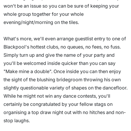
won't be an issue so you can be sure of keeping your
whole group together for your whole
evening/night/morning on the tiles.
What's more, we'll even arrange guestlist entry to one of
Blackpool's hottest clubs, no queues, no fees, no fuss.
Simply turn up and give the name of your party and
you'll be welcomed inside quicker than you can say
"Make mine a double". Once inside you can then enjoy
the sight of the blushing bridegroom throwing his own
slightly questionable variety of shapes on the dancefloor.
While he might not win any dance contests, you'll
certainly be congratulated by your fellow stags on
organising a top draw night out with no hitches and non-
stop laughs.