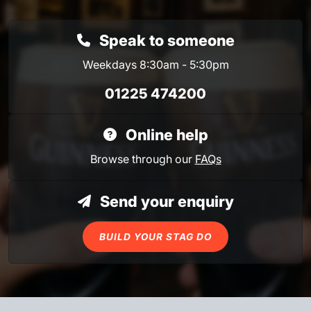
Speak to someone
Weekdays 8:30am - 5:30pm
01225 474200
Online help
Browse through our
FAQs
Send your enquiry
BUILD YOUR STAG DO