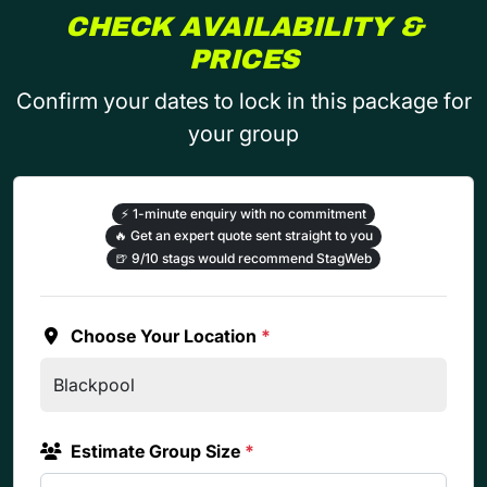
CHECK AVAILABILITY &
PRICES
Confirm your dates to lock in this package for
your group
⚡
1-minute enquiry with no commitment
🔥
Get an expert quote sent straight to you
🍺
9/10 stags would recommend StagWeb
Choose Your Location
*
Estimate Group Size
*