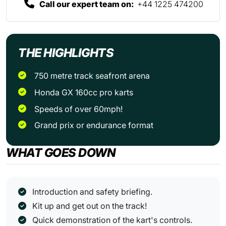
Call our expert team on:
+44 1225 474200
THE HIGHLIGHTS
750 metre track seafront arena
Honda GX 160cc pro karts
Speeds of over 60mph!
Grand prix or endurance format
WHAT GOES DOWN
Introduction and safety briefing.
Kit up and get out on the track!
Quick demonstration of the kart's controls.