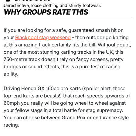
Unrestrictive, loose clothing and sturdy footwear.
WHY GROUPS RATE THIS
If you are looking for a safe, guaranteed smash hit on
your
Blackpool stag weekend
- then outdoor go karting
at this amazing track certainly fits the bill! Without doubt,
one of the most stunning karting tracks in the UK, this
750-metre track doesn't rely on fancy screens, pretty
bridges or sound effects, this is a pure test of racing
ability.
Driving Honda GX 160cc pro karts (spoiler alert; these
top-end karts are beasts!) that reach speeds upwards of
60mph you really will be going wheel to wheel against
your fellow stags in a total battle for stag supremacy.
You can choose between Grand Prix or endurance style
racing.