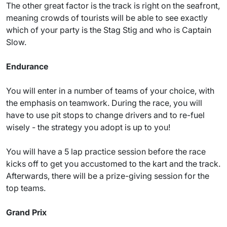
The other great factor is the track is right on the seafront,
meaning crowds of tourists will be able to see exactly
which of your party is the Stag Stig and who is Captain
Slow.
Endurance
You will enter in a number of teams of your choice, with
the emphasis on teamwork. During the race, you will
have to use pit stops to change drivers and to re-fuel
wisely - the strategy you adopt is up to you!
You will have a 5 lap practice session before the race
kicks off to get you accustomed to the kart and the track.
Afterwards, there will be a prize-giving session for the
top teams.
Grand Prix