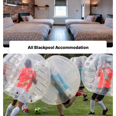
All Blackpool Accommodation