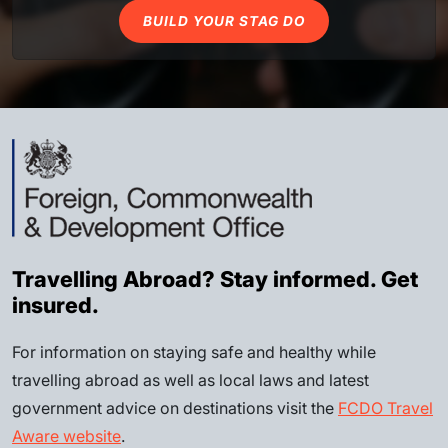
BUILD YOUR STAG DO
Travelling Abroad? Stay informed. Get
insured.
For information on staying safe and healthy while
travelling abroad as well as local laws and latest
government advice on destinations visit the
FCDO Travel
Aware website
.