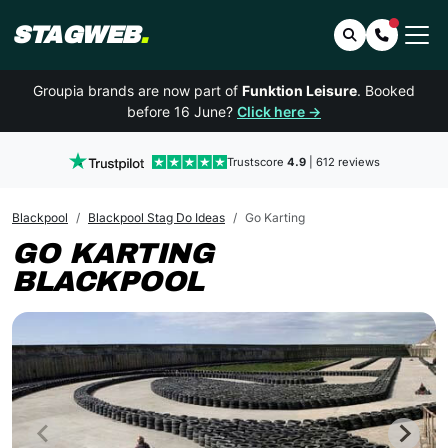
STAGWEB
.
Search
Contact 
Groupia brands are now part of
Funktion Leisure
. Booked
before 16 June?
Click here →
Trustscore
4.9
| 612 reviews
Blackpool
Blackpool Stag Do Ideas
Go Karting
GO KARTING
BLACKPOOL