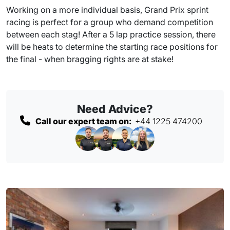
Working on a more individual basis, Grand Prix sprint
racing is perfect for a group who demand competition
between each stag! After a 5 lap practice session, there
will be heats to determine the starting race positions for
the final - when bragging rights are at stake!
Need Advice?
Call our expert team on:
+44 1225 474200