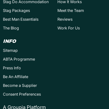
Stag Do Accommodation
How It Works
Stag Packages
Meet the Team
Best Man Essentials
Reviews
The Blog
Work For Us
INFO
Sitemap
ABTA Programme
Press Info
Be An Affiliate
Become a Supplier
Consent Preferences
A Groupia Platform