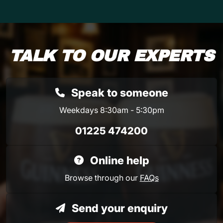
TALK TO OUR EXPERTS
Speak to someone
Weekdays 8:30am - 5:30pm
01225 474200
Online help
Browse through our
FAQs
Send your enquiry