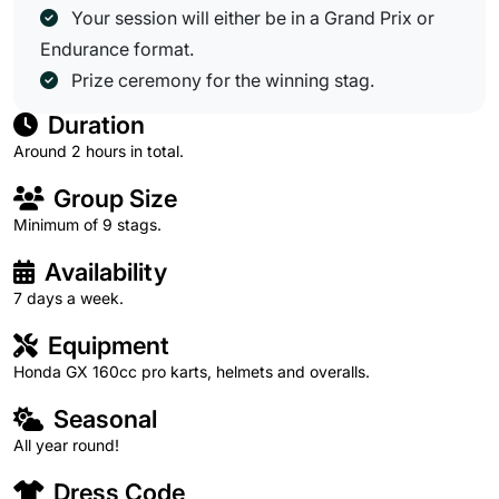
Your session will either be in a Grand Prix or
Endurance format.
Prize ceremony for the winning stag.
Duration
Around 2 hours in total.
Group Size
Minimum of 9 stags.
Availability
7 days a week.
Equipment
Honda GX 160cc pro karts, helmets and overalls.
Seasonal
All year round!
Dress Code