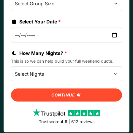
Select Your Date
*
How Many Nights?
*
This is so we can help build your full weekend quote.
CONTINUE
Trustscore
4.9
| 612 reviews