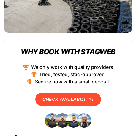
WHY BOOK WITH STAGWEB
We only work with quality providers
Tried, tested, stag-approved
Secure now with a small deposit
CHECK AVAILABILITY!