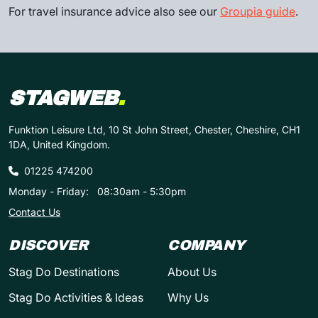
For travel insurance advice also see our
Groupia guide
.
STAGWEB
.
Funktion Leisure Ltd, 10 St John Street, Chester, Cheshire, CH1
1DA, United Kingdom.
01225 474200
Monday - Friday:
08:30am - 5:30pm
Contact Us
DISCOVER
COMPANY
Stag Do Destinations
About Us
Stag Do Activities & Ideas
Why Us