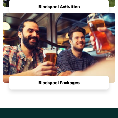
Blackpool Activities
Blackpool Packages