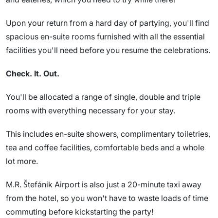
Upon your return from a hard day of partying, you'll find
spacious en-suite rooms furnished with all the essential
facilities you'll need before you resume the celebrations.
Check. It. Out.
You'll be allocated a range of single, double and triple
rooms with everything necessary for your stay.
This includes en-suite showers, complimentary toiletries,
tea and coffee facilities, comfortable beds and a whole
lot more.
M.R. Štefánik Airport is also just a 20-minute taxi away
from the hotel, so you won't have to waste loads of time
commuting before kickstarting the party!