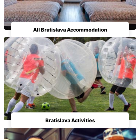
All Bratislava Accommodation
Bratislava Activities