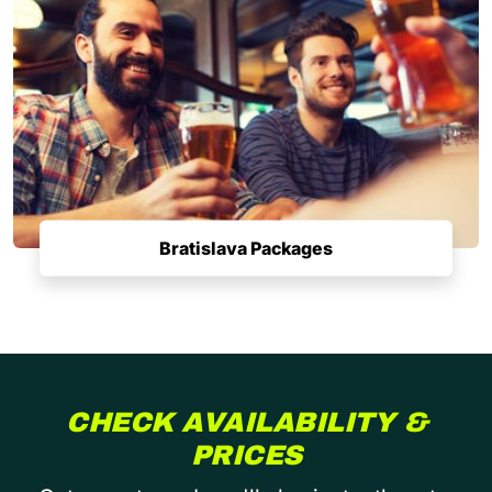
Bratislava Packages
CHECK AVAILABILITY &
PRICES