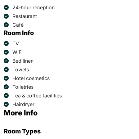
24-hour reception
Restaurant
Café
Room Info
TV
WiFi
Bed linen
Towels
Hotel cosmetics
Toiletries
Tea & coffee facilities
Hairdryer
More Info
Room Types