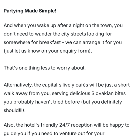
Partying Made Simple!
And when you wake up after a night on the town, you
don't need to wander the city streets looking for
somewhere for breakfast - we can arrange it for you
(just let us know on your enquiry form).
That's one thing less to worry about!
Alternatively, the capital's lively cafés will be just a short
walk away from you, serving delicious Slovakian bites
you probably haven't tried before (but you definitely
should!!!).
Also, the hotel's friendly 24/7 reception will be happy to
guide you if you need to venture out for your