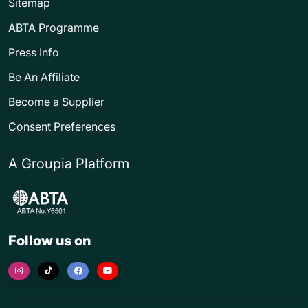
Sitemap
ABTA Programme
Press Info
Be An Affiliate
Become a Supplier
Consent Preferences
A Groupia Platform
Follow us on