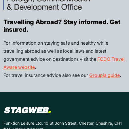
Travelling Abroad? Stay informed. Get
insured.
For information on staying safe and healthy while
travelling abroad as well as local laws and latest
government advice on destinations visit the
FCDO Travel
Aware website
.
For travel insurance advice also see our
Groupia guide
.
STAGWEB
.
Funktion Leisure Ltd, 10 St John Street, Chester, Cheshire, CH1