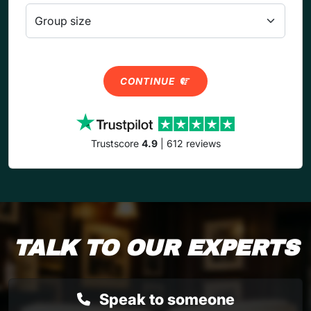
CONTINUE
Trustscore
4.9
| 612 reviews
TALK TO OUR EXPERTS
Speak to someone