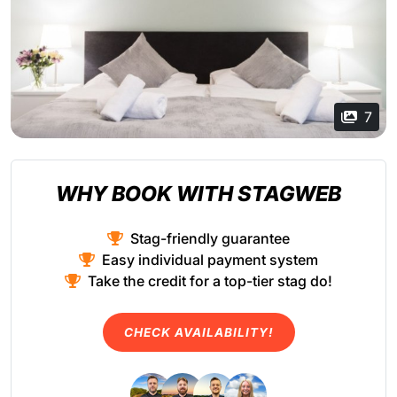
7
WHY BOOK WITH STAGWEB
Stag-friendly guarantee
Easy individual payment system
Take the credit for a top-tier stag do!
CHECK AVAILABILITY!