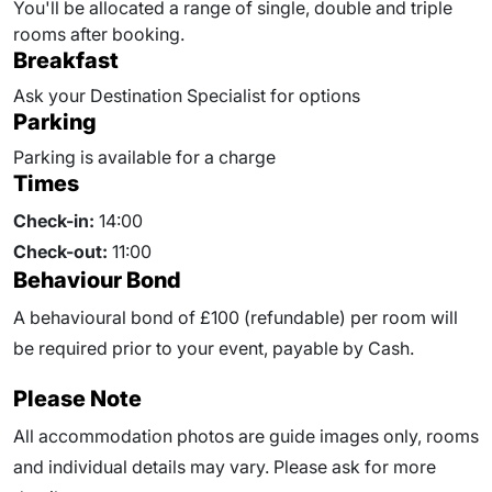
You'll be allocated a range of
single, double and triple
rooms after booking.
Breakfast
Ask your Destination Specialist for options
Parking
Parking is available for a charge
Times
Check-in:
14:00
Check-out:
11:00
Behaviour Bond
A behavioural bond of £100 (refundable) per room will
be required prior to your event, payable by Cash.
Please Note
All accommodation photos are guide images only, rooms
and individual details may vary. Please ask for more