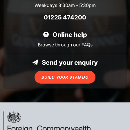
Weekdays 8:30am - 5:30pm
01225 474200
Online help
Browse through our
FAQs
Send your enquiry
BUILD YOUR STAG DO