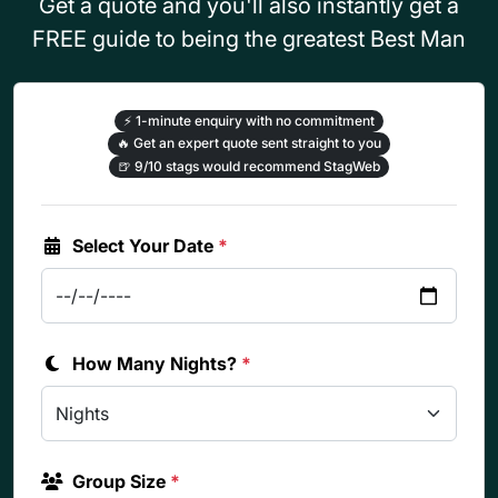
Get a quote and you'll also instantly get a
FREE guide to being the greatest Best Man
⚡
1-minute enquiry with no commitment
🔥
Get an expert quote sent straight to you
🍺
9/10 stags would recommend StagWeb
Select Your Date
*
How Many Nights?
*
Group Size
*