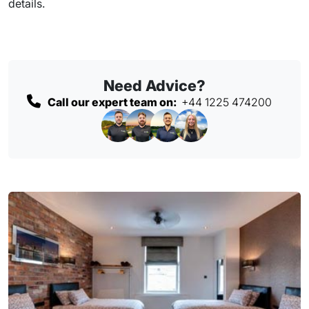
details.
Need Advice?
Call our expert team on:
+44 1225 474200