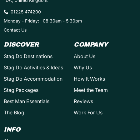
1DA, United Kingdom.
01225 474200
Monday - Friday:
08:30am - 5:30pm
Contact Us
DISCOVER
COMPANY
Stag Do Destinations
About Us
Stag Do Activities & Ideas
Why Us
Stag Do Accommodation
How It Works
Stag Packages
Meet the Team
Best Man Essentials
Reviews
The Blog
Work For Us
INFO