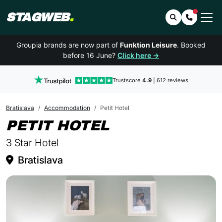
STAGWEB
.
Search
Contact 
Groupia brands are now part of
Funktion Leisure
. Booked
before 16 June?
Click here →
Trustscore
4.9
| 612 reviews
Bratislava
Accommodation
Petit Hotel
IN BRATISLAV
PETIT HOTEL
3 Star Hotel
Bratislava