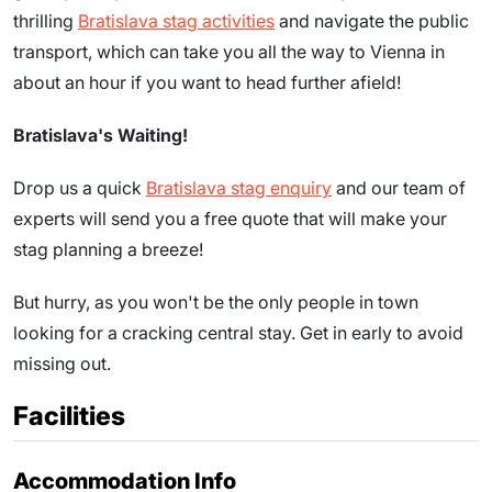
thrilling
Bratislava stag activities
and navigate the public
transport, which can take you all the way to Vienna in
about an hour if you want to head further afield!
Bratislava's Waiting!
Drop us a quick
Bratislava stag enquiry
and our team of
experts will send you a free quote that will make your
stag planning a breeze!
But hurry, as you won't be the only people in town
looking for a cracking central stay. Get in early to avoid
missing out.
Facilities
Accommodation Info