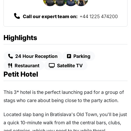
Call our expert team on:
+44 1225 474200
Highlights
24 Hour Reception
Parking
Restaurant
Satellite TV
Petit Hotel
This 3* hotel is the perfect launching pad for a group of
stags who care about being close to the party action.
Located slap bang in Bratislava's Old Town, you'll be just
a quick 10-minute walk from all the central bars, clubs,
and eateries, which you need to try while there!