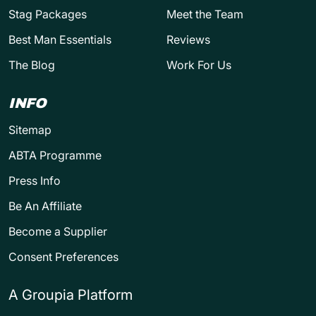
Stag Packages
Meet the Team
Best Man Essentials
Reviews
The Blog
Work For Us
INFO
Sitemap
ABTA Programme
Press Info
Be An Affiliate
Become a Supplier
Consent Preferences
A Groupia Platform