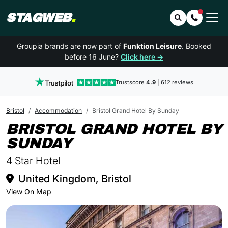
STAGWEB
.
Search
Contact 
Groupia brands are now part of
Funktion Leisure
. Booked
before 16 June?
Click here →
Trustscore
4.9
| 612 reviews
Bristol
Accommodation
Bristol Grand Hotel By Sunday
BRISTOL GRAND HOTEL BY
IN BRISTOL
SUNDAY
4 Star Hotel
United Kingdom, Bristol
View On Map