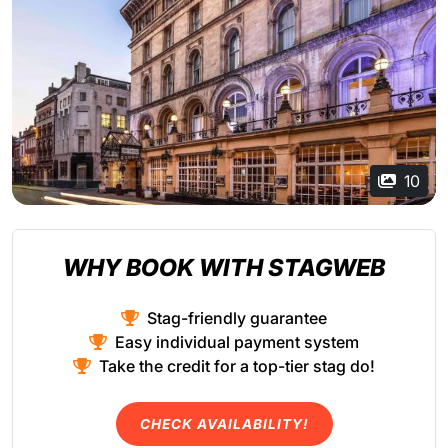
10
WHY BOOK WITH STAGWEB
Stag-friendly guarantee
Easy individual payment system
Take the credit for a top-tier stag do!
CHECK AVAILABILITY!