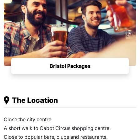
Bristol Packages
The Location
Close the city centre.
A short walk to Cabot Circus shopping centre.
Close to popular bars, clubs and restaurants.