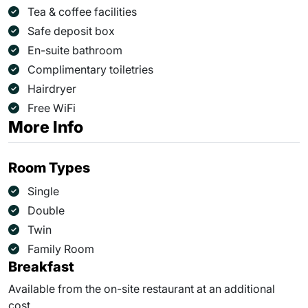
Tea & coffee facilities
Safe deposit box
En-suite bathroom
Complimentary toiletries
Hairdryer
Free WiFi
More Info
Room Types
Single
Double
Twin
Family Room
Breakfast
Available from the on-site restaurant at an additional
cost.