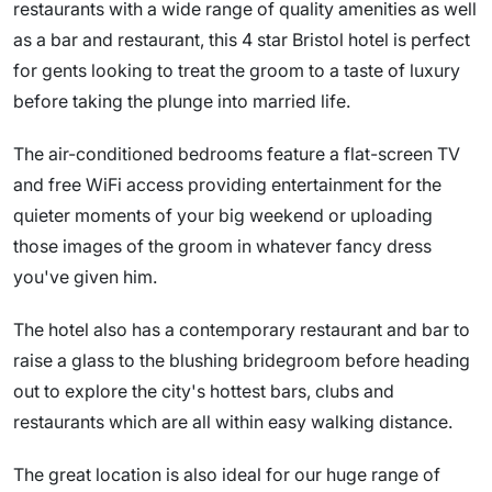
restaurants with a wide range of quality amenities as well
as a bar and restaurant, this 4 star Bristol hotel is perfect
for gents looking to treat the groom to a taste of luxury
before taking the plunge into married life.
The air-conditioned bedrooms feature a flat-screen TV
and free WiFi access providing entertainment for the
quieter moments of your big weekend or uploading
those images of the groom in whatever fancy dress
you've given him.
The hotel also has a contemporary restaurant and bar to
raise a glass to the blushing bridegroom before heading
out to explore the city's hottest bars, clubs and
restaurants which are all within easy walking distance.
The great location is also ideal for our huge range of