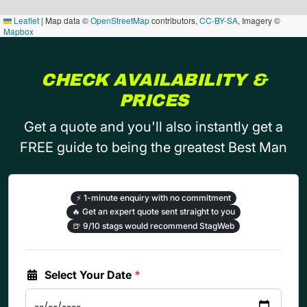
Leaflet
|
Map data ©
OpenStreetMap
contributors,
CC-BY-SA
, Imagery ©
Mapbox
CHECK AVAILABILITY &
PRICES
Get a quote and you'll also instantly get a
FREE guide to being the greatest Best Man
⚡
1-minute enquiry with no commitment
🔥
Get an expert quote sent straight to you
🍺
9/10 stags would recommend StagWeb
Select Your Date
*