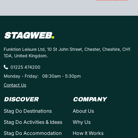
STAGWEB
.
Funktion Leisure Ltd, 10 St John Street, Chester, Cheshire, CH1
1DA, United Kingdom.
01225 474200
Monday - Friday:
08:30am - 5:30pm
Contact Us
DISCOVER
COMPANY
Stag Do Destinations
About Us
Stag Do Activities & Ideas
Why Us
Stag Do Accommodation
How It Works