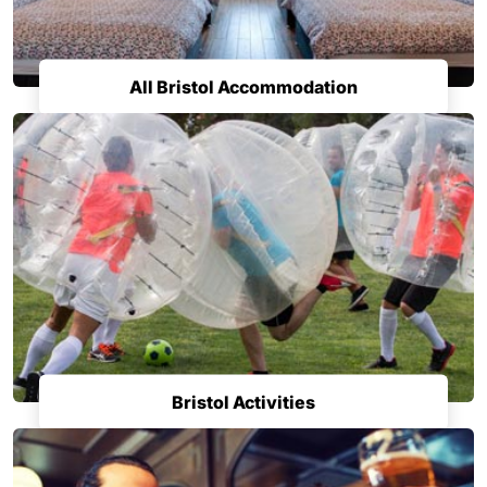
All Bristol Accommodation
Bristol Activities