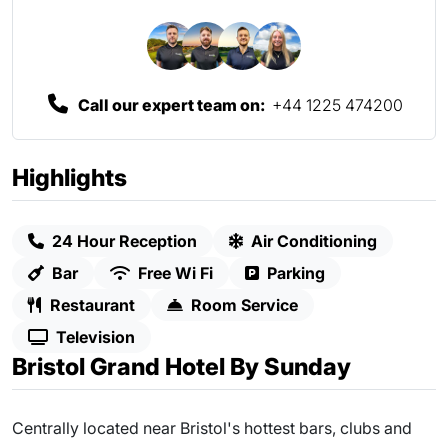
Call our expert team on:
+44 1225 474200
Highlights
24 Hour Reception
Air Conditioning
Bar
Free Wi Fi
Parking
Restaurant
Room Service
Television
Bristol Grand Hotel By Sunday
Centrally located near Bristol's hottest bars, clubs and