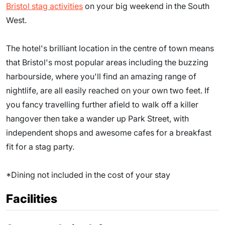
Bristol stag activities
on your big weekend in the South
West.
The hotel's brilliant location in the centre of town means
that Bristol's most popular areas including the buzzing
harbourside, where you'll find an amazing range of
nightlife, are all easily reached on your own two feet. If
you fancy travelling further afield to walk off a killer
hangover then take a wander up Park Street, with
independent shops and awesome cafes for a breakfast
fit for a stag party.
*Dining not included in the cost of your stay
Facilities