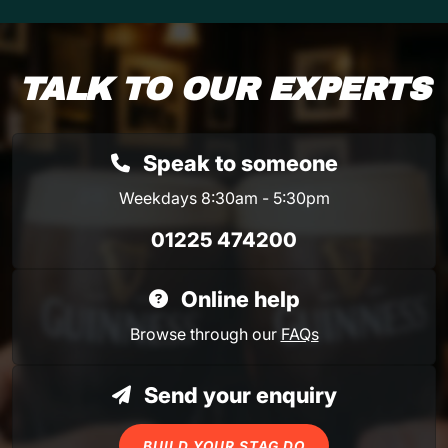
TALK TO OUR EXPERTS
Speak to someone
Weekdays 8:30am - 5:30pm
01225 474200
Online help
Browse through our
FAQs
Send your enquiry
BUILD YOUR STAG DO