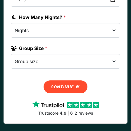
How Many Nights?
*
Group Size
*
CONTINUE
Trustscore
4.9
| 612 reviews