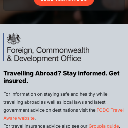
Travelling Abroad? Stay informed. Get
insured.
For information on staying safe and healthy while
travelling abroad as well as local laws and latest
government advice on destinations visit the
FCDO Travel
Aware website
.
For travel insurance advice also see our
Groupia guide
.