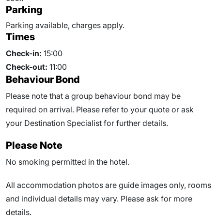
Parking
Parking available, charges apply.
Times
Check-in:
15:00
Check-out:
11:00
Behaviour Bond
Please note that a group behaviour bond may be
required on arrival. Please refer to your quote or ask
your Destination Specialist for further details.
Please Note
No smoking permitted in the hotel.
All accommodation photos are guide images only, rooms
and individual details may vary. Please ask for more
details.