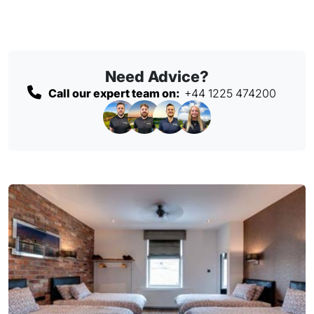
Need Advice?
Call our expert team on:
+44 1225 474200