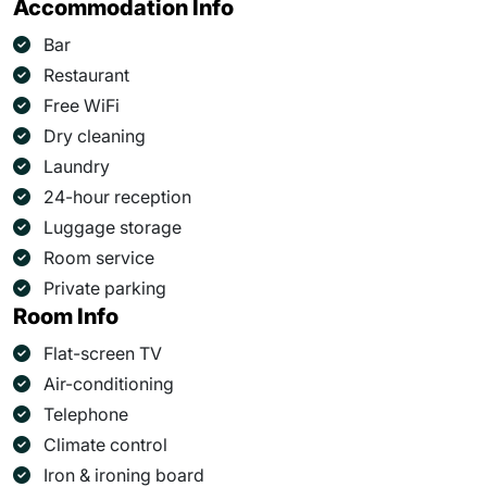
Accommodation Info
Bar
Restaurant
Free WiFi
Dry cleaning
Laundry
24-hour reception
Luggage storage
Room service
Private parking
Room Info
Flat-screen TV
Air-conditioning
Telephone
Climate control
Iron & ironing board