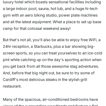
luxury hotel which boasts sensational facilities including
a large indoor pool, sauna, hot tub, and a huge hi-tech
gym with an aero biking studio, power plate machines
and all the latest equipment. What a place to set up base
camp for that colossal weekend away!
But that's not all, you'll also be able to enjoy free WiFi, a
24hr reception, a Starbucks, plus a bar showing big-
screen sports, so you can treat yourselves to an ice-cold
pint while catching up on the day's sporting action when
you get back from all those awesome stag adventures.
And, before that big night out, be sure to try some of
Cardiff's most delicious steaks in the stylish grill
restaurant.
Many of the spacious, air-conditioned bedrooms have