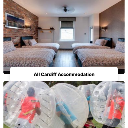
All Cardiff Accommodation