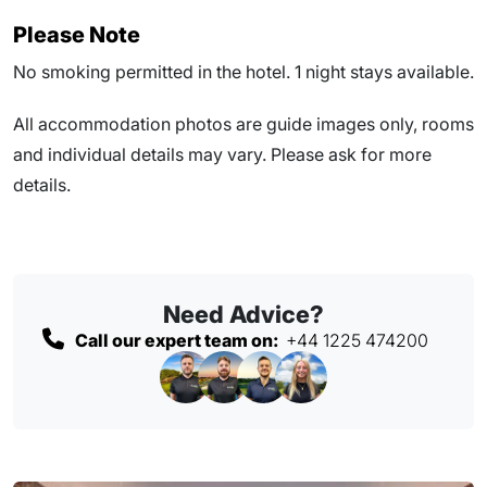
Please Note
No smoking permitted in the hotel. 1 night stays available.
All accommodation photos are guide images only, rooms
and individual details may vary. Please ask for more
details.
Need Advice?
Call our expert team on:
+44 1225 474200