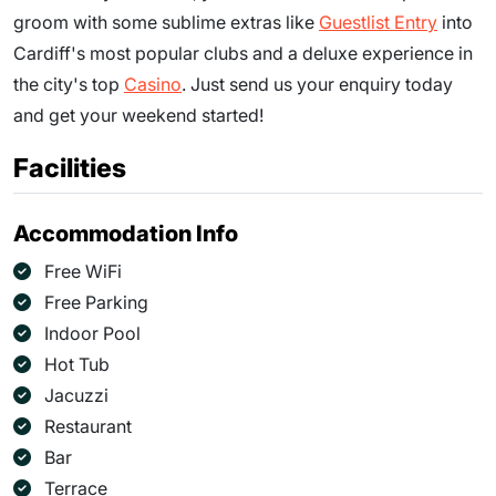
groom with some sublime extras like
Guestlist Entry
into
Cardiff's most popular clubs and a deluxe experience in
the city's top
Casino
. Just send us your enquiry today
and get your weekend started!
Facilities
Accommodation Info
Free WiFi
Free Parking
Indoor Pool
Hot Tub
Jacuzzi
Restaurant
Bar
Terrace