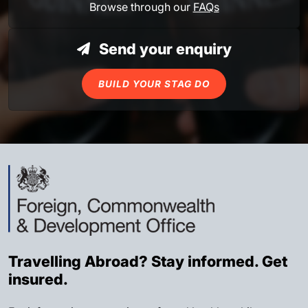
Browse through our
FAQs
Send your enquiry
BUILD YOUR STAG DO
Travelling Abroad? Stay informed. Get
insured.