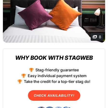
8
WHY BOOK WITH STAGWEB
Stag-friendly guarantee
Easy individual payment system
Take the credit for a top-tier stag do!
CHECK AVAILABILITY!