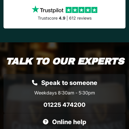
Trustscore
4.9
| 612 reviews
TALK TO OUR EXPERTS
Speak to someone
Weekdays 8:30am - 5:30pm
01225 474200
Online help