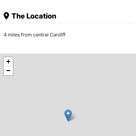
The Location
4 miles from central Cardiff
+
−