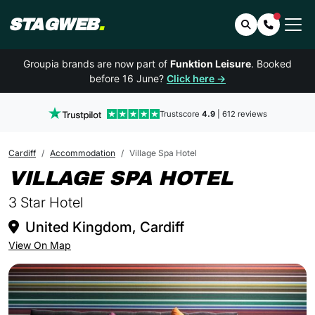
STAGWEB
.
Search
Contact 
Groupia brands are now part of
Funktion Leisure
. Booked
before 16 June?
Click here →
Trustscore
4.9
| 612 reviews
Cardiff
Accommodation
Village Spa Hotel
IN CAR
VILLAGE SPA HOTEL
3 Star Hotel
United Kingdom, Cardiff
View On Map