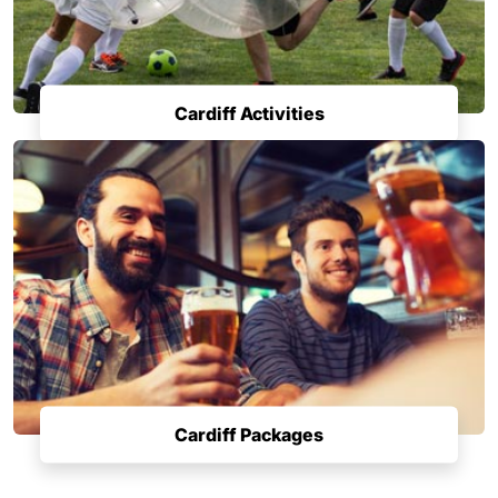
Cardiff Activities
Cardiff Packages