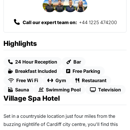
Call our expert team on:
+44 1225 474200
Highlights
24 Hour Reception
Bar
Breakfast Included
Free Parking
Free Wi Fi
Gym
Restaurant
Sauna
Swimming Pool
Television
Village Spa Hotel
Set in a countryside location just four miles from the
buzzing nightlife of Cardiff city centre, you'll find this