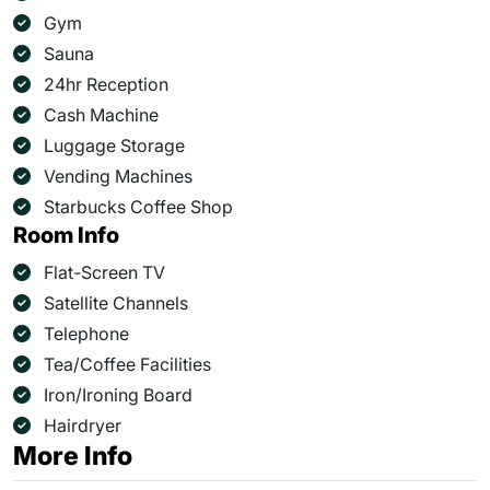
Gym
Sauna
24hr Reception
Cash Machine
Luggage Storage
Vending Machines
Starbucks Coffee Shop
Room Info
Flat-Screen TV
Satellite Channels
Telephone
Tea/Coffee Facilities
Iron/Ironing Board
Hairdryer
More Info