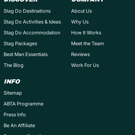
Stag Do Destinations
About Us
Stag Do Activities & Ideas
Why Us
Stag Do Accommodation
How It Works
Stag Packages
Meet the Team
Best Man Essentials
Reviews
The Blog
Work For Us
INFO
Sitemap
ABTA Programme
Press Info
Be An Affiliate