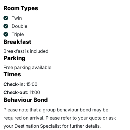
Room Types
Twin
Double
Triple
Breakfast
Breakfast is included
Parking
Free parking available
Times
Check-in:
15:00
Check-out:
11:00
Behaviour Bond
Please note that a group behaviour bond may be
required on arrival. Please refer to your quote or ask
your Destination Specialist for further details.