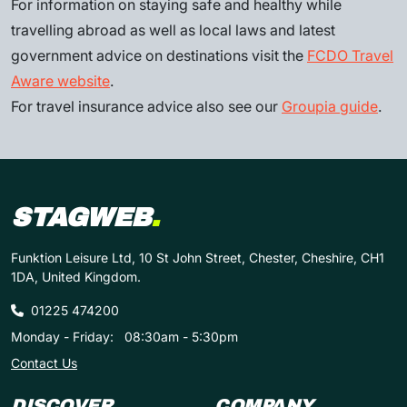
For information on staying safe and healthy while
travelling abroad as well as local laws and latest
government advice on destinations visit the
FCDO Travel
Aware website
.
For travel insurance advice also see our
Groupia guide
.
STAGWEB
.
Funktion Leisure Ltd, 10 St John Street, Chester, Cheshire, CH1
1DA, United Kingdom.
01225 474200
Monday - Friday:
08:30am - 5:30pm
Contact Us
DISCOVER
COMPANY