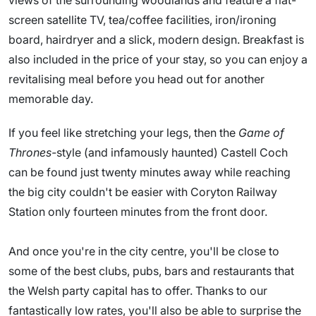
views of the surrounding woodlands and feature a flat-
screen satellite TV, tea/coffee facilities, iron/ironing
board, hairdryer and a slick, modern design. Breakfast is
also included in the price of your stay, so you can enjoy a
revitalising meal before you head out for another
memorable day.
If you feel like stretching your legs, then the
Game of
Thrones-
style (and infamously haunted) Castell Coch
can be found just twenty minutes away while reaching
the big city couldn't be easier with Coryton Railway
Station only fourteen minutes from the front door.
And once you're in the city centre, you'll be close to
some of the best clubs, pubs, bars and restaurants that
the Welsh party capital has to offer. Thanks to our
fantastically low rates, you'll also be able to surprise the