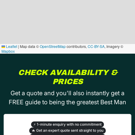
Leaflet
|
Map data ©
OpenStreetMap
contributors,
CC-BY-SA
, Imagery ©
Mapbox
CHECK AVAILABILITY &
PRICES
Get a quote and you'll also instantly get a
FREE guide to being the greatest Best Man
⚡
1-minute enquiry with no commitment
🔥
Get an expert quote sent straight to you