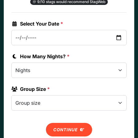
🍺
9/10 stags would recommend StagWeb
Select Your Date
*
How Many Nights?
*
Group Size
*
CONTINUE