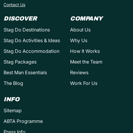
Contact Us
DISCOVER
COMPANY
Stag Do Destinations
About Us
Stag Do Activities & Ideas
Why Us
Stag Do Accommodation
How It Works
Stag Packages
Meet the Team
Best Man Essentials
Reviews
The Blog
Work For Us
INFO
Sitemap
ABTA Programme
Press Info