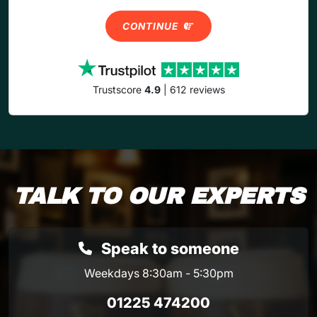
CONTINUE
Trustscore
4.9
| 612 reviews
TALK TO OUR EXPERTS
Speak to someone
Weekdays 8:30am - 5:30pm
01225 474200