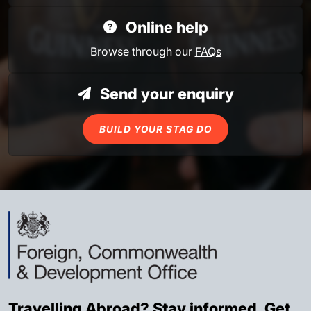
Online help
Browse through our
FAQs
Send your enquiry
BUILD YOUR STAG DO
Travelling Abroad? Stay informed. Get