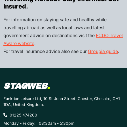
insured.
For information on staying safe and healthy while
travelling abroad as well as local laws and latest
government advice on destinations visit the
FCDO Travel
Aware website
.
For travel insurance advice also see our
Groupia guide
.
STAGWEB
.
Funktion Leisure Ltd, 10 St John Street, Chester, Cheshire, CH1
1DA, United Kingdom.
01225 474200
Monday - Friday:
08:30am - 5:30pm