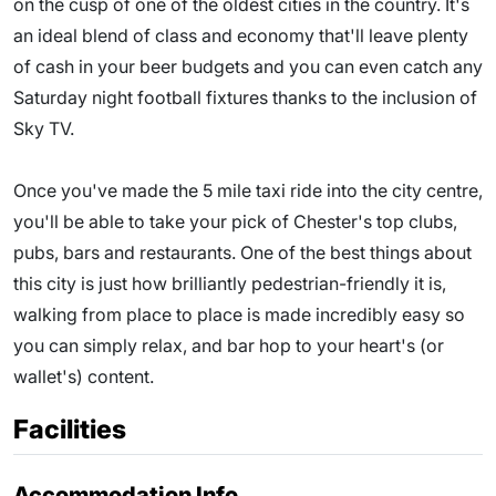
on the cusp of one of the oldest cities in the country. It's
an ideal blend of class and economy that'll leave plenty
of cash in your beer budgets and you can even catch any
Saturday night football fixtures thanks to the inclusion of
Sky TV.
Once you've made the 5 mile taxi ride into the city centre,
you'll be able to take your pick of Chester's top clubs,
pubs, bars and restaurants. One of the best things about
this city is just how brilliantly pedestrian-friendly it is,
walking from place to place is made incredibly easy so
you can simply relax, and bar hop to your heart's (or
wallet's) content.
Facilities
Accommodation Info