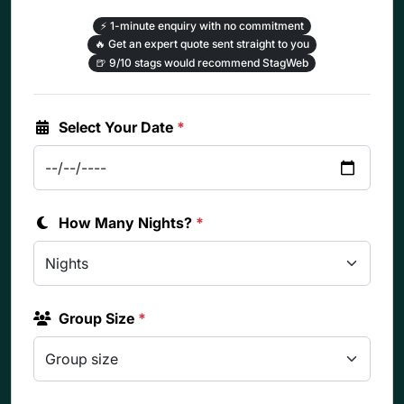
⚡
1-minute enquiry with no commitment
🔥
Get an expert quote sent straight to you
🍺
9/10 stags would recommend StagWeb
Select Your Date
*
How Many Nights?
*
Group Size
*