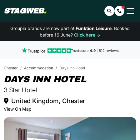
STAGWEB
.
Search
Contact 
Groupia brands are now part of
Funktion Leisure
. Booked
before 16 June?
Click here →
Trustscore
4.9
| 612 reviews
Chester
Accommodation
Days Inn Hotel
IN CHESTE
DAYS INN HOTEL
3 Star Hotel
United Kingdom, Chester
View On Map