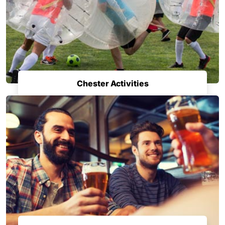
Chester Activities