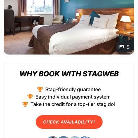
5
WHY BOOK WITH STAGWEB
Stag-friendly guarantee
Easy individual payment system
Take the credit for a top-tier stag do!
CHECK AVAILABILITY!