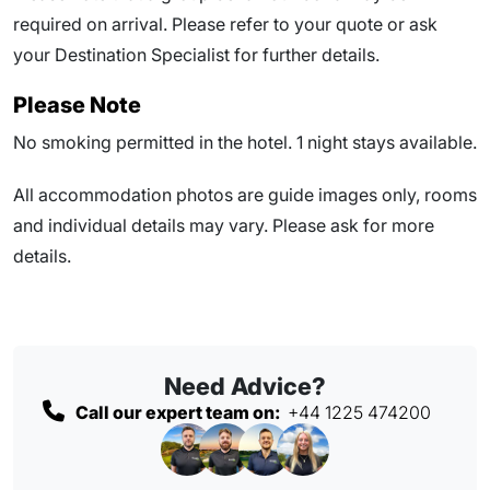
required on arrival. Please refer to your quote or ask
your Destination Specialist for further details.
Please Note
No smoking permitted in the hotel. 1 night stays available.
All accommodation photos are guide images only, rooms
and individual details may vary. Please ask for more
details.
Need Advice?
Call our expert team on:
+44 1225 474200