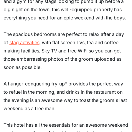
and a gym for any stags looking to pump it up before a
big night on the town, this well-equipped property has
everything you need for an epic weekend with the boys.
The spacious bedrooms are perfect to relax after a day
of
stag activities
, with flat screen TVs, tea and coffee
making facilities, Sky TV and free WiFi so you can get
those embarrassing photos of the groom uploaded as
soon as possible.
A hunger-conquering fry-up* provides the perfect way
to refuel in the morning, and drinks in the restaurant on
the evening is an awesome way to toast the groom's last
weekend as a free man.
This hotel has all the essentials for an awesome weekend