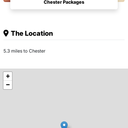
Chester Packages
The Location
5.3 miles to Chester
+
−