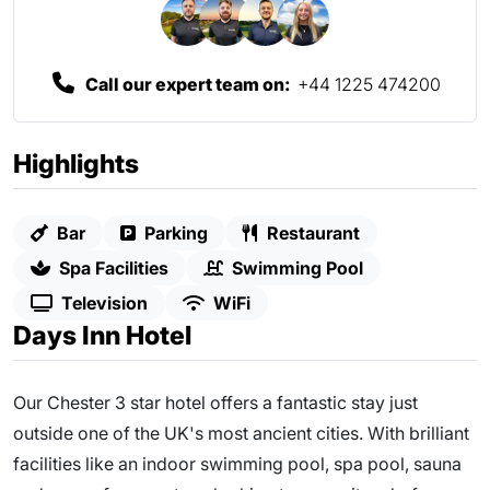
Call our expert team on:
+44 1225 474200
Highlights
Bar
Parking
Restaurant
Spa Facilities
Swimming Pool
Television
WiFi
Days Inn Hotel
Our Chester 3 star hotel offers a fantastic stay just
outside one of the UK's most ancient cities. With brilliant
facilities like an indoor swimming pool, spa pool, sauna