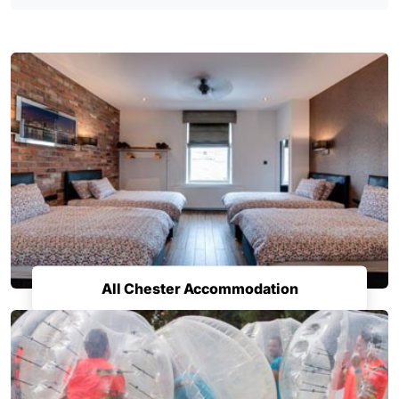
All Chester Accommodation