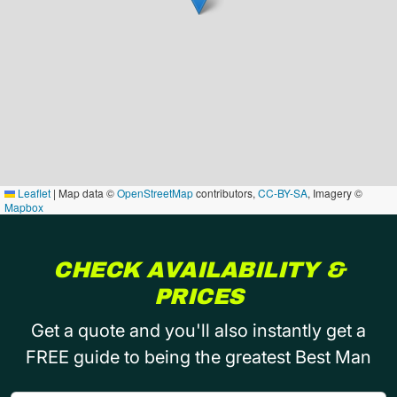
Leaflet
|
Map data ©
OpenStreetMap
contributors,
CC-BY-SA
, Imagery ©
Mapbox
CHECK AVAILABILITY &
PRICES
Get a quote and you'll also instantly get a
FREE guide to being the greatest Best Man