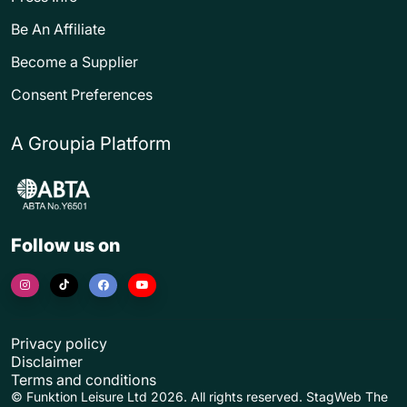
Be An Affiliate
Become a Supplier
Consent Preferences
A Groupia Platform
Follow us on
Privacy policy
Disclaimer
Terms and conditions
© Funktion Leisure Ltd 2026. All rights reserved. StagWeb The