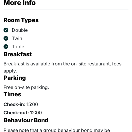
More Info
Room Types
Double
Twin
Triple
Breakfast
Breakfast is available from the on-site restaurant, fees
apply.
Parking
Free on-site parking.
Times
Check-in:
15:00
Check-out:
12:00
Behaviour Bond
Please note that a group behaviour bond may be