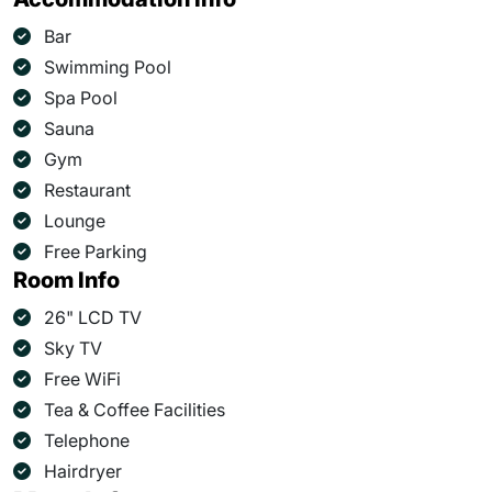
Bar
Swimming Pool
Spa Pool
Sauna
Gym
Restaurant
Lounge
Free Parking
Room Info
26" LCD TV
Sky TV
Free WiFi
Tea & Coffee Facilities
Telephone
Hairdryer