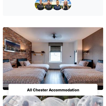
All Chester Accommodation