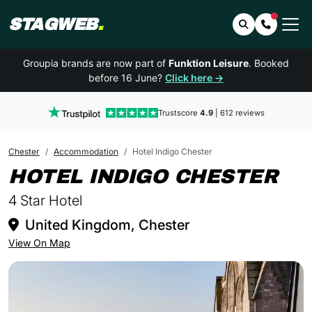
STAGWEB
.
Search
Contact 
Groupia brands are now part of
Funktion Leisure
. Booked
before 16 June?
Click here →
Trustscore
4.9
| 612 reviews
Chester
Accommodation
Hotel Indigo Chester
IN
HOTEL INDIGO CHESTER
4 Star Hotel
United Kingdom, Chester
View On Map