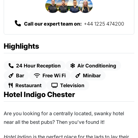
Call our expert team on:
+44 1225 474200
Highlights
24 Hour Reception
Air Conditioning
Bar
Free Wi Fi
Minibar
Restaurant
Television
Hotel Indigo Chester
Are you looking for a centrally located, swanky hotel
near all the best pubs? Then you've found it!
Hotel Indigo
is the perfect place for the lads to lay their