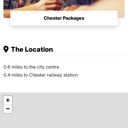
Chester Packages
The Location
0.6 miles to the city centre
0.4 miles to Chester railway station
+
−