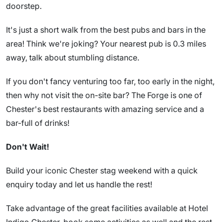
doorstep.
It's just a short walk from the best pubs and bars in the
area! Think we're joking? Your nearest pub is 0.3 miles
away, talk about stumbling distance.
If you don't fancy venturing too far, too early in the night,
then why not visit the on-site bar? The Forge is one of
Chester's best restaurants with amazing service and a
bar-full of drinks!
Don't Wait!
Build your iconic Chester stag weekend with a quick
enquiry today and let us handle the rest!
Take advantage of the great facilities available at Hotel