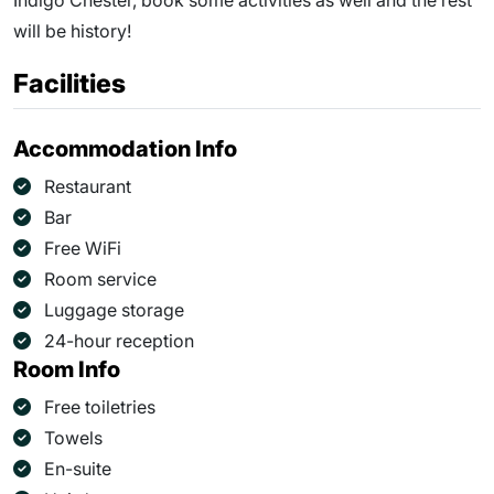
Indigo Chester, book some activities as well and the rest
will be history!
Facilities
Accommodation Info
Restaurant
Bar
Free WiFi
Room service
Luggage storage
24-hour reception
Room Info
Free toiletries
Towels
En-suite