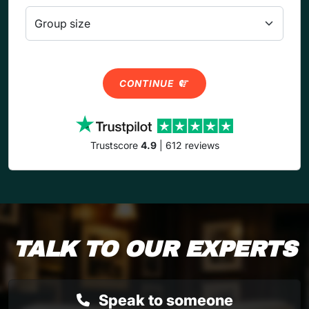
CONTINUE
Trustscore
4.9
| 612 reviews
TALK TO OUR EXPERTS
Speak to someone