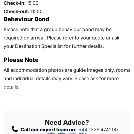
Check-in:
15:00
Check-out:
11:00
Behaviour Bond
Please note that a group behaviour bond may be
required on arrival. Please refer to your quote or ask
your Destination Specialist for further details.
Please Note
All accommodation photos are guide images only, rooms
and individual details may vary. Please ask for more
details.
Need Advice?
Call our expert team on:
+44 1225 474200