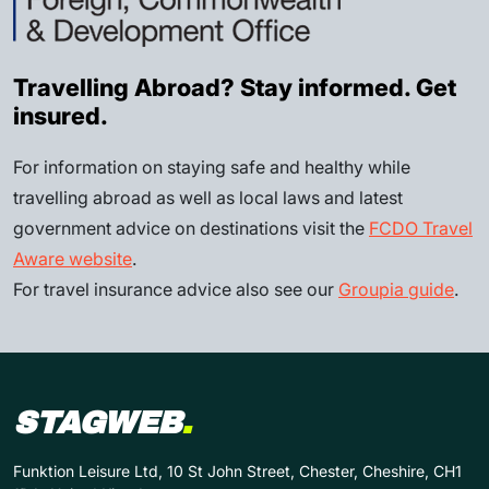
Travelling Abroad? Stay informed. Get
insured.
For information on staying safe and healthy while
travelling abroad as well as local laws and latest
government advice on destinations visit the
FCDO Travel
Aware website
.
For travel insurance advice also see our
Groupia guide
.
STAGWEB
.
Funktion Leisure Ltd, 10 St John Street, Chester, Cheshire, CH1