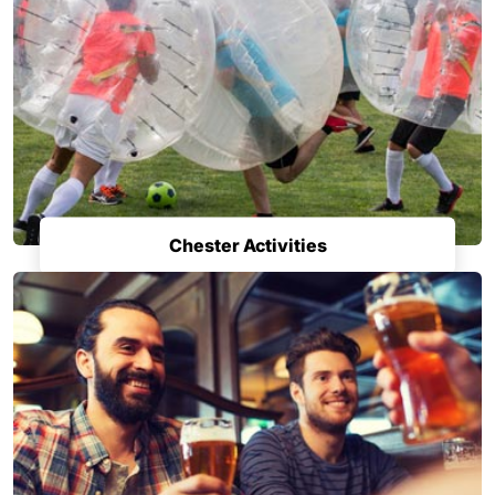
Chester Activities