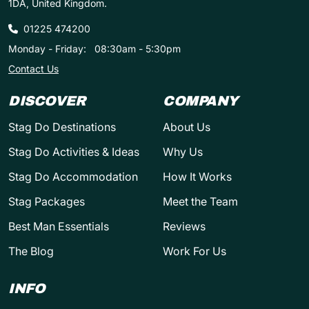
1DA, United Kingdom.
01225 474200
Monday - Friday:
08:30am - 5:30pm
Contact Us
DISCOVER
COMPANY
Stag Do Destinations
About Us
Stag Do Activities & Ideas
Why Us
Stag Do Accommodation
How It Works
Stag Packages
Meet the Team
Best Man Essentials
Reviews
The Blog
Work For Us
INFO