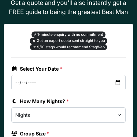
Get a quote and you'll also instantly get a
FREE guide to being the greatest Best Man
⚡
1-minute enquiry with no commitment
🔥
Get an expert quote sent straight to you
🍺
9/10 stags would recommend StagWeb
Select Your Date
*
How Many Nights?
*
Group Size
*