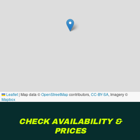
Leaflet
|
Map data ©
OpenStreetMap
contributors,
CC-BY-SA
, Imagery ©
Mapbox
CHECK AVAILABILITY &
PRICES