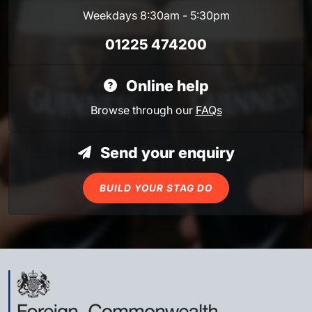
Weekdays 8:30am - 5:30pm
01225 474200
Online help
Browse through our
FAQs
Send your enquiry
BUILD YOUR STAG DO