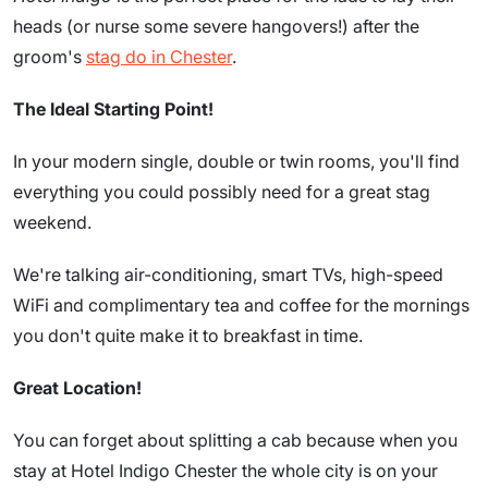
heads (or nurse some severe hangovers!) after the
groom's
stag do in Chester
.
The Ideal Starting Point!
In your modern single, double or twin rooms, you'll find
everything you could possibly need for a great stag
weekend.
We're talking air-conditioning, smart TVs, high-speed
WiFi and complimentary tea and coffee for the mornings
you don't quite make it to breakfast in time.
Great Location!
You can forget about splitting a cab because when you
stay at Hotel Indigo Chester the whole city is on your