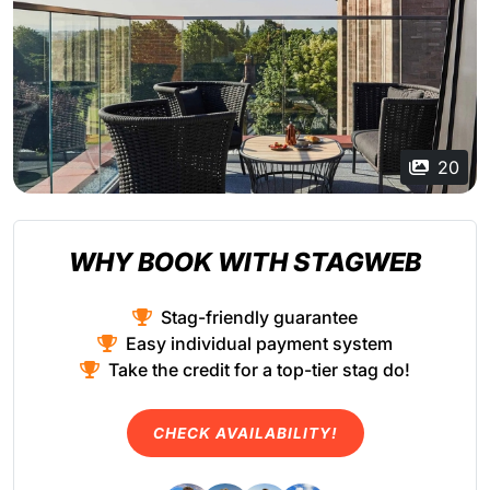
20
WHY BOOK WITH STAGWEB
Stag-friendly guarantee
Easy individual payment system
Take the credit for a top-tier stag do!
CHECK AVAILABILITY!