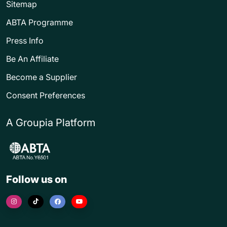
Sitemap
ABTA Programme
Press Info
Be An Affiliate
Become a Supplier
Consent Preferences
A Groupia Platform
Follow us on