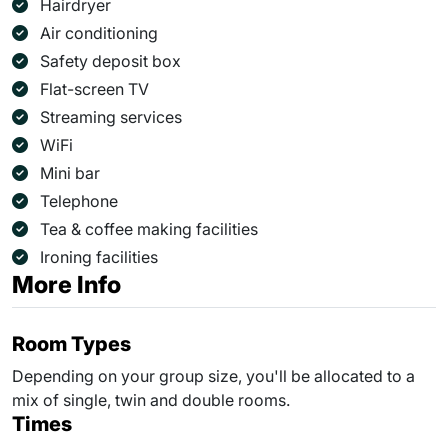
Hairdryer
Air conditioning
Safety deposit box
Flat-screen TV
Streaming services
WiFi
Mini bar
Telephone
Tea & coffee making facilities
Ironing facilities
More Info
Room Types
Depending on your group size, you'll be allocated to a
mix of single, twin and double rooms.
Times