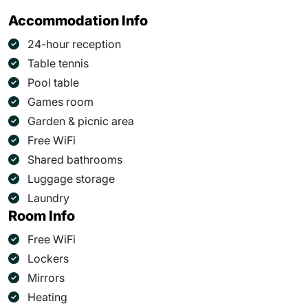
Accommodation Info
24-hour reception
Table tennis
Pool table
Games room
Garden & picnic area
Free WiFi
Shared bathrooms
Luggage storage
Laundry
Room Info
Free WiFi
Lockers
Mirrors
Heating