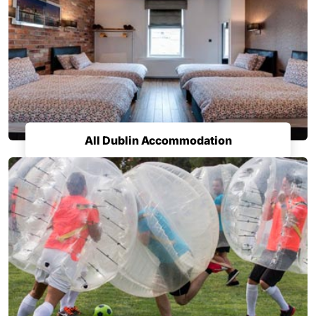
All Dublin Accommodation