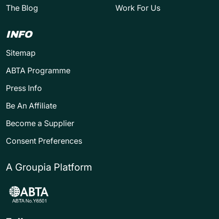
The Blog
Work For Us
INFO
Sitemap
ABTA Programme
Press Info
Be An Affiliate
Become a Supplier
Consent Preferences
A Groupia Platform