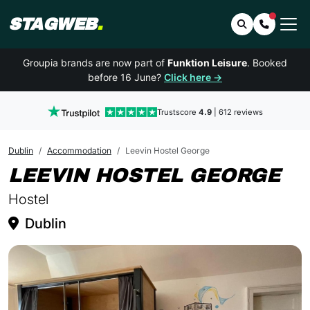
STAGWEB
.
Search
Contact 
Groupia brands are now part of
Funktion Leisure
. Booked
before 16 June?
Click here →
Trustscore
4.9
| 612 reviews
Dublin
Accommodation
Leevin Hostel George
IN
LEEVIN HOSTEL GEORGE
Hostel
Dublin