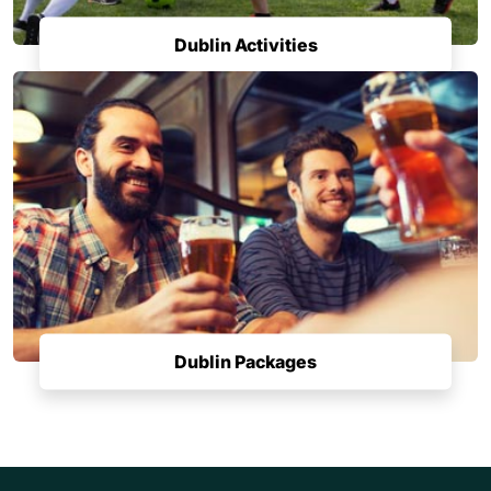
Dublin Activities
Dublin Packages