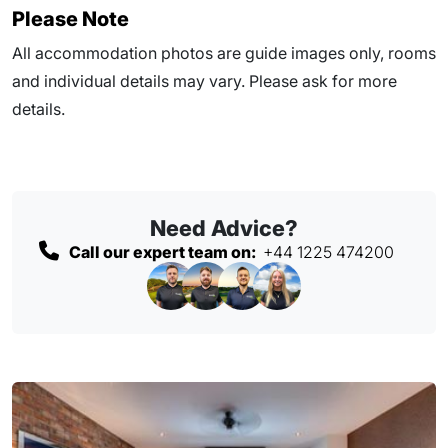
Please Note
All accommodation photos are guide images only, rooms
and individual details may vary. Please ask for more
details.
Need Advice?
Call our expert team on:
+44 1225 474200