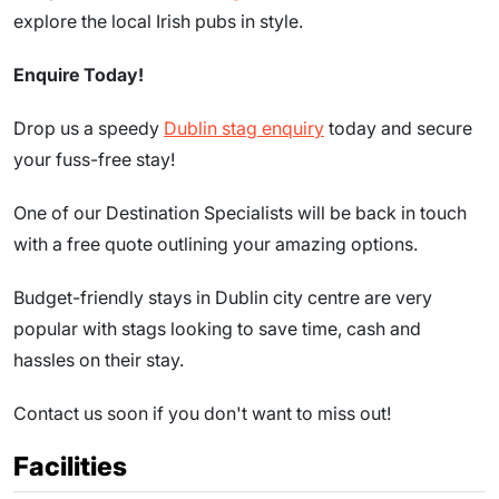
explore the local Irish pubs in style.
Enquire Today!
Drop us a speedy
Dublin stag enquiry
today and secure
your fuss-free stay!
One of our Destination Specialists will be back in touch
with a free quote outlining your amazing options.
Budget-friendly stays in Dublin city centre are very
popular with stags looking to save time, cash and
hassles on their stay.
Contact us soon if you don't want to miss out!
Facilities