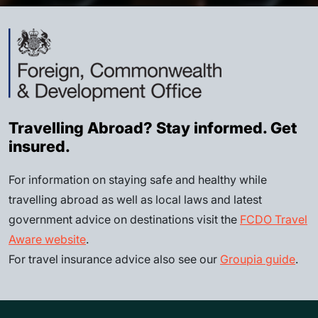
Travelling Abroad? Stay informed. Get
insured.
For information on staying safe and healthy while
travelling abroad as well as local laws and latest
government advice on destinations visit the
FCDO Travel
Aware website
.
For travel insurance advice also see our
Groupia guide
.