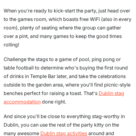
When you're ready to kick-start the party, just head over
to the games room, which boasts free WiFi (also in every
room), plenty of seating where the group can gather
over a pint, and many games to keep the good times
rolling!
Challenge the stags to a game of pool, ping pong or
table football to determine who's buying the first round
of drinks in Temple Bar later, and take the celebrations
outside to the garden area, where you'll find picnic-style
benches perfect for raising a toast. That's
Dublin stag
accommodation
done right.
And since you'll be close to everything stag-worthy in
Dublin, you can use the rest of the party kitty on the
many awesome
Dublin stag activities
around and