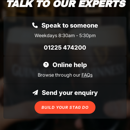
TALK TO OUR EXPERTS
Speak to someone
Weekdays 8:30am - 5:30pm
01225 474200
Online help
Browse through our
FAQs
Send your enquiry
BUILD YOUR STAG DO