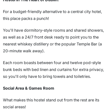
For a budget-friendly alternative to a central city hotel,
this place packs a punch!
You'll have dormitory-style rooms and shared showers,
as well as a 24/7 front desk ready to point you to the
nearest whiskey distillery or the popular Temple Bar (a
20-minute walk away).
Each room boasts between four and twelve pod-style
bunk beds with bed linen and curtains for extra privacy,
so you'll only have to bring towels and toiletries.
Social Area & Games Room
What makes this hostel stand out from the rest are its
social areas!