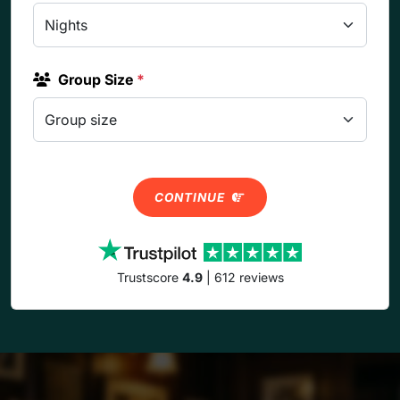
Group Size
*
CONTINUE
Trustscore
4.9
| 612 reviews