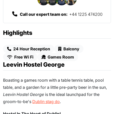
Call our expert team on:
+44 1225 474200
Highlights
24 Hour Reception
Balcony
Free Wi Fi
Games Room
Leevin Hostel George
Boasting a games room with a table tennis table, pool
table, and a garden for a little pre-party beer in the sun,
Leevin Hostel
George
is the ideal launchpad for the
groom-to-be's
Dublin stag do
.
Hostel In The Heart of Dublin!