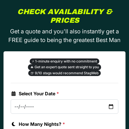
CHECK AVAILABILITY &
PRICES
Get a quote and you'll also instantly get a
FREE guide to being the greatest Best Man
⚡
1-minute enquiry with no commitment
🔥
Get an expert quote sent straight to you
🍺
9/10 stags would recommend StagWeb
Select Your Date
*
How Many Nights?
*