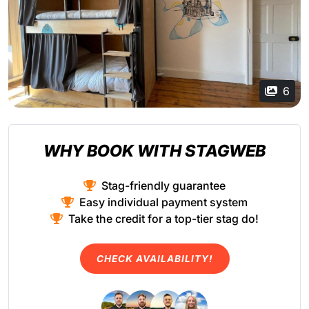
6
WHY BOOK WITH STAGWEB
Stag-friendly guarantee
Easy individual payment system
Take the credit for a top-tier stag do!
CHECK AVAILABILITY!