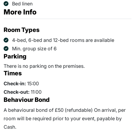
Bed linen
More Info
Room Types
4-bed, 6-bed and 12-bed rooms are available
Min. group size of 6
Parking
There is no parking on the premises.
Times
Check-in:
15:00
Check-out:
11:00
Behaviour Bond
A behavioural bond of £50 (refundable) On arrival, per
room will be required prior to your event, payable by
Cash.