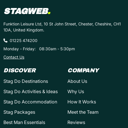
STAGWEB
.
Funktion Leisure Ltd, 10 St John Street, Chester, Cheshire, CH1
1DA, United Kingdom.
01225 474200
Monday - Friday:
08:30am - 5:30pm
Contact Us
DISCOVER
COMPANY
Stag Do Destinations
About Us
Stag Do Activities & Ideas
Why Us
Stag Do Accommodation
How It Works
Stag Packages
Meet the Team
Best Man Essentials
Reviews