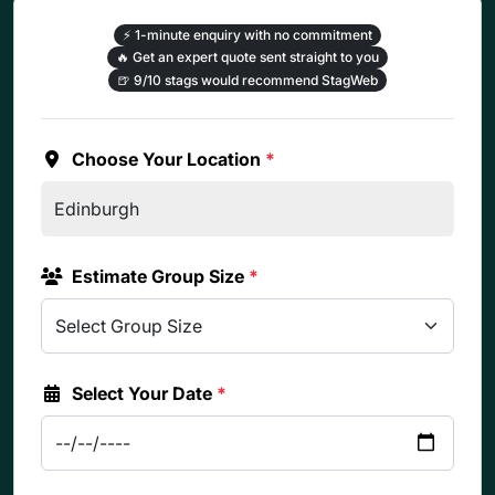
⚡
1-minute enquiry with no commitment
🔥
Get an expert quote sent straight to you
🍺
9/10 stags would recommend StagWeb
Choose Your Location
*
Estimate Group Size
*
Select Your Date
*