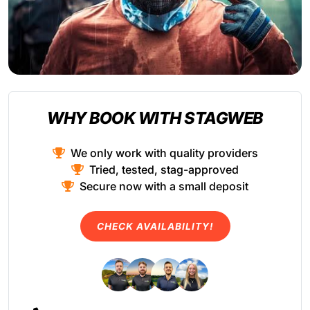
WHY BOOK WITH STAGWEB
We only work with quality providers
Tried, tested, stag-approved
Secure now with a small deposit
CHECK AVAILABILITY!