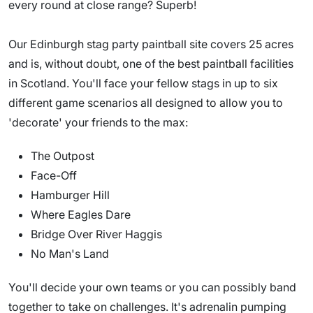
every round at close range? Superb!
Our Edinburgh stag party paintball site covers 25 acres
and is, without doubt, one of the best paintball facilities
in Scotland. You'll face your fellow stags in up to six
different game scenarios all designed to allow you to
'decorate' your friends to the max:
The Outpost
Face-Off
Hamburger Hill
Where Eagles Dare
Bridge Over River Haggis
No Man's Land
You'll decide your own teams or you can possibly band
together to take on challenges. It's adrenalin pumping