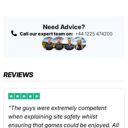
Need Advice?
Call our expert team on:
+44 1225 474200
REVIEWS
"The guys were extremely competent
when explaining site safety whilst
ensuring that games could be enjoyed. All