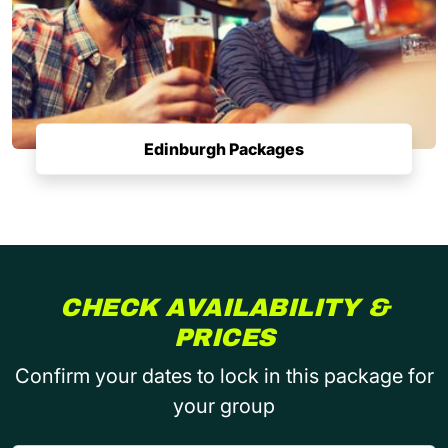
Edinburgh Packages
CHECK AVAILABILITY &
PRICES
Confirm your dates to lock in this package for
your group