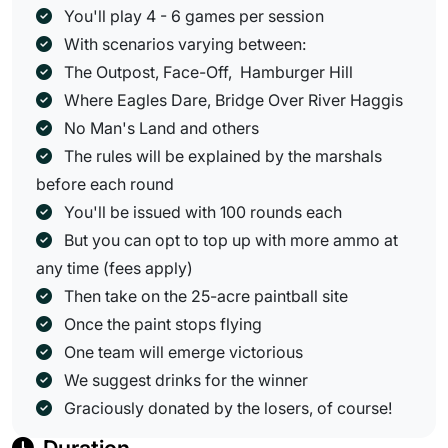
You'll play 4 - 6 games per session
With scenarios varying between:
The Outpost, Face-Off, Hamburger Hill
Where Eagles Dare, Bridge Over River Haggis
No Man's Land and others
The rules will be explained by the marshals
before each round
You'll be issued with 100 rounds each
But you can opt to top up with more ammo at
any time (fees apply)
Then take on the 25-acre paintball site
Once the paint stops flying
One team will emerge victorious
We suggest drinks for the winner
Graciously donated by the losers, of course!