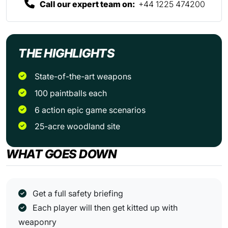
Call our expert team on:
+44 1225 474200
THE HIGHLIGHTS
State-of-the-art weapons
100 paintballs each
6 action epic game scenarios
25-acre woodland site
WHAT GOES DOWN
Get a full safety briefing
Each player will then get kitted up with
weaponry