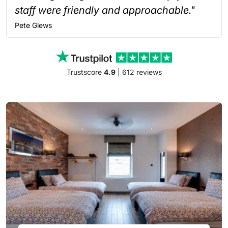
staff were friendly and approachable."
Pete
Glews
Trustscore
4.9
| 612 reviews