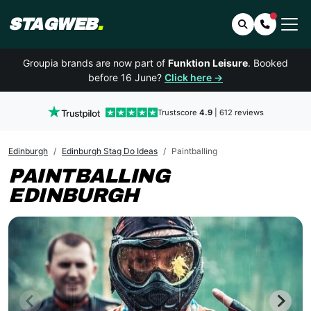
STAGWEB
.
Search
Contact 
Groupia brands are now part of
Funktion Leisure
. Booked
before 16 June?
Click here →
Trustscore
4.9
| 612 reviews
Edinburgh
Edinburgh Stag Do Ideas
Paintballing
PAINTBALLING
EDINBURGH