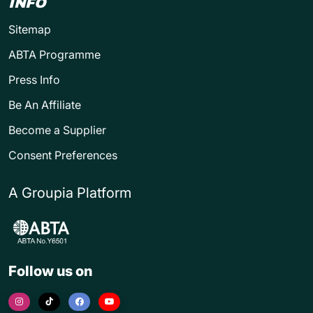
INFO
Sitemap
ABTA Programme
Press Info
Be An Affiliate
Become a Supplier
Consent Preferences
A Groupia Platform
Follow us on