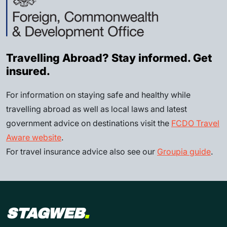
Travelling Abroad? Stay informed. Get
insured.
For information on staying safe and healthy while
travelling abroad as well as local laws and latest
government advice on destinations visit the
FCDO Travel
Aware website
.
For travel insurance advice also see our
Groupia guide
.
STAGWEB
.