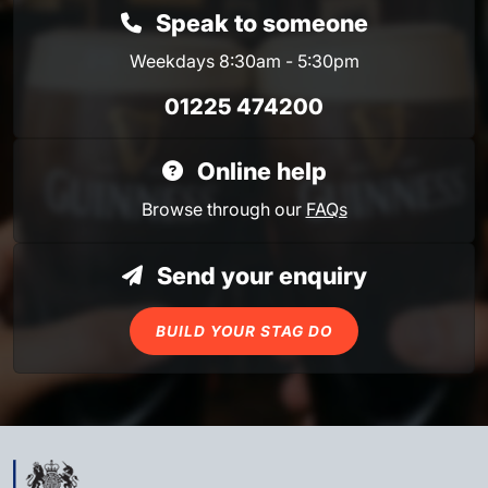
Speak to someone
Weekdays 8:30am - 5:30pm
01225 474200
Online help
Browse through our
FAQs
Send your enquiry
BUILD YOUR STAG DO