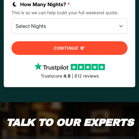
How Many Nights?
*
This is so we can help build your full weekend quote.
CONTINUE
Trustscore
4.9
| 612 reviews
TALK TO OUR EXPERTS