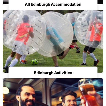
All Edinburgh Accommodation
Edinburgh Activities