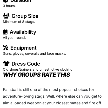
Duration
3 hours.
Group Size
Minimum of 8 stags.
Availability
All year round.
Equipment
Guns, gloves, coveralls and face masks.
Dress Code
Old shoes/trainers and unrestrictive clothing.
WHY GROUPS RATE THIS
Paintball is still one of the most popular choices for
adventure-loving stags. Well, where else can you get to
aim a loaded weapon at your closest mates and fire off