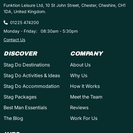
Funktion Leisure Ltd, 10 St John Street, Chester, Cheshire, CH1
1DA, United Kingdom.
01225 474200
Monday - Friday:
08:30am - 5:30pm
Contact Us
DISCOVER
COMPANY
Stag Do Destinations
About Us
Stag Do Activities & Ideas
Why Us
Stag Do Accommodation
How It Works
Stag Packages
Meet the Team
Best Man Essentials
Reviews
The Blog
Work For Us