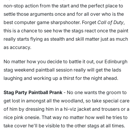
non-stop action from the start and the perfect place to
settle those arguments once and for all over who is the
best computer game sharpshooter. Forget
Call of Duty
,
this is a chance to see how the stags react once the paint
really starts flying as stealth and skill matter just as much
as accuracy.
No matter how you decide to battle it out, our Edinburgh
stag weekend paintball session really will get the lads
laughing and working up a thirst for the night ahead.
Stag Party Paintball Prank
- No one wants the groom to
get lost in amongst all the woodland, so take special care
of him by dressing him in a hi-viz jacket and trousers or a
nice pink onesie. That way no matter how well he tries to
take cover he'll be visible to the other stags at all times.