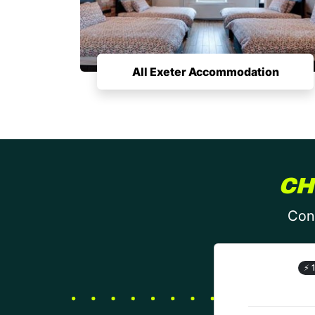
All Exeter Accommodation
CH
Conf
⚡
1