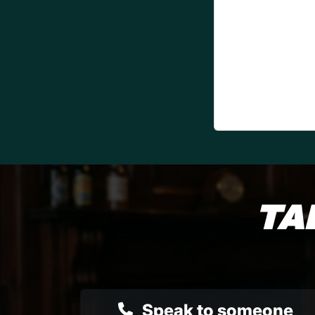
TA
Speak to someone