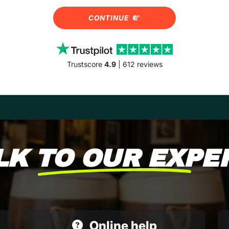
CONTINUE
Trustscore
4.9
| 612 reviews
LK TO OUR EXPE
Online help