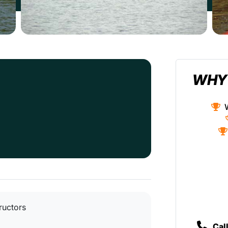
WHY
tructors
Cal