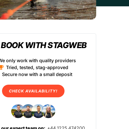
 BOOK WITH STAGWEB
We only work with quality providers
Tried, tested, stag-approved
Secure now with a small deposit
CHECK AVAILABILITY!
l our expert team on:
+44 1225 474200