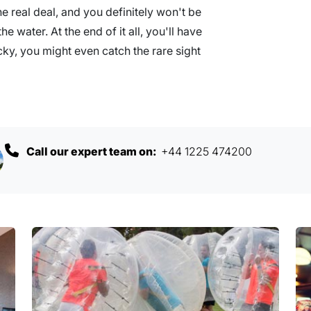
he real deal, and you definitely won't be
e water. At the end of it all, you'll have
ucky, you might even catch the rare sight
Call our expert team on:
+44 1225 474200