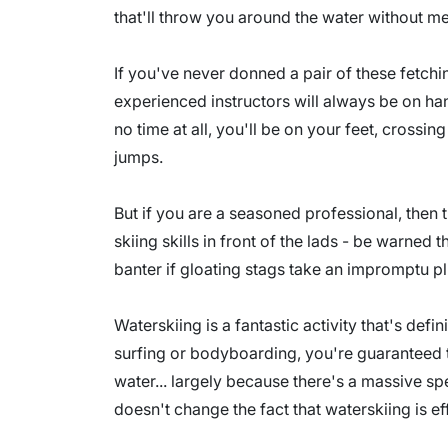
that'll throw you around the water without mer
If you've never donned a pair of these fetchin
experienced instructors will always be on hand
no time at all, you'll be on your feet, cross
jumps.
But if you are a seasoned professional, then t
skiing skills in front of the lads - be warned 
banter if gloating stags take an impromptu p
Waterskiing is a fantastic activity that's def
surfing or bodyboarding, you're guaranteed 
water... largely because there's a massive s
doesn't change the fact that waterskiing is ef