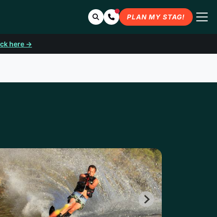
Search
Contact Us
PLAN MY STAG!
ick here →