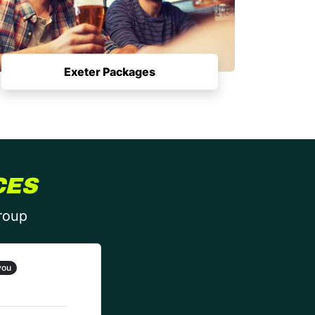
Exeter Packages
CES
group
you