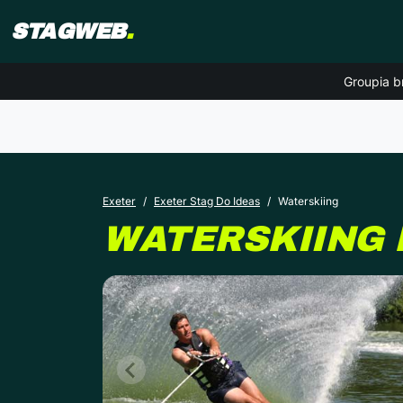
STAGWEB
.
Groupia b
Exeter
Exeter Stag Do Ideas
Waterskiing
WATERSKIING