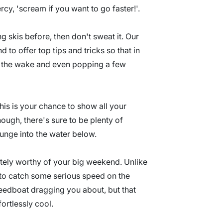
cy, 'scream if you want to go faster!'.
g skis before, then don't sweat it. Our
 to offer top tips and tricks so that in
ing the wake and even popping a few
his is your chance to show all your
though, there's sure to be plenty of
lunge into the water below.
initely worthy of your big weekend. Unlike
to catch some serious speed on the
peedboat dragging you about, but that
fortlessly cool.