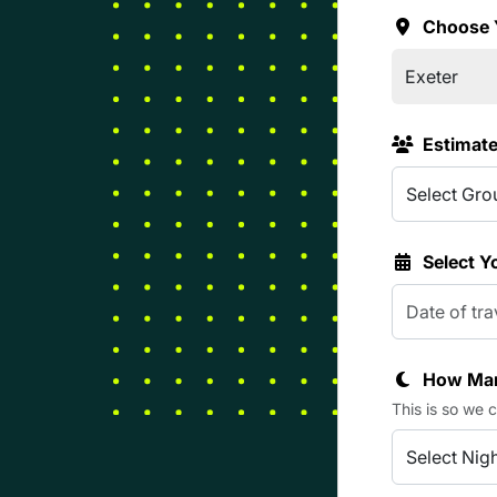
Choose 
Estimat
Select Y
How Man
This is so we 