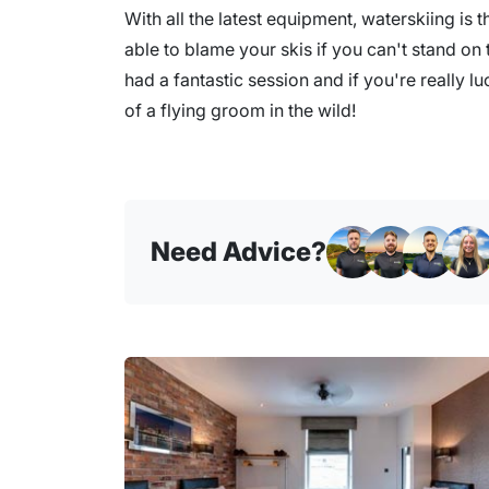
With all the latest equipment, waterskiing is t
able to blame your skis if you can't stand on th
had a fantastic session and if you're really l
of a flying groom in the wild!
Need Advice?