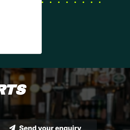
RTS
Send your enquiry