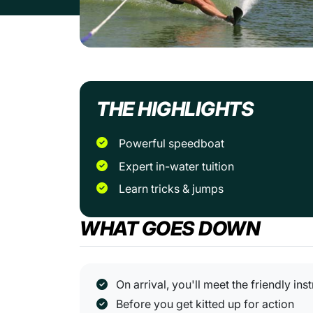
THE HIGHLIGHTS
Powerful speedboat
Expert in-water tuition
Learn tricks & jumps
WHAT GOES DOWN
On arrival, you'll meet the friendly ins
Before you get kitted up for action