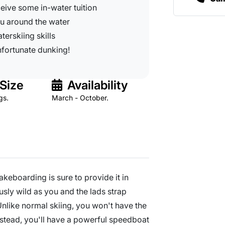
eceive some in-water tuition
u around the water
terskiing skills
unfortunate dunking!
Size
Availability
gs.
March - October.
wakeboarding is sure to provide it in
ously wild as you and the lads strap
 Unlike normal skiing, you won't have the
instead, you'll have a powerful speedboat