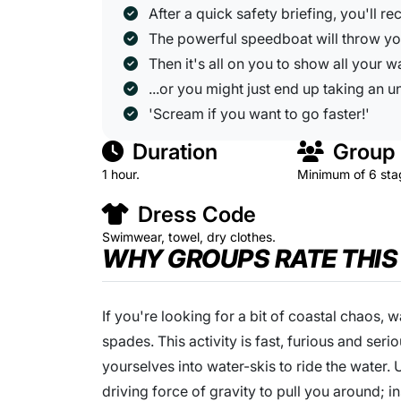
After a quick safety briefing, you'll r
The powerful speedboat will throw yo
Then it's all on you to show all your wa
...or you might just end up taking an 
'Scream if you want to go faster!'
Duration
Group 
1 hour.
Minimum of 6 sta
Dress Code
Swimwear, towel, dry clothes.
WHY GROUPS RATE THIS
If you're looking for a bit of coastal chaos, 
spades. This activity is fast, furious and seri
yourselves into water-skis to ride the water.
driving force of gravity to pull you around; 