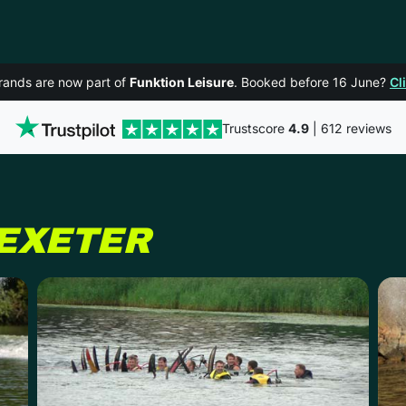
rands are now part of
Funktion Leisure
. Booked before 16 June?
Cl
Trustscore
4.9
| 612 reviews
EXETER