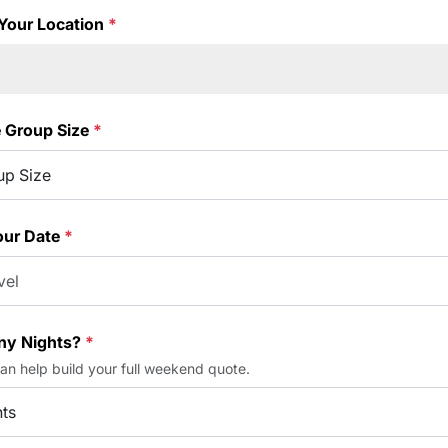
Your Location
*
e Group Size
*
our Date
*
y Nights?
*
can help build your full weekend quote.