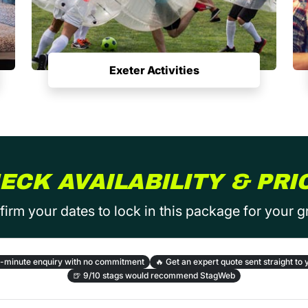
Exeter Activities
ECK AVAILABILITY & PRI
irm your dates to lock in this package for your 
-minute enquiry with no commitment
🔥
Get an expert quote sent straight to 
🍺
9/10 stags would recommend StagWeb