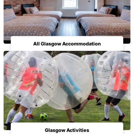
All Glasgow Accommodation
Glasgow Activities