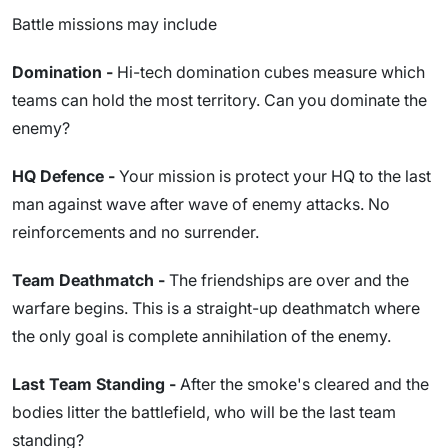
Battle missions may include
Domination -
Hi-tech domination cubes measure which
teams can hold the most territory. Can you dominate the
enemy?
HQ Defence -
Your mission is protect your HQ to the last
man against wave after wave of enemy attacks. No
reinforcements and no surrender.
Team Deathmatch -
The friendships are over and the
warfare begins. This is a straight-up deathmatch where
the only goal is complete annihilation of the enemy.
Last Team Standing -
After the smoke's cleared and the
bodies litter the battlefield, who will be the last team
standing?