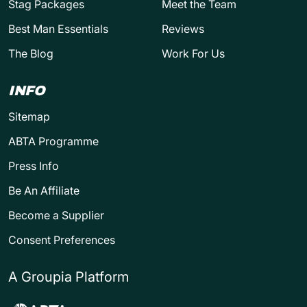
Stag Packages
Meet the Team
Best Man Essentials
Reviews
The Blog
Work For Us
INFO
Sitemap
ABTA Programme
Press Info
Be An Affiliate
Become a Supplier
Consent Preferences
A Groupia Platform