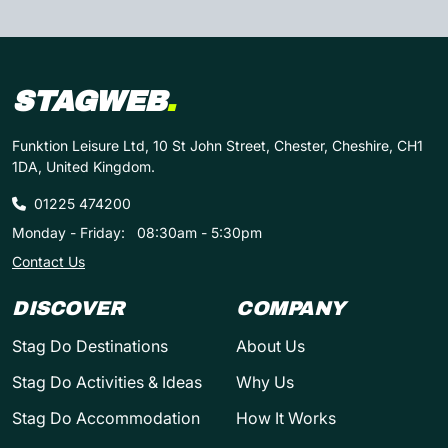
STAGWEB
.
Funktion Leisure Ltd, 10 St John Street, Chester, Cheshire, CH1
1DA, United Kingdom.
01225 474200
Monday - Friday:
08:30am - 5:30pm
Contact Us
DISCOVER
COMPANY
Stag Do Destinations
About Us
Stag Do Activities & Ideas
Why Us
Stag Do Accommodation
How It Works