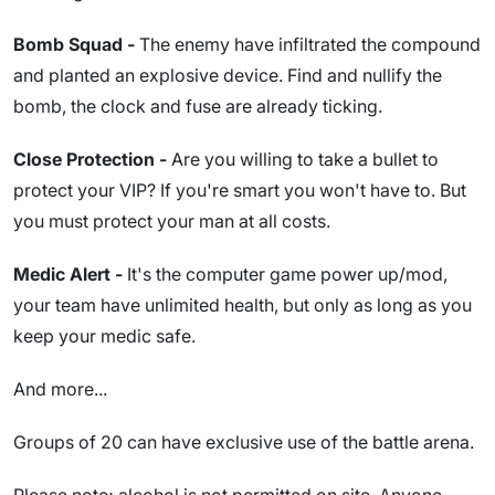
Bomb Squad -
The enemy have infiltrated the compound
and planted an explosive device. Find and nullify the
bomb, the clock and fuse are already ticking.
Close Protection -
Are you willing to take a bullet to
protect your VIP? If you're smart you won't have to. But
you must protect your man at all costs.
Medic Alert -
It's the computer game power up/mod,
your team have unlimited health, but only as long as you
keep your medic safe.
And more...
Groups of 20 can have exclusive use of the battle arena.
Please note; alcohol is not permitted on site. Anyone