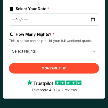
Select Your Date
*
How Many Nights?
*
This is so we can help build your full weekend quote.
CONTINUE
Trustscore
4.9
| 612 reviews