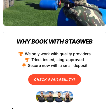
WHY BOOK WITH STAGWEB
We only work with quality providers
Tried, tested, stag-approved
Secure now with a small deposit
CHECK AVAILABILITY!