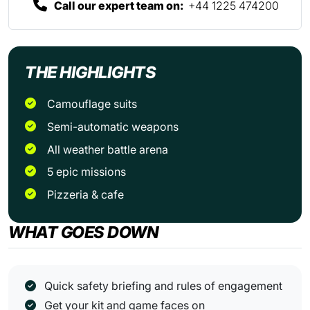
Call our expert team on:
+44 1225 474200
THE HIGHLIGHTS
Camouflage suits
Semi-automatic weapons
All weather battle arena
5 epic missions
Pizzeria & cafe
WHAT GOES DOWN
Quick safety briefing and rules of engagement
Get your kit and game faces on