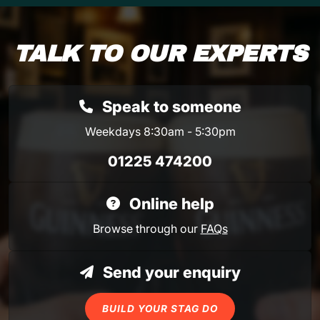
TALK TO OUR EXPERTS
Speak to someone
Weekdays 8:30am - 5:30pm
01225 474200
Online help
Browse through our
FAQs
Send your enquiry
BUILD YOUR STAG DO