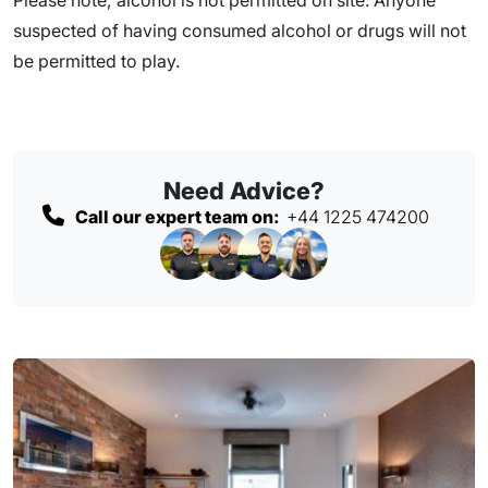
suspected of having consumed alcohol or drugs will not
be permitted to play.
Need Advice?
Call our expert team on:
+44 1225 474200