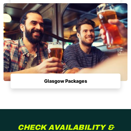
Glasgow Packages
CHECK AVAILABILITY &