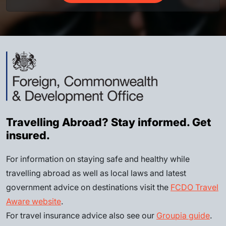
Travelling Abroad? Stay informed. Get
insured.
For information on staying safe and healthy while
travelling abroad as well as local laws and latest
government advice on destinations visit the
FCDO Travel
Aware website
.
For travel insurance advice also see our
Groupia guide
.