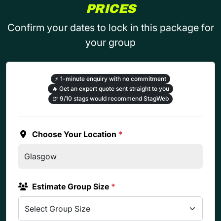
PRICES
Confirm your dates to lock in this package for
your group
⚡
1-minute enquiry with no commitment
🔥
Get an expert quote sent straight to you
🍺
9/10 stags would recommend StagWeb
Choose Your Location
*
Estimate Group Size
*