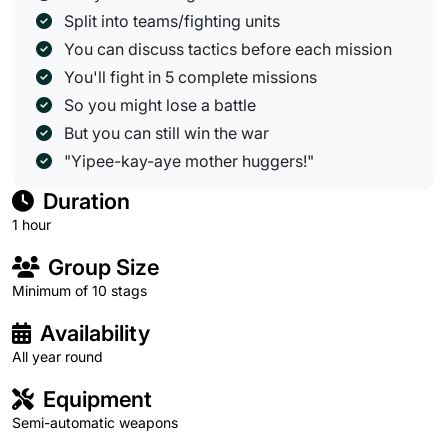
Split into teams/fighting units
You can discuss tactics before each mission
You'll fight in 5 complete missions
So you might lose a battle
But you can still win the war
"Yipee-kay-aye mother huggers!"
Duration
1 hour
Group Size
Minimum of 10 stags
Availability
All year round
Equipment
Semi-automatic weapons