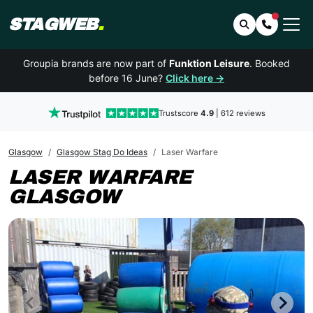
STAGWEB
.
Search
Contact 
Groupia brands are now part of
Funktion Leisure
. Booked
before 16 June?
Click here →
Trustscore
4.9
| 612 reviews
Glasgow
Glasgow Stag Do Ideas
Laser Warfare
LASER WARFARE
GLASGOW