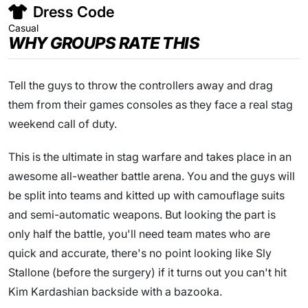
Dress Code
Casual
WHY GROUPS RATE THIS
Tell the guys to throw the controllers away and drag
them from their games consoles as they face a real stag
weekend call of duty.
This is the ultimate in stag warfare and takes place in an
awesome all-weather battle arena. You and the guys will
be split into teams and kitted up with camouflage suits
and semi-automatic weapons. But looking the part is
only half the battle, you'll need team mates who are
quick and accurate, there's no point looking like Sly
Stallone (before the surgery) if it turns out you can't hit
Kim Kardashian backside with a bazooka.