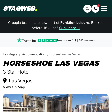
STAGWEB
.
Search
Contact 
Groupia brands are now part of
Funktion Leisure
. Booked
before 16 June?
Click here →
Trustscore
4.9
| 612 reviews
Las Vegas
Accommodation
Horseshoe Las Vegas
IN
HORSESHOE LAS VEGAS
3 Star Hotel
Las Vegas
View On Map