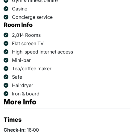
Gym & fitness centre
Casino
Concierge service
Room Info
2,814 Rooms
Flat screen TV
High-speed internet access
Mini-bar
Tea/coffee maker
Safe
Hairdryer
Iron & board
More Info
Times
Check-in:
16:00