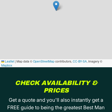
Leaflet
|
Map data ©
OpenStreetMap
contributors,
CC-BY-SA
, Imagery ©
Mapbox
CHECK AVAILABILITY &
PRICES
Get a quote and you'll also instantly get a
FREE guide to being the greatest Best Man