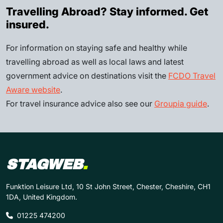
Travelling Abroad? Stay informed. Get
insured.
For information on staying safe and healthy while
travelling abroad as well as local laws and latest
government advice on destinations visit the
FCDO Travel
Aware website
.
For travel insurance advice also see our
Groupia guide
.
STAGWEB
.
Funktion Leisure Ltd, 10 St John Street, Chester, Cheshire, CH1
1DA, United Kingdom.
01225 474200