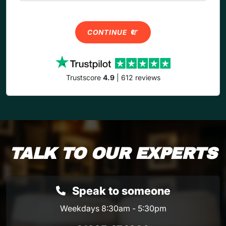
CONTINUE
Trustscore
4.9
| 612 reviews
TALK TO OUR EXPERTS
Speak to someone
Weekdays 8:30am - 5:30pm