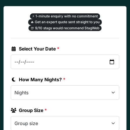
⚡
1-minute enquiry with no commitment
🔥
Get an expert quote sent straight to you
🍺
9/10 stags would recommend StagWeb
Select Your Date
*
How Many Nights?
*
Group Size
*