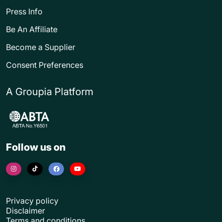
Press Info
Be An Affiliate
Become a Supplier
Consent Preferences
A Groupia Platform
Follow us on
Privacy policy
Disclaimer
Terms and conditions