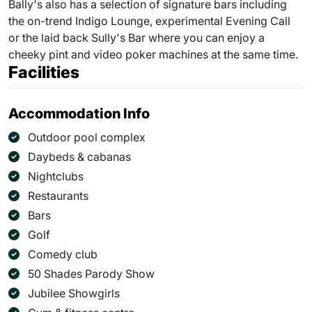
Bally's also has a selection of signature bars including
the on-trend Indigo Lounge, experimental Evening Call
or the laid back Sully's Bar where you can enjoy a
cheeky pint and video poker machines at the same time.
Facilities
Accommodation Info
Outdoor pool complex
Daybeds & cabanas
Nightclubs
Restaurants
Bars
Golf
Comedy club
50 Shades Parody Show
Jubilee Showgirls