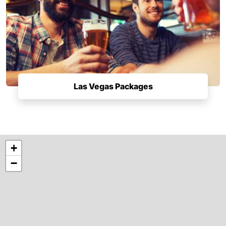
Las Vegas Packages
+
−