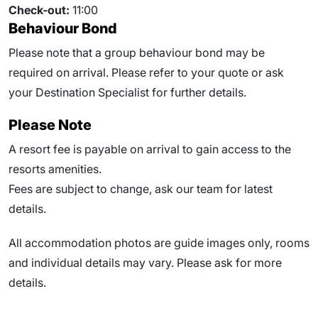
Check-out:
11:00
Behaviour Bond
Please note that a group behaviour bond may be
required on arrival. Please refer to your quote or ask
your Destination Specialist for further details.
Please Note
A resort fee is payable on arrival to gain access to the
resorts amenities.
Fees are subject to change, ask our team for latest
details.
All accommodation photos are guide images only, rooms
and individual details may vary. Please ask for more
details.