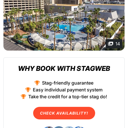
14
WHY BOOK WITH STAGWEB
Stag-friendly guarantee
Easy individual payment system
Take the credit for a top-tier stag do!
CHECK AVAILABILITY!