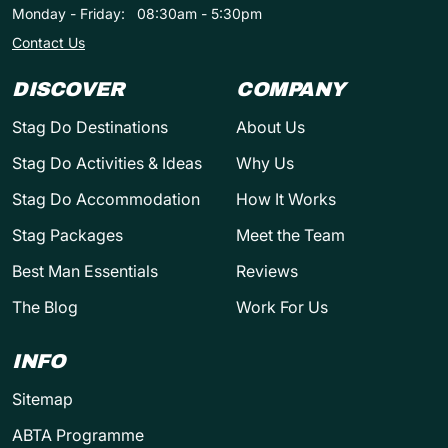
Monday - Friday:
08:30am - 5:30pm
Contact Us
DISCOVER
COMPANY
Stag Do Destinations
About Us
Stag Do Activities & Ideas
Why Us
Stag Do Accommodation
How It Works
Stag Packages
Meet the Team
Best Man Essentials
Reviews
The Blog
Work For Us
INFO
Sitemap
ABTA Programme