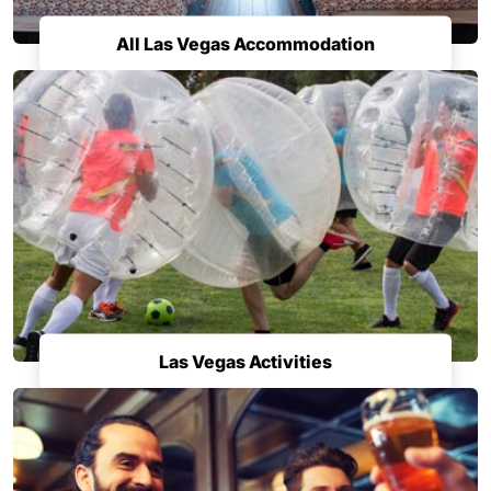
All Las Vegas Accommodation
Las Vegas Activities