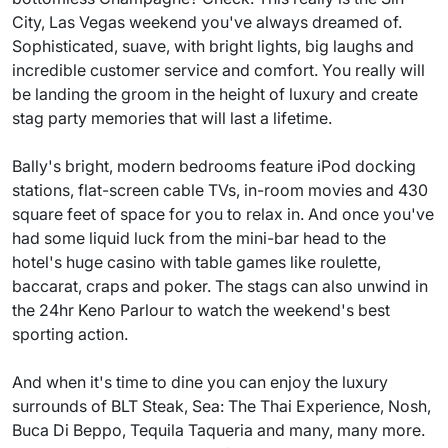
City, Las Vegas weekend you've always dreamed of.
Sophisticated, suave, with bright lights, big laughs and
incredible customer service and comfort. You really will
be landing the groom in the height of luxury and create
stag party memories that will last a lifetime.
Bally's bright, modern bedrooms feature iPod docking
stations, flat-screen cable TVs, in-room movies and 430
square feet of space for you to relax in. And once you've
had some liquid luck from the mini-bar head to the
hotel's huge casino with table games like roulette,
baccarat, craps and poker. The stags can also unwind in
the 24hr Keno Parlour to watch the weekend's best
sporting action.
And when it's time to dine you can enjoy the luxury
surrounds of BLT Steak, Sea: The Thai Experience, Nosh,
Buca Di Beppo, Tequila Taqueria and many, many more.