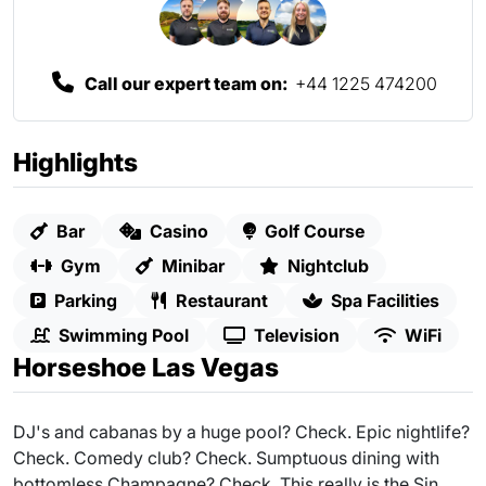
Call our expert team on:
+44 1225 474200
Highlights
Bar
Casino
Golf Course
Gym
Minibar
Nightclub
Parking
Restaurant
Spa Facilities
Swimming Pool
Television
WiFi
Horseshoe Las Vegas
DJ's and cabanas by a huge pool? Check. Epic nightlife?
Check. Comedy club? Check. Sumptuous dining with
bottomless Champagne? Check. This really is the Sin