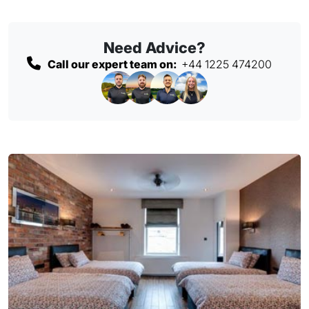
Need Advice?
Call our expert team on:
+44 1225 474200