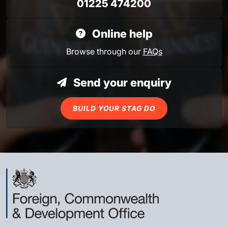
01225 474200
Online help
Browse through our
FAQs
Send your enquiry
BUILD YOUR STAG DO