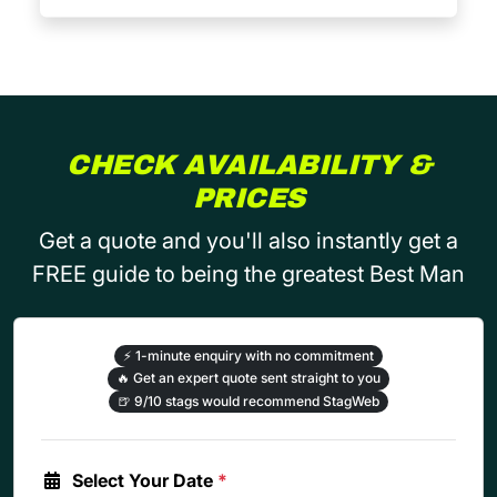
CHECK AVAILABILITY &
PRICES
Get a quote and you'll also instantly get a
FREE guide to being the greatest Best Man
⚡
1-minute enquiry with no commitment
🔥
Get an expert quote sent straight to you
🍺
9/10 stags would recommend StagWeb
Select Your Date
*