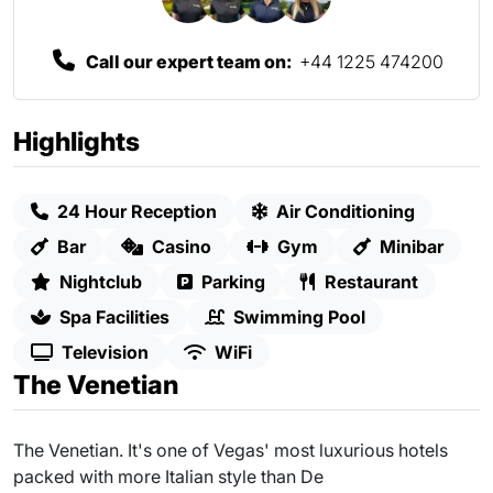
Call our expert team on:
+44 1225 474200
Highlights
24 Hour Reception
Air Conditioning
Bar
Casino
Gym
Minibar
Nightclub
Parking
Restaurant
Spa Facilities
Swimming Pool
Television
WiFi
The Venetian
The Venetian. It's one of Vegas' most luxurious hotels
packed with more Italian style than De