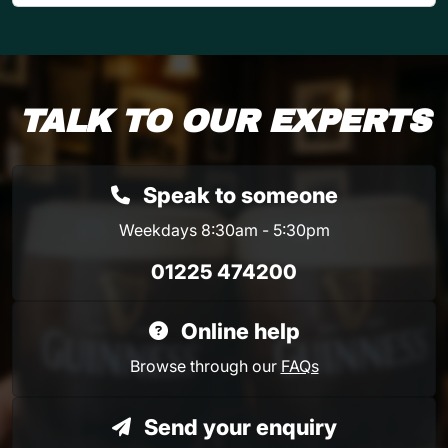
TALK TO OUR EXPERTS
Speak to someone
Weekdays 8:30am - 5:30pm
01225 474200
Online help
Browse through our
FAQs
Send your enquiry