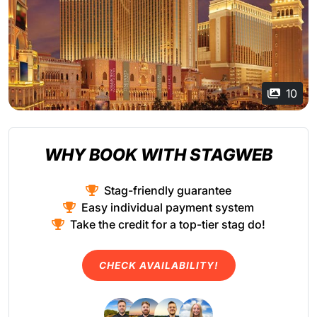
10
WHY BOOK WITH STAGWEB
Stag-friendly guarantee
Easy individual payment system
Take the credit for a top-tier stag do!
CHECK AVAILABILITY!