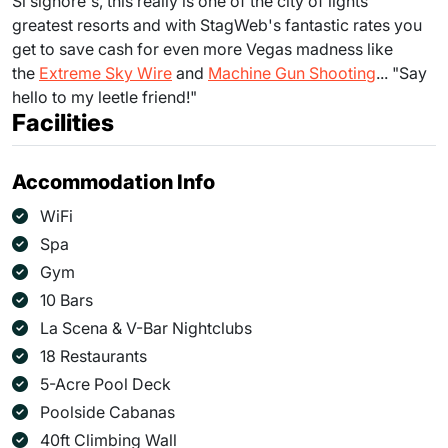
Si signore's, this really is one of the city of lights'
greatest resorts and with StagWeb's fantastic rates you
get to save cash for even more Vegas madness like
the
Extreme Sky Wire
and
Machine Gun Shooting
... "Say
hello to my leetle friend!"
Facilities
Accommodation Info
WiFi
Spa
Gym
10 Bars
La Scena & V-Bar Nightclubs
18 Restaurants
5-Acre Pool Deck
Poolside Cabanas
40ft Climbing Wall