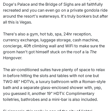
Doge's Palace and the Bridge of Sighs are all faithfully
recreated and you can even go on a private gondola ride
around the resort's waterways. It's truly bonkers but after
all this is Vegas.
There's also a gym, hot tub, spa, 24hr reception,
currency exchange, luggage storage, cash machine,
concierge, 40ft climbing wall and WiFi to make sure the
groom hasn't got himself stuck on the roof a la
The
Hangover.
The air-conditioned suites have plenty of space to relax
in before hitting the slots and tables with not one but
TWO 46" HDTVs, a luxury bathroom with a Roman-style
bath and a separate glass-enclosed shower with, yep,
you guessed it, another 19" HDTV. Complimentary
toiletries, bathrobes and a mini-bar is also included.