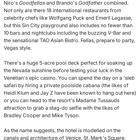
Niro's
Goodfellas
and Brando's
Godfather
combined.
Not only are there 18 international restaurants from
celebrity chefs like Wolfgang Puck and Emeril Lagasse,
but this Sin City playground also includes no fewer than
10 bars and nightclubs including the buzzing V-Bar and
the sensational TAO Asian Bistro. Fellas, prepare to party,
Vegas style.
There's a huge 5-acre pool deck perfect for soaking up
the Nevada sunshine before testing your luck in the
Venetian's epic casino. You can spend the day on a 'sleb
safari by hiring a private poolside cabana (the likes of
Heidi Klum and Jay Z have been known to hang out here)
or you can head to the resort's Madame Tussauds
attraction to grab a stag-do selfie with the likes of
Bradley Cooper and Mike Tyson.
As the name suggests, the hotel is modelled on the
canals and architecture of Venice. St. Mark's Square,