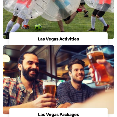
Las Vegas Activities
Las Vegas Packages