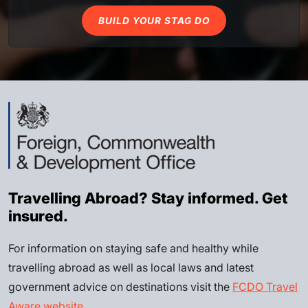
BUILD YOUR STAG DO
Travelling Abroad? Stay informed. Get
insured.
For information on staying safe and healthy while
travelling abroad as well as local laws and latest
government advice on destinations visit the
FCDO Travel
Aware website
.