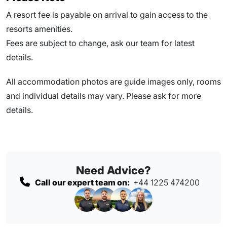
A resort fee is payable on arrival to gain access to the
resorts amenities.
Fees are subject to change, ask our team for latest
details.
All accommodation photos are guide images only, rooms
and individual details may vary. Please ask for more
details.
Need Advice?
Call our expert team on:
+44 1225 474200