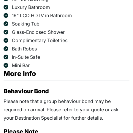
Luxury Bathroom
19" LCD HDTV in Bathroom
Soaking Tub
Glass-Enclosed Shower
Complimentary Toiletries
Bath Robes
In-Suite Safe
Mini Bar
More Info
Behaviour Bond
Please note that a group behaviour bond may be
required on arrival. Please refer to your quote or ask
your Destination Specialist for further details.
Please Note