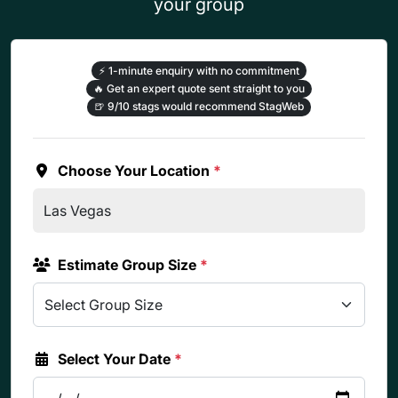
your group
⚡
1-minute enquiry with no commitment
🔥
Get an expert quote sent straight to you
🍺
9/10 stags would recommend StagWeb
Choose Your Location
*
Estimate Group Size
*
Select Your Date
*