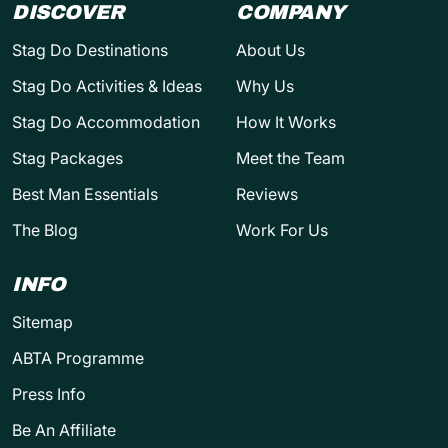
DISCOVER
COMPANY
Stag Do Destinations
About Us
Stag Do Activities & Ideas
Why Us
Stag Do Accommodation
How It Works
Stag Packages
Meet the Team
Best Man Essentials
Reviews
The Blog
Work For Us
INFO
Sitemap
ABTA Programme
Press Info
Be An Affiliate