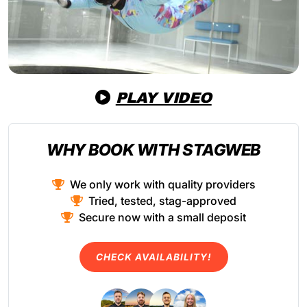
PLAY VIDEO
WHY BOOK WITH STAGWEB
We only work with quality providers
Tried, tested, stag-approved
Secure now with a small deposit
CHECK AVAILABILITY!