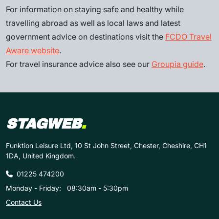
For information on staying safe and healthy while
travelling abroad as well as local laws and latest
government advice on destinations visit the
FCDO Travel
Aware website
.
For travel insurance advice also see our
Groupia guide
.
STAGWEB
.
Funktion Leisure Ltd, 10 St John Street, Chester, Cheshire, CH1
1DA, United Kingdom.
01225 474200
Monday - Friday:
08:30am - 5:30pm
Contact Us