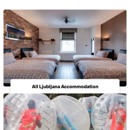
All Ljubljana Accommodation