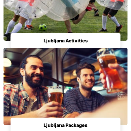
Ljubljana Activities
Ljubljana Packages