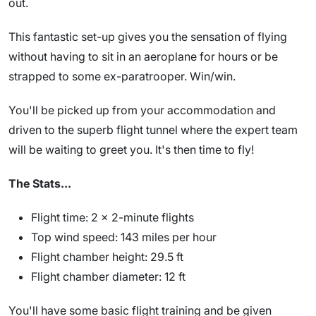
out.
This fantastic set-up gives you the sensation of flying
without having to sit in an aeroplane for hours or be
strapped to some ex-paratrooper. Win/win.
You'll be picked up from your accommodation and
driven to the superb flight tunnel where the expert team
will be waiting to greet you. It's then time to fly!
The Stats...
Flight time: 2 x 2-minute flights
Top wind speed: 143 miles per hour
Flight chamber height: 29.5 ft
Flight chamber diameter: 12 ft
You'll have some basic flight training and be given