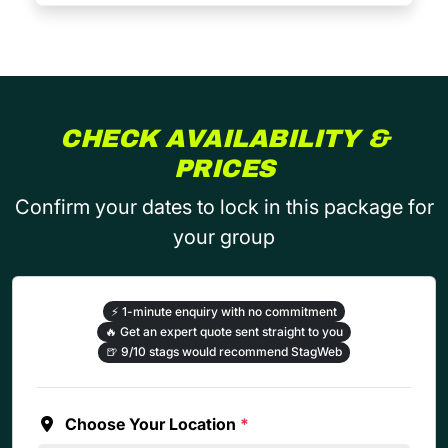
CHECK AVAILABILITY &
PRICES
Confirm your dates to lock in this package for
your group
⚡
1-minute enquiry with no commitment
🔥
Get an expert quote sent straight to you
🍺
9/10 stags would recommend StagWeb
Choose Your Location
*