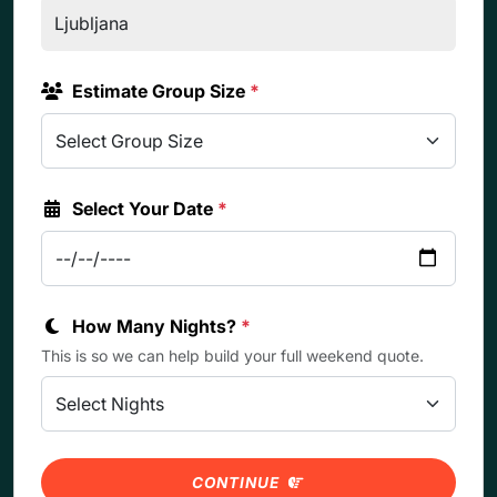
Estimate Group Size
*
Select Your Date
*
How Many Nights?
*
This is so we can help build your full weekend quote.
CONTINUE