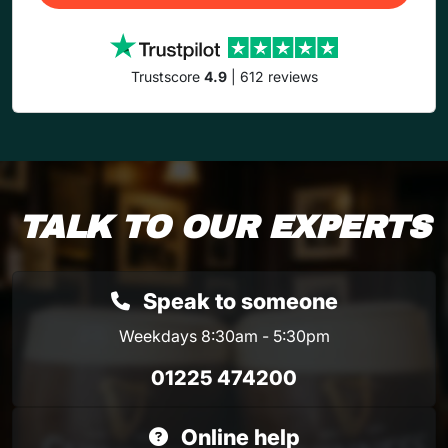
Trustscore
4.9
| 612 reviews
TALK TO OUR EXPERTS
Speak to someone
Weekdays 8:30am - 5:30pm
01225 474200
Online help