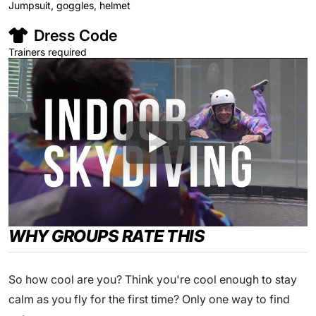
Jumpsuit, goggles, helmet
Dress Code
Trainers required
WHY GROUPS RATE THIS
So how cool are you? Think you're cool enough to stay
calm as you fly for the first time? Only one way to find