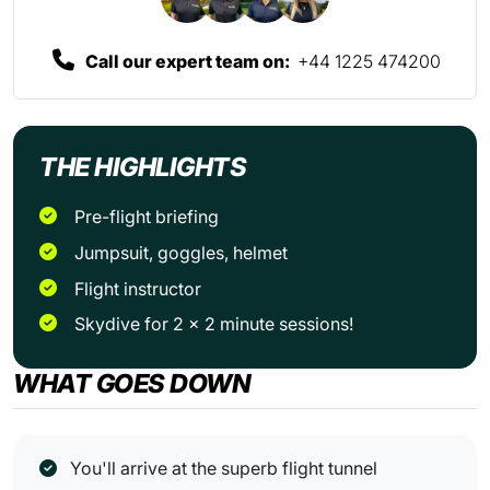
Call our expert team on:
+44 1225 474200
THE HIGHLIGHTS
Pre-flight briefing
Jumpsuit, goggles, helmet
Flight instructor
Skydive for 2 x 2 minute sessions!
WHAT GOES DOWN
You'll arrive at the superb flight tunnel