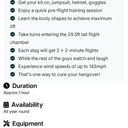
Get your kit on, jumpsuit, helmet, goggles
Enjoy a quick pre-flight training session
Learn the body shapes to achieve maximum
lift
Take turns entering the 29.5ft tall flight
chamber
Each stag will get 2 x 2-minute flights
While the rest of the guys watch and laugh
Experience wind speeds of up to 143mph
That's one way to cure your hangover!
Duration
Approx.1 hour
Availability
All year round
Equipment