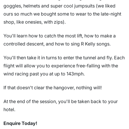
goggles, helmets and super cool jumpsuits (we liked
ours so much we bought some to wear to the late-night
shop, like onesies, with zips).
You'll learn how to catch the most lift, how to make a
controlled descent, and how to sing R Kelly songs.
You'll then take it in turns to enter the tunnel and fly. Each
flight will allow you to experience free-falling with the
wind racing past you at up to 143mph.
If that doesn't clear the hangover, nothing will!
At the end of the session, you'll be taken back to your
hotel.
Enquire Today!