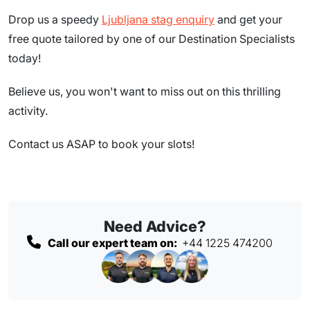
Drop us a speedy
Ljubljana stag enquiry
and get your
free quote tailored by one of our Destination Specialists
today!
Believe us, you won't want to miss out on this thrilling
activity.
Contact us ASAP to book your slots!
Need Advice?
Call our expert team on:
+44 1225 474200