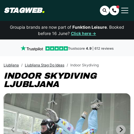
STAGWEB
.
Search
Contact 
Groupia brands are now part of
Funktion Leisure
. Booked
before 16 June?
Click here →
Trustscore
4.9
| 612 reviews
Ljubljana
Ljubljana Stag Do Ideas
Indoor Skydiving
INDOOR SKYDIVING
LJUBLJANA