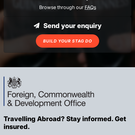
Browse through our
FAQs
Send your enquiry
BUILD YOUR STAG DO
Travelling Abroad? Stay informed. Get
insured.