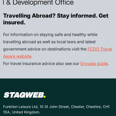
Travelling Abroad? Stay informed. Get
insured.
For information on staying safe and healthy while
travelling abroad as well as local laws and latest
government advice on destinations visit the
FCDO Travel
Aware website
.
For travel insurance advice also see our
Groupia guide
.
STAGWEB
.
Funktion Leisure Ltd, 10 St John Street, Chester, Cheshire, CH1
1DA, United Kingdom.