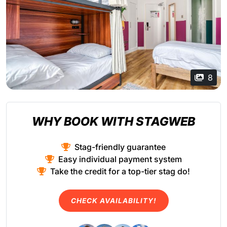
8
WHY BOOK WITH STAGWEB
Stag-friendly guarantee
Easy individual payment system
Take the credit for a top-tier stag do!
CHECK AVAILABILITY!