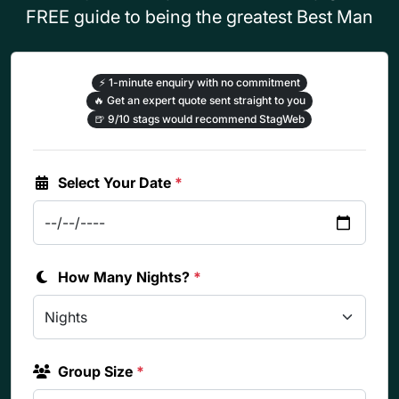
FREE guide to being the greatest Best Man
⚡
1-minute enquiry with no commitment
🔥
Get an expert quote sent straight to you
🍺
9/10 stags would recommend StagWeb
Select Your Date
*
How Many Nights?
*
Group Size
*