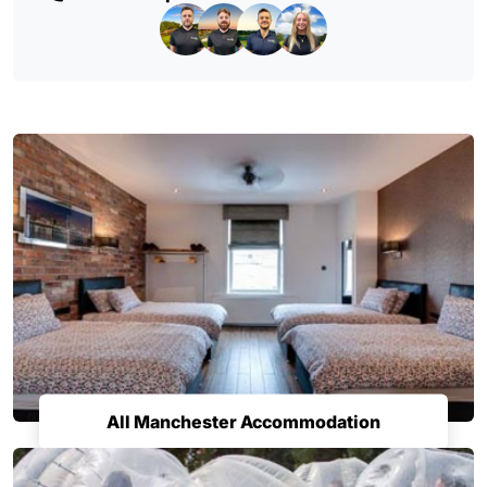
All Manchester Accommodation