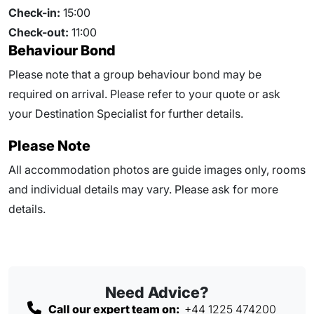
Check-in:
15:00
Check-out:
11:00
Behaviour Bond
Please note that a group behaviour bond may be
required on arrival. Please refer to your quote or ask
your Destination Specialist for further details.
Please Note
All accommodation photos are guide images only, rooms
and individual details may vary. Please ask for more
details.
Need Advice?
Call our expert team on:
+44 1225 474200