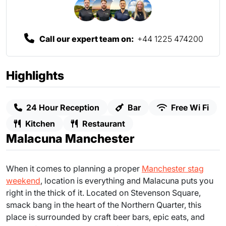
Call our expert team on:
+44 1225 474200
Highlights
24 Hour Reception
Bar
Free Wi Fi
Kitchen
Restaurant
Malacuna Manchester
When it comes to planning a proper
Manchester stag
weekend
, location is everything and Malacuna puts you
right in the thick of it. Located on Stevenson Square,
smack bang in the heart of the Northern Quarter, this
place is surrounded by craft beer bars, epic eats, and