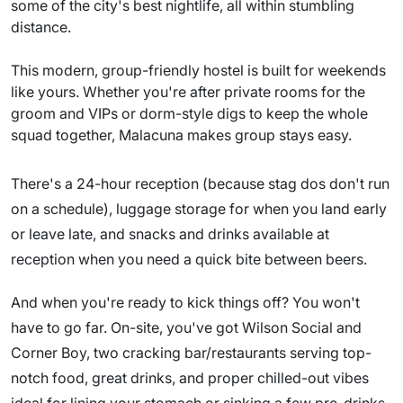
some of the city's best nightlife, all within stumbling
distance.
This modern, group-friendly hostel is built for weekends
like yours. Whether you're after private rooms for the
groom and VIPs or dorm-style digs to keep the whole
squad together, Malacuna makes group stays easy.
There's a 24-hour reception (because stag dos don't run
on a schedule), luggage storage for when you land early
or leave late, and snacks and drinks available at
reception when you need a quick bite between beers.
And when you're ready to kick things off? You won't
have to go far. On-site, you've got Wilson Social and
Corner Boy, two cracking bar/restaurants serving top-
notch food, great drinks, and proper chilled-out vibes