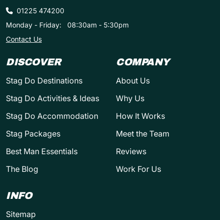
01225 474200
Monday - Friday:
08:30am - 5:30pm
Contact Us
DISCOVER
COMPANY
Stag Do Destinations
About Us
Stag Do Activities & Ideas
Why Us
Stag Do Accommodation
How It Works
Stag Packages
Meet the Team
Best Man Essentials
Reviews
The Blog
Work For Us
INFO
Sitemap