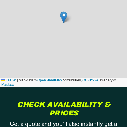
Leaflet
|
Map data ©
OpenStreetMap
contributors,
CC-BY-SA
, Imagery ©
Mapbox
CHECK AVAILABILITY &
PRICES
Get a quote and you'll also instantly get a