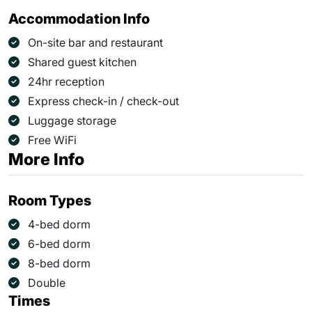
Accommodation Info
On-site bar and restaurant
Shared guest kitchen
24hr reception
Express check-in / check-out
Luggage storage
Free WiFi
More Info
Room Types
4-bed dorm
6-bed dorm
8-bed dorm
Double
Times