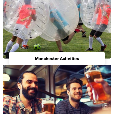
Manchester Activities