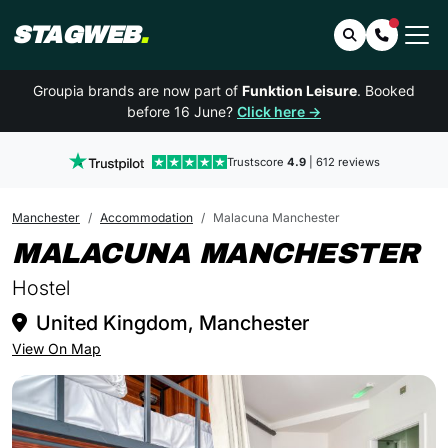
STAGWEB
.
Search
Contact 
Groupia brands are now part of
Funktion Leisure
. Booked
before 16 June?
Click here →
Trustscore
4.9
| 612 reviews
Manchester
Accommodation
Malacuna Manchester
I
MALACUNA MANCHESTER
Hostel
United Kingdom, Manchester
View On Map