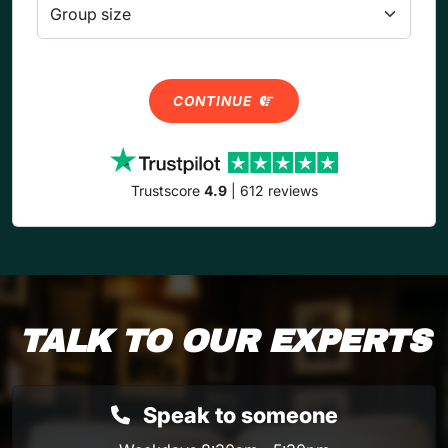
CONTINUE
Trustscore
4.9
| 612 reviews
TALK TO OUR EXPERTS
Speak to someone