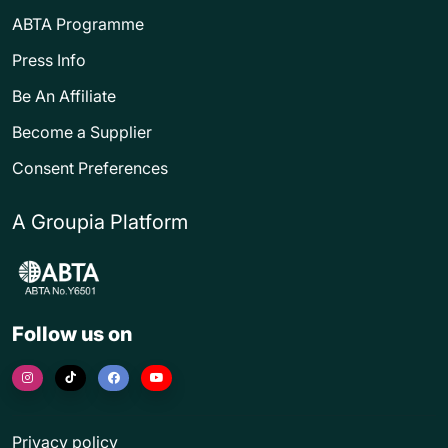
ABTA Programme
Press Info
Be An Affiliate
Become a Supplier
Consent Preferences
A Groupia Platform
Follow us on
Privacy policy