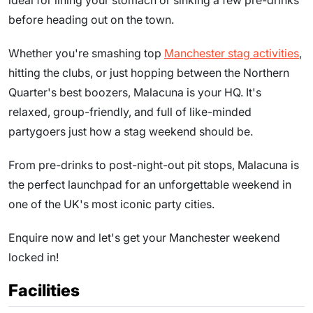
ideal for lining your stomach or sinking a few pre-drinks
before heading out on the town.
Whether you're smashing top
Manchester stag activities
,
hitting the clubs, or just hopping between the Northern
Quarter's best boozers, Malacuna is your HQ. It's
relaxed, group-friendly, and full of like-minded
partygoers just how a stag weekend should be.
From pre-drinks to post-night-out pit stops, Malacuna is
the perfect launchpad for an unforgettable weekend in
one of the UK's most iconic party cities.
Enquire now and let's get your Manchester weekend
locked in!
Facilities