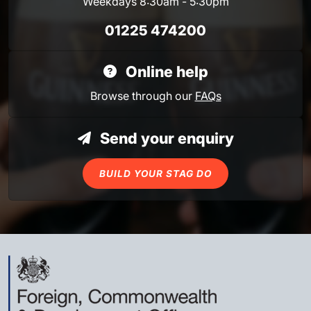
Weekdays 8:30am - 5:30pm
01225 474200
Online help
Browse through our
FAQs
Send your enquiry
BUILD YOUR STAG DO