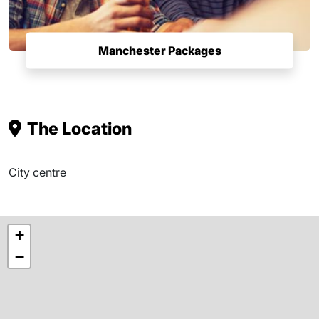
Manchester Packages
The Location
City centre
+
−