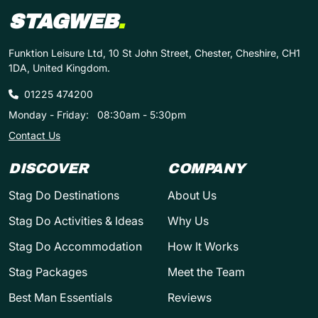
STAGWEB
.
Funktion Leisure Ltd, 10 St John Street, Chester, Cheshire, CH1
1DA, United Kingdom.
01225 474200
Monday - Friday:
08:30am - 5:30pm
Contact Us
DISCOVER
COMPANY
Stag Do Destinations
About Us
Stag Do Activities & Ideas
Why Us
Stag Do Accommodation
How It Works
Stag Packages
Meet the Team
Best Man Essentials
Reviews