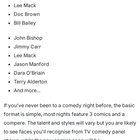
Lee Mack
Doc Brown
Bill Bailey
John Bishop
Jimmy Carr
Lee Mack
Jason Manford
Dara O'Briain
Terry Alderton
And more...
If you've never been to a comedy night before, the basic
format is simple, most nights feature 3 comics and a
compere. The talent and styles will vary but you are likely
to see faces you'll recognise from TV comedy panel