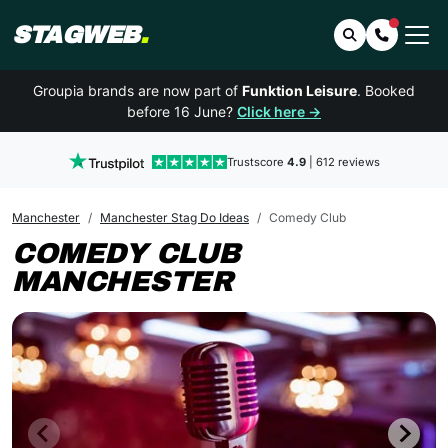
STAGWEB
.
Search
Contact 
Groupia brands are now part of
Funktion Leisure
. Booked
before 16 June?
Click here →
Trustscore
4.9
| 612 reviews
Manchester
Manchester Stag Do Ideas
Comedy Club
COMEDY CLUB
MANCHESTER