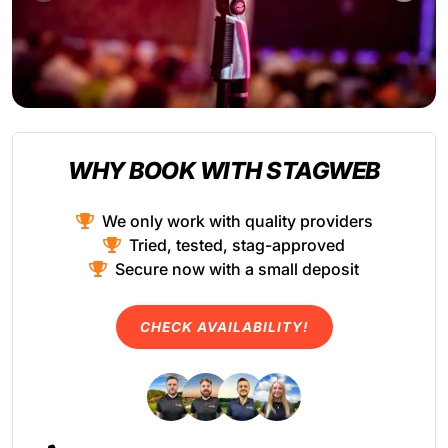
WHY BOOK WITH STAGWEB
We only work with quality providers
Tried, tested, stag-approved
Secure now with a small deposit
CHECK AVAILABILITY!