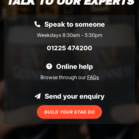
TALK TO OUR EXPERTS
Speak to someone
Weekdays 8:30am - 5:30pm
01225 474200
Online help
Browse through our
FAQs
Send your enquiry
BUILD YOUR STAG DO