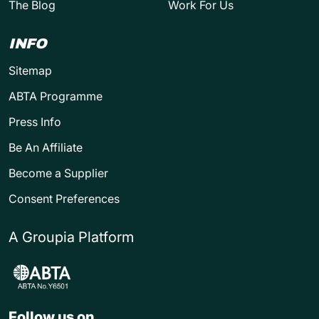
The Blog
Work For Us
INFO
Sitemap
ABTA Programme
Press Info
Be An Affiliate
Become a Supplier
Consent Preferences
A Groupia Platform
Follow us on