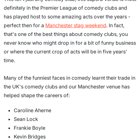
definitely in the Premier League of comedy clubs and
has played host to some amazing acts over the years -
perfect then for a
Manchester stag weekend
. In fact,
that's one of the best things about comedy clubs, you
never know who might drop in for a bit of funny business
or where the current crop of acts will be in five years'
time.
Many of the funniest faces in comedy learnt their trade in
the UK's comedy clubs and our Manchester venue has
helped shape the careers of:
Caroline Aherne
Sean Lock
Frankie Boyle
Kevin Bridges