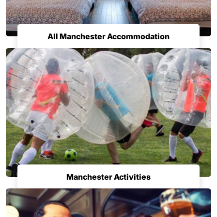
All Manchester Accommodation
Manchester Activities