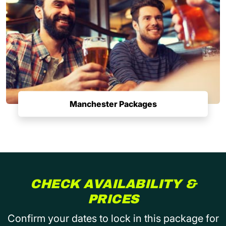
Manchester Packages
CHECK AVAILABILITY &
PRICES
Confirm your dates to lock in this package for