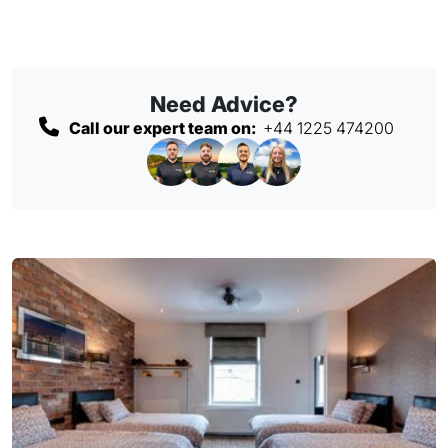
Need Advice?
Call our expert team on:
+44 1225 474200