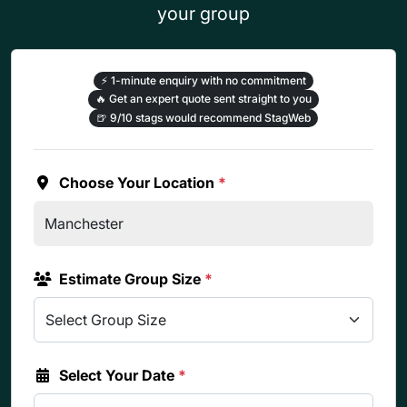
your group
⚡
1-minute enquiry with no commitment
🔥
Get an expert quote sent straight to you
🍺
9/10 stags would recommend StagWeb
Choose Your Location
*
Estimate Group Size
*
Select Your Date
*