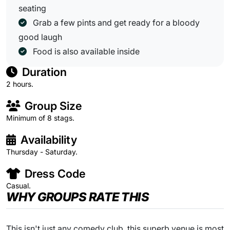
seating
Grab a few pints and get ready for a bloody
good laugh
Food is also available inside
Duration
2 hours.
Group Size
Minimum of 8 stags.
Availability
Thursday - Saturday.
Dress Code
Casual.
WHY GROUPS RATE THIS
This isn't just any comedy club, this superb venue is most