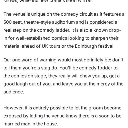
shows, while the new comics soon will be.
The venue is unique on the comedy circuit as it features a
500 seat, theatre-style auditorium and is considered a
real step on the comedy ladder. It is also a known drop-
in for well-established comics looking to sharpen their
material ahead of UK tours or the Edinburgh festival.
Our one word of warning would most definitely be: don't
tell them you're a stag do. You'll be comedy fodder to
the comics on stage, they really will chew you up, get a
good laugh out of you, and leave you at the mercy of the
audience.
However, it is entirely possible to let the groom become
exposed by letting the venue know there is a soon to be
married man in the house.