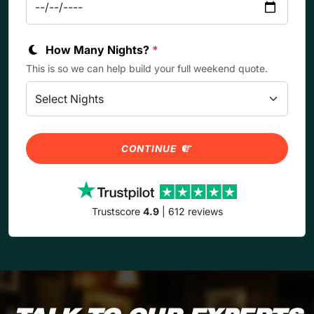
How Many Nights?
*
This is so we can help build your full weekend quote.
CONTINUE
Trustscore
4.9
| 612 reviews