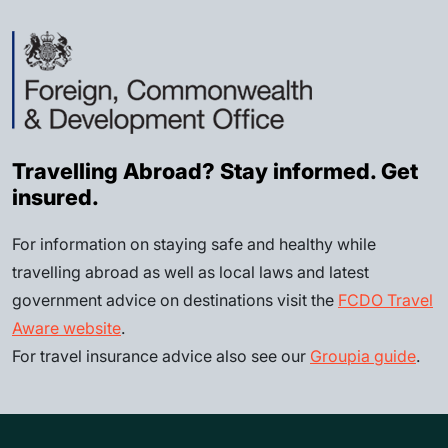
Travelling Abroad? Stay informed. Get
insured.
For information on staying safe and healthy while
travelling abroad as well as local laws and latest
government advice on destinations visit the
FCDO Travel
Aware website
.
For travel insurance advice also see our
Groupia guide
.