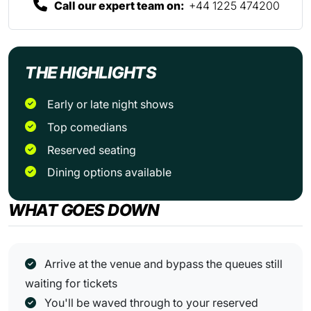
Call our expert team on:
+44 1225 474200
THE HIGHLIGHTS
Early or late night shows
Top comedians
Reserved seating
Dining options available
WHAT GOES DOWN
Arrive at the venue and bypass the queues still
waiting for tickets
You'll be waved through to your reserved