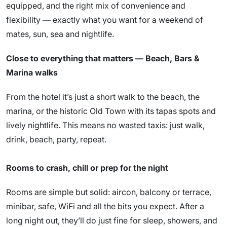
equipped, and the right mix of convenience and
flexibility — exactly what you want for a weekend of
mates, sun, sea and nightlife.
Close to everything that matters — Beach, Bars &
Marina walks
From the hotel it’s just a short walk to the beach, the
marina, or the historic Old Town with its tapas spots and
lively nightlife. This means no wasted taxis: just walk,
drink, beach, party, repeat.
Rooms to crash, chill or prep for the night
Rooms are simple but solid: aircon, balcony or terrace,
minibar, safe, WiFi and all the bits you expect. After a
long night out, they’ll do just fine for sleep, showers, and