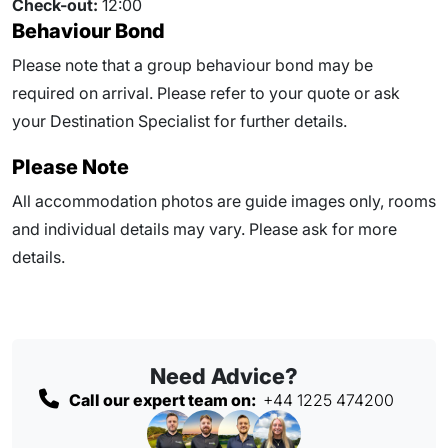
Check-out:
12:00
Behaviour Bond
Please note that a group behaviour bond may be
required on arrival. Please refer to your quote or ask
your Destination Specialist for further details.
Please Note
All accommodation photos are guide images only, rooms
and individual details may vary. Please ask for more
details.
Need Advice?
Call our expert team on:
+44 1225 474200