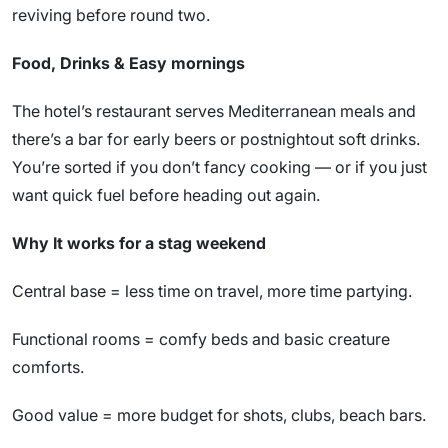
reviving before round two.
Food, Drinks & Easy mornings
The hotel’s restaurant serves Mediterranean meals and
there’s a bar for early beers or postnightout soft drinks.
You’re sorted if you don’t fancy cooking — or if you just
want quick fuel before heading out again.
Why It works for a stag weekend
Central base = less time on travel, more time partying.
Functional rooms = comfy beds and basic creature
comforts.
Good value = more budget for shots, clubs, beach bars.