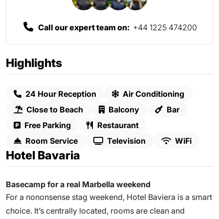
Call our expert team on:
+44 1225 474200
Highlights
24 Hour Reception
Air Conditioning
Close to Beach
Balcony
Bar
Free Parking
Restaurant
Room Service
Television
WiFi
Hotel Bavaria
Basecamp for a real Marbella weekend
For a nononsense stag weekend, Hotel Baviera is a smart
choice. It’s centrally located, rooms are clean and