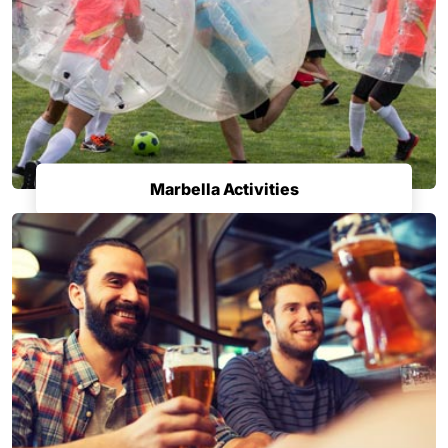
Marbella Activities