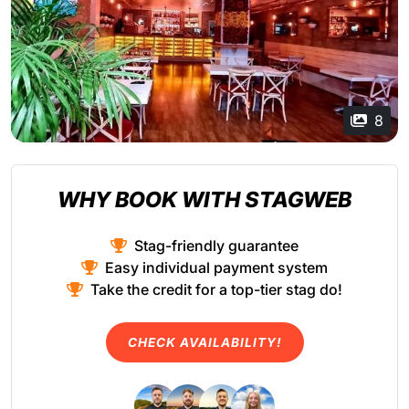
8
WHY BOOK WITH STAGWEB
Stag-friendly guarantee
Easy individual payment system
Take the credit for a top-tier stag do!
CHECK AVAILABILITY!