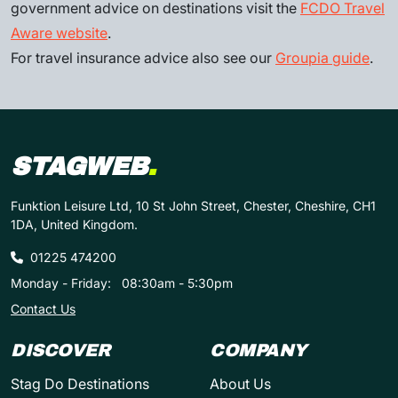
government advice on destinations visit the
FCDO Travel
Aware website
.
For travel insurance advice also see our
Groupia guide
.
STAGWEB
.
Funktion Leisure Ltd, 10 St John Street, Chester, Cheshire, CH1
1DA, United Kingdom.
01225 474200
Monday - Friday:
08:30am - 5:30pm
Contact Us
DISCOVER
COMPANY
Stag Do Destinations
About Us