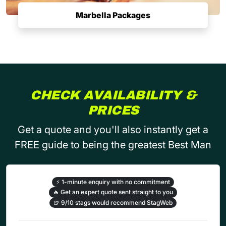
Marbella Packages
CHECK AVAILABILITY &
PRICES
Get a quote and you'll also instantly get a
FREE guide to being the greatest Best Man
⚡
1-minute enquiry with no commitment
🔥
Get an expert quote sent straight to you
🍺
9/10 stags would recommend StagWeb