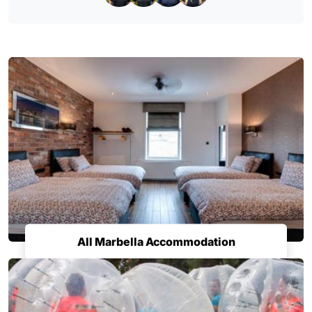
All Marbella Accommodation