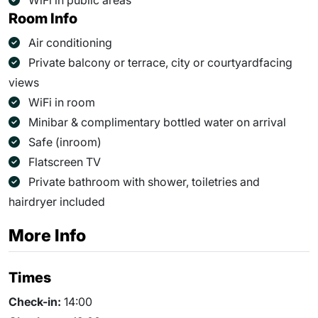
WiFi in public areas
Room Info
Air conditioning
Private balcony or terrace, city or courtyardfacing
views
WiFi in room
Minibar & complimentary bottled water on arrival
Safe (inroom)
Flatscreen TV
Private bathroom with shower, toiletries and
hairdryer included
More Info
Times
Check-in:
14:00