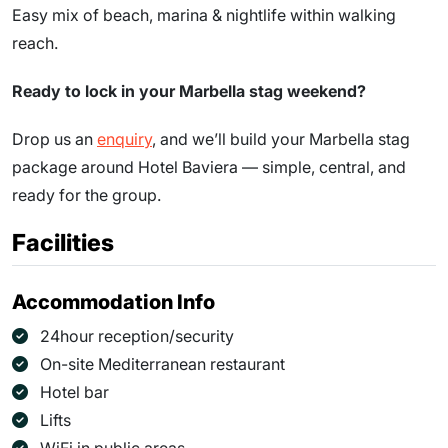
Easy mix of beach, marina & nightlife within walking
reach.
Ready to lock in your Marbella stag weekend?
Drop us an
enquiry
, and we’ll build your Marbella stag
package around Hotel Baviera — simple, central, and
ready for the group.
Facilities
Accommodation Info
24hour reception/security
On-site Mediterranean restaurant
Hotel bar
Lifts