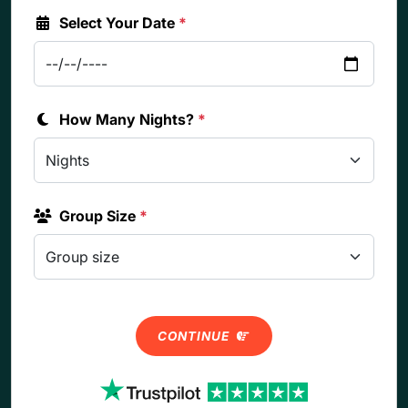
Select Your Date
*
How Many Nights?
*
Group Size
*
CONTINUE