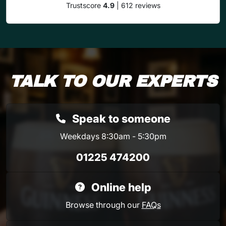
Trustscore
4.9
| 612 reviews
TALK TO OUR EXPERTS
Speak to someone
Weekdays 8:30am - 5:30pm
01225 474200
Online help
Browse through our
FAQs