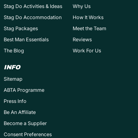
Stag Do Activities & Ideas
Why Us
Stag Do Accommodation
How It Works
Stag Packages
Meet the Team
Best Man Essentials
Reviews
The Blog
Work For Us
INFO
Sitemap
ABTA Programme
Press Info
Be An Affiliate
Become a Supplier
Consent Preferences