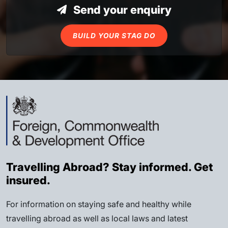
Send your enquiry
BUILD YOUR STAG DO
Travelling Abroad? Stay informed. Get
insured.
For information on staying safe and healthy while
travelling abroad as well as local laws and latest