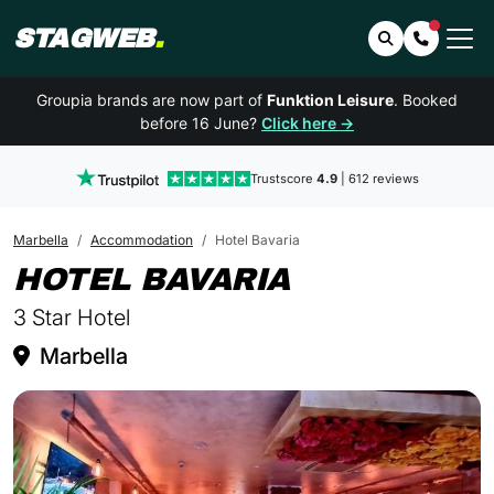
STAGWEB
.
Search
Contact 
Groupia brands are now part of
Funktion Leisure
. Booked
before 16 June?
Click here →
Trustscore
4.9
| 612 reviews
Marbella
Accommodation
Hotel Bavaria
IN MARBEL
HOTEL BAVARIA
3 Star Hotel
Marbella